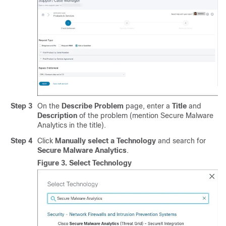
Step 3
On the
Describe Problem
page, enter a
Title
and
Description
of the problem (mention Secure Malware
Analytics in the title).
Step 4
Click
Manually select a Technology
and search for
Secure Malware Analytics
.
Figure 3.
Select Technology