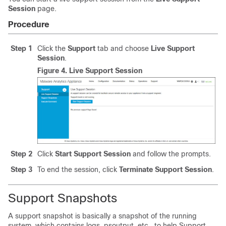
Session
page.
Procedure
Step 1
Click the
Support
tab and choose
Live Support
Session
.
Figure 4.
Live Support Session
Step 2
Click
Start Support Session
and follow the prompts.
Step 3
To end the session, click
Terminate Support Session
.
Support Snapshots
A support snapshot is basically a snapshot of the running
system, which contains logs, psoutput, etc., to help Support