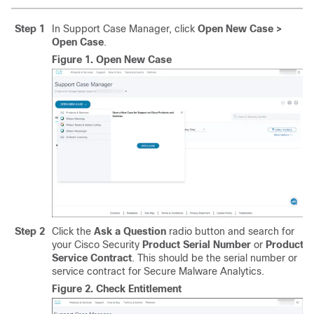
Step 1
In Support Case Manager, click
Open New Case >
Open Case
.
Figure 1.
Open New Case
Step 2
Click the
Ask a Question
radio button and search for
your Cisco Security
Product Serial Number
or
Product
Service Contract
. This should be the serial number or
service contract for Secure Malware Analytics.
Figure 2.
Check Entitlement