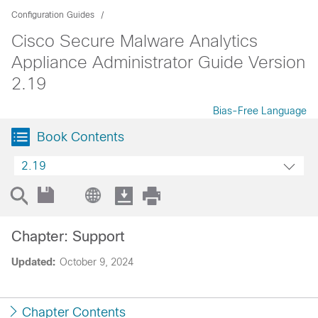
Configuration Guides
Cisco Secure Malware Analytics
Appliance Administrator Guide Version
2.19
Bias-Free Language
Book Contents
2.19
Chapter: Support
Updated:
October 9, 2024
Chapter Contents