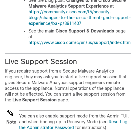
See the blog post:
Changes to the Cisco Secure
Malware Analytics Support Experience
at
https://community.cisco.com/t5/security-
blogs/changes-to-the-cisco-threat-grid-support-
experience/ba-p/3911407
See the main
Cisco Support & Downloads
page
at:
https://www.cisco.com/c/en/us/support/index.html
Live Support Session
If you require support from a Secure Malware Analytics
engineer, they may ask you to start a live support session that
gives Secure Malware Analytics support engineers remote
access to the appliance. Normal operations of the appliance
will not be affected. You can start a live support session from
the
Live Support Session
page.
You can also enable support mode from the Admin TUI,
and when booting up in Recovery Mode (see
Resetting
Note
the Administrator Password
for instructions).