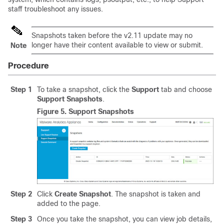
staff troubleshoot any issues.
Snapshots taken before the v2.11 update may no
longer have their content available to view or submit.
Note
Procedure
Step 1
To take a snapshot, click the
Support
tab and choose
Support Snapshots
.
Figure 5.
Support Snapshots
Step 2
Click
Create Snapshot
. The snapshot is taken and
added to the page.
Step 3
Once you take the snapshot, you can view job details,