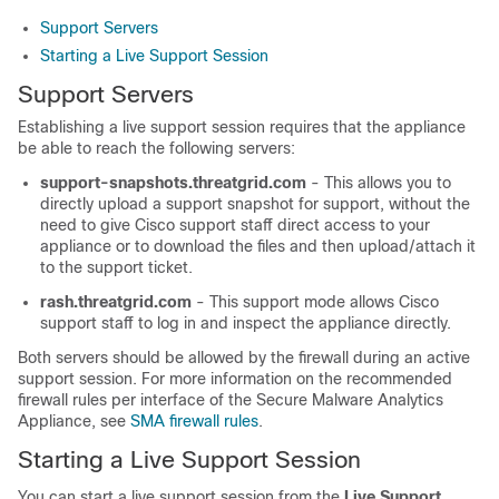
Support Servers
Starting a Live Support Session
Support Servers
Establishing a live support session requires that the appliance
be able to reach the following servers:
support-snapshots.threatgrid.com
- This allows you to
directly upload a support snapshot for support, without the
need to give Cisco support staff direct access to your
appliance or to download the files and then upload/attach it
to the support ticket.
rash.threatgrid.com
- This support mode allows Cisco
support staff to log in and inspect the appliance directly.
Both servers should be allowed by the firewall during an active
support session. For more information on the recommended
firewall rules per interface of the Secure Malware Analytics
Appliance, see
SMA firewall rules
.
Starting a Live Support Session
You can start a live support session from the
Live Support