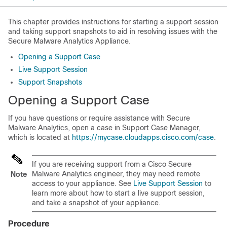
This chapter provides instructions for starting a support session
and taking support snapshots to aid in resolving issues with the
Secure Malware Analytics Appliance.
Opening a Support Case
Live Support Session
Support Snapshots
Opening a Support Case
If you have questions or require assistance with Secure
Malware Analytics, open a case in Support Case Manager,
which is located at
https://mycase.cloudapps.cisco.com/case
.
If you are receiving support from a Cisco Secure
Malware Analytics engineer, they may need remote
Note
access to your appliance. See
Live Support Session
to
learn more about how to start a live support session,
and take a snapshot of your appliance.
Procedure