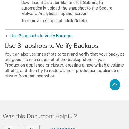
download it as a
.tar
file, or click
Submit
, to
automatically upload the snapshot to the Secure
Malware Analytics snapshot server.
To remove a snapshot, click
Delete
.
Use Snapshots to Verify Backups
Use Snapshots to Verify Backups
You can also use snapshots to test and verify that your backups
are good. Take a snapshot of the backup store in your
Production appliance or cluster, creating a new writable volume
off of it, and then try to restore a non-production appliance or
cluster from that snapshot.
Was this Document Helpful?