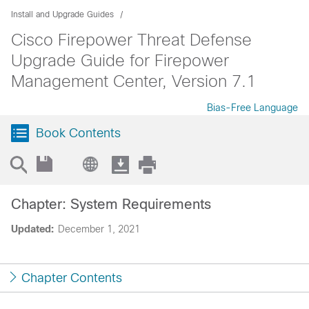
Install and Upgrade Guides
Cisco Firepower Threat Defense
Upgrade Guide for Firepower
Management Center, Version 7.1
Bias-Free Language
Book Contents
Chapter: System Requirements
Updated:
December 1, 2021
Chapter Contents