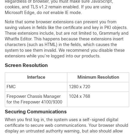
Regardless of browser, you must make sure JavaScript,
cookies, and TLS v1.2 remain enabled.
If you are using
Microsoft Edge, do
not
enable IE mode.
Note that some browser extensions can prevent you from
saving values in fields like the certificate and key in PKI objects.
These extensions include, but are not limited to, Grammarly and
Whatfix Editor. This happens because these extensions insert
characters (such as HTML) in the fields, which causes the
system to see them invalid. We recommend you disable these
extensions while you’re logged into our products.
Screen Resolution
Interface
Minimum Resolution
FMC
1280 x 720
Firepower Chassis Manager
1024 x 768
for the Firepower 4100/9300
Securing Communications
When you first log in, the system uses a self-signed digital
certificate to secure web communications. Your browser should
display an untrusted authority warning, but also should allow