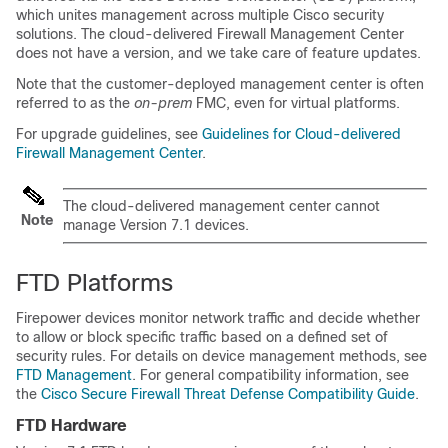
which unites management across multiple Cisco security
solutions. The
cloud-delivered Firewall Management Center
does not have a version, and we take care of feature updates.
Note that the customer-deployed management center is often
referred to as the
on-prem
FMC
, even for virtual platforms.
For upgrade guidelines, see
Guidelines for Cloud-delivered
Firewall Management Center
.
The cloud-delivered management center cannot
Note
manage Version 7.1 devices.
FTD
Platforms
Firepower
devices monitor network traffic and decide whether
to allow or block specific traffic based on a defined set of
security rules. For details on device management methods, see
FTD Management
. For general compatibility information, see
the
Cisco Secure Firewall Threat Defense Compatibility Guide
.
FTD
Hardware