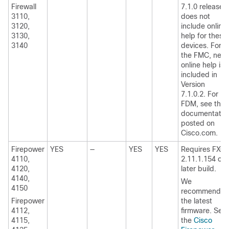
Firewall
7.1.0 release
3110,
does not
3120,
include online
3130,
help for these
3140
devices.
For
the FMC, new
online help is
included in
Version
7.1.0.2.
For
FDM, see the
documentatio
posted on
Cisco.com.
Firepower
YES
—
YES
YES
Requires
FXO
4110,
2.11.1.154
or
4120,
later build
.
4140,
We
4150
recommend
Firepower
the latest
4112,
firmware. See
4115,
the
Cisco