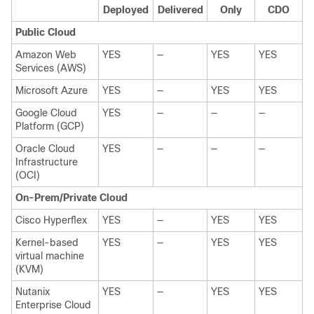
Deployed
Delivered
Only
CDO
Public Cloud
Amazon Web
YES
—
YES
YES
Services (AWS)
Microsoft Azure
YES
—
YES
YES
Google Cloud
YES
—
—
—
Platform (GCP)
Oracle Cloud
YES
—
—
—
Infrastructure
(OCI)
On-Prem/Private Cloud
Cisco Hyperflex
YES
—
YES
YES
Kernel-based
YES
—
YES
YES
virtual machine
(KVM)
Nutanix
YES
—
YES
YES
Enterprise Cloud