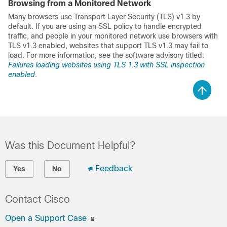
Browsing from a Monitored Network
Many browsers use Transport Layer Security (TLS) v1.3 by
default. If you are using an SSL policy to handle encrypted
traffic, and people in your monitored network use browsers with
TLS v1.3 enabled, websites that support TLS v1.3 may fail to
load. For more information, see the software advisory titled:
Failures loading websites using TLS 1.3 with SSL inspection
enabled
.
Was this Document Helpful?
Feedback
Yes
No
Contact Cisco
Open a Support Case