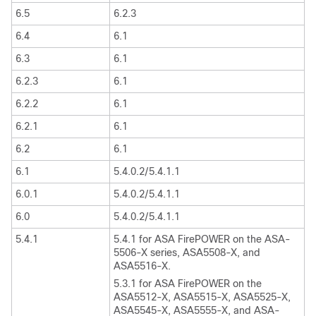
6.5
6.2.3
6.4
6.1
6.3
6.1
6.2.3
6.1
6.2.2
6.1
6.2.1
6.1
6.2
6.1
6.1
5.4.0.2/5.4.1.1
6.0.1
5.4.0.2/5.4.1.1
6.0
5.4.0.2/5.4.1.1
5.4.1
5.4.1 for ASA FirePOWER on the ASA-
5506-X series, ASA5508-X, and
ASA5516-X.
5.3.1 for ASA FirePOWER on the
ASA5512-X, ASA5515-X, ASA5525-X,
ASA5545-X, ASA5555-X, and ASA-