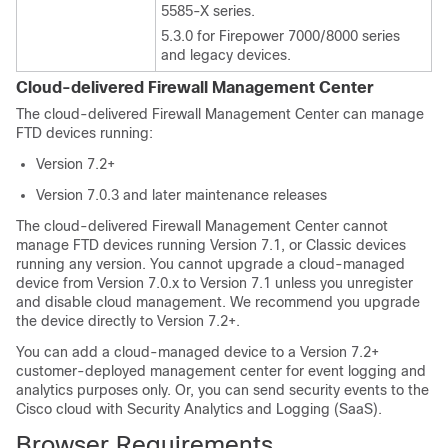
5585-X series.
5.3.0 for Firepower 7000/8000 series
and legacy devices.
Cloud-delivered Firewall Management Center
The
cloud-delivered Firewall Management Center
can manage
FTD
devices running:
Version 7.2+
Version 7.0.3 and later maintenance releases
The
cloud-delivered Firewall Management Center
cannot
manage
FTD
devices running Version 7.1
, or Classic devices
running any version
. You cannot upgrade a cloud-managed
device from Version 7.0.x to Version 7.1 unless you unregister
and disable cloud management. We recommend you upgrade
the device directly to Version 7.2+.
You can add a cloud-managed device to a Version 7.2+
customer-deployed management center for event logging and
analytics purposes only. Or, you can send security events to the
Cisco cloud with
Security Analytics and Logging (SaaS)
.
Browser Requirements