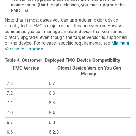
maintenance (third-digit) releases, you must upgrade the
FMC
first.
Note that in most cases you can upgrade an older device
directly to the
FMC
's
major
or maintenance
version. However,
sometimes you can manage an older device that you cannot
directly upgrade, even though the target version is supported
on the device. For release-specific requirements, see
Minimum
Version to Upgrade
.
Table 4.
Customer-Deployed
FMC
-Device Compatibility
FMC
Version
Oldest Device Version You Can
Manage
7.3
6.7
7.2
6.6
7.1
6.5
7.0
6.4
6.7
6.3
6.6
6.2.3