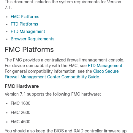
This document includes the system requirements for
Version
7.1
.
FMC Platforms
FTD Platforms
FTD Management
Browser Requirements
FMC
Platforms
The
FMC
provides a centralized firewall management console.
For device compatibility with the
FMC
, see
FTD Management
.
For general compatibility information, see the
Cisco Secure
Firewall Management Center Compatibility Guide
.
FMC
Hardware
Version
7.1
supports the following
FMC
hardware:
FMC
1600
FMC
2600
FMC
4600
You should also keep the BIOS and RAID controller firmware up