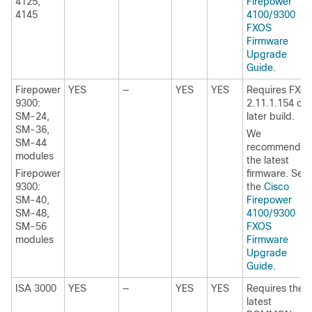
4125,
Firepower
4145
4100/9300
FXOS
Firmware
Upgrade
Guide
.
Firepower
YES
—
YES
YES
Requires
FXO
9300:
2.11.1.154
or
SM-24,
later build
.
SM-36,
We
SM-44
recommend
modules
the latest
Firepower
firmware. See
9300:
the
Cisco
SM-40,
Firepower
SM-48,
4100/9300
SM-56
FXOS
modules
Firmware
Upgrade
Guide
.
ISA 3000
YES
—
YES
YES
Requires the
latest