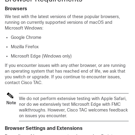
Browsers
We test with the latest versions of these popular browsers,
running on currently supported versions of macOS and
Microsoft Windows:
Google Chrome
Mozilla Firefox
Microsoft Edge (Windows only)
If you encounter issues with any other browser, or are running
an operating system that has reached end of life, we ask that
you switch or upgrade. If you continue to encounter issues,
contact
Cisco TAC
.
We do not perform extensive testing with Apple Safari,
Note
nor do we extensively test Microsoft Edge with FMC
walkthroughs. However,
Cisco TAC
welcomes feedback
on issues you encounter.
Browser Settings and Extensions