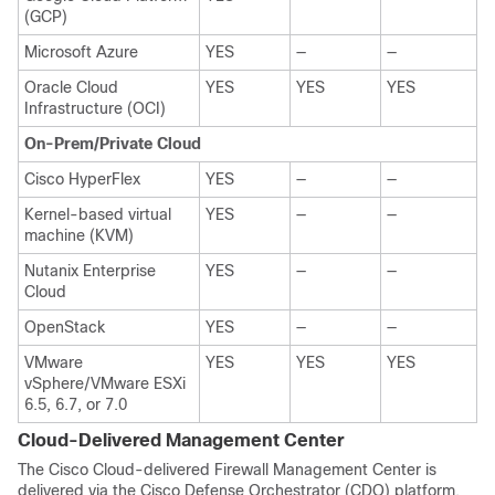
(GCP)
Microsoft Azure
YES
—
—
Oracle Cloud
YES
YES
YES
Infrastructure (OCI)
On-Prem/Private Cloud
Cisco HyperFlex
YES
—
—
Kernel-based virtual
YES
—
—
machine (KVM)
Nutanix Enterprise
YES
—
—
Cloud
OpenStack
YES
—
—
VMware
YES
YES
YES
vSphere/VMware ESXi
6.5, 6.7, or 7.0
Cloud-Delivered Management Center
The Cisco
Cloud-delivered Firewall Management Center
is
delivered via the Cisco Defense Orchestrator (CDO) platform,