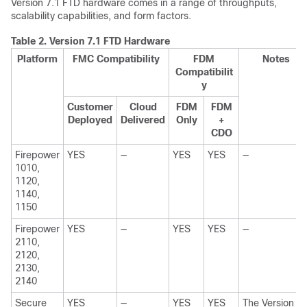
Version
7.1
FTD
hardware comes in a range of throughputs,
scalability capabilities, and form factors.
Table 2.
Version
7.1
FTD
Hardware
Platform
FMC
Compatibility
FDM
Notes
Compatibilit
y
Customer
Cloud
FDM
FDM
Deployed
Delivered
Only
+
CDO
Firepower
YES
—
YES
YES
—
1010,
1120,
1140
,
1150
Firepower
YES
—
YES
YES
—
2110,
2120,
2130,
2140
Secure
YES
—
YES
YES
The Version