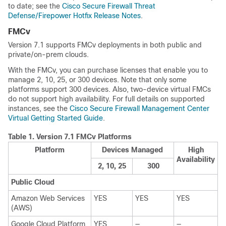
to date; see the
Cisco Secure Firewall Threat
Defense/Firepower Hotfix Release Notes
.
FMCv
Version
7.1
supports
FMCv
deployments in both public and
private/on-prem clouds.
With the
FMCv
, you can purchase licenses that enable you to
manage 2, 10, 25, or 300 devices. Note that only some
platforms support 300 devices.
Also, two-device virtual
FMC
s
do not support high availability.
For full details on supported
instances, see the
Cisco Secure Firewall Management Center
Virtual Getting Started Guide
.
Table 1.
Version
7.1
FMCv
Platforms
Platform
Devices Managed
High
Availability
2, 10, 25
300
Public Cloud
Amazon Web Services
YES
YES
YES
(AWS)
Google Cloud Platform
YES
—
—