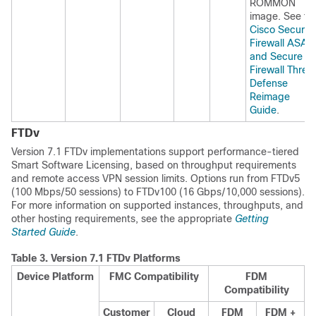
ROMMON
image. See th
Cisco Secure
Firewall ASA
and Secure
Firewall Threa
Defense
Reimage
Guide
.
FTDv
Version
7.1
FTDv
implementations support performance-tiered
Smart Software Licensing, based on throughput requirements
and remote access VPN session limits. Options run from FTDv5
(100 Mbps/50 sessions) to FTDv100 (16 Gbps/10,000 sessions).
For more information on supported instances, throughputs, and
other hosting requirements, see the appropriate
Getting
Started Guide
.
Table 3.
Version
7.1
FTDv
Platforms
Device Platform
FMC
Compatibility
FDM
Compatibility
Customer
Cloud
FDM
FDM
+