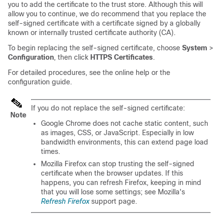
you to add the certificate to the trust store. Although this will
allow you to continue, we do recommend that you replace the
self-signed certificate with a certificate signed by a globally
known or internally trusted certificate authority (CA).
To begin replacing the self-signed certificate, choose
System
>
Configuration
, then click
HTTPS Certificates
.
For detailed procedures, see the online help or the
configuration guide.
If you do not replace the self-signed certificate:
Note
Google Chrome does not cache static content, such
as images, CSS, or JavaScript. Especially in low
bandwidth environments, this can extend page load
times.
Mozilla Firefox can stop trusting the self-signed
certificate when the browser updates. If this
happens, you can refresh Firefox, keeping in mind
that you will lose some settings; see Mozilla's
Refresh Firefox
support page.