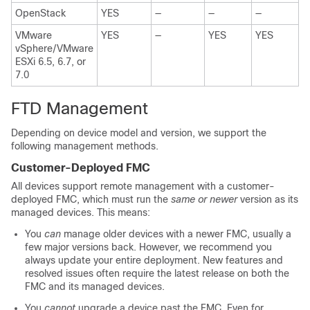
OpenStack
YES
—
—
—
VMware
YES
—
YES
YES
vSphere/VMware
ESXi 6.5, 6.7, or
7.0
FTD
Management
Depending on device model and version, we support the
following management methods.
Customer-Deployed
FMC
All devices support remote management with
a customer-
deployed
FMC
, which must run the
same or newer
version as its
managed devices. This means:
You
can
manage older devices with a newer
FMC
, usually a
few major versions back. However, we recommend you
always update your entire deployment. New features and
resolved issues often require the latest release on both the
FMC
and its managed devices.
You
cannot
upgrade a device past the
FMC
. Even for