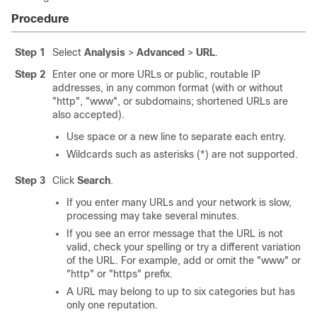
Procedure
Step 1
Select
Analysis
>
Advanced
>
URL
.
Step 2
Enter one or more URLs or public, routable IP
addresses, in any common format (with or without
"http", "www", or subdomains; shortened URLs are
also accepted).
Use space or a new line to separate each entry.
Wildcards such as asterisks (*) are not supported.
Step 3
Click
Search
.
If you enter many URLs and your network is slow,
processing may take several minutes.
If you see an error message that the URL is not
valid, check your spelling or try a different variation
of the URL. For example, add or omit the "www" or
"http" or "https" prefix.
A URL may belong to up to six categories but has
only one reputation.