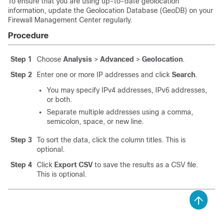
To ensure that you are using up-to-date geolocation
information, update the Geolocation Database (GeoDB) on your
Firewall Management Center
regularly.
Procedure
Step 1
Choose
Analysis
>
Advanced
>
Geolocation
.
Step 2
Enter one or more IP addresses and click
Search
.
You may specify IPv4 addresses, IPv6 addresses,
or both.
Separate multiple addresses using a comma,
semicolon, space, or new line.
Step 3
To sort the data, click the column titles. This is
optional.
Step 4
Click
Export CSV
to save the results as a CSV file.
This is optional.