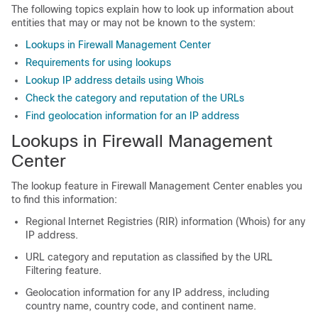
The following topics explain how to look up information about
entities that may or may not be known to the system:
Lookups in Firewall Management Center
Requirements for using lookups
Lookup IP address details using Whois
Check the category and reputation of the URLs
Find geolocation information for an IP address
Lookups in
Firewall Management
Center
The lookup feature in Firewall Management Center enables you
to find this information:
Regional Internet Registries (RIR) information (Whois) for any
IP address.
URL category and reputation as classified by the URL
Filtering feature.
Geolocation information for any IP address, including
country name, country code, and continent name.