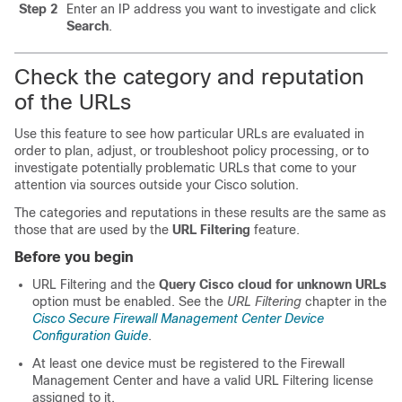
Step 2
Enter an IP address you want to investigate and click
Search
.
Check the category and reputation
of the URLs
Use this feature to see how particular URLs are evaluated in
order to plan, adjust, or troubleshoot policy processing, or to
investigate potentially problematic URLs that come to your
attention via sources outside your Cisco solution.
The categories and reputations in these results are the same as
those that are used by the
URL Filtering
feature.
Before you begin
URL Filtering and the
Query Cisco cloud for unknown URLs
option must be enabled. See
the
URL Filtering
chapter in the
Cisco Secure Firewall Management Center Device
Configuration Guide
.
At least one device must be registered to the
Firewall
Management Center
and have a valid
URL Filtering
license
assigned to it.