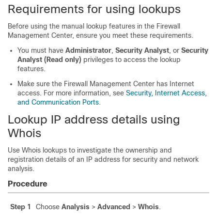
Requirements for using lookups
Before using the manual lookup features in the
Firewall
Management Center
, ensure you meet these requirements.
You must have
Administrator
,
Security Analyst
, or
Security
Analyst (Read only)
privileges to access the lookup
features.
Make sure the
Firewall Management Center
has Internet
access. For more information, see
Security, Internet Access,
and Communication Ports
.
Lookup IP address details using
Whois
Use Whois lookups to investigate the ownership and
registration details of an IP address for security and network
analysis.
Procedure
Step 1
Choose
Analysis
>
Advanced
>
Whois
.