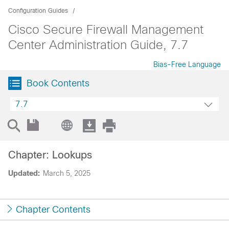
Configuration Guides
Cisco Secure Firewall Management
Center Administration Guide, 7.7
Bias-Free Language
Book Contents
7.7
Chapter: Lookups
Updated:
March 5, 2025
Chapter Contents