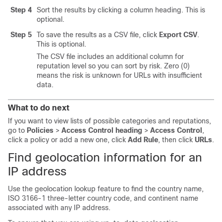
Step 4
Sort the results by clicking a column heading. This is
optional.
Step 5
To save the results as a CSV file, click
Export CSV
.
This is optional.
The CSV file includes an additional column for
reputation level so you can sort by risk. Zero (0)
means the risk is unknown for URLs with insufficient
data.
What to do next
If you want to view lists of possible categories and reputations,
go to
Policies
>
Access Control heading
>
Access Control
,
click a policy or add a new one, click
Add Rule
, then click
URLs
.
Find geolocation information for an
IP address
Use the geolocation lookup feature to find the country name,
ISO 3166-1 three-letter country code, and continent name
associated with any IP address.