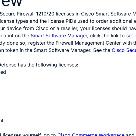
iew
 Secure Firewall 1210/20 licenses in Cisco Smart Softwar
license types and the license PIDs used to order additional e
 device from Cisco or a reseller, your licenses should hav
ccount on the
Smart Software Manager
, click the link to
set
ady done so, register
the
Firewall Management Center
with t
ion token in the Smart Software Manager.
See the
Cisco Sec
 Defense
has the following licenses:
red
nt
d licenses yourself, go to
Cisco Commerce Workspace
and 