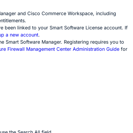
e Manager and Cisco Commerce Workspace, including
ntitlements.
e been linked to your Smart Software License account. If
 up a new account
.
he Smart Software Manager. Registering requires you to
ure Firewall Management Center Administration Guide
for
use the
Search All
field.