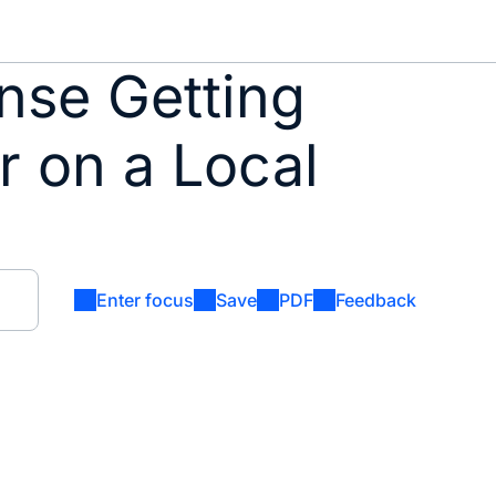
nse Getting
r on a Local
Enter focus
Save
PDF
Feedback