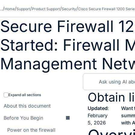
...
Home
Support
Product Support
Security
Cisco Secure Firewall 1200 Serie
Secure Firewall 1
Started: Firewall
Management Net
Obtain l
Expand all sections
About this document
Updated
:
Want 
February
summ
Before You Begin
5, 2026
with A
Power on the firewall