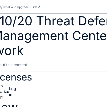
s
Install and Upgrade Guides
210/20 Threat Defe
 Management Cente
work
icenses
to
Log
arize
in
I?