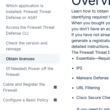
Overv
Which application is
Learn how to obtain
installed: Firewall Threat
identifying required 
Defense or ASA?
When you bought your
Access the Firewall Threat
you don't have an a
Defense CLI
If you have not alre
generate a registrat
Check the version and
detailed instructions.
reimage
The
Firewall Threat
Essentials
—Requi
Obtain licenses
IPS
(If Needed) Power off the
firewall
Malware Defense
Cable and Register the
URL Filtering
Firewall
Cisco Secure Clie
Configure a Basic Policy
If you need to ad