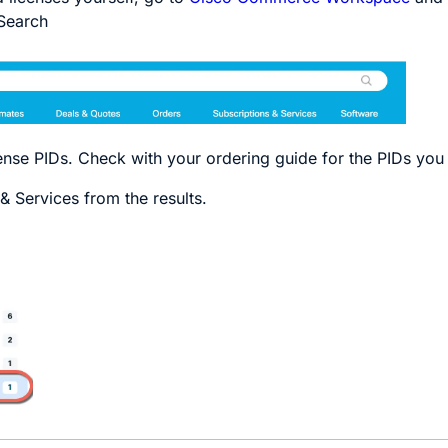
Search
cense PIDs. Check with your ordering guide for the PIDs you
& Services
from the results.