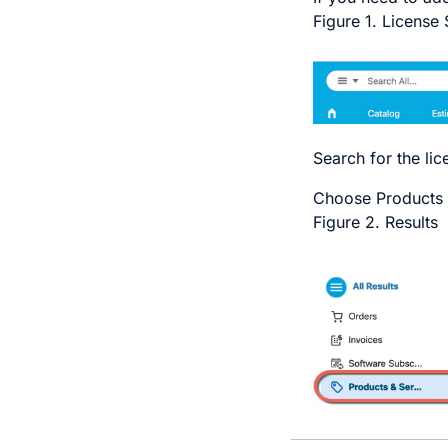
Figure 1.
License 
Search for the li
Choose
Products 
Figure 2.
Results