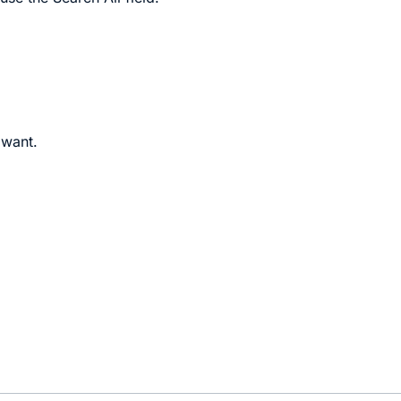
 want.