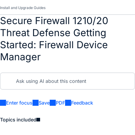
Install and Upgrade Guides
Secure Firewall 1210/20
Threat Defense Getting
Started: Firewall Device
Manager
Enter focus
Save
PDF
Feedback
Topics included