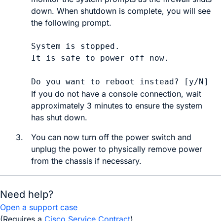
down. When shutdown is complete, you will see
the following prompt.
System is stopped.

It is safe to power off now.

If you do not have a console connection, wait
approximately 3 minutes to ensure the system
has shut down.
3.
You can now
turn off the power switch and
unplug the power to physically remove power
from the chassis if necessary.
Need help?
Open a support case
(Requires a
Cisco Service Contract
)