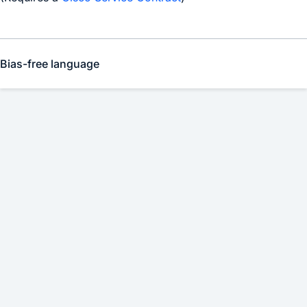
Bias-free language