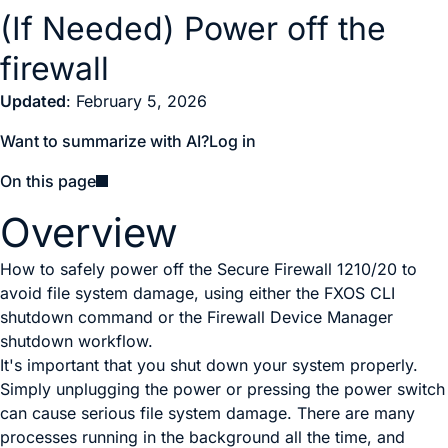
(If Needed) Power off the
firewall
Updated
: February 5, 2026
Want to summarize with AI?
Log in
On this page
Overview
How to safely power off the Secure Firewall 1210/20 to
avoid file system damage, using either the FXOS CLI
shutdown command or the Firewall Device Manager
shutdown workflow.
It's important that you shut down your system properly.
Simply unplugging the power
or pressing the power switch
can cause serious file system damage. There are many
processes running in the background all the time, and