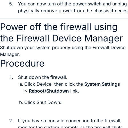
5.
You can now
turn off the power switch and
unplug 
physically remove power from the chassis if neces
Power off the firewall using
the Firewall Device Manager
Shut down your system properly using the
Firewall Device
Manager
.
Procedure
1.
Shut down the firewall.
Click
Device
, then click the
System Settings
>
Reboot/Shutdown
link.
Click
Shut Down
.
2.
If you have a console connection to the firewall,
monitor the system prompts as the firewall shuts