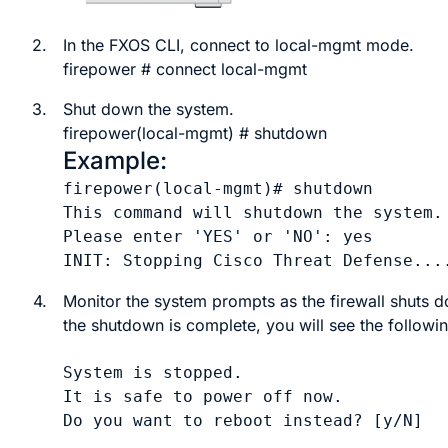
2.
In the
FXOS
CLI, connect to local-mgmt mode.
firepower #
connect
local-mgmt
3.
Shut down the system.
firepower(local-mgmt) #
shutdown
Example:
firepower(local-mgmt)# shutdown 

This command will shutdown the system. 
Please enter 'YES' or 'NO': yes

INIT: Stopping Cisco Threat Defense...
4.
Monitor the system prompts as the firewall shuts
the shutdown is complete, you will see the followi
System is stopped.

It is safe to power off now.
