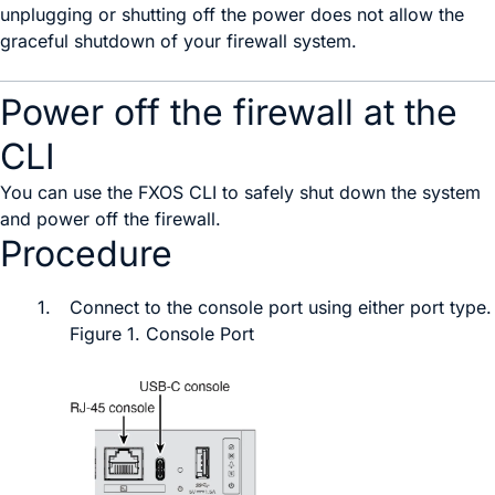
unplugging or shutting off the power does not allow the
graceful shutdown of your firewall system.
Power off the firewall at the
CLI
You can use the
FXOS
CLI to safely shut down the system
and power off the firewall.
Procedure
1.
Connect to the console port
using either port type
.
Figure 1.
Console Port