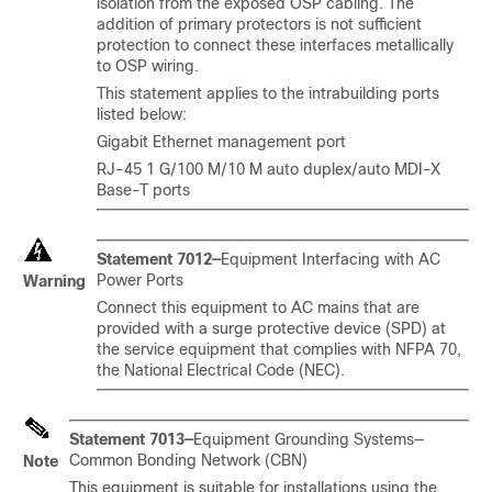
isolation from the exposed OSP cabling. The
addition of primary protectors is not sufficient
protection to connect these interfaces metallically
to OSP wiring.
This statement applies to the intrabuilding ports
listed below:
Gigabit Ethernet management port
RJ-45 1 G/100 M/10 M auto duplex/auto MDI-X
Base-T ports
Statement 7012—
Equipment Interfacing with AC
Power Ports
Warning
Connect this equipment to AC mains that are
provided with a surge protective device (SPD) at
the service equipment that complies with NFPA 70,
the National Electrical Code (NEC).
Statement 7013—
Equipment Grounding Systems—
Common Bonding Network (CBN)
Note
This equipment is suitable for installations using the