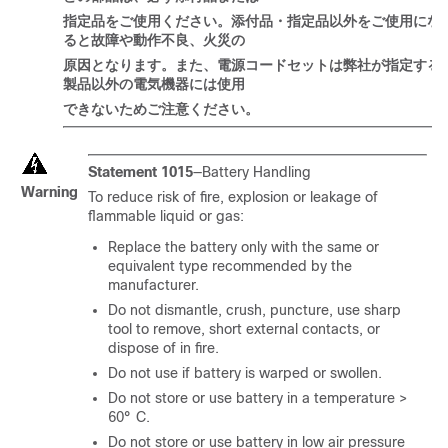
指定品
をご
使用
ください
。添付品
・
指定品以外
をご
使用
にな
ると
故障
や
動作不良、火災
の
原因
となります
。
また
、電源
コードセットは
弊社
が
指定
する
製品以外
の
電
気
機器
には
使用
できないためご注意ください。
Statement 1015
—Battery Handling
Warning
To reduce risk of fire, explosion or leakage of
flammable liquid or gas:
Replace the battery only with the same or
equivalent type recommended by the
manufacturer.
Do not dismantle, crush, puncture, use sharp
tool to remove, short external contacts, or
dispose of in fire.
Do not use if battery is warped or swollen.
Do not store or use battery in a temperature >
60° C.
Do not store or use battery in low air pressure