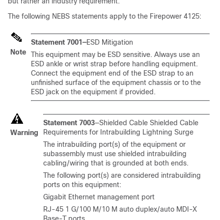
but rather an industry requirement.
The following NEBS statements apply to the Firepower 4125:
Statement 7001—
ESD Mitigation
Note
This equipment may be ESD sensitive. Always use an
ESD ankle or wrist strap before handling equipment.
Connect the equipment end of the ESD strap to an
unfinished surface of the equipment chassis or to the
ESD jack on the equipment if provided.
Statement 7003
—Shielded Cable Shielded Cable
Requirements for Intrabuilding Lightning Surge
Warning
The intrabuilding port(s) of the equipment or
subassembly must use shielded intrabuilding
cabling/wiring that is grounded at both ends.
The following port(s) are considered intrabuilding
ports on this equipment:
Gigabit Ethernet management port
RJ-45 1 G/100 M/10 M auto duplex/auto MDI-X
Base-T ports