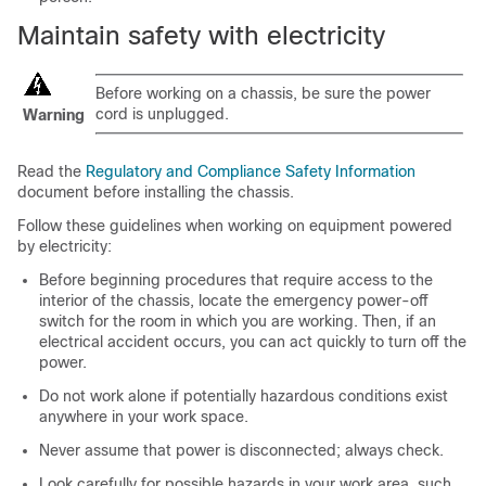
Maintain safety with electricity
Before working on a chassis, be sure the power
cord is unplugged.
Warning
Read the
Regulatory and Compliance Safety Information
document before installing the chassis.
Follow these guidelines when working on equipment powered
by electricity:
Before beginning procedures that require access to the
interior of the chassis, locate the emergency power-off
switch for the room in which you are working. Then, if an
electrical accident occurs, you can act quickly to turn off the
power.
Do not work alone if potentially hazardous conditions exist
anywhere in your work space.
Never assume that power is disconnected; always check.
Look carefully for possible hazards in your work area, such