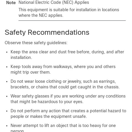
National Electric Code (NEC) Applies
Note
This equipment is suitable for installation in locations
where the NEC applies.
Safety Recommendations
Observe these safety guidelines:
Keep the area clear and dust free before, during, and after
installation.
Keep tools away from walkways, where you and others
might trip over them.
Do not wear loose clothing or jewelry, such as earrings,
bracelets, or chains that could get caught in the chassis.
Wear safety glasses if you are working under any conditions
that might be hazardous to your eyes.
Do not perform any action that creates a potential hazard to
people or makes the equipment unsafe.
Never attempt to lift an object that is too heavy for one
person.