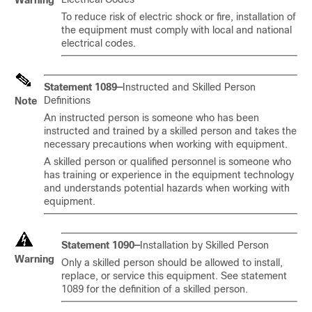
Warning
To reduce risk of electric shock or fire, installation of
the equipment must comply with local and national
electrical codes.
Statement 1089—
Instructed and Skilled Person
Definitions
Note
An instructed person is someone who has been
instructed and trained by a skilled person and takes the
necessary precautions when working with equipment.
A skilled person or qualified personnel is someone who
has training or experience in the equipment technology
and understands potential hazards when working with
equipment.
Statement 1090—
Installation by Skilled Person
Warning
Only a skilled person should be allowed to install,
replace, or service this equipment. See statement
1089 for the definition of a skilled person.