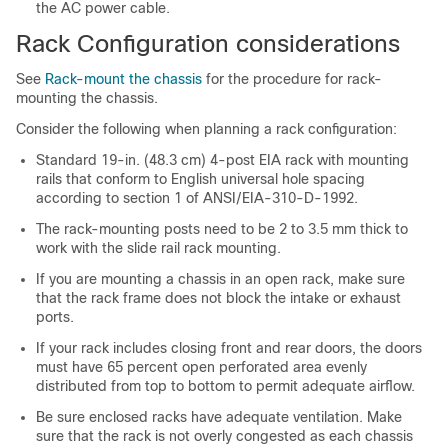
the AC power cable.
Rack Configuration considerations
See
Rack-mount the chassis
for the procedure for rack-
mounting the chassis.
Consider the following when planning a rack configuration:
Standard 19-in. (48.3 cm) 4-post EIA rack with mounting
rails that conform to English universal hole spacing
according to section 1 of ANSI/EIA-310-D-1992.
The rack-mounting posts need to be 2 to 3.5 mm thick to
work with the slide rail rack mounting.
If you are mounting a chassis in an open rack, make sure
that the rack frame does not block the intake or exhaust
ports.
If your rack includes closing front and rear doors, the doors
must have 65 percent open perforated area evenly
distributed from top to bottom to permit adequate airflow.
Be sure enclosed racks have adequate ventilation. Make
sure that the rack is not overly congested as each chassis