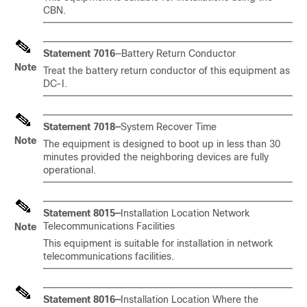
CBN.
Statement 7016
—Battery Return Conductor
Note
Treat the battery return conductor of this equipment as
DC-I.
Statement 7018—
System Recover Time
Note
The equipment is designed to boot up in less than 30
minutes provided the neighboring devices are fully
operational.
Statement 8015—
Installation Location Network
Telecommunications Facilities
Note
This equipment is suitable for installation in network
telecommunications facilities.
Statement 8016—
Installation Location Where the