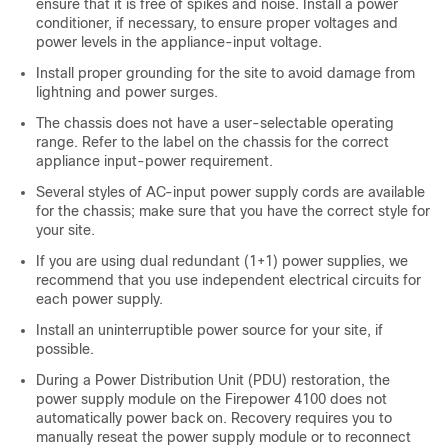
ensure that it is free of spikes and noise. Install a power
conditioner, if necessary, to ensure proper voltages and
power levels in the appliance-input voltage.
Install proper grounding for the site to avoid damage from
lightning and power surges.
The chassis does not have a user-selectable operating
range. Refer to the label on the chassis for the correct
appliance input-power requirement.
Several styles of AC-input power supply cords are available
for the chassis; make sure that you have the correct style for
your site.
If you are using dual redundant (1+1) power supplies, we
recommend that you use independent electrical circuits for
each power supply.
Install an uninterruptible power source for your site, if
possible.
During a Power Distribution Unit (PDU) restoration, the
power supply module on the Firepower 4100 does not
automatically power back on. Recovery requires you to
manually reseat the power supply module or to reconnect