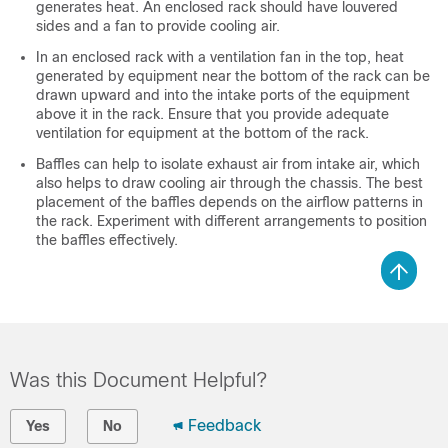
generates heat. An enclosed rack should have louvered
sides and a fan to provide cooling air.
In an enclosed rack with a ventilation fan in the top, heat
generated by equipment near the bottom of the rack can be
drawn upward and into the intake ports of the equipment
above it in the rack. Ensure that you provide adequate
ventilation for equipment at the bottom of the rack.
Baffles can help to isolate exhaust air from intake air, which
also helps to draw cooling air through the chassis. The best
placement of the baffles depends on the airflow patterns in
the rack. Experiment with different arrangements to position
the baffles effectively.
Was this Document Helpful?
Feedback
Yes
No