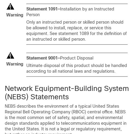
Statement 1091—
Installation by an Instructed
Person
Warning
Only an instructed person or skilled person should
be allowed to install, replace, or service this
equipment. See statement 1089 for the definition of
an instructed or skilled person.
Statement 9001—
Product Disposal
Warning
Ultimate disposal of this product should be handled
according to all national laws and regulations.
Network Equipment-Building System
(NEBS) Statements
NEBS describes the environment of a typical United States
Regional Bell Operating Company (RBOC) central office. NEBS
is the most common set of safety, spatial, and environmental
design standards applied to telecommunications equipment in
the United States. It is not a legal or regulatory requirement,