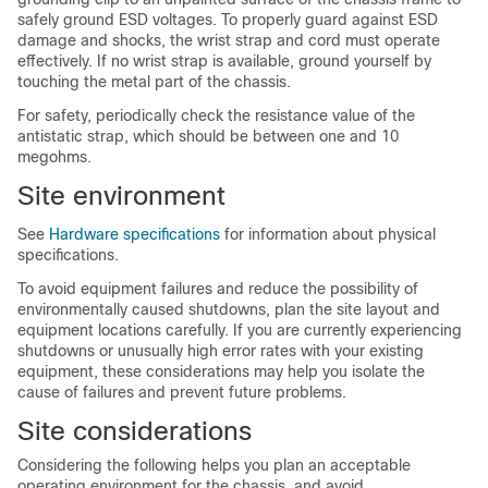
safely ground ESD voltages. To properly guard against ESD
damage and shocks, the wrist strap and cord must operate
effectively. If no wrist strap is available, ground yourself by
touching the metal part of the chassis.
For safety, periodically check the resistance value of the
antistatic strap, which should be between one and 10
megohms.
Site environment
See
Hardware specifications
for information about physical
specifications.
To avoid equipment failures and reduce the possibility of
environmentally caused shutdowns, plan the site layout and
equipment locations carefully. If you are currently experiencing
shutdowns or unusually high error rates with your existing
equipment, these considerations may help you isolate the
cause of failures and prevent future problems.
Site considerations
Considering the following helps you plan an acceptable
operating environment for the chassis, and avoid