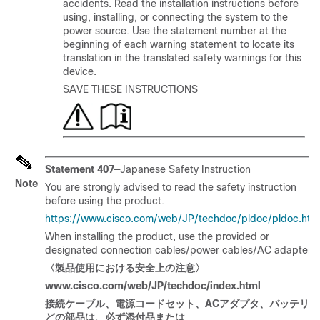
accidents. Read the installation instructions before
using, installing, or connecting the system to the
power source. Use the statement number at the
beginning of each warning statement to locate its
translation in the translated safety warnings for this
device.
SAVE THESE INSTRUCTIONS
Statement 407—
Japanese Safety Instruction
Note
You are strongly advised to read the safety instruction
before using the product.
https://www.cisco.com/web/JP/techdoc/pldoc/pldoc.htm
When installing the product, use the provided or
designated connection cables/power cables/AC adapters.
〈製品使用
における
安全上
の
注意〉
www.cisco.com/web/JP/techdoc/index.html
接
続ケーブル
、電源
コードセット
、
AC
アダプタ
、
バッテリな
どの
部品
は
、必
ず
添付品
または