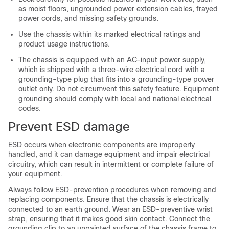
as moist floors, ungrounded power extension cables, frayed
power cords, and missing safety grounds.
Use the chassis within its marked electrical ratings and
product usage instructions.
The chassis is equipped with an AC-input power supply,
which is shipped with a three-wire electrical cord with a
grounding-type plug that fits into a grounding-type power
outlet only. Do not circumvent this safety feature. Equipment
grounding should comply with local and national electrical
codes.
Prevent ESD damage
ESD occurs when electronic components are improperly
handled, and it can damage equipment and impair electrical
circuitry, which can result in intermittent or complete failure of
your equipment.
Always follow ESD-prevention procedures when removing and
replacing components. Ensure that the chassis is electrically
connected to an earth ground. Wear an ESD-preventive wrist
strap, ensuring that it makes good skin contact. Connect the
grounding clip to an unpainted surface of the chassis frame to