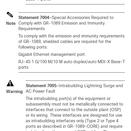
Statement 7004
—Special Accessories Required to
Comply with GR-1089 Emission and Immunity
Note
Requirements
To comply with the emission and immunity requirements
of GR-1089, shielded cables are required for the
following ports:
Gigabit Ethernet management port
RJ-45 1 G/100 M/10 M auto duplex/auto MDI-X Base-T
ports
Statement 7005
—Intrabuilding Lightning Surge and
AC Power Fault
Warning
The intrabuilding port(s) of the equipment or
subassembly must not be metallically connected to
interfaces that connect to the outside plant (OSP)
or its wiring. These interfaces are designed for use
as intrabuilding interfaces only (Type 2 or Type 4
ports as described in GR-1089-CORE) and require