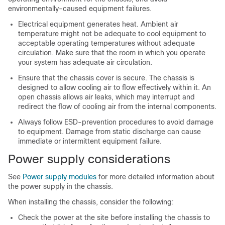
environmentally-caused equipment failures.
Electrical equipment generates heat. Ambient air
temperature might not be adequate to cool equipment to
acceptable operating temperatures without adequate
circulation. Make sure that the room in which you operate
your system has adequate air circulation.
Ensure that the chassis cover is secure. The chassis is
designed to allow cooling air to flow effectively within it. An
open chassis allows air leaks, which may interrupt and
redirect the flow of cooling air from the internal components.
Always follow ESD-prevention procedures to avoid damage
to equipment. Damage from static discharge can cause
immediate or intermittent equipment failure.
Power supply considerations
See
Power supply modules
for more detailed information about
the power supply in the chassis.
When installing the chassis, consider the following:
Check the power at the site before installing the chassis to