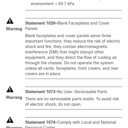
environment < 69.7 kPa.
Statement 1029—
Blank Faceplates and Cover
Panels
Warning
Blank faceplates and cover panels serve three
important functions: they reduce the risk of electric
shock and fire, they contain electromagnetic
interference (EMI) that might disrupt other
equipment, and they direct the flow of cooling air
through the chassis. Do not operate the system
unless all cards, faceplates, front covers, and rear
covers are in place.
Statement 1073—
No User-Serviceable Parts
Warning
There are no serviceable parts inside. To avoid risk
of electric shock, do not open.
Statement 1074—
Comply with Local and National
Electrical Codes