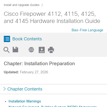
Install and Upgrade Guides
Cisco Firepower 4112, 4115, 4125,
and 4145 Hardware Installation Guide
Bias-Free Language
Book Contents
Chapter: Installation Preparation
Updated:
February 27, 2026
Chapter Contents
Installation Warnings