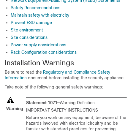
Network Equipment-Building System (NEBS) Statements
Safety Recommendations
Maintain safety with electricity
Prevent ESD damage
Site environment
Site considerations
Power supply considerations
Rack Configuration considerations
Installation Warnings
Be sure to read the
Regulatory and Compliance Safety
Information
document before installing the security appliance.
Take note of the following general safety warnings:
Statement 1071—
Warning Definition
Warning
IMPORTANT SAFETY INSTRUCTIONS
Before you work on any equipment, be aware of the
hazards involved with electrical circuitry and be
familiar with standard practices for preventing