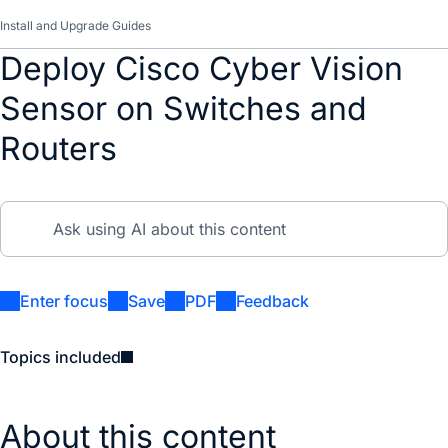
Install and Upgrade Guides
Deploy Cisco Cyber Vision
Sensor on Switches and
Routers
Enter focus
Save
PDF
Feedback
Topics included
About this content