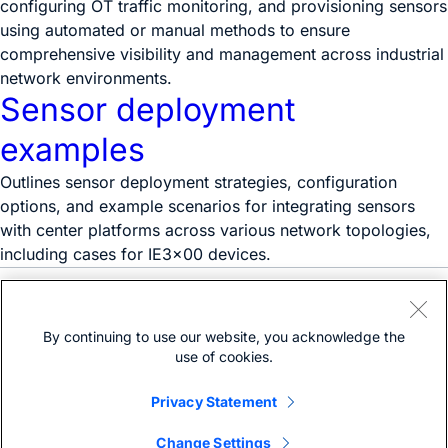
configuring OT traffic monitoring, and provisioning sensors
using automated or manual methods to ensure
comprehensive visibility and management across industrial
network environments.
Sensor deployment
examples
Outlines sensor deployment strategies, configuration
options, and example scenarios for integrating sensors
with center platforms across various network topologies,
including cases for IE3x00 devices.
Need help?
Open a support case
By continuing to use our website, you acknowledge the
(Requires a
Cisco Service Contract
)
use of cookies.
Privacy Statement
Change Settings