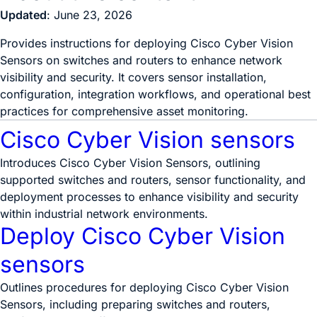
Updated
: June 23, 2026
Provides instructions for deploying Cisco Cyber Vision
Sensors on switches and routers to enhance network
visibility and security. It covers sensor installation,
configuration, integration workflows, and operational best
practices for comprehensive asset monitoring.
Cisco Cyber Vision sensors
Introduces Cisco Cyber Vision Sensors, outlining
supported switches and routers, sensor functionality, and
deployment processes to enhance visibility and security
within industrial network environments.
Deploy Cisco Cyber Vision
sensors
Outlines procedures for deploying Cisco Cyber Vision
Sensors, including preparing switches and routers,