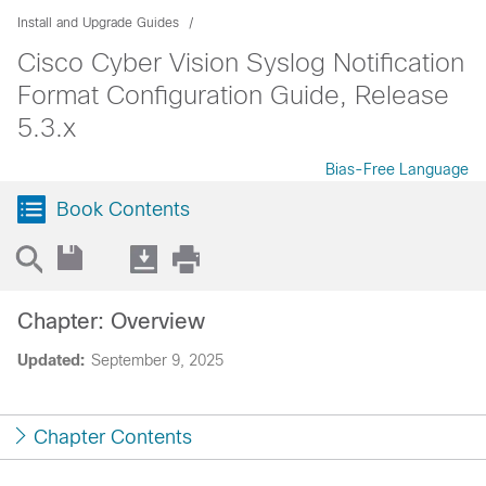
Install and Upgrade Guides
Cisco Cyber Vision Syslog Notification
Format Configuration Guide, Release
5.3.x
Bias-Free Language
Book Contents
Chapter: Overview
Updated:
September 9, 2025
Chapter Contents