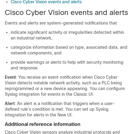
Cisco Cyber Vision events and alerts
Cisco Cyber Vision events and alerts
Events and alerts are system-generated notifications that
indicate significant activity or irregularities detected within
an industrial network,
categorize information based on type, associated data, and
network components, and
provide warnings or alerts to help with security monitoring
and response.
Event
: You receive an event notification when Cisco Cyber
Vision detects notable network activity, such as a PLC being
reprogrammed or a new device appearing. You can configure
Syslog integration for events in the
Classic UI
.
Alert
: An alert is a notification that triggers when a user-
defined rule’s condition is met. You can set up Syslog
integration for alerts in the
New UI
.
Additional reference information
Cisco Cyber Vision sensors analyze industrial protocols and