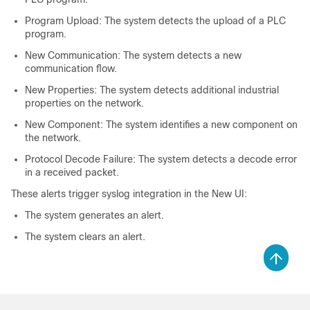
Program Upload: The system detects the upload of a PLC
program.
New Communication: The system detects a new
communication flow.
New Properties: The system detects additional industrial
properties on the network.
New Component: The system identifies a new component on
the network.
Protocol Decode Failure: The system detects a decode error
in a received packet.
These alerts trigger syslog integration in the
New UI
:
The system generates an alert.
The system clears an alert.