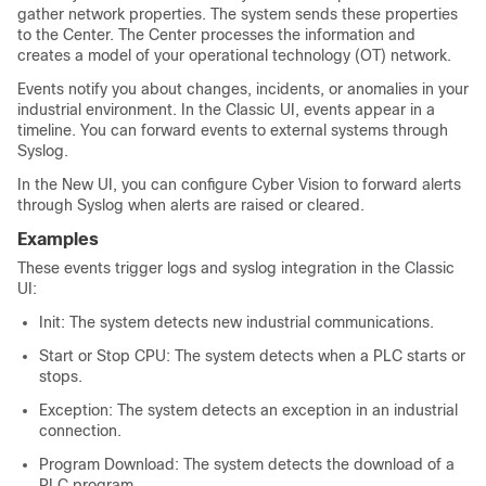
gather network properties. The system sends these properties
to the Center. The Center processes the information and
creates a model of your operational technology (OT) network.
Events notify you about changes, incidents, or anomalies in your
industrial environment. In the
Classic UI
, events appear in a
timeline. You can forward events to external systems through
Syslog.
In the
New UI
, you can configure Cyber Vision to forward alerts
through Syslog when alerts are raised or cleared.
Examples
These events trigger logs and syslog integration in the
Classic
UI
:
Init: The system detects new industrial communications.
Start or Stop CPU: The system detects when a PLC starts or
stops.
Exception: The system detects an exception in an industrial
connection.
Program Download: The system detects the download of a
PLC program.