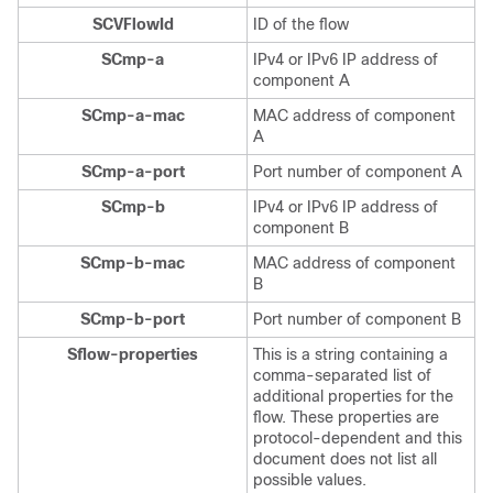
SCVFlowId
ID of the flow
SCmp-a
IPv4 or IPv6 IP address of
component A
SCmp-a-mac
MAC address of component
A
SCmp-a-port
Port number of component A
SCmp-b
IPv4 or IPv6 IP address of
component B
SCmp-b-mac
MAC address of component
B
SCmp-b-port
Port number of component B
Sflow-properties
This is a string containing a
comma-separated list of
additional properties for the
flow. These properties are
protocol-dependent and this
document does not list all
possible values.