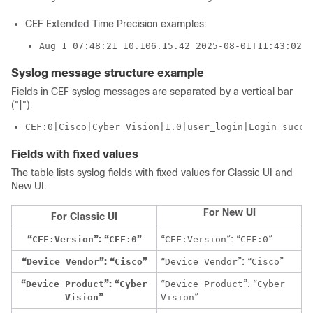
CEF Extended Time Precision examples:
Aug 1 07:48:21 10.106.15.42 2025-08-01T11:43:02.3
Syslog message structure example
Fields in CEF syslog messages are separated by a vertical bar
("|").
CEF:0|Cisco|Cyber Vision|1.0|user_login|Login succe
Fields with fixed values
The table lists syslog fields with fixed values for
Classic UI
and
New UI
.
For
New UI
For
Classic UI
“
”: “
”
“
”: “
”
CEF:Version
CEF:0
CEF:Version
CEF:0
“
”: “
”
“
”: “
”
Device Vendor
Cisco
Device Vendor
Cisco
“
”: “
“
”: “
Device Product
Cyber
Device Product
Cyber
”
”
Vision
Vision