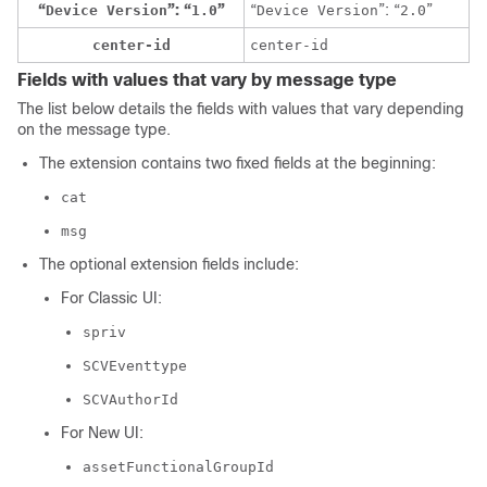
“
”: “
”
“
”: “
”
Device Version
1.0
Device Version
2.0
center-id
center-id
Fields with values that vary by message type
The list below details the fields with values that vary depending
on the message type.
The extension contains two fixed fields at the beginning:
cat
msg
The optional extension fields include:
For
Classic UI
:
spriv
SCVEventtype
SCVAuthorId
For
New UI
:
assetFunctionalGroupId