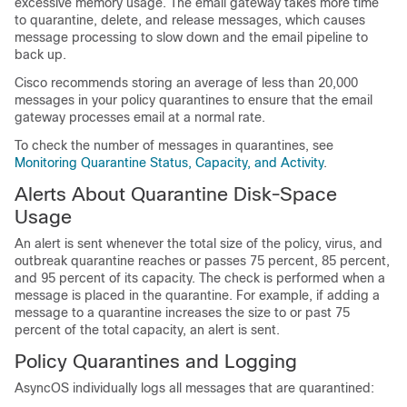
excessive memory usage. The
email gateway
takes more time
to quarantine, delete, and release messages, which causes
message processing to slow down and the email pipeline to
back up.
Cisco recommends storing an average of less than 20,000
messages in your policy quarantines to ensure that the
email
gateway
processes email at a normal rate.
To check the number of messages in quarantines, see
Monitoring Quarantine Status, Capacity, and Activity
.
Alerts About Quarantine Disk-Space
Usage
An alert is sent whenever the total size of the policy, virus, and
outbreak quarantine reaches or passes 75 percent, 85 percent,
and 95 percent of its capacity. The check is performed when a
message is placed in the quarantine. For example, if adding a
message to a quarantine increases the size to or past 75
percent of the total capacity, an alert is sent.
Policy Quarantines and Logging
AsyncOS individually logs all messages that are quarantined: