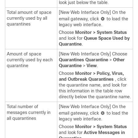
look just below the table.
Total amount of space
[New Web Interface Only] On the
currently used by all
email gateway
, click
to load the
quarantines
legacy web interface.
Choose
Monitor > System Status
and look for
Queue Space Used by
Quarantine
.
Amount of space
[New Web Interface Only] Choose
currently used by each
Quarantines Quarantine
>
Other
quarantine
Quarantine
>
View
.
Choose
Monitor > Policy, Virus,
and Outbreak Quarantines
, click
the quarantine name, and look for
this information in the table row
directly below the quarantine name.
Total number of
[New Web Interface Only] On the
messages currently in
email gateway
, click
to load the
all quarantines
legacy web interface.
Choose
Monitor > System Status
and look for
Active Messages in