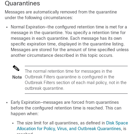
Quarantines
Messages are automatically removed from the quarantine
under the following circumstances:
Normal Expiration—the configured retention time is met for a
message in the quarantine. You specify a retention time for
messages in each quarantine. Each message has its own
specific expiration time, displayed in the quarantine listing.
Messages are stored for the amount of time specified unless
another circumstance described in this topic occurs.
The normal retention time for messages in the
Outbreak Filters quarantine is configured in the
Note
Outbreak Filters section of each mail policy, not in the
outbreak quarantine.
Early Expiration—messages are forced from quarantines
before the configured retention time is reached. This can
happen when:
The size limit for all quarantines, as defined in
Disk Space
Allocation for Policy, Virus, and Outbreak Quarantines
, is