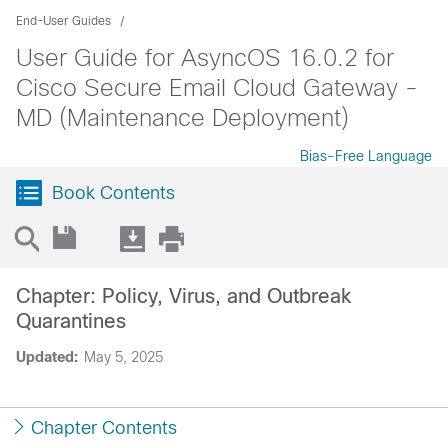
End-User Guides
User Guide for AsyncOS 16.0.2 for
Cisco Secure Email Cloud Gateway -
MD (Maintenance Deployment)
Bias-Free Language
Book Contents
Chapter: Policy, Virus, and Outbreak
Quarantines
Updated:
May 5, 2025
Chapter Contents