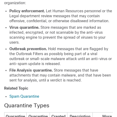
organization:
Policy enforcement.
Let Human Resources personnel or the
Legal department review messages that may contain
offensive, confidential, or otherwise disallowed information.
Virus quarantine.
Store messages that are marked as
infected, encrypted, or not scannable by the anti-virus
scanning engine to prevent the spread of viruses to your
users.
Outbreak prevention.
Hold messages that are flagged by
the Outbreak Filters as possibly being part of a viral
outbreak or small-scale malware attack until an anti-virus or
anti-spam update is released.
File Analysis quarantine.
Store messages that have
attachments that may contain malware, and that have been
sent for analysis, until a verdict is reached.
Related Topic
Spam Quarantine
Quarantine Types
Quarantine
Quarantine
Created
Description
More