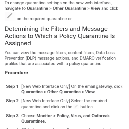
To change quarantine settings on the new web interface,
navigate to
Quarantine > Other Quarantine > View
and click
on the required quarantine or
Determining the Filters and Message
Actions to Which a Policy Quarantine Is
Assigned
You can view the message filters, content filters, Data Loss
Prevention (DLP) message actions, and DMARC verification
profiles that are associated with a policy quarantine.
Procedure
Step 1
[New Web Interface Only] On the
email gateway
, click
Quarantine > Other Quarantine > View
.
Step 2
[New Web Interface Only] Select the required
quarantine and click on the
button.
Step 3
Choose
Monitor > Policy, Virus, and Outbreak
Quarantines
.