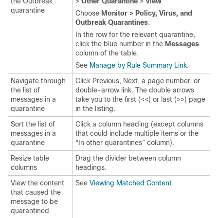
the Outbreak
>
Other Quarantine
>
View
.
quarantine
Choose
Monitor > Policy, Virus, and
Outbreak Quarantines
.
In the row for the relevant quarantine,
click the blue number in the
Messages
column of the table.
See
Manage by Rule Summary Link
.
Navigate through
Click Previous, Next, a page number, or
the list of
double-arrow link. The double arrows
messages in a
take you to the first (<<) or last (>>) page
quarantine
in the listing.
Sort the list of
Click a column heading (except columns
messages in a
that could include multiple items or the
quarantine
“In
other
quarantines” column).
Resize table
Drag the divider between column
columns
headings.
View the content
See
Viewing Matched Content
.
that caused the
message to be
quarantined