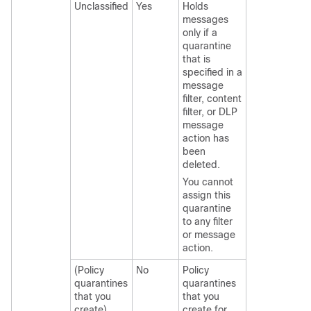
Unclassified
Yes
Holds
messages
only if a
quarantine
that is
specified in a
message
filter, content
filter, or DLP
message
action has
been
deleted.
You cannot
assign this
quarantine
to any filter
or message
action.
(Policy
No
Policy
quarantines
quarantines
that you
that you
create)
create for