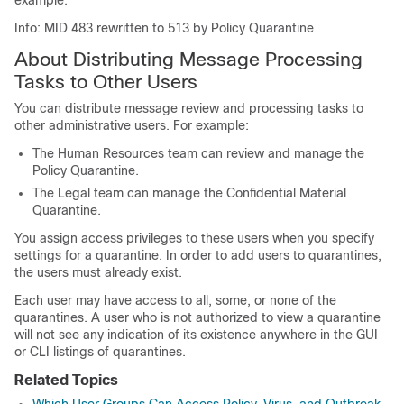
example:
Info: MID 483 rewritten to 513 by Policy Quarantine
About Distributing Message Processing
Tasks to Other Users
You can distribute message review and processing tasks to
other administrative users. For example:
The Human Resources team can review and manage the
Policy Quarantine.
The Legal team can manage the Confidential Material
Quarantine.
You assign access privileges to these users when you specify
settings for a quarantine. In order to add users to quarantines,
the users must already exist.
Each user may have access to all, some, or none of the
quarantines. A user who is not authorized to view a quarantine
will not see any indication of its existence anywhere in the GUI
or CLI listings of quarantines.
Related Topics