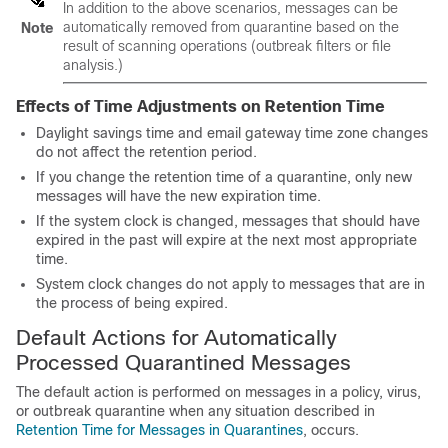
In addition to the above scenarios, messages can be
automatically removed from quarantine based on the
Note
result of scanning operations (outbreak filters or file
analysis.)
Effects of Time Adjustments on Retention Time
Daylight savings time and
email gateway
time zone changes
do not affect the retention period.
If you change the retention time of a quarantine, only new
messages will have the new expiration time.
If the system clock is changed, messages that should have
expired in the past will expire at the next most appropriate
time.
System clock changes do not apply to messages that are in
the process of being expired.
Default Actions for Automatically
Processed Quarantined Messages
The default action is performed on messages in a policy, virus,
or outbreak quarantine when any situation described in
Retention Time for Messages in Quarantines
, occurs.