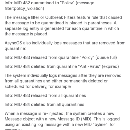
Info: MID 482 quarantined to "Policy" (message
filter:policy_violation)
The message filter or Outbreak Filters feature rule that caused
the message to be quarantined is placed in parentheses. A
separate log entry is generated for each quarantine in which
the message is placed.
AsyncOS also individually logs messages that are removed from
quarantine:
Info: MID 483 released from quarantine "Policy" (queue full)
Info: MID 484 deleted from quarantine "Anti-Virus" (expired)
The system individually logs messages after they are removed
from all quarantines and either permanently deleted or
scheduled for delivery, for example
Info: MID 483 released from all quarantines
Info: MID 484 deleted from all quarantines
When a message is re-injected, the system creates a new
Message object with a new Message ID (MID). This is logged
using an existing log message with a new MID “byline”, for