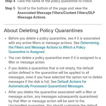
Step 4
Click the name of the policy quarantine to check.
Step 5
Scroll to the bottom of the page and view the
Associated Message Filters/Content Filters/DLP
Message Actions
.
About Deleting Policy Quarantines
Before you delete a policy quarantine, see if it is associated
with any active filters or message actions. See
Determining
the Filters and Message Actions to Which a Policy
Quarantine Is Assigned
.
You can delete a policy quarantine even if it is assigned to a
filter or message action.
If you delete a quarantine that is not empty, the default
action defined in the quarantine will be applied to all
messages, even if you have selected the option not to delete
messages if the disk is full. See
Default Actions for
Automatically Processed Quarantined Messages
.
After you delete the quarantine associated with a filter or
message action, any messages subsequently quarantined
by that filter or message action will be sent to the
Unclassified quarantine. You should customize the default