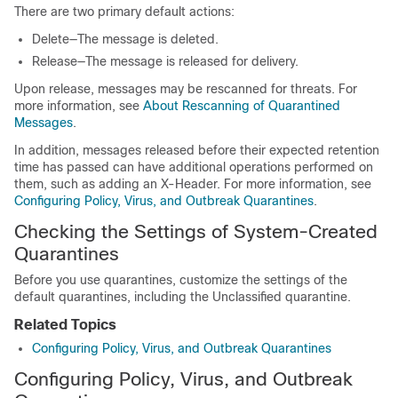
There are two primary default actions:
Delete—The message is deleted.
Release—The message is released for delivery.
Upon release, messages may be rescanned for threats. For
more information, see
About Rescanning of Quarantined
Messages
.
In addition, messages released before their expected retention
time has passed can have additional operations performed on
them, such as adding an X-Header. For more information, see
Configuring Policy, Virus, and Outbreak Quarantines
.
Checking the Settings of System-Created
Quarantines
Before you use quarantines, customize the settings of the
default quarantines, including the Unclassified quarantine.
Related Topics
Configuring Policy, Virus, and Outbreak Quarantines
Configuring Policy, Virus, and Outbreak