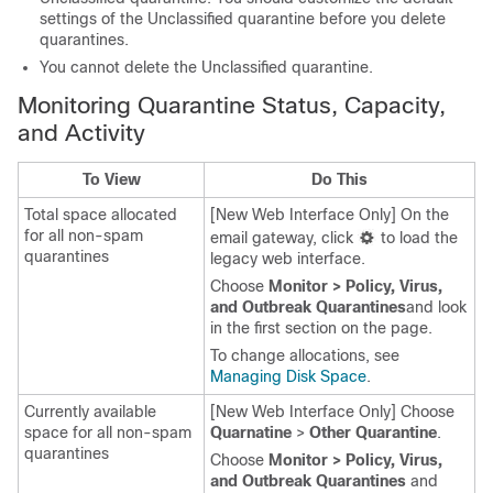
settings of the Unclassified quarantine before you delete
quarantines.
You cannot delete the Unclassified quarantine.
Monitoring Quarantine Status, Capacity,
and Activity
To View
Do This
Total space allocated
[New Web Interface Only] On the
for all non-spam
email gateway
, click
to load the
quarantines
legacy web interface.
Choose
Monitor > Policy, Virus,
and Outbreak Quarantines
and look
in the first section on the page.
To change allocations, see
Managing Disk Space
.
Currently available
[New Web Interface Only] Choose
space for all non-spam
Quarnatine
>
Other Quarantine
.
quarantines
Choose
Monitor > Policy, Virus,
and Outbreak Quarantines
and