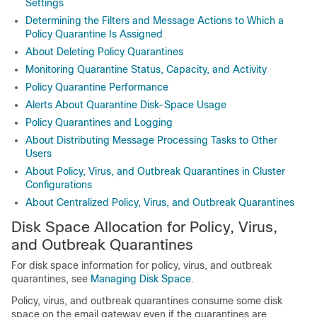
Settings
Determining the Filters and Message Actions to Which a
Policy Quarantine Is Assigned
About Deleting Policy Quarantines
Monitoring Quarantine Status, Capacity, and Activity
Policy Quarantine Performance
Alerts About Quarantine Disk-Space Usage
Policy Quarantines and Logging
About Distributing Message Processing Tasks to Other
Users
About Policy, Virus, and Outbreak Quarantines in Cluster
Configurations
About Centralized Policy, Virus, and Outbreak Quarantines
Disk Space Allocation for Policy, Virus,
and Outbreak Quarantines
For disk space information for policy, virus, and outbreak
quarantines, see
Managing Disk Space
.
Policy, virus, and outbreak quarantines consume some disk
space on the
email gateway
even if the quarantines are