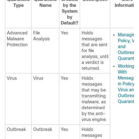
Type
Name
by the
Informatio
System
by
Default?
Advanced
File
Yes
Holds
Managing
Malware
Analysis
messages
Policy, Vir
Protection
that are sent
and
for file
Outbreak
analysis, until
Quarantin
a verdict is
Working
returned.
With
Messages
Virus
Virus
Yes
Holds
in Policy,
messages
Virus and
that may be
Outbreak
transmitting
Quarantin
malware, as
determined
by the anti-
virus engine.
Outbreak
Outbreak
Yes
Holds
messages