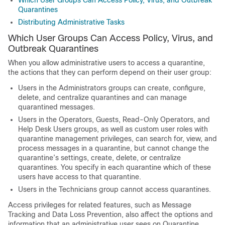
Which User Groups Can Access Policy, Virus, and Outbreak
Quarantines
Distributing Administrative Tasks
Which User Groups Can Access Policy, Virus, and
Outbreak Quarantines
When you allow administrative users to access a quarantine,
the actions that they can perform depend on their user group:
Users in the Administrators groups can create, configure,
delete, and centralize quarantines and can manage
quarantined messages.
Users in the Operators, Guests, Read-Only Operators, and
Help Desk Users groups, as well as custom user roles with
quarantine management privileges, can search for, view, and
process messages in a quarantine, but cannot change the
quarantine’s settings, create, delete, or centralize
quarantines. You specify in each quarantine which of these
users have access to that quarantine.
Users in the Technicians group cannot access quarantines.
Access privileges for related features, such as Message
Tracking and Data Loss Prevention, also affect the options and
information that an administrative user sees on Quarantine