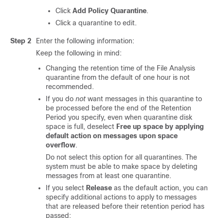
Click
Add Policy Quarantine
.
Click a quarantine to edit.
Step 2
Enter the following information:
Keep the following in mind:
Changing the retention time of the File Analysis
quarantine from the default of one hour is not
recommended.
If you do
not
want messages in this quarantine to
be processed before the end of the Retention
Period you specify, even when quarantine disk
space is full, deselect
Free up space by applying
default action on messages upon space
overflow
.
Do not select this option for all quarantines. The
system must be able to make space by deleting
messages from at least one quarantine.
If you select
Release
as the default action, you can
specify additional actions to apply to messages
that are released before their retention period has
passed: