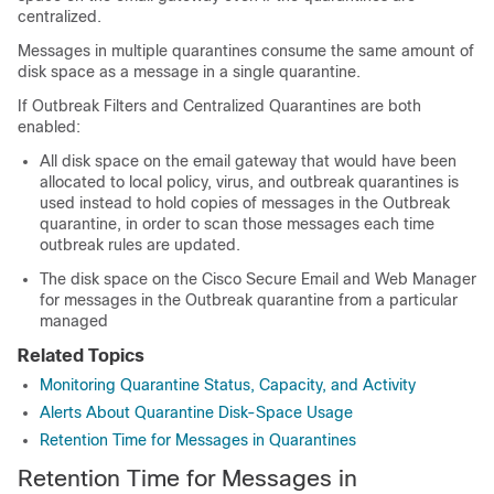
centralized.
Messages in multiple quarantines consume the same amount of
disk space as a message in a single quarantine.
If Outbreak Filters and Centralized Quarantines are both
enabled:
All disk space on the
email gateway
that would have been
allocated to local policy, virus, and outbreak quarantines is
used instead to hold copies of messages in the Outbreak
quarantine, in order to scan those messages each time
outbreak rules are updated.
The disk space on the
Cisco Secure Email and Web Manager
for messages in the Outbreak quarantine from a particular
managed
Related Topics
Monitoring Quarantine Status, Capacity, and Activity
Alerts About Quarantine Disk-Space Usage
Retention Time for Messages in Quarantines
Retention Time for Messages in