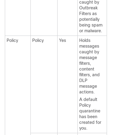
caught by
Outbreak
Filters as
potentially
being spam
or malware.
Policy
Policy
Yes
Holds
messages
caught by
message
filters,
content
filters, and
DLP
message
actions.
A default
Policy
quarantine
has been
created for
you.