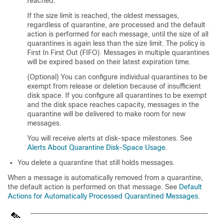
reached.
If the size limit is reached, the oldest messages,
regardless of quarantine, are processed and the default
action is performed for each message, until the size of all
quarantines is again less than the size limit. The policy is
First In First Out (FIFO). Messages in multiple quarantines
will be expired based on their latest expiration time.
(Optional) You can configure individual quarantines to be
exempt from release or deletion because of insufficient
disk space. If you configure all quarantines to be exempt
and the disk space reaches capacity
, messages in the
quarantine will be delivered to make room for new
messages
.
You will receive alerts at disk-space milestones. See
Alerts About Quarantine Disk-Space Usage
.
You delete a quarantine that still holds messages.
When a message is automatically removed from a quarantine,
the default action is performed on that message. See
Default
Actions for Automatically Processed Quarantined Messages
.