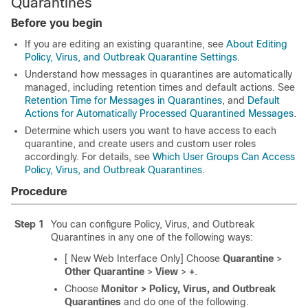
Quarantines
Before you begin
If you are editing an existing quarantine, see
About Editing
Policy, Virus, and Outbreak Quarantine Settings
.
Understand how messages in quarantines are automatically
managed, including retention times and default actions. See
Retention Time for Messages in Quarantines
, and
Default
Actions for Automatically Processed Quarantined Messages
.
Determine which users you want to have access to each
quarantine, and create users and custom user roles
accordingly. For details, see
Which User Groups Can Access
Policy, Virus, and Outbreak Quarantines
.
Procedure
Step 1
You can configure Policy, Virus, and Outbreak
Quarantines in any one of the following ways:
[ New Web Interface Only] Choose
Quarantine
>
Other Quarantine
>
View
>
+
.
Choose
Monitor > Policy, Virus, and Outbreak
Quarantines
and do one of the following.