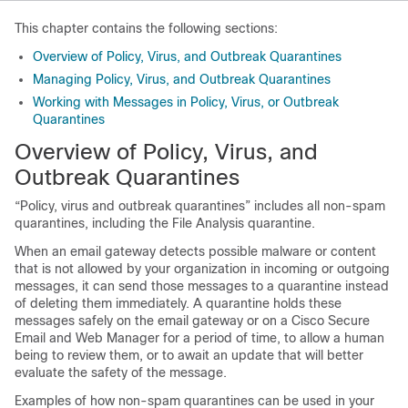
This chapter contains the following sections:
Overview of Policy, Virus, and Outbreak Quarantines
Managing Policy, Virus, and Outbreak Quarantines
Working with Messages in Policy, Virus, or Outbreak
Quarantines
Overview of Policy, Virus, and
Outbreak Quarantines
“Policy, virus and outbreak quarantines” includes all non-spam
quarantines, including the File Analysis quarantine.
When an
email gateway
detects possible malware or content
that is not allowed by your organization in incoming or outgoing
messages, it can send those messages to a quarantine instead
of deleting them immediately. A quarantine holds these
messages safely on the
email gateway
or on a
Cisco Secure
Email and Web Manager
for a period of time, to allow a human
being to review them, or to await an update that will better
evaluate the safety of the message.
Examples of how non-spam quarantines can be used in your