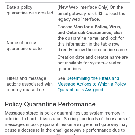
Date a policy
[New Web Interface Only] On the
quarantine was created
email gateway
, click
to load the
legacy web interface.
Choose
Monitor > Policy, Virus,
and Outbreak Quarantines
, click
the quarantine name, and look for
Name of policy
this information in the table row
quarantine creator
directly below the quarantine name.
Creation date and creator name are
not available for system-created
quarantines.
Filters and message
See
Determining the Filters and
actions associated with
Message Actions to Which a Policy
a policy quarantine
Quarantine Is Assigned
.
Policy Quarantine Performance
Messages stored in policy quarantines use system memory in
addition to hard-drive space. Storing hundreds of thousands of
messages in policy quarantines on a single
email gateway
may
cause a decrease in the
email gateway's
performance due to