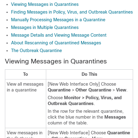
Viewing Messages in Quarantines
Finding Messages in Policy, Virus, and Outbreak Quarantines
Manually Processing Messages in a Quarantine
Messages in Multiple Quarantines
Message Details and Viewing Message Content
About Rescanning of Quarantined Messages
The Outbreak Quarantine
Viewing Messages in Quarantines
To
Do This
View all messages
[New Web Interface Only] Choose
in a quarantine
Quarantine
>
Other Quarantine
>
View
.
Choose
Monitor > Policy, Virus, and
Outbreak Quarantines
.
In the row for the relevant quarantine,
click the blue number in the
Messages
column of the table.
View messages in
[New Web Interface] Choose
Quarantine