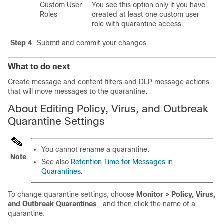
Custom User
You see this option only if you have
Roles
created at least one custom user
role with quarantine access.
Step 4
Submit and commit your changes.
What to do next
Create message and content filters and DLP message actions
that will move messages to the quarantine.
About Editing Policy, Virus, and Outbreak
Quarantine Settings
You cannot rename a quarantine.
Note
See also
Retention Time for Messages in
Quarantines
.
To change quarantine settings, choose
Monitor > Policy, Virus,
and Outbreak Quarantines
, and then click the name of a
quarantine.