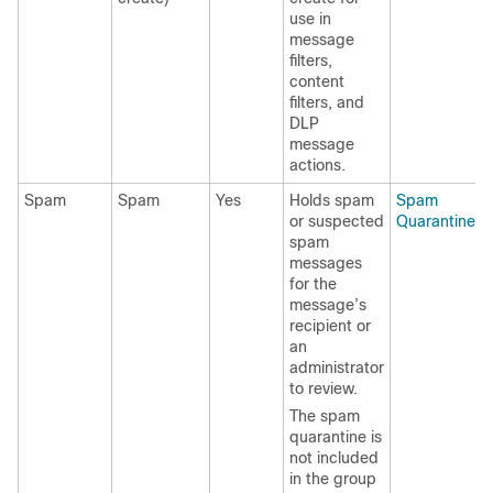
use in
message
filters,
content
filters, and
DLP
message
actions.
Spam
Spam
Yes
Holds spam
Spam
or suspected
Quarantine
spam
messages
for the
message’s
recipient or
an
administrator
to review.
The spam
quarantine is
not included
in the group