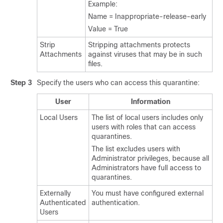
Example:
Name = Inappropriate-release-early
Value = True
Strip
Stripping attachments protects
Attachments
against viruses that may be in such
files.
Step 3
Specify the users who can access this quarantine:
User
Information
Local Users
The list of local users includes only
users with roles that can access
quarantines.
The list excludes users with
Administrator privileges, because all
Administrators have full access to
quarantines.
Externally
You must have configured external
Authenticated
authentication.
Users