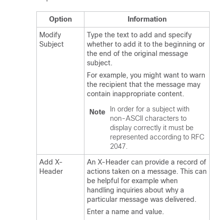
Option
Information
Modify
Type the text to add and specify
Subject
whether to add it to the beginning or
the end of the original message
subject.
For example, you might want to warn
the recipient that the message may
contain inappropriate content.
In order for a subject with
Note
non-ASCII characters to
display correctly it must be
represented according to RFC
2047.
Add X-
An X-Header can provide a record of
Header
actions taken on a message. This can
be helpful for example when
handling inquiries about why a
particular message was delivered.
Enter a name and value.