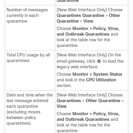
Quarantine
.
Number of messages
[New Web Interface Only] Choose
currently in each
Quarantines Quarantine
>
Other
quarantine
Quarantine
>
View
.
Choose
Monitor > Policy, Virus,
and Outbreak Quarantines
and
look at the table row for the
quarantine.
Total CPU usage by all
[New Web Interface Only] On the
quarantines
email gateway
, click
to load the
legacy web interface.
Choose
Monitor > System Status
and look in the
CPU Utilization
section.
Date and time when the
[New Web Interface Only] Choose
last message entered
Quarantines
>
Other Quarantine
>
each quarantine
View
.
(excluding moves
Choose
Monitor > Policy, Virus,
between policy
and Outbreak Quarantines
and
quarantines)
look at the table row for the
quarantine.