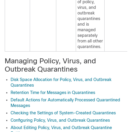
of policy,
virus, and
outbreak
quarantines
and is
managed
separately
from all other
quarantines.
Managing Policy, Virus, and
Outbreak Quarantines
Disk Space Allocation for Policy, Virus, and Outbreak
Quarantines
Retention Time for Messages in Quarantines
Default Actions for Automatically Processed Quarantined
Messages
Checking the Settings of System-Created Quarantines
Configuring Policy, Virus, and Outbreak Quarantines
About Editing Policy, Virus, and Outbreak Quarantine