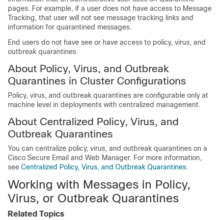
pages. For example, if a user does not have access to Message
Tracking, that user will not see message tracking
links and
information for quarantined messages.
End users do not have see or have access to policy, virus, and
outbreak quarantines.
About Policy, Virus, and Outbreak
Quarantines in Cluster Configurations
Policy, virus, and outbreak quarantines are configurable only at
machine level in deployments with centralized management.
About Centralized Policy, Virus, and
Outbreak Quarantines
You can centralize policy, virus, and outbreak quarantines on a
Cisco Secure Email and Web Manager
. For more information,
see
Centralized Policy, Virus, and Outbreak Quarantines
.
Working with Messages in Policy,
Virus, or Outbreak Quarantines
Related Topics