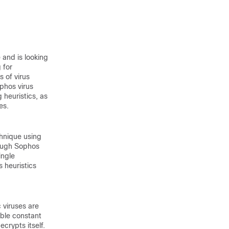
 and is looking
 for
 of virus
phos virus
 heuristics, as
es.
chnique using
hough Sophos
ingle
s heuristics
 viruses are
ible constant
ecrypts itself.