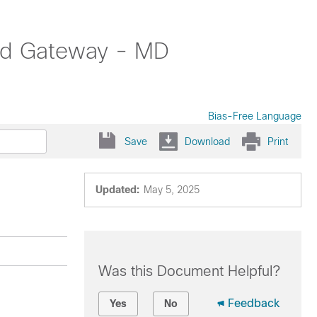
oud Gateway - MD
Bias-Free Language
Save
Download
Print
Updated:
May 5, 2025
Was this Document Helpful?
Feedback
Yes
No