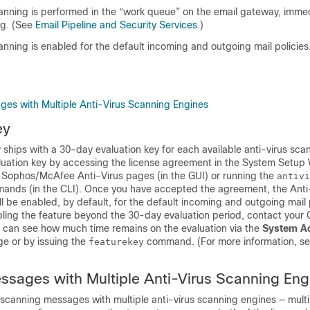
canning is performed in the “work queue” on the
email gateway
, immed
g. (See
Email Pipeline and Security Services
.)
canning is enabled for the default incoming and outgoing mail policies
es with Multiple Anti-Virus Scanning Engines
ey
y
ships with a 30-day evaluation key for each available anti-virus sca
luation key by accessing the license agreement in the System Setup 
> Sophos/McAfee Anti-Virus pages (in the GUI) or running the
antivi
nds (in the CLI). Once you have accepted the agreement, the Anti
l be enabled, by default, for the default incoming and outgoing mail p
ling the feature beyond the 30-day evaluation period, contact your 
u can see how much time remains on the evaluation via the
System Ad
e or by issuing the
command. (For more information, s
featurekey
sages with Multiple Anti-Virus Scanning Eng
canning messages with multiple anti-virus scanning engines — multi-