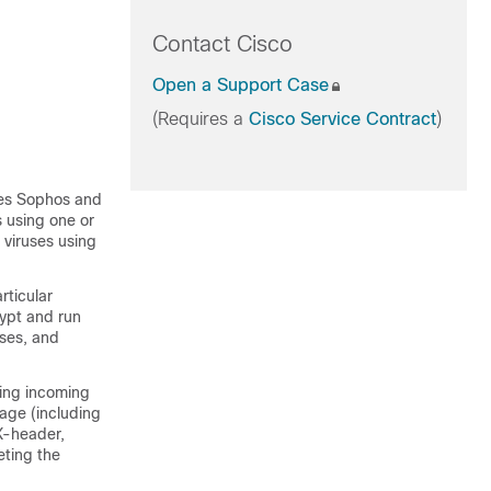
Contact Cisco
Open a Support Case
(Requires a
Cisco Service Contract
)
ies Sophos and
 using one or
 viruses using
rticular
rypt and run
uses, and
ing incoming
sage (including
X-header,
eting the