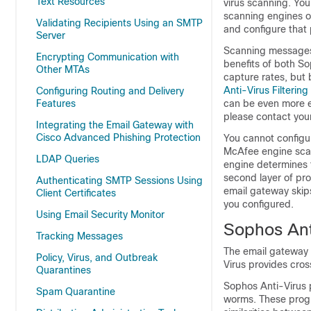
Text Resources
virus scanning. Yo
scanning engines on
Validating Recipients Using an SMTP
and configure that
Server
Scanning messages 
Encrypting Communication with
benefits of both S
Other MTAs
capture rates, but
Anti-Virus Filtering
Configuring Routing and Delivery
Features
can be even more e
please contact your
Integrating the Email Gateway with
Cisco Advanced Phishing Protection
You cannot configur
McAfee engine scans
LDAP Queries
engine determines 
second layer of pro
Authenticating SMTP Sessions Using
email gateway
skip
Client Certificates
you configured.
Using Email Security Monitor
Sophos Anti
Tracking Messages
The
email gateway
Policy, Virus, and Outbreak
Virus provides cros
Quarantines
Sophos Anti-Virus p
Spam Quarantine
worms. These prog