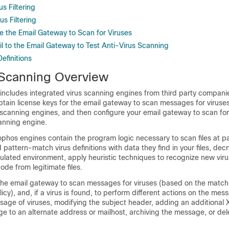
s Filtering
s Filtering
e the Email Gateway to Scan for Viruses
l to the Email Gateway to Test Anti-Virus Scanning
efinitions
 Scanning Overview
includes integrated virus scanning engines from third party compan
tain license keys for the
email gateway
to scan messages for viruses
s scanning engines, and then configure your
email gateway
to scan for
canning engine.
hos engines contain the program logic necessary to scan files at pa
 pattern-match virus definitions with data they find in your files, dec
ulated environment, apply heuristic techniques to recognize new vir
ode from legitimate files.
the
email gateway
to scan messages for viruses (based on the match
icy), and, if a virus is found, to perform different actions on the mes
sage of viruses, modifying the subject header, adding an additional 
 to an alternate address or mailhost, archiving the message, or del