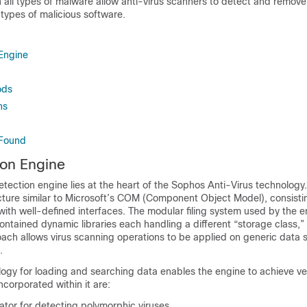
n all types of malware allow anti-virus scanners to detect and remove
l types of malicious software.
 Engine
ods
ns
 Found
ion Engine
tection engine lies at the heart of the Sophos Anti-Virus technology.
cture similar to Microsoft’s COM (Component Object Model), consisti
ith well-defined interfaces. The modular filing system used by the e
ontained dynamic libraries each handling a different “storage class,”
roach allows virus scanning operations to be applied on generic data 
.
ogy for loading and searching data enables the engine to achieve ve
corporated within it are:
ator for detecting polymorphic viruses