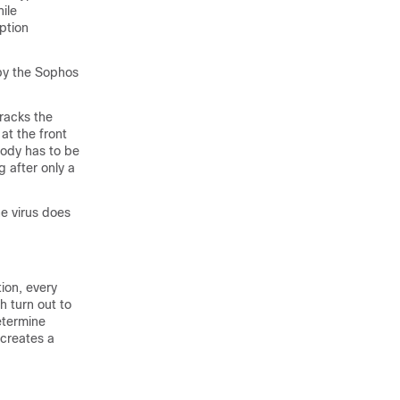
ile
ption
 by the Sophos
tracks the
 at the front
 body has to be
 after only a
he virus does
ion, every
 turn out to
etermine
 creates a