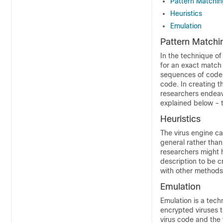
Pattern Matchin
Heuristics
Emulation
Pattern Matchi
In the technique of
for an exact match t
sequences of code t
code. In creating t
researchers endeavo
explained below – th
Heuristics
The virus engine c
general rather than
researchers might h
description to be c
with other methods,
Emulation
Emulation is a tech
encrypted viruses t
virus code and the v