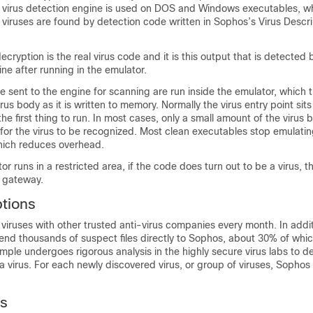
e virus detection engine is used on DOS and Windows executables, wh
viruses are found by detection code written in Sophos’s Virus Descri
decryption is the real virus code and it is this output that is detected
ine after running in the emulator.
e sent to the engine for scanning are run inside the emulator, which 
rus body as it is written to memory. Normally the virus entry point sits
 the first thing to run. In most cases, only a small amount of the virus
for the virus to be recognized. Most clean executables stop emulating
which reduces overhead.
r runs in a restricted area, if the code does turn out to be a virus, t
l gateway
.
ptions
iruses with other trusted anti-virus companies every month. In addit
nd thousands of suspect files directly to Sophos, about 30% of which
mple undergoes rigorous analysis in the highly secure virus labs to d
s a virus. For each newly discovered virus, or group of viruses, Sophos
ts