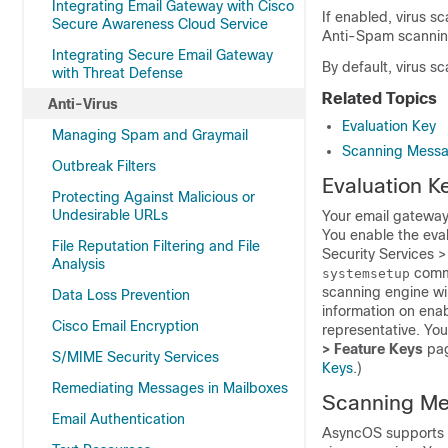
Integrating Email Gateway with Cisco
If enabled, virus s
Secure Awareness Cloud Service
Anti-Spam scannin
Integrating Secure Email Gateway
By default, virus s
with Threat Defense
Related Topics
Anti-Virus
Evaluation Key
Managing Spam and Graymail
Scanning Messag
Outbreak Filters
Evaluation K
Protecting Against Malicious or
Undesirable URLs
Your
email gatewa
You enable the eva
File Reputation Filtering and File
Security Services 
Analysis
comma
systemsetup
scanning engine wil
Data Loss Prevention
information on enab
Cisco Email Encryption
representative. Yo
> Feature Keys
pag
S/MIME Security Services
Keys
.)
Remediating Messages in Mailboxes
Scanning Mes
Email Authentication
AsyncOS supports s