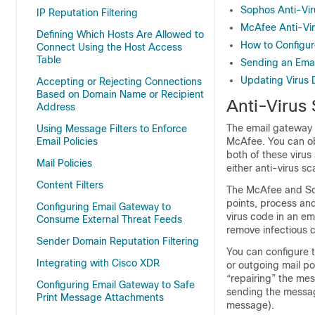
Sophos Anti-Viru
IP Reputation Filtering
McAfee Anti-Viru
Defining Which Hosts Are Allowed to
How to Configur
Connect Using the Host Access
Table
Sending an Emai
Updating Virus D
Accepting or Rejecting Connections
Based on Domain Name or Recipient
Anti-Virus
Address
The
email gateway
Using Message Filters to Enforce
Email Policies
McAfee. You can ob
both of these viru
Mail Policies
either anti-virus s
Content Filters
The McAfee and Sop
points, process and
Configuring Email Gateway to
virus code in an em
Consume External Threat Feeds
remove infectious c
Sender Domain Reputation Filtering
You can configure 
Integrating with Cisco XDR
or outgoing mail pol
“repairing” the mes
Configuring Email Gateway to Safe
sending the message
Print Message Attachments
message).