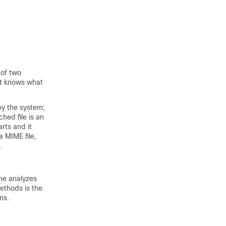
 of two
at knows what
by the system;
hed file is an
rts and it
a MIME file,
.
ne analyzes
methods is the
ns.