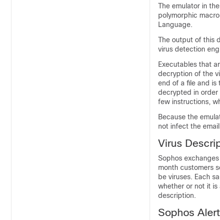
The emulator in th
polymorphic macro 
Language.
The output of this 
virus detection eng
Executables that ar
decryption of the vi
end of a file and is
decrypted in order 
few instructions, 
Because the emulato
not infect the
emai
Virus Descri
Sophos exchanges v
month customers se
be viruses. Each sa
whether or not it i
description.
Sophos Aler