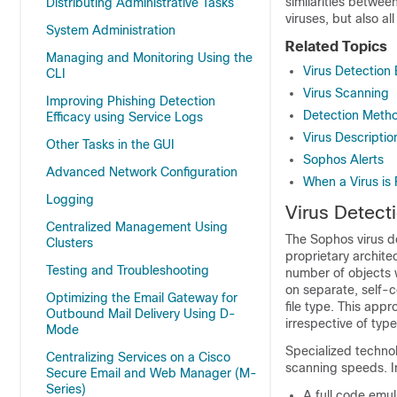
similarities betwee
Distributing Administrative Tasks
viruses, but also al
System Administration
Related Topics
Managing and Monitoring Using the
Virus Detection
CLI
Virus Scanning
Improving Phishing Detection
Detection Meth
Efficacy using Service Logs
Virus Descriptio
Other Tasks in the GUI
Sophos Alerts
Advanced Network Configuration
When a Virus is
Logging
Virus Detect
Centralized Management Using
The Sophos virus de
Clusters
proprietary archite
Testing and Troubleshooting
number of objects w
on separate, self-c
Optimizing the Email Gateway for
file type. This app
Outbound Mail Delivery Using D-
irrespective of type
Mode
Specialized technol
Centralizing Services on a Cisco
scanning speeds. In
Secure Email and Web Manager (M-
Series)
A full code emul