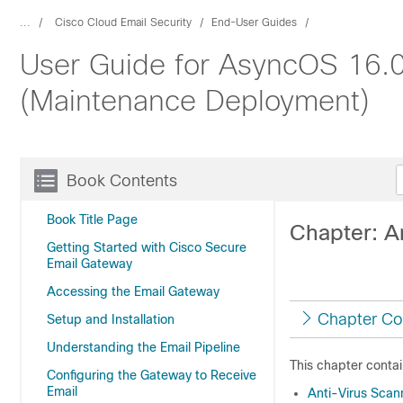
...
Cisco Cloud Email Security
End-User Guides
User Guide for AsyncOS 16.0
(Maintenance Deployment)
Book Contents
Book Title Page
Chapter: A
Getting Started with Cisco Secure
Email Gateway
Accessing the Email Gateway
Chapter Co
Setup and Installation
Understanding the Email Pipeline
This chapter contai
Configuring the Gateway to Receive
Email
Anti-Virus Scan