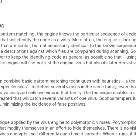
g
ng
 pattern matching, the engine knows the particular sequence of code
hat will identify the code as a virus. More often, the engine is looking
hat are similar, but not necessarily identical, to the known sequences
he descriptions against which files are compared during scanning, So
r to keep the identifying code as general as possible so that – using
e engine will find not just the original virus but also its later derivativ
an combine basic pattern matching techniques with heuristics – a te
 specific rules – to detect several viruses in the same family, even t
ave analyzed only one virus in that family. The technique enables a s
reated that will catch several variants of one virus. Sophos tempers it
 minimizing the incidence of false positives.
nique applied by the virus engine to polymorphic viruses. Polymorphic
hat modify themselves in an effort to hide themselves. There is no vis
irus encrypts itself differently each time it spreads. When it runs, it d