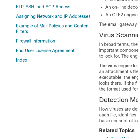
FTP, SSH, and SCP Access
An on-line decom
An OLE2 engine 
Assigning Network and IP Addresses
The
email gateway
Example of Mail Policies and Content
Filters
Virus Scanni
Firewall Information
In broad terms, th
important componen
End User License Agreement
to look for. The eng
Index
The virus engine lo
an attachment’s fil
executable, the eng
looks there. If the 
the format used for
Detection M
How viruses are de
each file, identifie
basic concept of loo
Related Topics