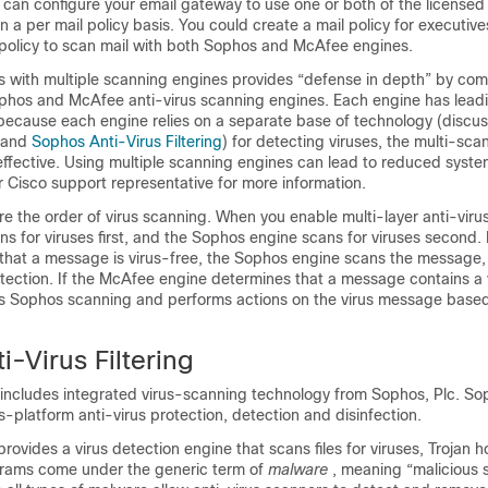
u can configure your
email gateway
to use one or both of the licensed 
 a per mail policy basis. You could create a mail policy for executive
 policy to scan mail with both Sophos and McAfee engines.
with multiple scanning engines provides “defense in depth” by com
ophos and McAfee anti-virus scanning engines. Each engine has leadi
 because each engine relies on a separate base of technology (discu
and
Sophos Anti-Virus Filtering
) for detecting viruses, the multi-sc
ffective. Using multiple scanning engines can lead to reduced syst
 Cisco support representative for more information.
e the order of virus scanning. When you enable multi-layer anti-viru
 for viruses first, and the Sophos engine scans for viruses second.
that a message is virus-free, the Sophos engine scans the message,
tection. If the McAfee engine determines that a message contains a v
s Sophos scanning and performs actions on the virus message based
-Virus Filtering
includes integrated virus-scanning technology from Sophos, Plc. So
s-platform anti-virus protection, detection and disinfection.
rovides a virus detection engine that scans files for viruses, Trojan 
rams come under the generic term of
malware
, meaning “malicious 