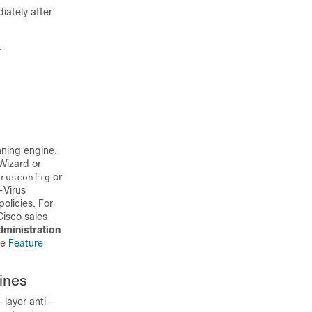
iately after
.
nning engine.
Wizard or
or
rusconfig
-Virus
olicies. For
Cisco sales
ministration
ee
Feature
ines
layer anti-