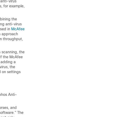
anti-virus
s, for example,
bining the
ng anti-virus
ssed in
McAfee
an approach
em throughput,
s scanning, the
 If the McAfee
 adding a
irus, the
 on settings
phos Anti-
horses, and
software.” The