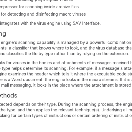
pressor for scanning inside archive files
for detecting and disinfecting macro viruses
integrates with the virus engine using SAV Interface.
ng
e engine’s scanning capability is managed by a powerful combination
ts: a classifier that knows where to look, and the virus database th
ine classifies the file by type rather than by relying on the extension.
oks for viruses in the bodies and attachments of messages received 
e type helps determine its scanning. For example, if a message’s attac
ine examines the header which tells it where the executable code sta
file is a Word document, the engine looks in the macro streams. If it is 
 mail messaging, it looks in the place where the attachment is stored
ethods
tected depends on their type. During the scanning process, the engi
s the type, and then applies the relevant technique(s). Underlying all 
king for certain types of instructions or certain ordering of instructio