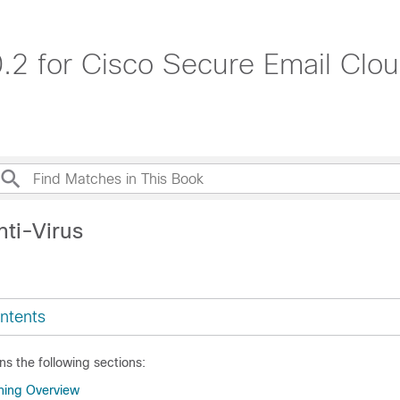
.2 for Cisco Secure Email Cl
nti-Virus
ntents
ns the following sections:
ning Overview