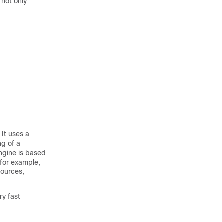
 not only
 It uses a
ng of a
ngine is based
 for example,
sources,
ry fast