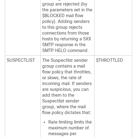
group are rejected (by
the parameters set in the
$BLOCKED mail flow
policy). Adding senders
to this group rejects
connections from those
hosts by returning a 5XX
SMTP response in the
SMTP HELO command.
SUSPECTLIST
The Suspectlist sender
$THROTTLED
group contains a mail
flow policy that throttles,
or slows, the rate of
incoming mail. If senders
are suspicious, you can
add them to the
Suspectlist sender
group, where the mail
flow policy dictates that:
Rate limiting limits the
maximum number of
messages per