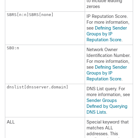
to include leading
zeroes
SBRS[n:n]SBRS[none] 
IP
Reputation Score.
For more information,
see
Defining Sender
Groups by IP
Reputation Score
.
SBO:n
Network Owner
Identification Number.
For more information,
see
Defining Sender
Groups by IP
Reputation Score
.
dnslist[dnsserver.domain]
DNS List query. For
more information, see
Sender Groups
Defined by Querying
DNS Lists
.
ALL
Special keyword that
matches ALL
addresses. This