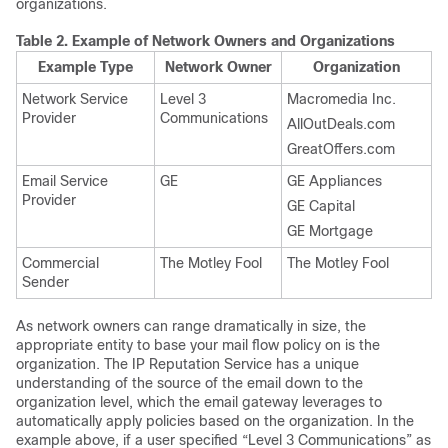
organizations.
Table 2.
Example of Network Owners and Organizations
Example Type
Network Owner
Organization
Network Service
Level 3
Macromedia Inc.
Provider
Communications
AllOutDeals.com
GreatOffers.com
Email Service
GE
GE Appliances
Provider
GE Capital
GE Mortgage
Commercial
The Motley Fool
The Motley Fool
Sender
As network owners can range dramatically in size, the
appropriate entity to base your mail flow policy on is the
organization. The
IP
Reputation Service has a unique
understanding of the source of the email down to the
organization level, which the
email gateway
leverages to
automatically apply policies based on the organization. In the
example above, if a user specified “Level 3 Communications” as