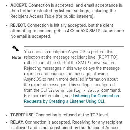
ACCEPT.
Connection is accepted, and email acceptance is
then further restricted by listener settings, including the
Recipient Access Table (for public listeners).
REJECT.
Connection is initially accepted, but the client
attempting to connect gets a 4XX or 5XX SMTP status code.
No email is accepted.
You can also configure AsyncOS to perform this
rejection at the message recipient level (RCPT TO),
Note
rather than at the start of the SMTP conversation.
Rejecting messages in this way delays the message
rejection and bounces the message, allowing
AsyncOS to retain more detailed information about
the rejected messages. This setting is configured
from the CLI
command.
listenerconfig > setup
For more information, see
Listening for Connection
Requests by Creating a Listener Using CLI
.
TCPREFUSE.
Connection is refused at the TCP level.
RELAY.
Connection is accepted. Receiving for any recipient
is allowed and is not constrained by the Recipient Access