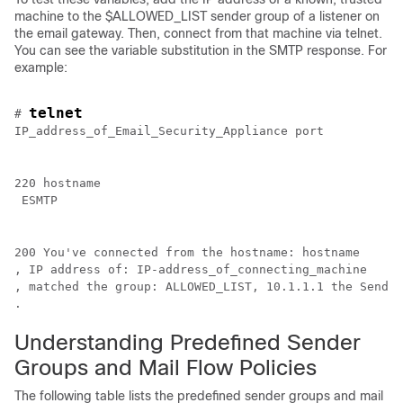
machine to the $ALLOWED_LIST sender group of a listener on
the
email gateway
. Then, connect from that machine via telnet.
You can see the variable substitution in the SMTP response. For
example:
telnet 
# 
IP_address_of_Email_Security_Appliance port
220 
hostname
 ESMTP
200 You've connected from the hostname: 
hostname
, IP address of: 
IP-address_of_connecting_machine
, matched the group: ALLOWED_LIST, 10.1.1.1 the Sender
.
Understanding Predefined Sender
Groups and Mail Flow Policies
The following table lists the predefined sender groups and mail