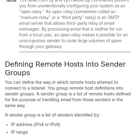
and
commands prevent
Note
listenerconfig
systemsetup
you from unintentionally configuring your system as an
“open relay.” An open relay (sometimes called an
“insecure relay” or a “third party” relay) is an SMTP
email server that allows third-party relay of email
messages. By processing email that is neither for nor
from a local user, an open relay makes it possible for an
unscrupulous sender to route large volumes of spam
through your gateway.
Defining Remote Hosts into Sender
Groups
You can define the way in which remote hosts attempt to
connect to a listener. You group remote host definitions into
sender groups. A sender group is a list of remote hosts defined
for the purpose of handling email from those senders in the
same way.
A sender group is a list of senders identified by:
IP address (IPv4 or IPv6)
IP range