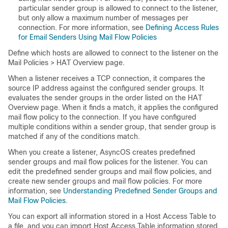
particular sender group is allowed to connect to the listener,
but only allow a maximum number of messages per
connection. For more information, see
Defining Access Rules
for Email Senders Using Mail Flow Policies
Define which hosts are allowed to connect to the listener on the
Mail Policies > HAT Overview page.
When a listener receives a TCP connection, it compares the
source IP address against the configured sender groups. It
evaluates the sender groups in the order listed on the HAT
Overview page. When it finds a match, it applies the configured
mail flow policy to the connection. If you have configured
multiple conditions within a sender group, that sender group is
matched if any of the conditions match.
When you create a listener, AsyncOS creates predefined
sender groups and mail flow polices for the listener. You can
edit the predefined sender groups and mail flow policies, and
create new sender groups and mail flow policies. For more
information, see
Understanding Predefined Sender Groups and
Mail Flow Policies
.
You can export all information stored in a Host Access Table to
a file, and you can import Host Access Table information stored