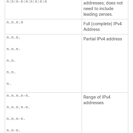
n:n:n-n:n:n:n:n:n
addresses; does not
need to include
leading zeroes.
n.n.n.n
Full (complete) IPv4
Address
n.n.n.
Partial IPv4 address
n.n.n.
n.n.
n.n.
n.
n.n.n.n-n.
Range of IPv4
addresses
n.n.n.n-n.
n.n.n-n.
n.n-n.