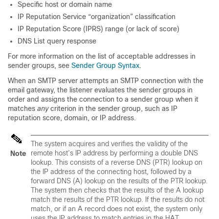
Specific host or domain name
IP Reputation Service “organization” classification
IP Reputation Score (IPRS) range (or lack of score)
DNS List query response
For more information on the list of acceptable addresses in
sender groups, see
Sender Group Syntax
.
When an SMTP server attempts an SMTP connection with the
email gateway
, the listener evaluates the sender groups in
order and assigns the connection to a sender group when it
matches
any
criterion in the sender group, such as
IP
reputation score, domain, or IP address.
The system acquires and verifies the validity of the
remote host’s IP address by performing a double DNS
Note
lookup. This consists of a reverse DNS (PTR) lookup on
the IP address of the connecting host, followed by a
forward DNS (A) lookup on the results of the PTR lookup.
The system then checks that the results of the A lookup
match the results of the PTR lookup. If the results do not
match, or if an A record does not exist, the system only
uses the IP address to match entries in the HAT.