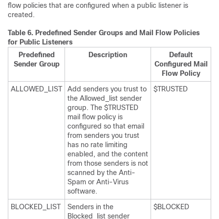
flow policies that are configured when a public listener is
created.
Table 6.
Predefined Sender Groups and Mail Flow Policies
for Public Listeners
Predefined
Description
Default
Sender Group
Configured Mail
Flow Policy
ALLOWED_LIST
Add senders you trust to
$TRUSTED
the Allowed_list sender
group. The $TRUSTED
mail flow policy is
configured so that email
from senders you trust
has no rate limiting
enabled, and the content
from those senders is not
scanned by the Anti-
Spam or Anti-Virus
software.
BLOCKED_LIST
Senders in the
$BLOCKED
Blocked_list sender