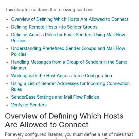
This chapter contains the following sections:
Overview of Defining Which Hosts Are Allowed to Connect
Defining Remote Hosts into Sender Groups
Defining Access Rules for Email Senders Using Mail Flow
Policies
Understanding Predefined Sender Groups and Mail Flow
Policies
Handling Messages from a Group of Senders in the Same
Manner
Working with the Host Access Table Configuration
Using a List of Sender Addresses for Incoming Connection
Rules
SenderBase Settings and Mail Flow Policies
Verifying Senders
Overview of Defining Which Hosts
Are Allowed to Connect
For every configured listener, you must define a set of rules that