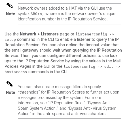
Network owners added to a HAT via the GUI use the
syntax
where
n
is the network owner’s unique
Note
SBO:
n
,
identification number in the
IP
Reputation Service.
Use the
Network > Listeners
page or
listenerconfig ->
command in the CLI to enable a listener to query the
IP
setup
Reputation Service. You can also define the timeout value that
the
email gateway
should wait when querying the
IP
Reputation
Service. Then, you can configure different policies to use look
ups to the
IP
Reputation Service by using the values in the Mail
Policies Pages in the GUI or the
listenerconfig -> edit ->
commands in the CLI.
hostaccess
You can also create message filters to specify
“thresholds” for
IP
Reputation Scores to further act upon
Note
messages processed by the system. For more
information, see “
IP
Reputation Rule,” “Bypass Anti-
Spam System Action,” and “Bypass Anti-Virus System
Action” in the anti-spam and anti-virus chapters.