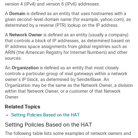
version 4 (IPv4) and version 6 (IPv6) addresses.
A
Domain
is defined as an entity that uses hostnames with a
given second-level domain name (for example, yahoo.com), as
determined by a reverse (PTR) lookup on the IP address.
A
Network Owner
is defined as an entity (usually a company)
that controls a block of IP addresses, as determined based on
IP address space assignments from global registries such as
ARIN (the American Registry for Internet Numbers) and other
sources.
An
Organization
is defined as an entity that most closely
controls a particular group of mail gateways within a network
owner’s IP block, as determined by SenderBase. An
Organization may be the same as the Network Owner, a division
within that Network Owner, or a customer of that Network
Owner.
Related Topics
Setting Policies Based on the HAT
Setting Policies Based on the HAT
The following table lists some examples of network owners and