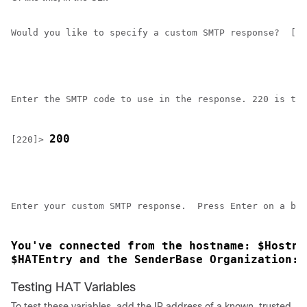
Would you like to specify a custom SMTP response?  [Y]
Enter the SMTP code to use in the response. 220 is the
200
[220]> 
Enter your custom SMTP response.  Press Enter on a bla
You've connected from the hostname: $Hostna
$HATEntry and the SenderBase Organization: 
Testing HAT Variables
To test these variables, add the IP address of a known, trusted