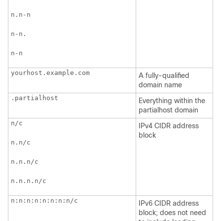
n.n-n
n-n.
n-n
yourhost.example.com 
A fully-qualified
domain name
.partialhost
Everything within the
partialhost domain
n/c 
IPv4 CIDR address
block
n.n/c 
n.n.n/c
n.n.n.n/c
n:n:n:n:n:n:n:n/c
IPv6 CIDR address
block; does not need