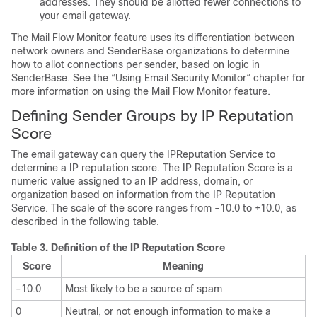
addresses. They should be allotted fewer connections to
your
email gateway
.
The Mail Flow Monitor feature uses its differentiation between
network owners and SenderBase organizations to determine
how to allot connections per sender, based on logic in
SenderBase. See the “Using Email Security Monitor” chapter for
more information on using the Mail Flow Monitor feature.
Defining Sender Groups by
IP
Reputation
Score
The
email gateway
can query the
IP
Reputation Service to
determine a
IP
reputation score. The
IP Reputation Score
is a
numeric value assigned to an IP address, domain, or
organization based on information from the
IP
Reputation
Service. The scale of the score ranges from -10.0 to +10.0, as
described in the following table.
Table 3.
Definition of the
IP
Reputation Score
Score
Meaning
-10.0
Most likely to be a source of spam
0
Neutral, or not enough information to make a