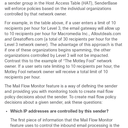
a sender group in the Host Access Table (HAT), SenderBase
will enforce policies based on the individual organizations
controlled by that network owner.
For example, in the table above, if a user enters a limit of 10
recipients per hour for Level 3, the
email gateway
will allow up
to 10 recipients per hour for Macromedia Inc., Alloutdeals.com
and
Greatoffers.com (a total of 30 recipients per hour for the
Level 3 network owner). The advantage of this approach is that
if one of these organizations begins spamming, the other
organizations controlled by Level 3 will not be impacted.
Contrast this to the example of “The Motley Fool” network
owner. If a user sets rate limiting to 10 recipients per hour, the
Motley Fool network owner will receive a total limit of 10
recipients per hour.
The Mail Flow Monitor feature is a way of defining the sender
and providing you with monitoring tools to create mail flow
policy decisions about the sender. To create mail flow policy
decisions about a given sender, ask these questions:
Which IP addresses are controlled by this sender?
The first piece of information that the Mail Flow Monitor
feature uses to control the inbound email processing is the