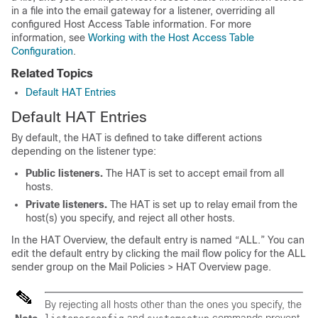
in a file into the
email gateway
for a listener, overriding all
configured Host Access Table information. For more
information, see
Working with the Host Access Table
Configuration
.
Related Topics
Default HAT Entries
Default HAT Entries
By default, the HAT is defined to take different actions
depending on the listener type:
Public listeners.
The HAT is set to
accept
email from
all
hosts.
Private listeners.
The HAT is set up to
relay
email from the
host(s) you specify, and reject all other hosts.
In the HAT Overview, the default entry is named “ALL.” You can
edit the default entry by clicking the mail flow policy for the ALL
sender group on the Mail Policies > HAT Overview page.
By rejecting all hosts other than the ones you specify, the