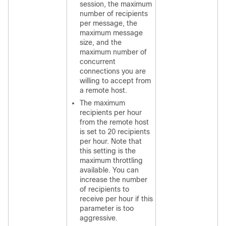
session, the maximum
number of recipients
per message, the
maximum message
size, and the
maximum number of
concurrent
connections you are
willing to accept from
a remote host.
The maximum
recipients per hour
from the remote host
is set to 20 recipients
per hour. Note that
this setting is the
maximum throttling
available. You can
increase the number
of recipients to
receive per hour if this
parameter is too
aggressive.