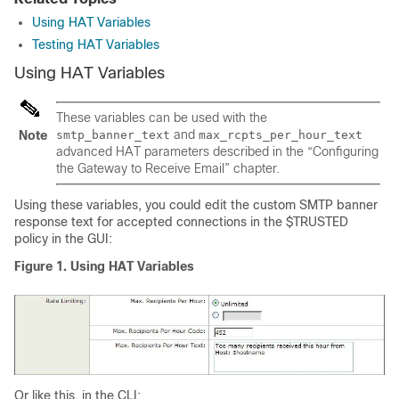
Using HAT Variables
Testing HAT Variables
Using HAT Variables
These variables can be used with the
and
Note
smtp_banner_text
max_rcpts_per_hour_text
advanced HAT parameters described in the “Configuring
the Gateway to Receive Email” chapter.
Using these variables, you could edit the custom SMTP banner
response text for accepted connections in the $TRUSTED
policy in the GUI:
Figure 1.
Using HAT Variables
Or like this, in the CLI: