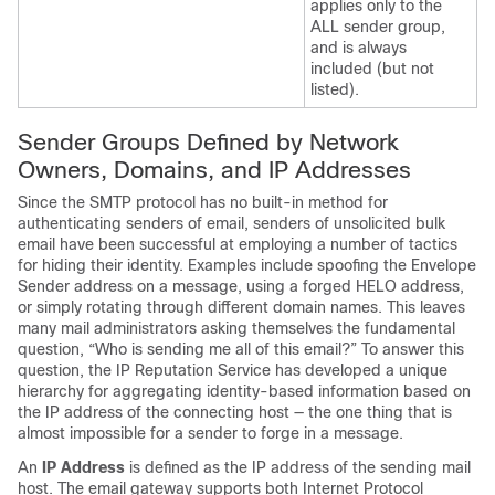
applies only to the
ALL sender group,
and is always
included (but not
listed).
Sender Groups Defined by Network
Owners, Domains, and IP Addresses
Since the SMTP protocol has no built-in method for
authenticating senders of email, senders of unsolicited bulk
email have been successful at employing a number of tactics
for hiding their identity. Examples include spoofing the Envelope
Sender address on a message, using a forged HELO address,
or simply rotating through different domain names. This leaves
many mail administrators asking themselves the fundamental
question, “Who is sending me all of this email?” To answer this
question, the
IP
Reputation Service has developed a unique
hierarchy for aggregating identity-based information based on
the IP address of the connecting host — the one thing that is
almost impossible for a sender to forge in a message.
An
IP Address
is defined as the IP address of the sending mail
host. The
email gateway
supports both Internet Protocol