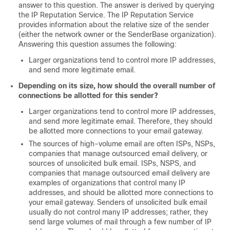
answer to this question. The answer is derived by querying
the
IP
Reputation Service. The
IP
Reputation Service
provides information about the relative size of the sender
(either the network owner or the SenderBase organization)
.
Answering this question assumes the following:
Larger organizations tend to control more IP addresses,
and send more legitimate email.
Depending on its size, how should the overall number of
connections be allotted for this sender?
Larger organizations tend to control more IP addresses,
and send more legitimate email. Therefore, they should
be allotted more connections to your
email gateway
.
The sources of high-volume email are often ISPs, NSPs,
companies that manage outsourced email delivery, or
sources of unsolicited bulk email. ISPs, NSPS, and
companies that manage outsourced email delivery are
examples of organizations that control many IP
addresses, and should be allotted more connections to
your
email gateway
. Senders of unsolicited bulk email
usually do not control many IP addresses; rather, they
send large volumes of mail through a few number of IP