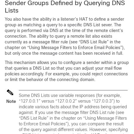
Sender Groups Defined by Querying DNS
Lists
You also have the ability in a listener’s HAT to define a sender
group as matching a query to a specific DNS List sever. The
query is performed via DNS at the time of the remote client’s
connection. The ability to query a remote list also exists
currently as a message filter rule (see “DNS List Rule” in the
chapter on “Using Message Filters to Enforce Email Policies”),
but only once the message content has been received in full.
This mechanism allows you to configure a sender within a group
that queries a DNS List so that you can adjust your mail flow
policies accordingly. For example, you could reject connections
or limit the behavior of the connecting domain.
Some DNS Lists use variable responses (for example,
“127.0.0.1” versus “127.0.0.2” versus “127.0.0.3”) to
Note
indicate various facts about the IP address being queried
against. If you use the message filter DNS List rule (see
“DNS List Rule” in the chapter on “Using Message Filters
to Enforce Email Policies”), you can compare the result
of the query against different values. However, specifying