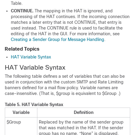
Table.
CONTINUE.
The mapping in the HAT is ignored, and
processing of the HAT continues. If the incoming connection
matches a later entry that is not CONTINUE, that entry is
used instead. The CONTINUE rule is used to facilitate the
editing of the HAT in the GUI. For more information, see
Creating a Sender Group for Message Handling
.
Related Topics
HAT Variable Syntax
HAT Variable Syntax
The following table defines a set of variables that can also be
used in conjunction with the custom SMTP and Rate Limiting
banners defined for a mail flow policy. Variable names are
case-insensitive. (That is, $group is equivalent to $Group .)
Table 5.
HAT Variable Syntax
Variable
Definition
$Group
Replaced by the name of the sender group
that was matched in the HAT. If the sender
group has no name, “None” is displayed.