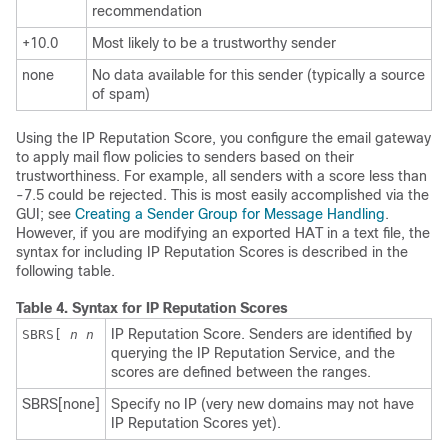
recommendation
+10.0
Most likely to be a trustworthy sender
none
No data available for this sender (typically a source
of spam)
Using the
IP Reputation Score
, you configure the
email gateway
to apply mail flow policies to senders based on their
trustworthiness. For example, all senders with a score less than
-7.5 could be rejected. This is most easily accomplished via the
GUI; see
Creating a Sender Group for Message Handling
.
However, if you are modifying an exported HAT in a text file, the
syntax for including
IP
Reputation Scores is described in the
following table.
Table 4.
Syntax for
IP
Reputation Scores
IP
Reputation Score. Senders are identified by
SBRS[
n
n
querying the
IP
Reputation Service, and the
scores are defined between the ranges.
SBRS[none]
Specify no
IP
(very new domains may not have
IP
Reputation Scores yet).