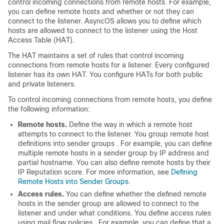
control incoming connections from remote hosts. For example,
you can define remote hosts and whether or not they can
connect to the listener. AsyncOS allows you to define which
hosts are allowed to connect to the listener using the Host
Access Table (HAT).
The HAT maintains a set of rules that control incoming
connections from remote hosts for a listener. Every configured
listener has its own HAT. You configure HATs for both public
and private listeners.
To control incoming connections from remote hosts, you define
the following information:
Remote hosts.
Define the way in which a remote host
attempts to connect to the listener. You group remote host
definitions into
sender groups
. For example, you can define
multiple remote hosts in a sender group by IP address and
partial hostname. You can also define remote hosts by their
IP
Reputation score. For more information, see
Defining
Remote Hosts into Sender Groups
.
Access rules.
You can define whether the defined remote
hosts in the sender group are allowed to connect to the
listener and under what conditions. You define access rules
using
mail flow policies
. For example, you can define that a