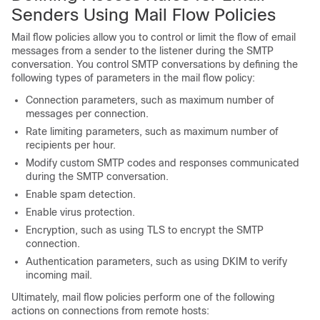
Senders Using Mail Flow Policies
Mail flow policies allow you to control or limit the flow of email
messages from a sender to the listener during the SMTP
conversation. You control SMTP conversations by defining the
following types of parameters in the mail flow policy:
Connection parameters, such as maximum number of
messages per connection.
Rate limiting parameters, such as maximum number of
recipients per hour.
Modify custom SMTP codes and responses communicated
during the SMTP conversation.
Enable spam detection.
Enable virus protection.
Encryption, such as using TLS to encrypt the SMTP
connection.
Authentication parameters, such as using DKIM to verify
incoming mail.
Ultimately, mail flow policies perform one of the following
actions on connections from remote hosts: