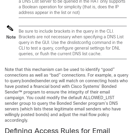
a DNS List server to be queried in the HAT only supports
a Boolean operation for simplicity (that is, does the IP
address appear in the list or not)
Be sure to include brackets in the query in the CLI.
Brackets are not necessary when specifying a DNS List
Note
query in the GUI. Use the dnslistconfig command in the
CLI to test a query, configure general settings for DNL
queries, or flush the current DNS list cache.
Note that this mechanism can be used to identify “good”
connections as well as “bad” connections. For example, a query
to query.bondedsender.org will match on connecting hosts who
have posted a financial bond with Cisco Systems’ Bonded
Sender™ program to ensure the integrity of their email
campaign. You could modify the default ALLOWED_LIST
sender group to query the Bonded Sender program’s DNS
servers (which lists these legitimate email senders who have
willingly posted bonds) and adjust the mail flow policy
accordingly.
Defining Access Rules for Email