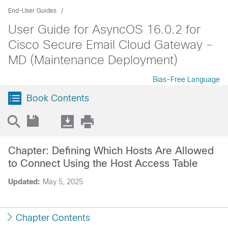
End-User Guides
User Guide for AsyncOS 16.0.2 for
Cisco Secure Email Cloud Gateway -
MD (Maintenance Deployment)
Bias-Free Language
Book Contents
Chapter: Defining Which Hosts Are Allowed
to Connect Using the Host Access Table
Updated:
May 5, 2025
Chapter Contents