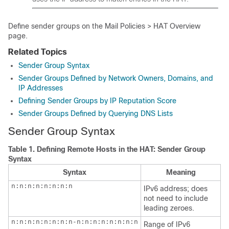
Define sender groups on the Mail Policies > HAT Overview
page.
Related Topics
Sender Group Syntax
Sender Groups Defined by Network Owners, Domains, and
IP Addresses
Defining Sender Groups by IP Reputation Score
Sender Groups Defined by Querying DNS Lists
Sender Group Syntax
Table 1.
Defining Remote Hosts in the HAT: Sender Group
Syntax
Syntax
Meaning
n:n:n:n:n:n:n:n
IPv6 address; does
not need to include
leading zeroes.
n:n:n:n:n:n:n:n-n:n:n:n:n:n:n:n

Range of IPv6