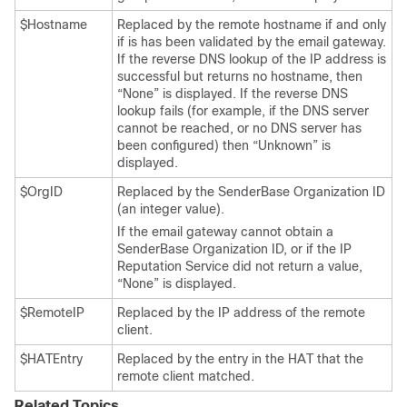
$Hostname
Replaced by the remote hostname if and only
if is has been validated by the
email gateway
.
If the reverse DNS lookup of the IP address is
successful but returns no hostname, then
“None” is displayed. If the reverse DNS
lookup fails (for example, if the DNS server
cannot be reached, or no DNS server has
been configured) then “Unknown” is
displayed.
$OrgID
Replaced by the SenderBase Organization ID
(an integer value).
If the
email gateway
cannot obtain a
SenderBase Organization ID, or if the
IP
Reputation Service did not return a value,
“None” is displayed.
$RemoteIP
Replaced by the IP address of the remote
client.
$HATEntry
Replaced by the entry in the HAT that the
remote client matched.
Related Topics