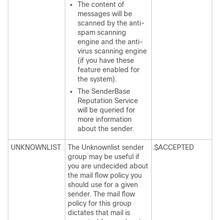
The content of
messages will be
scanned by the anti-
spam scanning
engine and the anti-
virus scanning engine
(if you have these
feature enabled for
the system).
The SenderBase
Reputation Service
will be queried for
more information
about the sender.
UNKNOWNLIST
The Unknownlist sender
$ACCEPTED
group may be useful if
you are undecided about
the mail flow policy you
should use for a given
sender. The mail flow
policy for this group
dictates that mail is