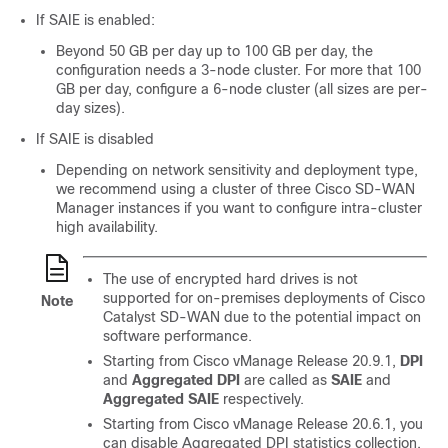
If SAIE is enabled:
Beyond 50 GB per day up to 100 GB per day, the
configuration needs a 3-node cluster. For more that 100
GB per day, configure a 6-node cluster (all sizes are per-
day sizes).
If SAIE is disabled
Depending on network sensitivity and deployment type,
we recommend using a cluster of three
Cisco SD-WAN
Manager
instances if you want to configure intra-cluster
high availability.
The use of encrypted hard drives is not
supported for on-premises deployments of
Cisco
Note
Catalyst SD-WAN
due to the potential impact on
software performance.
Starting from
Cisco vManage Release 20.9.1
,
DPI
and
Aggregated DPI
are called as
SAIE
and
Aggregated SAIE
respectively.
Starting from
Cisco vManage Release 20.6.1
, you
can disable Aggregated DPI statistics collection,