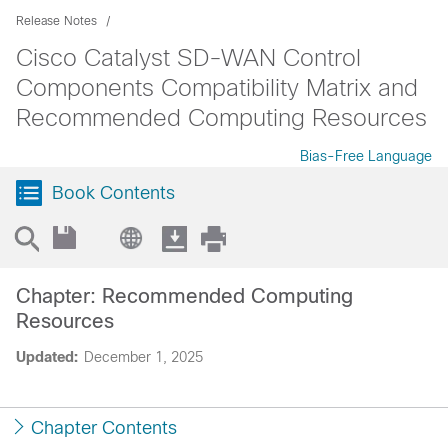
Release Notes
Cisco Catalyst SD-WAN Control
Components Compatibility Matrix and
Recommended Computing Resources
Bias-Free Language
Book Contents
Chapter: Recommended Computing
Resources
Updated:
December 1, 2025
Chapter Contents