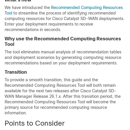
We have introduced the
Recommended Computing Resources
Tool
to streamline the process of identifying recommended
computing resources for
Cisco Catalyst SD-WAN
deployments.
Enter your deployment requirements to receive
recommendations in seconds.
Why use the Recommended Computing Resources
Tool
The tool eliminates manual analysis of recommendation tables
and deployment scenarios by generating computing resource
recommendations based on your deployment requirements.
Transition
To provide a smooth transition, this guide and the
Recommended Computing Resources Tool will both remain
available for the next two releases after
Cisco Catalyst SD-
WAN Manager Release 26.1.x
. After this transition period, the
Recommended Computing Resources Tool will become the
primary source for recommended computing resource
information.
Points to Consider