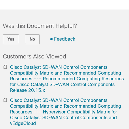
Was this Document Helpful?
Feedback
Yes
No
Customers Also Viewed
Cisco Catalyst SD-WAN Control Components
Compatibility Matrix and Recommended Computing
Resources --- Recommended Computing Resources
for Cisco Catalyst SD-WAN Control Components
Release 20.15.x
Cisco Catalyst SD-WAN Control Components
Compatibility Matrix and Recommended Computing
Resources --- Hypervisor Compatibility Matrix for
Cisco Catalyst SD-WAN Control Components and
vEdgeCloud