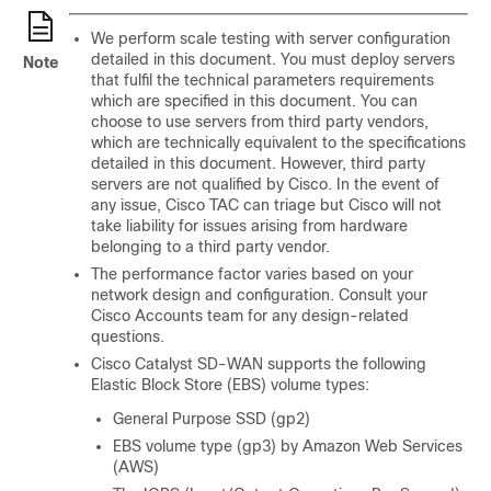
We perform scale testing with server configuration
detailed in this document. You must deploy servers
Note
that fulfil the technical parameters requirements
which are specified in this document. You can
choose to use servers from third party vendors,
which are technically equivalent to the specifications
detailed in this document. However, third party
servers are not qualified by Cisco. In the event of
any issue, Cisco TAC can triage but Cisco will not
take liability for issues arising from hardware
belonging to a third party vendor.
The performance factor varies based on your
network design and configuration. Consult your
Cisco Accounts team for any design-related
questions.
Cisco Catalyst SD-WAN
supports the following
Elastic Block Store (EBS) volume types:
General Purpose SSD (gp2)
EBS volume type (gp3) by Amazon Web Services
(AWS)