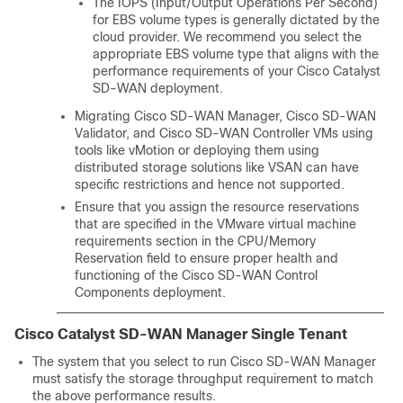
The IOPS (Input/Output Operations Per Second)
for EBS volume types is generally dictated by the
cloud provider. We recommend you select the
appropriate EBS volume type that aligns with the
performance requirements of your
Cisco Catalyst
SD-WAN
deployment.
Migrating
Cisco SD-WAN Manager
,
Cisco SD-WAN
Validator
, and
Cisco SD-WAN Controller
VMs using
tools like vMotion or deploying them using
distributed storage solutions like VSAN can have
specific restrictions and hence not supported.
Ensure that you assign the resource reservations
that are specified in the VMware virtual machine
requirements section in the CPU/Memory
Reservation field to ensure proper health and
functioning of the
Cisco SD-WAN Control
Components
deployment.
Cisco Catalyst SD-WAN Manager
Single Tenant
The system that you select to run
Cisco SD-WAN Manager
must satisfy the storage throughput requirement to match
the above performance results.