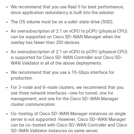
We recommend that you use Raid 0 for best performance,
since application redundancy is built into the solution
The OS volume must be on a solid-state drive (SSD).
An oversubscription of 2:1 on vCPU to pCPU (physical CPU)
can be supported on
Cisco SD-WAN Manager
when the
overlay has fewer than 250 devices.
An oversubscription of 2:1 on vCPU to pCPU (physical CPU)
is supported for
Cisco SD-WAN Controller
and
Cisco SD-
WAN Validator
in all of the above deployments.
We recommend that you use a 10-Gbps interface for
production.
For 3-node and 6-node clusters, we recommend that you
use three network interfaces —one for tunnel, one for
management, and one for the
Cisco SD-WAN Manager
cluster communication.
Co-hosting of
Cisco SD-WAN Manager
instances on single
server is not supported. However,
Cisco SD-WAN Manager
can be co-hosted with
Cisco SD-WAN Controller
and
Cisco
SD-WAN Validator
instances on same server.