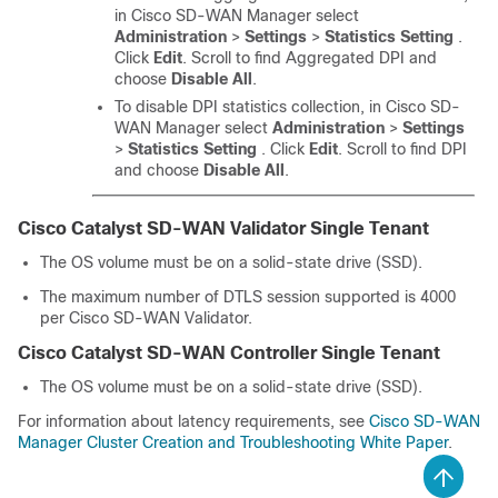
in
Cisco SD-WAN Manager
select
Administration
>
Settings
>
Statistics Setting
.
Click
Edit
. Scroll to find Aggregated DPI and
choose
Disable All
.
To disable DPI statistics collection, in
Cisco SD-
WAN Manager
select
Administration
>
Settings
>
Statistics Setting
. Click
Edit
. Scroll to find DPI
and choose
Disable All
.
Cisco Catalyst SD-WAN Validator
Single Tenant
The OS volume must be on a solid-state drive (SSD).
The maximum number of DTLS session supported is 4000
per
Cisco SD-WAN Validator
.
Cisco Catalyst SD-WAN Controller
Single Tenant
The OS volume must be on a solid-state drive (SSD).
For information about latency requirements, see
Cisco SD-WAN
Manager Cluster Creation and Troubleshooting White Paper
.