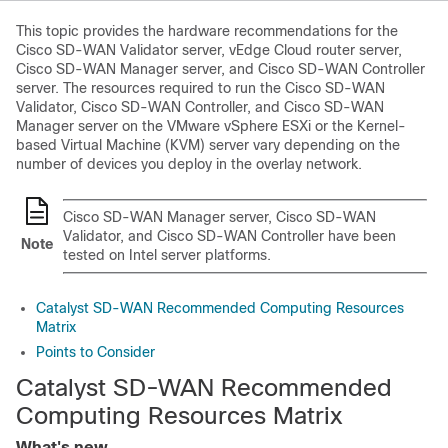
This topic provides the hardware recommendations for the
Cisco SD-WAN Validator
server, vEdge Cloud router server,
Cisco SD-WAN Manager
server, and
Cisco SD-WAN Controller
server. The resources required to run the
Cisco SD-WAN
Validator
,
Cisco SD-WAN Controller
, and
Cisco SD-WAN
Manager
server on the VMware vSphere ESXi or the Kernel-
based Virtual Machine (KVM) server vary depending on the
number of devices you deploy in the overlay network.
Cisco SD-WAN Manager
server,
Cisco SD-WAN
Validator
, and
Cisco SD-WAN Controller
have been
Note
tested on Intel server platforms.
Catalyst SD-WAN Recommended Computing Resources
Matrix
Points to Consider
Catalyst SD-WAN Recommended
Computing Resources Matrix
What's new