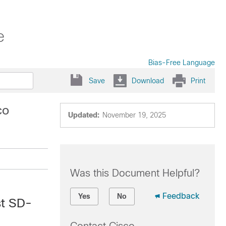
e
Bias-Free Language
Save
Download
Print
co
Updated:
November 19, 2025
Was this Document Helpful?
Feedback
Yes
No
st SD-