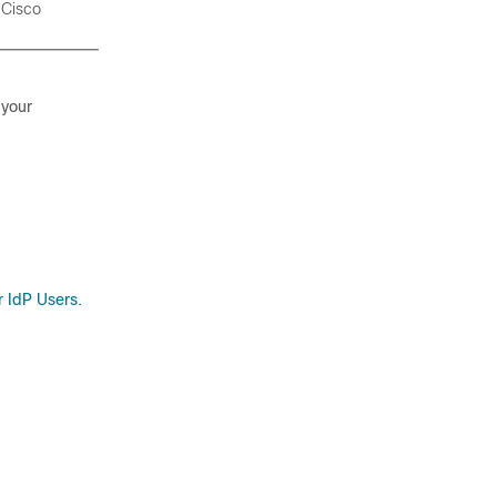
e
Cisco
 your
r IdP Users
.