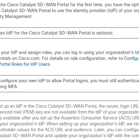
 the
Cisco Catalyst SD-WAN Portal
for the first time, you have the opt
 Catalyst SD-WAN Portal
to use the identity provider (IdP) of your or
tity Management.
 an IdP for the
Cisco Catalyst SD-WAN Portal
is optional.
 your IdP and assign roles, you can log in using your organization's I
tials on Cisco.com. For details on role configuration, refer to
Config
rtal Roles for IdP Users
.
configure your own IdP to allow Portal logins, you must still authentica
sing MFA.
t up an IdP in the
Cisco Catalyst SD-WAN Portal
, the issuer, login UR
nced mail (PEM) key are not available from the IdP of your organizatio
is available after you set up the Assertion Consumer Service (ACS) U
your organization's IdP. When setting up your organization's IdP, we 
ceholder values for the ACS URL and audience. Later, you can configu
atalyst SD-WAN Portal
and update your organization's IdP with the corr