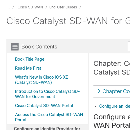
...
Cisco SD-WAN
End-User Guides
Cisco Catalyst SD-WAN for G
Book Contents
Book Title Page
Chapter: Co
Read Me First
Catalyst S
What's New in Cisco IOS XE
(Catalyst SD-WAN)
Chapter Co
Introduction to Cisco Catalyst SD-
WAN for Government
Cisco Catalyst SD-WAN Portal
Configure an ide
Access the Cisco Catalyst SD-WAN
Configure a
Portal
WAN Porta
Configure an Identity Provider for