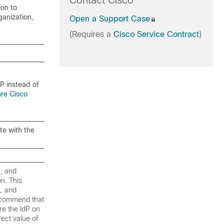
Contact Cisco
ion to
ganization,
Open a Support Case
(Requires a
Cisco Service Contract
)
dP instead of
ure Cisco
te with the
L, and
n. This
RL and
recommend that
re the IdP on
ect value of