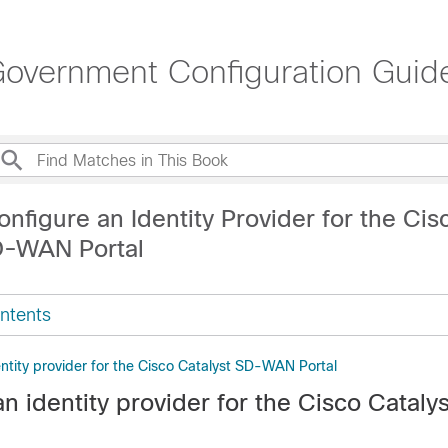
overnment Configuration Guid
nfigure an Identity Provider for the Cis
D-WAN Portal
ntents
ntity provider for the Cisco Catalyst SD-WAN Portal
n identity provider for the
Cisco Cataly
l