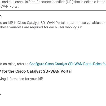
and audience Uniform Resource Identifier (URI) that is editable in th
-WAN Portal
.
n
re an IdP in
Cisco Catalyst SD-WAN Portal
, create these variables on
 These variables are required for each user who logs in.
n on roles, refer to
Configure Cisco Catalyst SD-WAN Portal Roles fo
P for the
Cisco Catalyst SD-WAN Portal
wing information for your IdP.
L