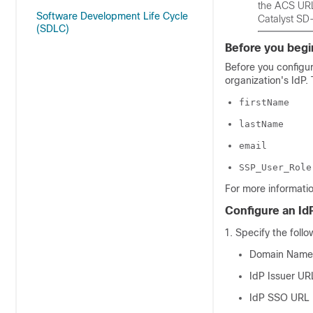
the ACS URL 
Software Development Life Cycle
Catalyst SD
(SDLC)
Before you begi
Before you configu
organization's IdP.
firstName
lastName
email
SSP_User_Role
For more informatio
Configure an Id
Specify the follo
Domain Name
IdP Issuer UR
IdP SSO URL