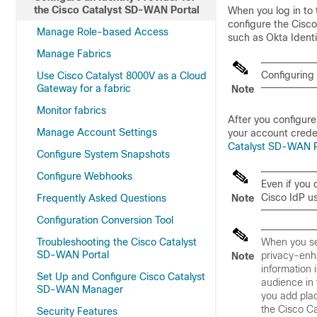
the Cisco Catalyst SD-WAN Portal
When you log in to
configure the
Cisco
Manage Role-based Access
such as Okta Iden
Manage Fabrics
Configuring
Use Cisco Catalyst 8000V as a Cloud
Gateway for a fabric
Note
Monitor fabrics
After you configure
Manage Account Settings
your account creden
Catalyst SD-WAN Po
Configure System Snapshots
Configure Webhooks
Even if you 
Cisco IdP u
Frequently Asked Questions
Note
Configuration Conversion Tool
Troubleshooting the Cisco Catalyst
When you se
SD-WAN Portal
privacy-enha
Note
information 
Set Up and Configure Cisco Catalyst
audience in 
SD-WAN Manager
you add pla
the
Cisco C
Security Features