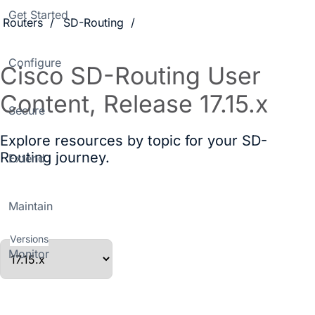
Get Started
Routers
SD-Routing
Configure
Cisco SD-Routing User
Content, Release 17.15.x
Secure
Explore resources by topic for your SD-
Routing journey.
Extend
Maintain
Versions
Monitor