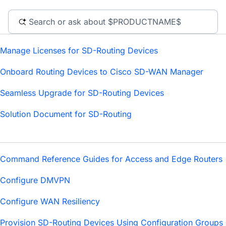
Manage Licenses for SD-Routing Devices
Onboard Routing Devices to Cisco SD-WAN Manager
Seamless Upgrade for SD-Routing Devices
Solution Document for SD-Routing
Command Reference Guides for Access and Edge Routers
Configure DMVPN
Configure WAN Resiliency
Provision SD-Routing Devices Using Configuration Groups