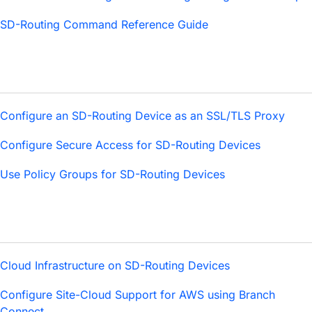
SD-Routing Command Reference Guide
Configure an SD-Routing Device as an SSL/TLS Proxy
Configure Secure Access for SD-Routing Devices
Use Policy Groups for SD-Routing Devices
Cloud Infrastructure on SD-Routing Devices
Configure Site-Cloud Support for AWS using Branch
Connect