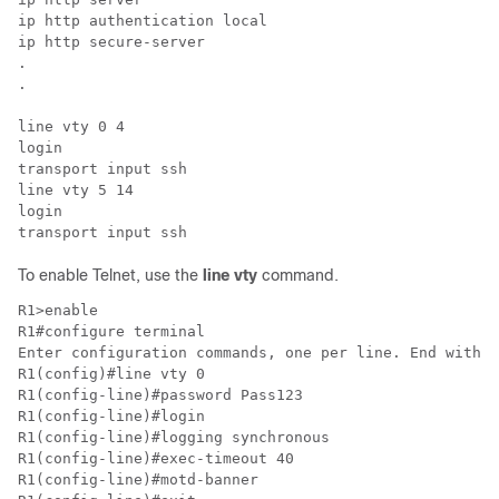
ip http authentication local

ip http secure-server

.

.

line vty 0 4

login

transport input ssh

line vty 5 14

login

transport input ssh
To enable Telnet, use the
line vty
command.
R1>enable 

R1#configure terminal 

Enter configuration commands, one per line. End with C
R1(config)#line vty 0 

R1(config-line)#password Pass123

R1(config-line)#login 

R1(config-line)#logging synchronous 

R1(config-line)#exec-timeout 40

R1(config-line)#motd-banner 
