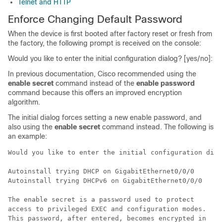
Telnet and HTTP
Enforce Changing Default Password
When the device is first booted after factory reset or fresh from
the factory, the following prompt is received on the console:
Would you like to enter the initial configuration dialog? [yes/no]:
In previous documentation, Cisco recommended using the
enable
secret
command instead of the
enable
password
command because this offers an improved encryption
algorithm.
The initial dialog forces setting a new enable password, and
also using the
enable
secret
command instead. The following is
an example:
Would you like to enter the initial configuration dial
Autoinstall trying DHCP on GigabitEthernet0/0/0

Autoinstall trying DHCPv6 on GigabitEthernet0/0/0

The enable secret is a password used to protect

access to privileged EXEC and configuration modes.

This password, after entered, becomes encrypted in
