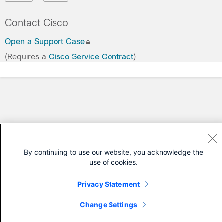
Contact Cisco
Open a Support Case
(Requires a
Cisco Service Contract
)
By continuing to use our website, you acknowledge the
use of cookies.
Privacy Statement
Change Settings