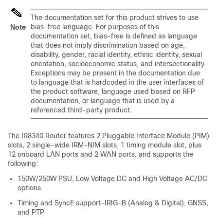
The documentation set for this product strives to use
bias-free language. For purposes of this
Note
documentation set, bias-free is defined as language
that does not imply discrimination based on age,
disability, gender, racial identity, ethnic identity, sexual
orientation, socioeconomic status, and intersectionality.
Exceptions may be present in the documentation due
to language that is hardcoded in the user interfaces of
the product software, language used based on RFP
documentation, or language that is used by a
referenced third-party product.
The IR8340 Router features 2 Pluggable Interface Module (PIM)
slots, 2 single-wide IRM-NIM slots, 1 timing module slot, plus
12 onboard LAN ports and 2 WAN ports, and supports the
following:
150W/250W PSU, Low Voltage DC and High Voltage AC/DC
options
Timing and SyncE support–IRIG-B (Analog & Digital), GNSS,
and PTP