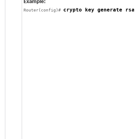
Example:
crypto key generate rsa 
Router(config)# 