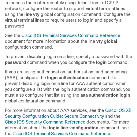
To access the router remotely using Telnet from a TCP/IP
network, configure the router to support virtual terminal lines
using the
line vty
global configuration command. Configure the
virtual terminal lines to require users to log in and specify a
password.
See the
Cisco IOS Terminal Services Command Reference
document for more information about the line
vty global
configuration command.
To prevent disabling login on a line, specify a password with the
password
command when you configure the
login
command.
If you are using authentication, authorization, and accounting
(AAA), configure the
login authentication
command. To
prevent disabling login on a line for AAA authentication when
you configure a list with the login authentication command, you
must also configure that list using the
aaa authentication login
global configuration command.
For more information about AAA services, see the
Cisco IOS XE
Security Configuration Guide: Secure Connectivity
and the
Cisco IOS Security Command Reference
documents. For more
information about the
login line-configuration
command, see
the
Cisco IOS Terminal Services Command Reference