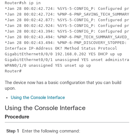
The device now has a basic configuration that you can build
upon.
Using the Console Interface
Using the Console Interface
Procedure
Step 1
Enter the following command: