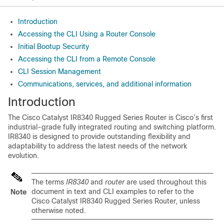
Introduction
Accessing the CLI Using a Router Console
Initial Bootup Security
Accessing the CLI from a Remote Console
CLI Session Management
Communications, services, and additional information
Introduction
The Cisco Catalyst IR8340 Rugged Series Router is Cisco’s first
industrial-grade fully integrated routing and switching platform.
IR8340 is designed to provide outstanding flexibility and
adaptability to address the latest needs of the network
evolution.
The terms
IR8340
and
router
are used throughout this
document in text and CLI examples to refer to the
Note
Cisco Catalyst IR8340 Rugged Series Router, unless
otherwise noted.