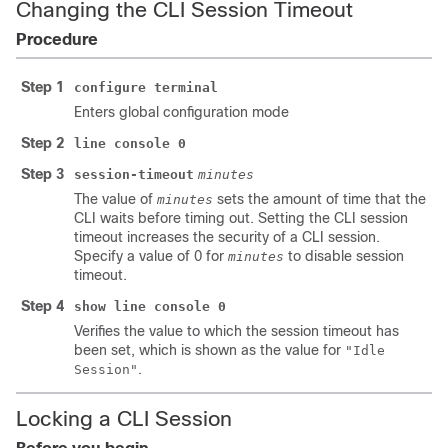
Changing the CLI Session Timeout
Procedure
Step 1
configure terminal
Enters global configuration mode
Step 2
line console 0
Step 3
session-timeout
minutes
The value of
sets the amount of time that the
minutes
CLI waits before timing out. Setting the CLI session
timeout increases the security of a CLI session.
Specify a value of 0 for
to disable session
minutes
timeout.
Step 4
show line console 0
Verifies the value to which the session timeout has
been set, which is shown as the value for
"Idle
.
Session"
Locking a CLI Session