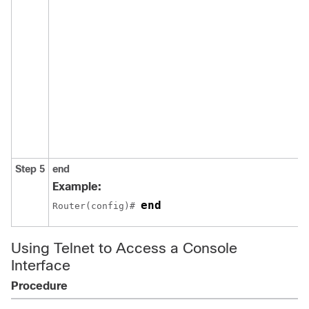
Step 5
end
Example:
end
Router(config)# 
Using Telnet to Access a Console
Interface
Procedure