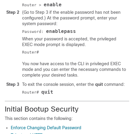
enable
Router >
Step 2
(Go to Step 3 if the enable password has not been
configured.) At the password prompt, enter your
system password:
enablepass
Password:
When your password is accepted, the privileged
EXEC mode prompt is displayed.
You now have access to the CLI in privileged EXEC
mode and you can enter the necessary commands to
complete your desired tasks.
Step 3
To exit the console session, enter the
quit
command:
quit
Router#
Initial Bootup Security
This section contains the following:
Enforce Changing Default Password