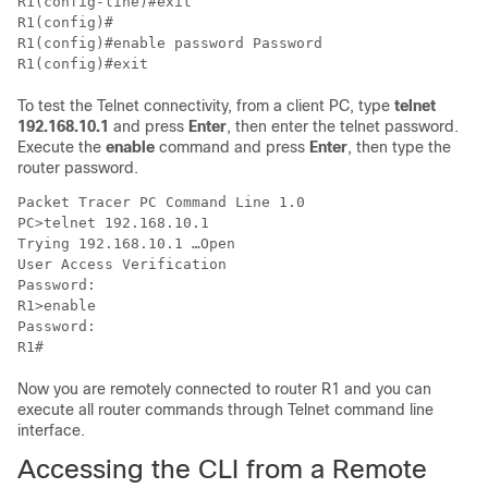
R1(config-line)#exit 

R1(config)#

R1(config)#enable password Password

R1(config)#exit
To test the Telnet connectivity, from a client PC, type
telnet
192.168.10.1
and press
Enter
, then enter the telnet password.
Execute the
enable
command and press
Enter
, then type the
router password.
Packet Tracer PC Command Line 1.0

PC>telnet 192.168.10.1

Trying 192.168.10.1 …Open

User Access Verification

Password: 

R1>enable 

Password: 

R1#
Now you are remotely connected to router R1 and you can
execute all router commands through Telnet command line
interface.
Accessing the CLI from a Remote