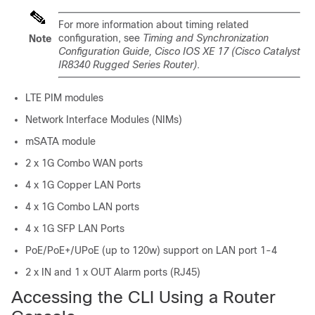
For more information about timing related
configuration, see
Timing and Synchronization
Note
Configuration Guide, Cisco IOS XE 17 (Cisco Catalyst
IR8340 Rugged Series Router)
.
LTE PIM modules
Network Interface Modules (NIMs)
mSATA module
2 x 1G Combo WAN ports
4 x 1G Copper LAN Ports
4 x 1G Combo LAN ports
4 x 1G SFP LAN Ports
PoE/PoE+/UPoE (up to 120w) support on LAN port 1-4
2 x IN and 1 x OUT Alarm ports (RJ45)
Accessing the CLI Using a Router