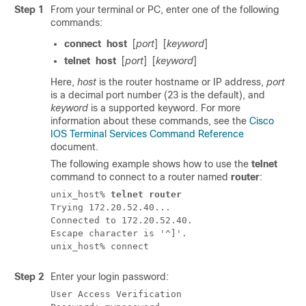
Step 1
From your terminal or PC, enter one of the following
commands:
connect
host
[
port
]
[
keyword
]
telnet
host
[
port
]
[
keyword
]
Here,
host
is the router hostname or IP address,
port
is a decimal port number (23 is the default), and
keyword
is a supported keyword. For more
information about these commands, see the
Cisco
IOS Terminal Services Command Reference
document.
The following example shows how to use the
telnet
command to connect to a router named
router
:
unix_host% 
telnet router
Trying 172.20.52.40...

Connected to 172.20.52.40.

Escape character is '^]'.

Step 2
Enter your login password:
User Access Verification
