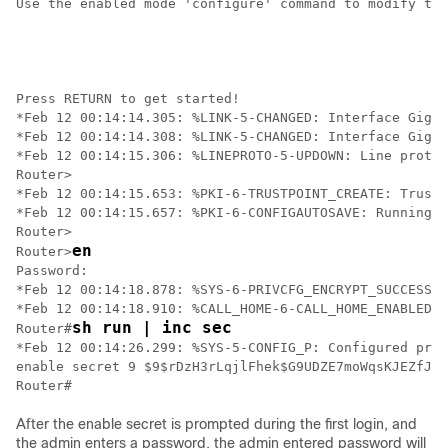
Use the enabled mode 'configure' command to modify thi
Press RETURN to get started!

*Feb 12 00:14:14.305: %LINK-5-CHANGED: Interface Gigab
*Feb 12 00:14:14.308: %LINK-5-CHANGED: Interface Gigab
*Feb 12 00:14:15.306: %LINEPROTO-5-UPDOWN: Line protoc
Router>

*Feb 12 00:14:15.653: %PKI-6-TRUSTPOINT_CREATE: Trustp
*Feb 12 00:14:15.657: %PKI-6-CONFIGAUTOSAVE: Running c
Router>

en
Router>
Password:

*Feb 12 00:14:18.878: %SYS-6-PRIVCFG_ENCRYPT_SUCCESS: 
*Feb 12 00:14:18.910: %CALL_HOME-6-CALL_HOME_ENABLED: 
sh run | inc sec
Router#
*Feb 12 00:14:26.299: %SYS-5-CONFIG_P: Configured prog
enable secret 9 $9$rDzH3rLqjlFhek$G9UDZE7moWqsKJEZfJAH
Router#
After the enable secret is prompted during the first login, and
the admin enters a password, the admin entered password will