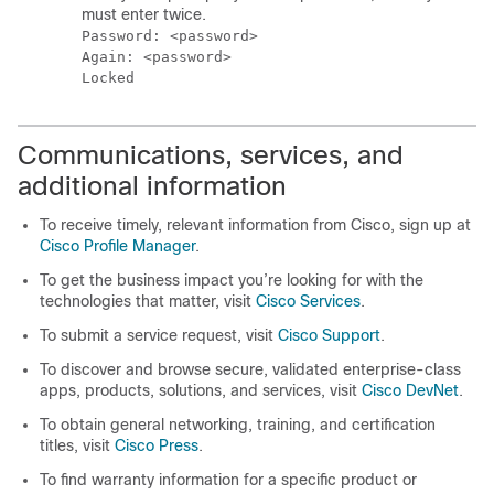
must enter twice.
Password: <password>

Again: <password>

Communications, services, and
additional information
To receive timely, relevant information from Cisco, sign up at
Cisco Profile Manager
.
To get the business impact you’re looking for with the
technologies that matter, visit
Cisco Services
.
To submit a service request, visit
Cisco Support
.
To discover and browse secure, validated enterprise-class
apps, products, solutions, and services, visit
Cisco DevNet
.
To obtain general networking, training, and certification
titles, visit
Cisco Press
.
To find warranty information for a specific product or