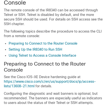
Console
The remote console of the IR8340 can be accessed through
Telnet or SSH. Telnet is disabled by default, and the more
secure SSH should be used. For details on SSH access see the
SSH chapter.
The following topics describe the procedure to access the CLI
from a remote console:
Preparing to Connect to the Router Console
Setting Up the IR8340 to Run SSH
Using Telnet to Access a Console Interface
Preparing to Connect to the Router
Console
See the Cisco IOS-XE Device hardening guide at
https://www.cisco.com/c/en/us/support/docs/ip/access-
lists/13608-21.html
for details.
Configuring the diagnostic and wait banners is optional, but
recommended. The banners are especially useful as indicators
to users about the status of their Telnet or SSH attempts.