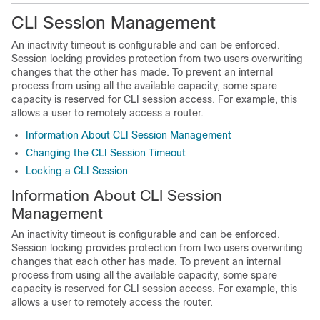
CLI Session Management
An inactivity timeout is configurable and can be enforced.
Session locking provides protection from two users overwriting
changes that the other has made. To prevent an internal
process from using all the available capacity, some spare
capacity is reserved for CLI session access. For example, this
allows a user to remotely access a router.
Information About CLI Session Management
Changing the CLI Session Timeout
Locking a CLI Session
Information About CLI Session
Management
An inactivity timeout is configurable and can be enforced.
Session locking provides protection from two users overwriting
changes that each other has made. To prevent an internal
process from using all the available capacity, some spare
capacity is reserved for CLI session access. For example, this
allows a user to remotely access the router.