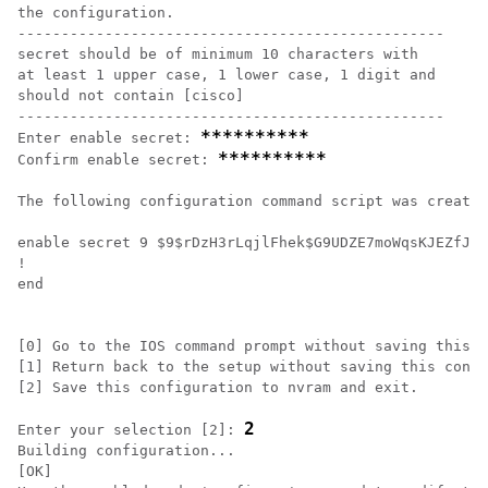
the configuration.

-------------------------------------------------

secret should be of minimum 10 characters with

at least 1 upper case, 1 lower case, 1 digit and

should not contain [cisco]

-------------------------------------------------

**********
Enter enable secret: 
**********
Confirm enable secret: 
The following configuration command script was created
enable secret 9 $9$rDzH3rLqjlFhek$G9UDZE7moWqsKJEZfJAH
!

end

[0] Go to the IOS command prompt without saving this c
[1] Return back to the setup without saving this confi
[2] Save this configuration to nvram and exit.

2
Enter your selection [2]: 
Building configuration...

[OK]
