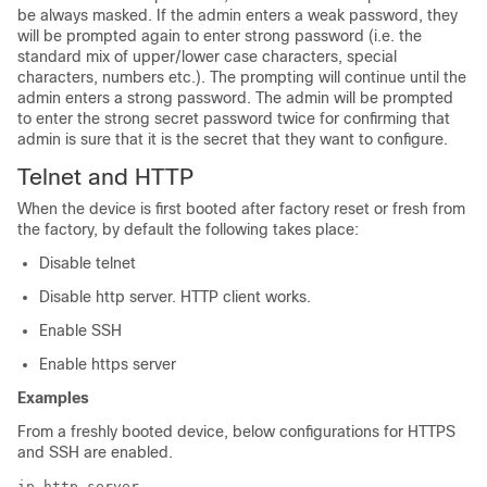
be always masked. If the admin enters a weak password, they
will be prompted again to enter strong password (i.e. the
standard mix of upper/lower case characters, special
characters, numbers etc.). The prompting will continue until the
admin enters a strong password. The admin will be prompted
to enter the strong secret password twice for confirming that
admin is sure that it is the secret that they want to configure.
Telnet and HTTP
When the device is first booted after factory reset or fresh from
the factory, by default the following takes place:
Disable telnet
Disable http server. HTTP client works.
Enable SSH
Enable https server
Examples
From a freshly booted device, below configurations for HTTPS
and SSH are enabled.
ip http server
