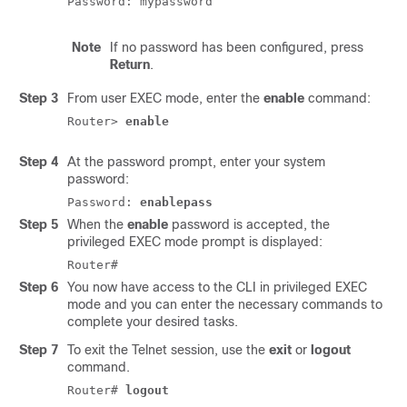
Note
If no password has been configured, press
Return
.
Step 3
From user EXEC mode, enter the
enable
command:
Router> 
enable
Step 4
At the password prompt, enter your system
password:
Password:
enablepass
Step 5
When the
enable
password is accepted, the
privileged EXEC mode prompt is displayed:
Router#
Step 6
You now have access to the CLI in privileged EXEC
mode and you can enter the necessary commands to
complete your desired tasks.
Step 7
To exit the Telnet session, use the
exit
or
logout
command.
Router#
logout