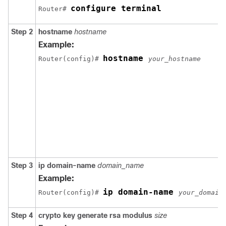
configure terminal
Router# 
Step 2
hostname
hostname
Example:
hostname 
Router(config)# 
your_hostname
Step 3
ip domain-name
domain_name
Example:
ip domain-name 
Router(config)# 
your_domain
Step 4
crypto key generate rsa modulus
size