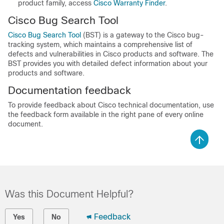
product family, access
Cisco Warranty Finder
.
Cisco Bug Search Tool
Cisco Bug Search Tool
(BST) is a gateway to the Cisco bug-
tracking system, which maintains a comprehensive list of
defects and vulnerabilities in Cisco products and software. The
BST provides you with detailed defect information about your
products and software.
Documentation feedback
To provide feedback about Cisco technical documentation, use
the feedback form available in the right pane of every online
document.
Was this Document Helpful?
Feedback
Yes
No