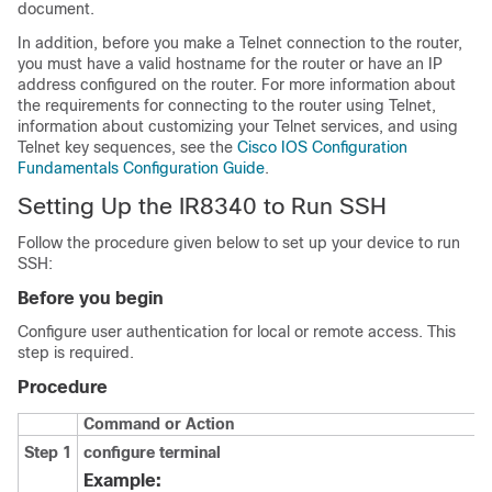
document.
In addition, before you make a Telnet connection to the router,
you must have a valid hostname for the router or have an IP
address configured on the router. For more information about
the requirements for connecting to the router using Telnet,
information about customizing your Telnet services, and using
Telnet key sequences, see the
Cisco IOS Configuration
Fundamentals Configuration Guide
.
Setting Up the IR8340 to Run SSH
Follow the procedure given below to set up your device to run
SSH:
Before you begin
Configure user authentication for local or remote access. This
step is required.
Procedure
Command or Action
Step 1
configure
terminal
Example: