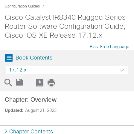
Configuration Guides
Cisco Catalyst IR8340 Rugged Series
Router Software Configuration Guide,
Cisco IOS XE Release 17.12.x
Bias-Free Language
Book Contents
17.12.x
Chapter: Overview
Updated:
August 21, 2023
Chapter Contents