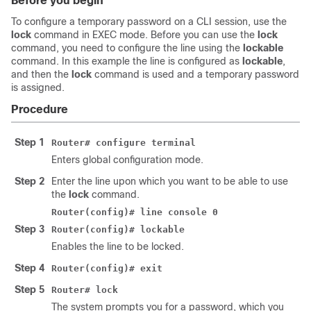
Before you begin
To configure a temporary password on a CLI session, use the
lock
command in EXEC mode. Before you can use the
lock
command, you need to configure the line using the
lockable
command. In this example the line is configured as
lockable
,
and then the
lock
command is used and a temporary password
is assigned.
Procedure
Step 1
Router# configure terminal
Enters global configuration mode.
Step 2
Enter the line upon which you want to be able to use
the
lock
command.
Router(config)# line console 0
Step 3
Router(config)# lockable
Enables the line to be locked.
Step 4
Router(config)# exit
Step 5
Router# lock
The system prompts you for a password, which you