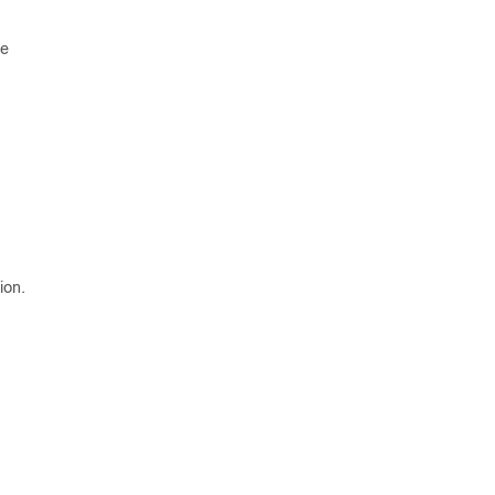
he
ion.