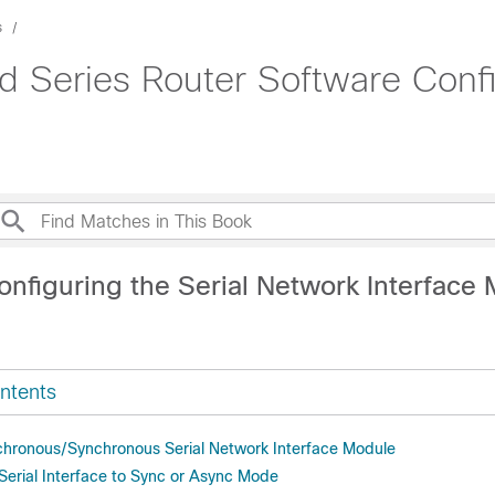
s
d Series Router Software Confi
onfiguring the Serial Network Interface
ntents
hronous/Synchronous Serial Network Interface Module
 Serial Interface to Sync or Async Mode