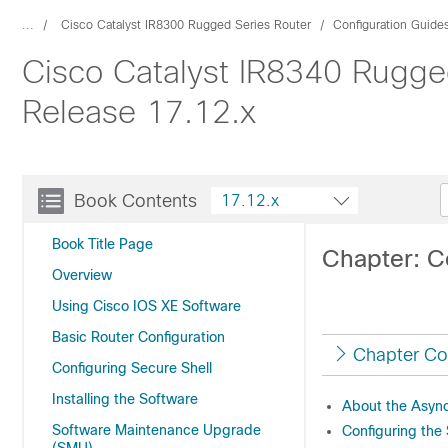
...
Cisco Catalyst IR8300 Rugged Series Router
Configuration Guide
Cisco Catalyst IR8340 Rugge
Release 17.12.x
Book Contents
17.12.x
Book Title Page
Chapter: C
Overview
Using Cisco IOS XE Software
Basic Router Configuration
Chapter Co
Configuring Secure Shell
Installing the Software
About the Async
Software Maintenance Upgrade
Configuring the