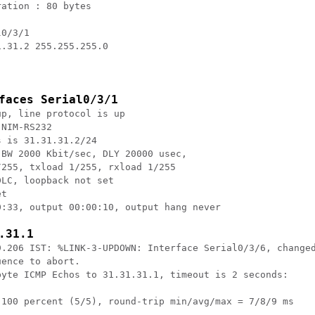
ation : 80 bytes

0/3/1

.31.2 255.255.255.0

faces Serial0/3/1
p, line protocol is up

NIM-RS232

 is 31.31.31.2/24

BW 2000 Kbit/sec, DLY 20000 usec,

255, txload 1/255, rxload 1/255

LC, loopback not set

t

:33, output 00:00:10, output hang never

.31.1
9.206 IST: %LINK-3-UPDOWN: Interface Serial0/3/6, changed
ence to abort.

byte ICMP Echos to 31.31.31.1, timeout is 2 seconds:

 100 percent (5/5), round-trip min/avg/max = 7/8/9 ms