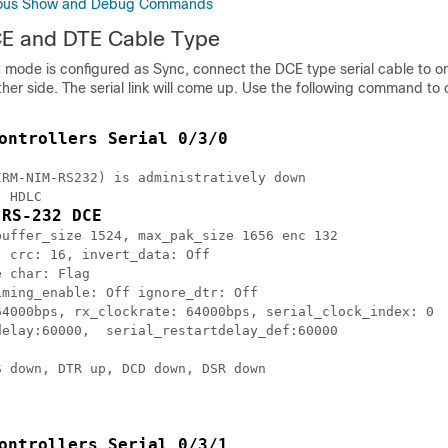
onous Show and Debug Commands
E and DTE Cable Type
rt mode is configured as Sync, connect the DCE type serial cable to o
her side. The serial link will come up. Use the following command to
ontrollers Serial 0/3/0
RM-NIM-RS232) is administratively down

 HDLC

 RS-232 DCE
uffer_size 1524, max_pak_size 1656 enc 132

 crc: 16, invert_data: Off

 char: Flag

ming_enable: Off ignore_dtr: Off

64000bps, rx_clockrate: 64000bps, serial_clock_index: 0

elay:60000,  serial_restartdelay_def:60000

 down, DTR up, DCD down, DSR down

ontrollers Serial 0/3/1