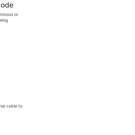
Mode
hronous or
wing
ial cable to