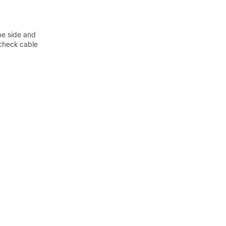
ne side and
 check cable