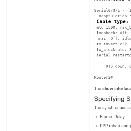
Serial0/3/1 - (I
 Encapsulation :
Cable type:
 mtu 1500, max_b
 loopback: Off, 
 nrzi: Off, idle
 tx_invert_clk: 
 tx_clockrate: 
 serial_restartd
     RTS down, C
Router2#
The
show interface
Specifying S
The synchronous ser
Frame-Relay
PPP (chap and 