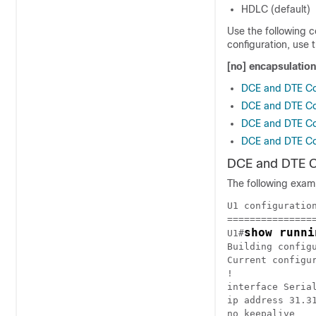
HDLC (default)
Use the following 
configuration, use
[no] encapsulatio
DCE and DTE Con
DCE and DTE Con
DCE and DTE Con
DCE and DTE Con
DCE and DTE Co
The following exam
U1 configuration
================
show runni
U1#
Building configu
Current configur
!

interface Serial
ip address 31.31
no keepalive
