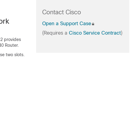
Contact Cisco
ork
Open a Support Case
(Requires a
Cisco Service Contract
)
2 provides
40 Router.
se two slots.