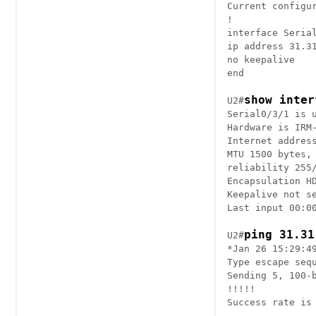
Current configur
!

interface Serial
ip address 31.31
no keepalive

end

show inter
U2#
Serial0/3/1 is u
Hardware is IRM-
Internet address
MTU 1500 bytes, 
reliability 255/
Encapsulation HD
Keepalive not se
Last input 00:00
ping 31.31
U2#
*Jan 26 15:29:4
Type escape sequ
Sending 5, 100-
!!!!!

Success rate is