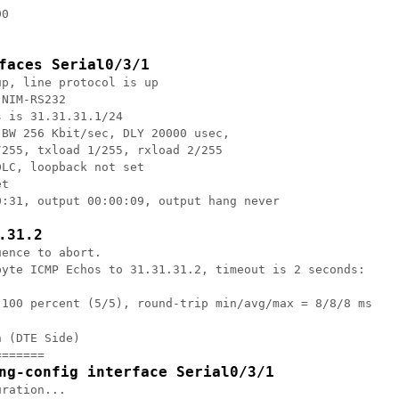
0

faces Serial0/3/1
p, line protocol is up

NIM-RS232

 is 31.31.31.1/24

BW 256 Kbit/sec, DLY 20000 usec,

255, txload 1/255, rxload 2/255

LC, loopback not set

t

:31, output 00:00:09, output hang never

.31.2
ence to abort.

byte ICMP Echos to 31.31.31.2, timeout is 2 seconds:

 (DTE Side)

======

ng-config interface Serial0/3/1
ration...
