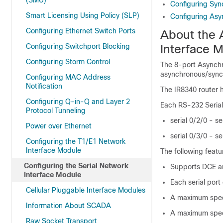
(SMU)
Configuring Syn
Smart Licensing Using Policy (SLP)
Configuring Asy
Configuring Ethernet Switch Ports
About the 
Configuring Switchport Blocking
Interface 
Configuring Storm Control
The 8-port Asynch
asynchronous/synch
Configuring MAC Address
Notification
The IR8340 router h
Configuring Q-in-Q and Layer 2
Each RS-232 Serial 
Protocol Tunneling
serial 0/2/0 - se
Power over Ethernet
serial 0/3/0 - se
Configuring the T1/E1 Network
Interface Module
The following featu
Configuring the Serial Network
Supports DCE a
Interface Module
Each serial por
Cellular Pluggable Interface Modules
A maximum speed
Information About SCADA
A maximum speed
Raw Socket Transport