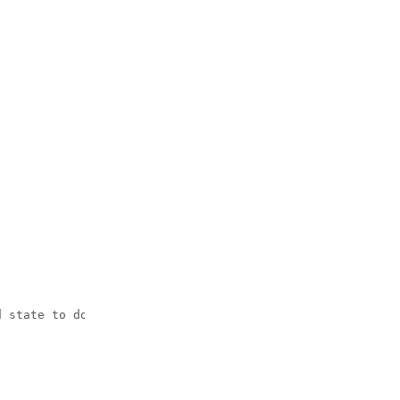
 state to down
