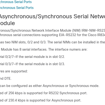
chronous Serial Ports
nchronous Serial Ports
Asynchronous/Synchronous Serial Netw
Module
ronous/Synchronous Network Interface Module (NIM) IRM-NIM-RS23
ronous serial connections supporting EIA-RS232 for the Cisco IR83
as two NIM slots, 0/2 and 0/3. The serial NIMs can be installed in the
Module has 8 serial interfaces. The interface numers are:
rial 0/2/7—If the serial module is in slot 0/2.
rial 0/3/7—If the serial module is in slot 0/3.
res are supported:
nd DTE.
t can be configured as either Asynchronous or Synchronous mode.
 of 256 kbps is supported for RS232 Synchronous port.
 of 230.4 kbps is supported for Asynchronous port.