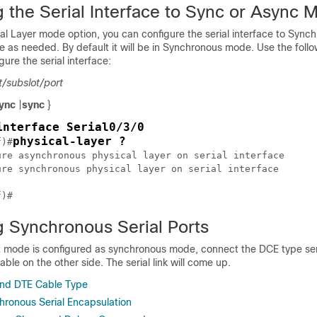
g the Serial Interface to Sync or Async 
al Layer mode option, you can configure the serial interface to Sync
as needed. By default it will be in Synchronous mode. Use the follo
re the serial interface:
t/subslot/port
ync
|
sync
}
interface Serial0/3/0
physical-layer ?
f)#
ure asynchronous physical layer on serial interface

ure synchronous physical layer on serial interface

g Synchronous Serial Ports
rt mode is configured as synchronous mode, connect the DCE type ser
ble on the other side. The serial link will come up.
nd DTE Cable Type
hronous Serial Encapsulation