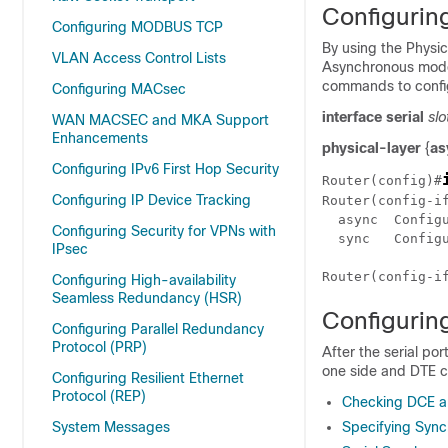
Configurin
Configuring MODBUS TCP
By using the Physic
VLAN Access Control Lists
Asynchronous mode 
commands to configu
Configuring MACsec
interface serial
slo
WAN MACSEC and MKA Support
Enhancements
physical-layer
{
as
Configuring IPv6 First Hop Security
Router(config)#
Configuring IP Device Tracking
Router(config-i
  async  Config
Configuring Security for VPNs with
  sync   Config
IPsec
Configuring High-availability
Seamless Redundancy (HSR)
Configurin
Configuring Parallel Redundancy
Protocol (PRP)
After the serial po
one side and DTE ca
Configuring Resilient Ethernet
Protocol (REP)
Checking DCE a
System Messages
Specifying Sync