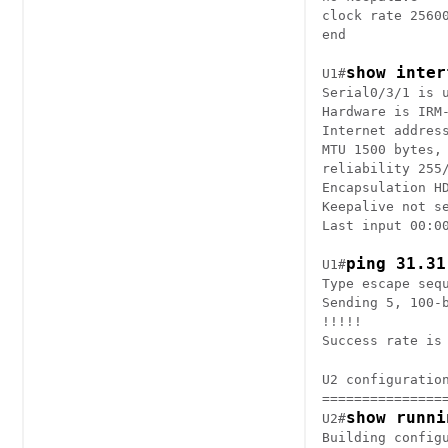
clock rate 25600
end

show inter
U1#
Serial0/3/1 is u
Hardware is IRM-
Internet address
MTU 1500 bytes, 
reliability 255/
Encapsulation HD
Keepalive not se
Last input 00:00
ping 31.31
U1#
Type escape sequ
Sending 5, 100-
!!!!!

U2 configuration
================
show runni
U2#
Building configu