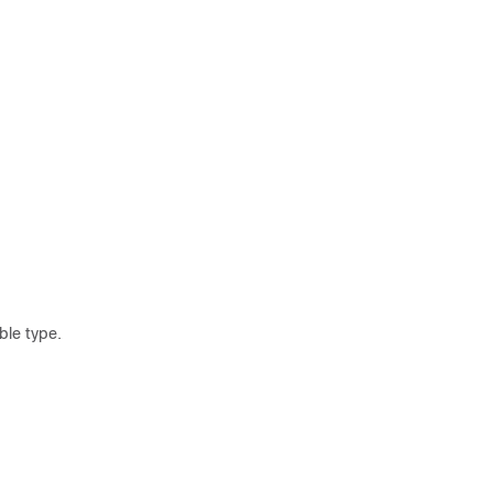
le type.