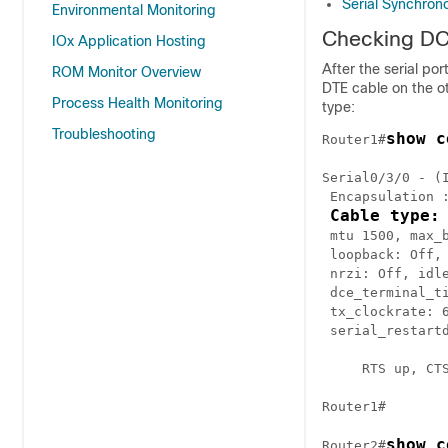
Serial Synchr
Environmental Monitoring
Checking DC
IOx Application Hosting
After the serial po
ROM Monitor Overview
DTE cable on the ot
Process Health Monitoring
type:
Troubleshooting
show c
Router1#
Serial0/3/0 - (I
 Encapsulation :
Cable type:
 mtu 1500, max_b
 loopback: Off, 
 nrzi: Off, idle
 dce_terminal_ti
 tx_clockrate: 
 serial_restartd
     RTS up, CTS
Router1#

show c
Router2#