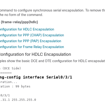
command to configure synchronous serial encapsulation. To remove t
 the no form of the command.
n {frame-relay|ppp|hdlc}
figuration for HDLC Encapsulation
figuration for PPP (CHAP) Encapsulation
figuration for PPP (PAP) Encapsulation
figuration for Frame Relay Encapsulation
nfiguration for HDLC Encapsulation
ples show the basic DCE and DTE configuration for HDLC encapsulat
 (DCE Side)

======

ng-config interface Serial0/3/1
ration...

ation : 99 bytes

0/3/1

.31.1 255.255.255.0
