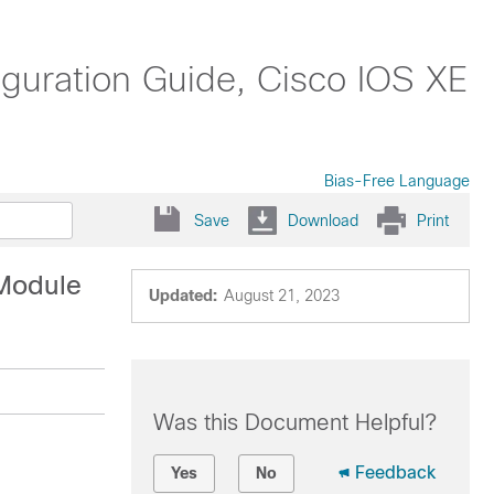
guration Guide, Cisco IOS XE
Bias-Free Language
Save
Download
Print
 Module
Updated:
August 21, 2023
Was this Document Helpful?
Feedback
Yes
No