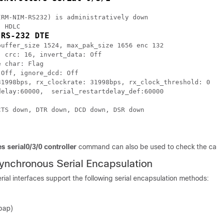
RM-NIM-RS232) is administratively down

 HDLC

 RS-232 DTE
uffer_size 1524, max_pak_size 1656 enc 132

 crc: 16, invert_data: Off

 char: Flag

Off, ignore_dcd: Off

31998bps, rx_clockrate: 31998bps, rx_clock_threshold: 0

elay:60000,  serial_restartdelay_def:60000

TS down, DTR down, DCD down, DSR down

s serial0/3/0 controller
command can also be used to check the cab
ynchronous Serial Encapsulation
ial interfaces support the following serial encapsulation methods:
pap)