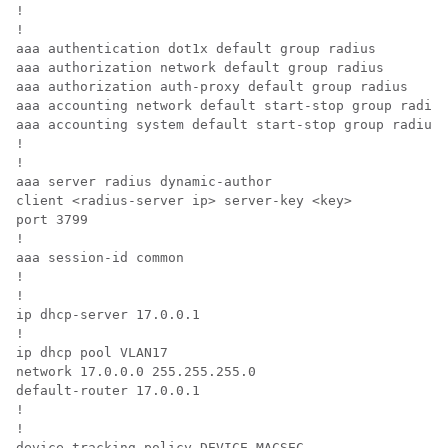
!

!

aaa authentication dot1x default group radius

aaa authorization network default group radius

aaa authorization auth-proxy default group radius

aaa accounting network default start-stop group radius

aaa accounting system default start-stop group radius

!

!

aaa server radius dynamic-author

client <radius-server ip> server-key <key>

port 3799

!

aaa session-id common

!

!

ip dhcp-server 17.0.0.1

!

ip dhcp pool VLAN17

network 17.0.0.0 255.255.255.0

default-router 17.0.0.1

!

!

device-tracking policy DEVICE_MACSEC
