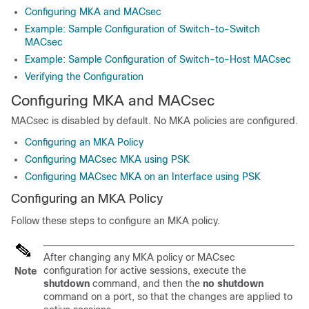
Configuring MKA and MACsec
Example: Sample Configuration of Switch-to-Switch
MACsec
Example: Sample Configuration of Switch-to-Host MACsec
Verifying the Configuration
Configuring MKA and MACsec
MACsec is disabled by default. No MKA policies are configured.
Configuring an MKA Policy
Configuring MACsec MKA using PSK
Configuring MACsec MKA on an Interface using PSK
Configuring an MKA Policy
Follow these steps to configure an MKA policy.
After changing any MKA policy or MACsec
configuration for active sessions, execute the
Note
shutdown
command, and then the
no shutdown
command on a port, so that the changes are applied to