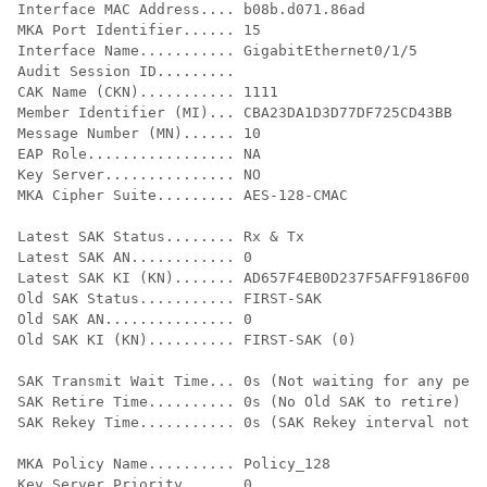
Interface MAC Address.... b08b.d071.86ad

MKA Port Identifier...... 15

Interface Name........... GigabitEthernet0/1/5

Audit Session ID.........

CAK Name (CKN)........... 1111

Member Identifier (MI)... CBA23DA1D3D77DF725CD43BB

Message Number (MN)...... 10

EAP Role................. NA

Key Server............... NO

MKA Cipher Suite......... AES-128-CMAC

Latest SAK Status........ Rx & Tx

Latest SAK AN............ 0

Latest SAK KI (KN)....... AD657F4EB0D237F5AFF9186F0000
Old SAK Status........... FIRST-SAK

Old SAK AN............... 0

Old SAK KI (KN).......... FIRST-SAK (0)

SAK Transmit Wait Time... 0s (Not waiting for any peer
SAK Retire Time.......... 0s (No Old SAK to retire)

SAK Rekey Time........... 0s (SAK Rekey interval not a
MKA Policy Name.......... Policy_128

Key Server Priority...... 0
