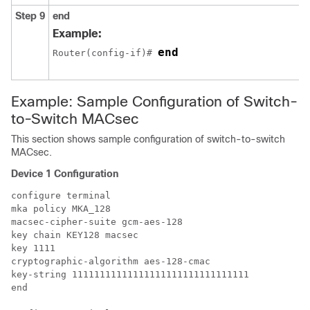
Step 9
end
Example:
end
Router(config-if)# 
Example: Sample Configuration of Switch-
to-Switch MACsec
This section shows sample configuration of switch-to-switch
MACsec.
Device 1 Configuration
configure terminal

mka policy MKA_128

macsec-cipher-suite gcm-aes-128

key chain KEY128 macsec

key 1111

cryptographic-algorithm aes-128-cmac

key-string 11111111111111111111111111111111

end
