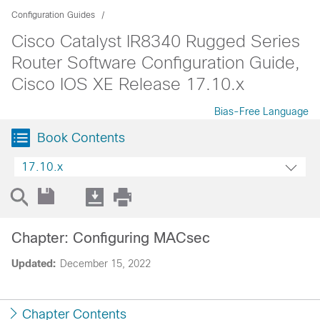
Configuration Guides
Cisco Catalyst IR8340 Rugged Series
Router Software Configuration Guide,
Cisco IOS XE Release 17.10.x
Bias-Free Language
Book Contents
17.10.x
Chapter: Configuring MACsec
Updated:
December 15, 2022
Chapter Contents