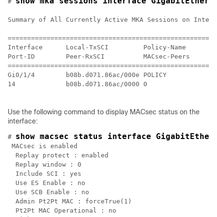
show mka sessions interface GigabitEthern
# 
Summary of All Currently Active MKA Sessions on Interf
======================================================
Interface      Local-TxSCI         Policy-Name      In
Port-ID        Peer-RxSCI          MACsec-Peers     St
======================================================
Gi0/1/4        b08b.d071.86ac/000e POLICY           NO
14             b08b.d071.86ac/0000 0                In
Use the following command to display MACsec status on the
interface:
show macsec status interface GigabitEther
# 
 MACsec is enabled

  Replay protect : enabled

  Replay window : 0

  Include SCI : yes

  Use ES Enable : no

  Use SCB Enable : no

  Admin Pt2Pt MAC : forceTrue(1)

  Pt2Pt MAC Operational : no
