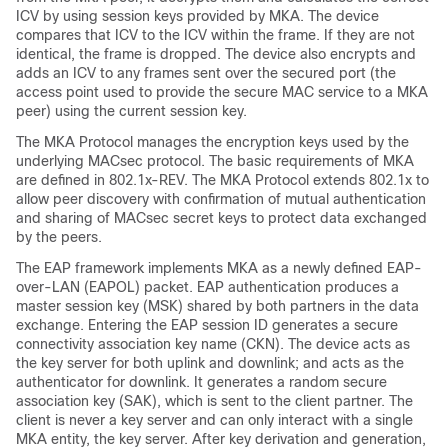
ICV by using session keys provided by MKA. The device
compares that ICV to the ICV within the frame. If they are not
identical, the frame is dropped. The device also encrypts and
adds an ICV to any frames sent over the secured port (the
access point used to provide the secure MAC service to a MKA
peer) using the current session key.
The MKA Protocol manages the encryption keys used by the
underlying MACsec protocol. The basic requirements of MKA
are defined in 802.1x-REV. The MKA Protocol extends 802.1x to
allow peer discovery with confirmation of mutual authentication
and sharing of MACsec secret keys to protect data exchanged
by the peers.
The EAP framework implements MKA as a newly defined EAP-
over-LAN (EAPOL) packet. EAP authentication produces a
master session key (MSK) shared by both partners in the data
exchange. Entering the EAP session ID generates a secure
connectivity association key name (CKN). The device acts as
the key server for both uplink and downlink; and acts as the
authenticator for downlink. It generates a random secure
association key (SAK), which is sent to the client partner. The
client is never a key server and can only interact with a single
MKA entity, the key server. After key derivation and generation,