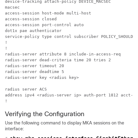
device-tracking attach-policy DEVICE_MACSEC

macsec

access-session host-mode multi-host

access-session closed

access-session port-control auto

dot1x pae authenticator

service-policy type control subscriber POLICY_SHOULDSE
!

!

radius-server attribute 8 include-in-access-req

radius-server dead-criteria time 20 tries 2

radius-server timeout 20

radius-server deadtime 5

radius-server key <radius key>

radius server ACS

address ipv4 <radius-server ip> auth-port 1812 acct-po
!
Verifying the Configuration
Use the following command to display MKA sessions on the
interface: