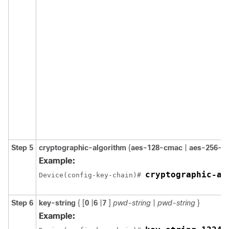
Step 5
cryptographic-algorithm
{
aes-128-cmac
|
aes-256-c
Example:
cryptographic-al
Device(config-key-chain)# 
Step 6
key-string
{ [
0
|
6
|
7
]
pwd-string
|
pwd-string
}
Example: