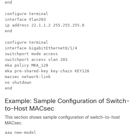
end

configure terminal

interface Vlan203

ip address 22.1.1.2 255.255.255.0

end

configure terminal

interface GigabitEthernet0/1/4

switchport mode access

switchport access vlan 203

mka policy MKA_128

mka pre-shared-key key-chain KEY128

macsec network-link

no shutdown

Example: Sample Configuration of Switch-
to-Host MACsec
This section shows sample configuration of switch-to-host
MACsec.
aaa new-model
