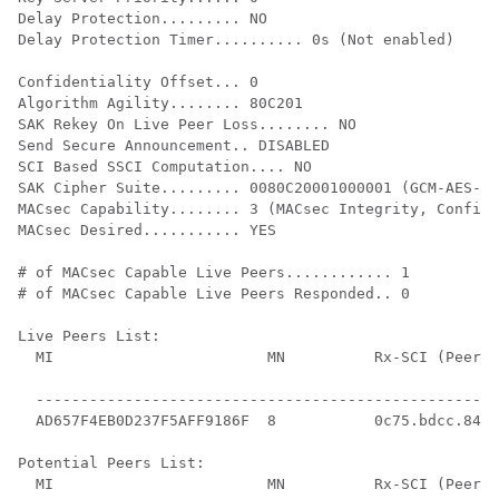
Delay Protection......... NO

Delay Protection Timer.......... 0s (Not enabled)

Confidentiality Offset... 0

Algorithm Agility........ 80C201

SAK Rekey On Live Peer Loss........ NO

Send Secure Announcement.. DISABLED

SCI Based SSCI Computation.... NO

SAK Cipher Suite......... 0080C20001000001 (GCM-AES-12
MACsec Capability........ 3 (MACsec Integrity, Confide
MACsec Desired........... YES

# of MACsec Capable Live Peers............ 1

# of MACsec Capable Live Peers Responded.. 0

Live Peers List:

  MI                        MN          Rx-SCI (Peer) 
                                                      
  ----------------------------------------------------
  AD657F4EB0D237F5AFF9186F  8           0c75.bdcc.84a4
Potential Peers List:

  MI                        MN          Rx-SCI (Peer) 