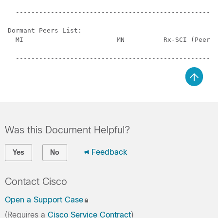
                                                      
  ----------------------------------------------------
Dormant Peers List:

  MI                        MN          Rx-SCI (Peer) 
                                                      
Was this Document Helpful?
Feedback
Yes
No
Contact Cisco
Open a Support Case
(Requires a
Cisco Service Contract
)