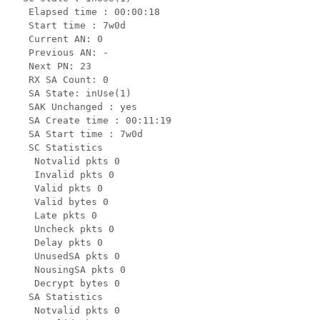
   Elapsed time : 00:00:18

   Start time : 7w0d

   Current AN: 0

   Previous AN: -

   Next PN: 23

   RX SA Count: 0

   SA State: inUse(1)

   SAK Unchanged : yes

   SA Create time : 00:11:19

   SA Start time : 7w0d

   SC Statistics

    Notvalid pkts 0

    Invalid pkts 0

    Valid pkts 0

    Valid bytes 0

    Late pkts 0

    Uncheck pkts 0

    Delay pkts 0

    UnusedSA pkts 0

    NousingSA pkts 0

    Decrypt bytes 0

   SA Statistics

    Notvalid pkts 0
