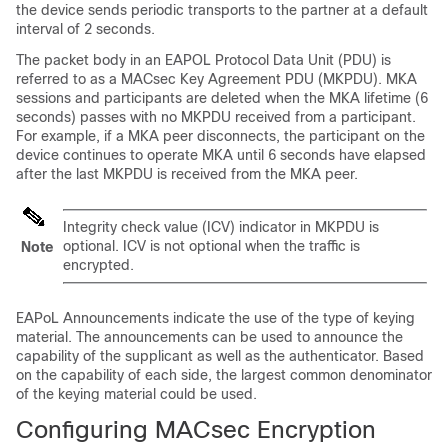
the device sends periodic transports to the partner at a default
interval of 2 seconds.
The packet body in an EAPOL Protocol Data Unit (PDU) is
referred to as a MACsec Key Agreement PDU (MKPDU). MKA
sessions and participants are deleted when the MKA lifetime (6
seconds) passes with no MKPDU received from a participant.
For example, if a MKA peer disconnects, the participant on the
device continues to operate MKA until 6 seconds have elapsed
after the last MKPDU is received from the MKA peer.
Integrity check value (ICV) indicator in MKPDU is
optional. ICV is not optional when the traffic is
Note
encrypted.
EAPoL Announcements indicate the use of the type of keying
material. The announcements can be used to announce the
capability of the supplicant as well as the authenticator. Based
on the capability of each side, the largest common denominator
of the keying material could be used.
Configuring MACsec Encryption