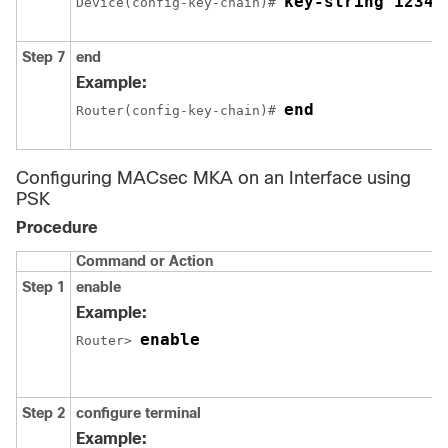
key-string 12345
Device(config-key-chain)# 
Step 7
end
Example:
end
Router(config-key-chain)# 
Configuring MACsec MKA on an Interface using
PSK
Procedure
Command or Action
Step 1
enable
Example:
enable
Router> 
Step 2
configure terminal
Example: