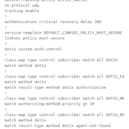
no protocol udp

tracking enable

!

authentication critical recovery delay 300

!

service-template DEFAULT_LINKSEC_POLICY_MUST_SECURE

linksec policy must-secure

!

dot1x system-auth-control

!

class-map type control subscriber match-all DOT1X

match method dot1x

!

class-map type control subscriber match-all DOT1X_FAIL
match method dot1x

match result-type method dot1x authoritative

!

class-map type control subscriber match-all DOT1X_MEDI
match authorizing-method-priority gt 20

!

class-map type control subscriber match-all DOT1X_NO_R
match method dot1x

match result-type method dot1x agent-not-found
