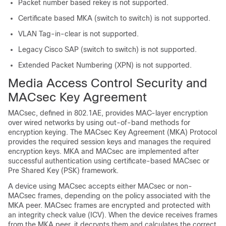
Packet number based rekey is not supported.
Certificate based MKA (switch to switch) is not supported.
VLAN Tag-in-clear is not supported.
Legacy Cisco SAP (switch to switch) is not supported.
Extended Packet Numbering (XPN) is not supported.
Media Access Control Security and
MACsec Key Agreement
MACsec, defined in 802.1AE, provides MAC-layer encryption
over wired networks by using out-of-band methods for
encryption keying. The MACsec Key Agreement (MKA) Protocol
provides the required session keys and manages the required
encryption keys. MKA and MACsec are implemented after
successful authentication using certificate-based MACsec or
Pre Shared Key (PSK) framework.
A device using MACsec accepts either MACsec or non-
MACsec frames, depending on the policy associated with the
MKA peer. MACsec frames are encrypted and protected with
an integrity check value (ICV). When the device receives frames
from the MKA peer, it decrypts them and calculates the correct