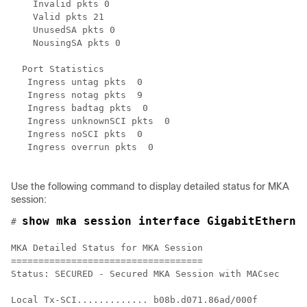
    Invalid pkts 0

    Valid pkts 21

    UnusedSA pkts 0

    NousingSA pkts 0

  Port Statistics

   Ingress untag pkts  0

   Ingress notag pkts  9

   Ingress badtag pkts  0

   Ingress unknownSCI pkts  0

   Ingress noSCI pkts  0

   Ingress overrun pkts  0

Use the following command to display detailed status for MKA
session:
show mka session interface GigabitEtherne
# 
MKA Detailed Status for MKA Session

===================================

Status: SECURED - Secured MKA Session with MACsec

Local Tx-SCI............. b08b.d071.86ad/000f
