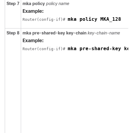
Step 7
mka policy
policy name
Example:
mka policy MKA_128
Router(config-if)# 
Step 8
mka pre-shared-key key-chain
key-chain-name
Example:
mka pre-shared-key key
Router(config-if)# 