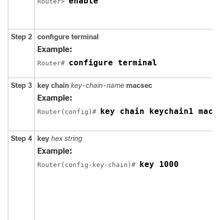
enable
Router> 
Step 2
configure terminal
Example:
configure terminal
Router# 
Step 3
key chain
key-chain-name
macsec
Example:
key chain keychain1 macs
Router(config)# 
Step 4
key
hex string
Example:
key 1000
Router(config-key-chain)# 