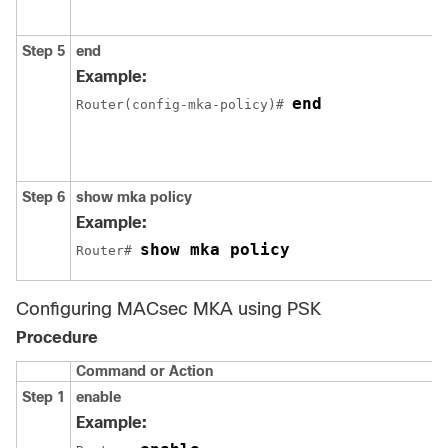
Step 5
end
Example:
end
Router(config-mka-policy)# 
Step 6
show mka policy
Example:
show mka policy
Router# 
Configuring MACsec MKA using PSK
Procedure
Command or Action
Step 1
enable
Example: