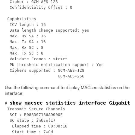
  Cipher : GCM-AES-128

  Confidentiality Offset : 0

 Capabilities

  ICV length : 16

  Data length change supported: yes

  Max. Rx SA : 16

  Max. Tx SA : 16

  Max. Rx SC : 8

  Max. Tx SC : 8

  Validate Frames : strict

  PN threshold notification support : Yes

  Ciphers supported : GCM-AES-128

Use the following command to display MACsec statistics on the
interface:
show macsec statistics interface GigabitE
# 
 Transmit Secure Channels

  SCI : B08BD07186AD000F

  SC state : inUse(1)

   Elapsed time : 00:00:18

   Start time : 7w0d
