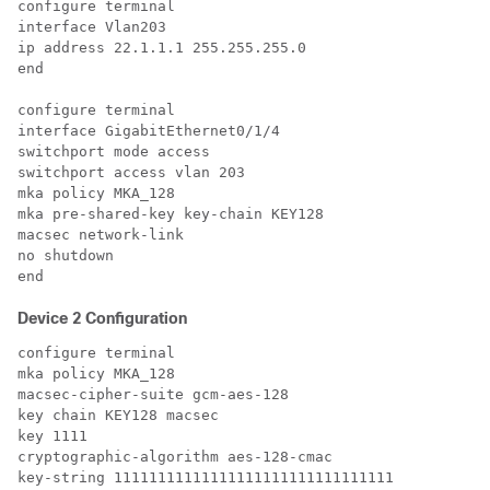
configure terminal

interface Vlan203

ip address 22.1.1.1 255.255.255.0

end

configure terminal

interface GigabitEthernet0/1/4

switchport mode access

switchport access vlan 203

mka policy MKA_128

mka pre-shared-key key-chain KEY128

macsec network-link

no shutdown

Device 2 Configuration
configure terminal

mka policy MKA_128

macsec-cipher-suite gcm-aes-128

key chain KEY128 macsec

key 1111

cryptographic-algorithm aes-128-cmac

key-string 11111111111111111111111111111111
