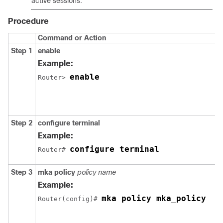
active sessions.
Procedure
Command or Action
Step 1
enable
Example:
enable
Router> 
Step 2
configure terminal
Example:
configure terminal
Router# 
Step 3
mka policy
policy name
Example:
mka policy mka_policy
Router(config)# 