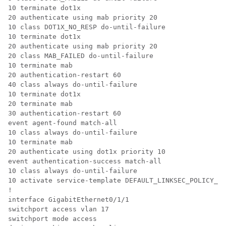
10 terminate dot1x

20 authenticate using mab priority 20

10 class DOT1X_NO_RESP do-until-failure

10 terminate dot1x

20 authenticate using mab priority 20

20 class MAB_FAILED do-until-failure

10 terminate mab

20 authentication-restart 60

40 class always do-until-failure

10 terminate dot1x

20 terminate mab

30 authentication-restart 60

event agent-found match-all

10 class always do-until-failure

10 terminate mab

20 authenticate using dot1x priority 10

event authentication-success match-all

10 class always do-until-failure

10 activate service-template DEFAULT_LINKSEC_POLICY_MU
!

interface GigabitEthernet0/1/1

switchport access vlan 17

switchport mode access
