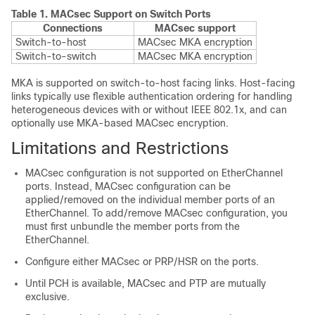
Table 1.
MACsec Support on Switch Ports
Connections
MACsec support
Switch-to-host
MACsec MKA encryption
Switch-to-switch
MACsec MKA encryption
MKA is supported on switch-to-host facing links. Host-facing
links typically use flexible authentication ordering for handling
heterogeneous devices with or without IEEE 802.1x, and can
optionally use MKA-based MACsec encryption.
Limitations and Restrictions
MACsec configuration is not supported on EtherChannel
ports. Instead, MACsec configuration can be
applied/removed on the individual member ports of an
EtherChannel. To add/remove MACsec configuration, you
must first unbundle the member ports from the
EtherChannel.
Configure either MACsec or PRP/HSR on the ports.
Until PCH is available, MACsec and PTP are mutually
exclusive.