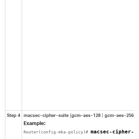
Step 4
macsec-cipher-suite
{
gcm-aes-128
|
gcm-aes-256
}
Example:
macsec-cipher-s
Router(config-mka-policy)# 