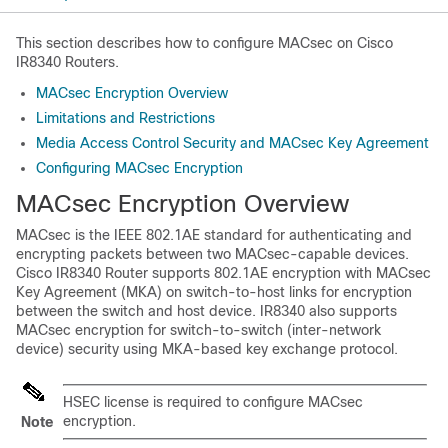
This section describes how to configure MACsec on Cisco
IR8340 Routers.
MACsec Encryption Overview
Limitations and Restrictions
Media Access Control Security and MACsec Key Agreement
Configuring MACsec Encryption
MACsec Encryption Overview
MACsec is the IEEE 802.1AE standard for authenticating and
encrypting packets between two MACsec-capable devices.
Cisco IR8340 Router supports 802.1AE encryption with MACsec
Key Agreement (MKA) on switch-to-host links for encryption
between the switch and host device. IR8340 also supports
MACsec encryption for switch-to-switch (inter-network
device) security using MKA-based key exchange protocol.
HSEC license is required to configure MACsec
encryption.
Note