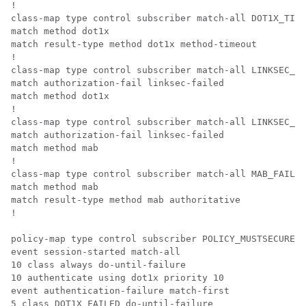
!

class-map type control subscriber match-all DOT1X_TIME
match method dot1x

match result-type method dot1x method-timeout

!

class-map type control subscriber match-all LINKSEC_FA
match authorization-fail linksec-failed

match method dot1x

!

class-map type control subscriber match-all LINKSEC_FA
match authorization-fail linksec-failed

match method mab

!

class-map type control subscriber match-all MAB_FAILED

match method mab

match result-type method mab authoritative

!

policy-map type control subscriber POLICY_MUSTSECURE

event session-started match-all

10 class always do-until-failure

10 authenticate using dot1x priority 10

event authentication-failure match-first

5 class DOT1X_FAILED do-until-failure
