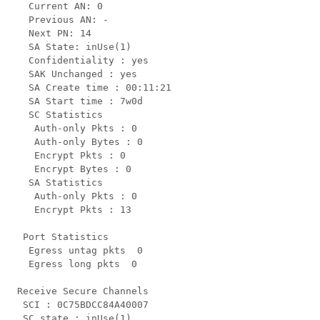
   Current AN: 0

   Previous AN: -

   Next PN: 14

   SA State: inUse(1)

   Confidentiality : yes

   SAK Unchanged : yes

   SA Create time : 00:11:21

   SA Start time : 7w0d

   SC Statistics

    Auth-only Pkts : 0

    Auth-only Bytes : 0

    Encrypt Pkts : 0

    Encrypt Bytes : 0

   SA Statistics

    Auth-only Pkts : 0

    Encrypt Pkts : 13

  Port Statistics

   Egress untag pkts  0

   Egress long pkts  0

 Receive Secure Channels

  SCI : 0C75BDCC84A40007

  SC state : inUse(1)
