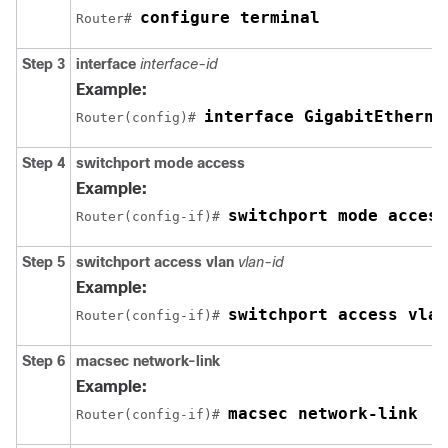
configure terminal
Router# 
Step 3
interface
interface-id
Example:
interface GigabitEtherne
Router(config)# 
Step 4
switchport mode
access
Example:
switchport mode access
Router(config-if)# 
Step 5
switchport access vlan
vlan-id
Example:
switchport access vlan
Router(config-if)# 
Step 6
macsec network-link
Example:
macsec network-link
Router(config-if)# 