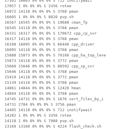
17301 16605 0% 0% 0% S 712 inotifywait

17057 1 0% 0% 0% S 3356 rotee

16972 14118 0% 0% 0% S 3768 pman

16605 1 0% 0% 0% S 8020 pvp.sh

16567 16545 0% 0% 0% S 19688 cman_fp

16545 14118 0% 0% 0% S 3768 pman

16331 16317 0% 0% 0% S 170672 cpp_cp_svr

16317 14118 0% 0% 0% S 3768 pman

16108 16095 0% 0% 0% S 66440 cpp_driver

16095 14118 0% 0% 0% S 3768 pman

15888 15873 0% 0% 0% S 70160 cpp_ha_top_leve

15873 14118 0% 0% 0% S 3772 pman

15660 15646 0% 0% 0% S 80592 cpp_sp_svr

15646 14118 0% 0% 0% S 3768 pman

15419 14118 0% 0% 0% S 3772 pman

15139 14118 0% 0% 0% S 3768 pman

14861 14844 0% 0% 0% S 12420 hman

14844 14118 0% 0% 0% S 3768 pman

14745 14731 0% 0% 0% S 1676 sort_files_by_i

14731 2784 0% 0% 0% S 3756 pman

14405 14118 0% 0% 0% S 712 inotifywait

14282 1 0% 0% 0% S 3356 rotee

14118 1 0% 0% 0% S 7988 pvp.sh

13169 13160 0% 0% 0% S 4224 flash_check.sh
