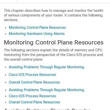
This chapter describes how to manage and monitor the health
of various components of your router. It contains the following
sections:
Monitoring Control Plane Resources
Monitoring Hardware Using Alarms
Monitoring Control Plane Resources
The following sections explain the details of memory and CPU
monitoring from the perspective of the Cisco IOS process and
the overall control plane:
Avoiding Problems Through Regular Monitoring
Cisco IOS Process Resources
Overall Control Plane Resources
Avoiding Problems Through Regular Monitoring
Cisco IOS Process Resources
Overall Control Plane Resources