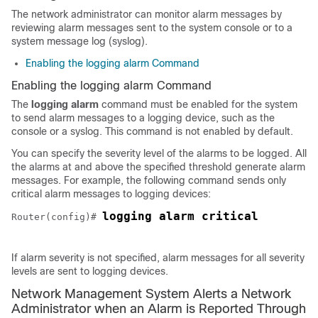
The network administrator can monitor alarm messages by
reviewing alarm messages sent to the system console or to a
system message log (syslog).
Enabling the logging alarm Command
Enabling the logging alarm Command
The
logging alarm
command must be enabled for the system
to send alarm messages to a logging device, such as the
console or a syslog. This command is not enabled by default.
You can specify the severity level of the alarms to be logged. All
the alarms at and above the specified threshold generate alarm
messages. For example, the following command sends only
critical alarm messages to logging devices:
logging alarm critical
Router(config)# 
If alarm severity is not specified, alarm messages for all severity
levels are sent to logging devices.
Network Management System Alerts a Network
Administrator when an Alarm is Reported Through