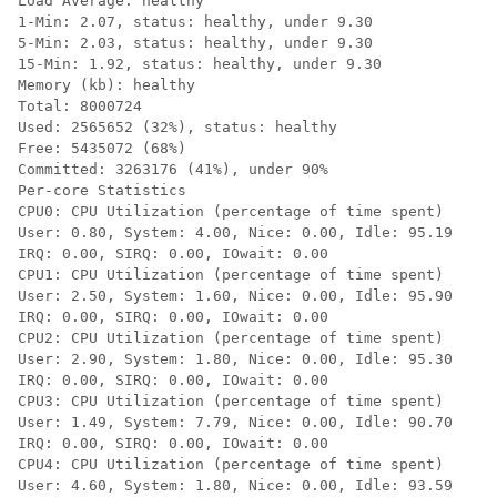
Load Average: healthy

1-Min: 2.07, status: healthy, under 9.30

5-Min: 2.03, status: healthy, under 9.30

15-Min: 1.92, status: healthy, under 9.30

Memory (kb): healthy

Total: 8000724

Used: 2565652 (32%), status: healthy

Free: 5435072 (68%)

Committed: 3263176 (41%), under 90%

Per-core Statistics

CPU0: CPU Utilization (percentage of time spent)

User: 0.80, System: 4.00, Nice: 0.00, Idle: 95.19

IRQ: 0.00, SIRQ: 0.00, IOwait: 0.00

CPU1: CPU Utilization (percentage of time spent)

User: 2.50, System: 1.60, Nice: 0.00, Idle: 95.90

IRQ: 0.00, SIRQ: 0.00, IOwait: 0.00

CPU2: CPU Utilization (percentage of time spent)

User: 2.90, System: 1.80, Nice: 0.00, Idle: 95.30

IRQ: 0.00, SIRQ: 0.00, IOwait: 0.00

CPU3: CPU Utilization (percentage of time spent)

User: 1.49, System: 7.79, Nice: 0.00, Idle: 90.70

IRQ: 0.00, SIRQ: 0.00, IOwait: 0.00

CPU4: CPU Utilization (percentage of time spent)

User: 4.60, System: 1.80, Nice: 0.00, Idle: 93.59
