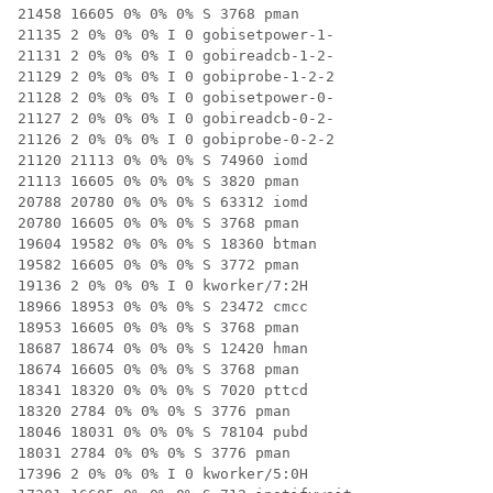
21458 16605 0% 0% 0% S 3768 pman

21135 2 0% 0% 0% I 0 gobisetpower-1-

21131 2 0% 0% 0% I 0 gobireadcb-1-2-

21129 2 0% 0% 0% I 0 gobiprobe-1-2-2

21128 2 0% 0% 0% I 0 gobisetpower-0-

21127 2 0% 0% 0% I 0 gobireadcb-0-2-

21126 2 0% 0% 0% I 0 gobiprobe-0-2-2

21120 21113 0% 0% 0% S 74960 iomd

21113 16605 0% 0% 0% S 3820 pman

20788 20780 0% 0% 0% S 63312 iomd

20780 16605 0% 0% 0% S 3768 pman

19604 19582 0% 0% 0% S 18360 btman

19582 16605 0% 0% 0% S 3772 pman

19136 2 0% 0% 0% I 0 kworker/7:2H

18966 18953 0% 0% 0% S 23472 cmcc

18953 16605 0% 0% 0% S 3768 pman

18687 18674 0% 0% 0% S 12420 hman

18674 16605 0% 0% 0% S 3768 pman

18341 18320 0% 0% 0% S 7020 pttcd

18320 2784 0% 0% 0% S 3776 pman

18046 18031 0% 0% 0% S 78104 pubd

18031 2784 0% 0% 0% S 3776 pman

17396 2 0% 0% 0% I 0 kworker/5:0H
