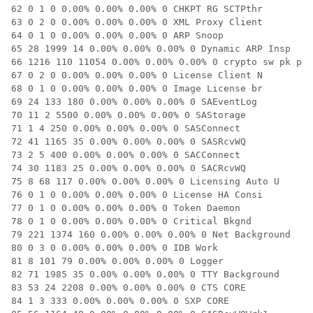
62 0 1 0 0.00% 0.00% 0.00% 0 CHKPT RG SCTPthr

63 0 2 0 0.00% 0.00% 0.00% 0 XML Proxy Client

64 0 1 0 0.00% 0.00% 0.00% 0 ARP Snoop

65 28 1999 14 0.00% 0.00% 0.00% 0 Dynamic ARP Insp

66 1216 110 11054 0.00% 0.00% 0.00% 0 crypto sw pk pro

67 0 2 0 0.00% 0.00% 0.00% 0 License Client N

68 0 1 0 0.00% 0.00% 0.00% 0 Image License br

69 24 133 180 0.00% 0.00% 0.00% 0 SAEventLog

70 11 2 5500 0.00% 0.00% 0.00% 0 SAStorage

71 1 4 250 0.00% 0.00% 0.00% 0 SASConnect

72 41 1165 35 0.00% 0.00% 0.00% 0 SASRcvWQ

73 2 5 400 0.00% 0.00% 0.00% 0 SACConnect

74 30 1183 25 0.00% 0.00% 0.00% 0 SACRcvWQ

75 8 68 117 0.00% 0.00% 0.00% 0 Licensing Auto U

76 0 1 0 0.00% 0.00% 0.00% 0 License HA Consi

77 0 1 0 0.00% 0.00% 0.00% 0 Token Daemon

78 0 1 0 0.00% 0.00% 0.00% 0 Critical Bkgnd

79 221 1374 160 0.00% 0.00% 0.00% 0 Net Background

80 0 3 0 0.00% 0.00% 0.00% 0 IDB Work

81 8 101 79 0.00% 0.00% 0.00% 0 Logger

82 71 1985 35 0.00% 0.00% 0.00% 0 TTY Background

83 53 24 2208 0.00% 0.00% 0.00% 0 CTS CORE

84 1 3 333 0.00% 0.00% 0.00% 0 SXP CORE
