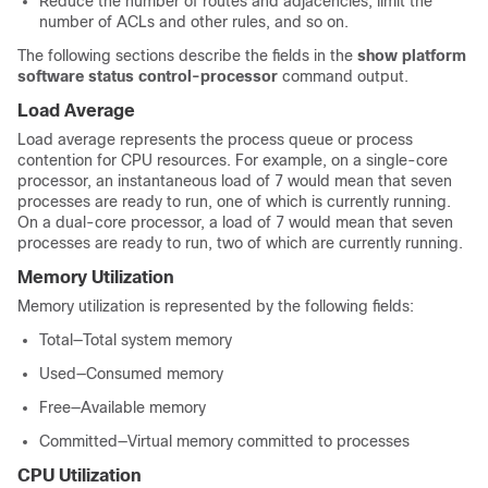
Reduce the number of routes and adjacencies, limit the
number of ACLs and other rules, and so on.
The following sections describe the fields in the
show platform
software status control-processor
command output.
Load Average
Load average represents the process queue or process
contention for CPU resources. For example, on a single-core
processor, an instantaneous load of 7 would mean that seven
processes are ready to run, one of which is currently running.
On a dual-core processor, a load of 7 would mean that seven
processes are ready to run, two of which are currently running.
Memory Utilization
Memory utilization is represented by the following fields:
Total—Total system memory
Used—Consumed memory
Free—Available memory
Committed—Virtual memory committed to processes
CPU Utilization