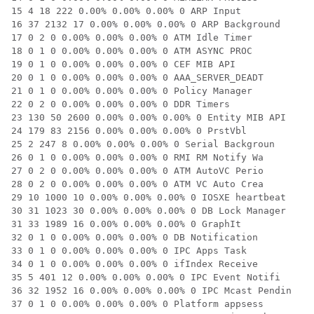
15 4 18 222 0.00% 0.00% 0.00% 0 ARP Input

16 37 2132 17 0.00% 0.00% 0.00% 0 ARP Background

17 0 2 0 0.00% 0.00% 0.00% 0 ATM Idle Timer

18 0 1 0 0.00% 0.00% 0.00% 0 ATM ASYNC PROC

19 0 1 0 0.00% 0.00% 0.00% 0 CEF MIB API

20 0 1 0 0.00% 0.00% 0.00% 0 AAA_SERVER_DEADT

21 0 1 0 0.00% 0.00% 0.00% 0 Policy Manager

22 0 2 0 0.00% 0.00% 0.00% 0 DDR Timers

23 130 50 2600 0.00% 0.00% 0.00% 0 Entity MIB API

24 179 83 2156 0.00% 0.00% 0.00% 0 PrstVbl

25 2 247 8 0.00% 0.00% 0.00% 0 Serial Backgroun

26 0 1 0 0.00% 0.00% 0.00% 0 RMI RM Notify Wa

27 0 2 0 0.00% 0.00% 0.00% 0 ATM AutoVC Perio

28 0 2 0 0.00% 0.00% 0.00% 0 ATM VC Auto Crea

29 10 1000 10 0.00% 0.00% 0.00% 0 IOSXE heartbeat

30 31 1023 30 0.00% 0.00% 0.00% 0 DB Lock Manager

31 33 1989 16 0.00% 0.00% 0.00% 0 GraphIt

32 0 1 0 0.00% 0.00% 0.00% 0 DB Notification

33 0 1 0 0.00% 0.00% 0.00% 0 IPC Apps Task

34 0 1 0 0.00% 0.00% 0.00% 0 ifIndex Receive

35 5 401 12 0.00% 0.00% 0.00% 0 IPC Event Notifi

36 32 1952 16 0.00% 0.00% 0.00% 0 IPC Mcast Pendin

37 0 1 0 0.00% 0.00% 0.00% 0 Platform appsess
