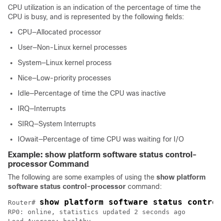
CPU utilization is an indication of the percentage of time the
CPU is busy, and is represented by the following fields:
CPU—Allocated processor
User—Non-Linux kernel processes
System—Linux kernel process
Nice—Low-priority processes
Idle—Percentage of time the CPU was inactive
IRQ—Interrupts
SIRQ—System Interrupts
IOwait—Percentage of time CPU was waiting for I/O
Example: show platform software status control-
processor Command
The following are some examples of using the
show platform
software status control-processor
command:
show platform software status contro
Router# 
RP0: online, statistics updated 2 seconds ago
