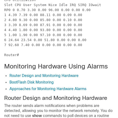
Slot CPU User System Nice Idle IRQ SIRQ IOwait

RP0 0 0.70 3.30 0.00 96.00 0.00 0.00 0.00

1 4.39 7.39 0.00 88.11 0.00 0.09 0.00

2 4.80 9.30 0.00 85.80 0.00 0.10 0.00

3 3.39 8.69 0.00 87.91 0.00 0.00 0.00

4 4.40 1.80 0.00 93.80 0.00 0.00 0.00

5 1.00 1.90 0.00 97.10 0.00 0.00 0.00

6 24.64 23.54 0.00 51.80 0.00 0.00 0.00

7 92.60 7.40 0.00 0.00 0.00 0.00 0.00

Monitoring Hardware Using Alarms
Router Design and Monitoring Hardware
BootFlash Disk Monitoring
Approaches for Monitoring Hardware Alarms
Router Design and Monitoring Hardware
The router sends alarm notifications when problems are
detected, allowing you to monitor the network remotely. You do
not need to use
show
commands to poll devices on a routine