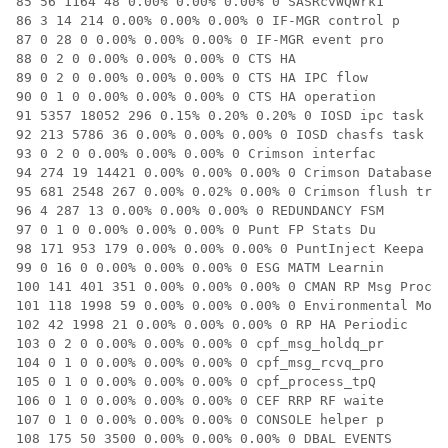
85 56 1164 48 0.00% 0.00% 0.00% 0 SASRcvWQWrk1

86 3 14 214 0.00% 0.00% 0.00% 0 IF-MGR control p

87 0 28 0 0.00% 0.00% 0.00% 0 IF-MGR event pro

88 0 2 0 0.00% 0.00% 0.00% 0 CTS HA

89 0 2 0 0.00% 0.00% 0.00% 0 CTS HA IPC flow

90 0 1 0 0.00% 0.00% 0.00% 0 CTS HA operation

91 5357 18052 296 0.15% 0.20% 0.20% 0 IOSD ipc task

92 213 5786 36 0.00% 0.00% 0.00% 0 IOSD chasfs task

93 0 2 0 0.00% 0.00% 0.00% 0 Crimson interfac

94 274 19 14421 0.00% 0.00% 0.00% 0 Crimson Database

95 681 2548 267 0.00% 0.02% 0.00% 0 Crimson flush tr

96 4 287 13 0.00% 0.00% 0.00% 0 REDUNDANCY FSM

97 0 1 0 0.00% 0.00% 0.00% 0 Punt FP Stats Du

98 171 953 179 0.00% 0.00% 0.00% 0 PuntInject Keepa

99 0 16 0 0.00% 0.00% 0.00% 0 ESG MATM Learnin

100 141 401 351 0.00% 0.00% 0.00% 0 CMAN RP Msg Proc

101 118 1998 59 0.00% 0.00% 0.00% 0 Environmental Mo

102 42 1998 21 0.00% 0.00% 0.00% 0 RP HA Periodic

103 0 2 0 0.00% 0.00% 0.00% 0 cpf_msg_holdq_pr

104 0 1 0 0.00% 0.00% 0.00% 0 cpf_msg_rcvq_pro

105 0 1 0 0.00% 0.00% 0.00% 0 cpf_process_tpQ

106 0 1 0 0.00% 0.00% 0.00% 0 CEF RRP RF waite

107 0 1 0 0.00% 0.00% 0.00% 0 CONSOLE helper p

108 175 50 3500 0.00% 0.00% 0.00% 0 DBAL EVENTS
