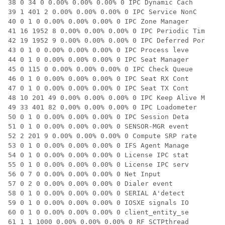
38 0 34 0 0.00% 0.00% 0.00% 0 IPC Dynamic Cach

39 1 401 2 0.00% 0.00% 0.00% 0 IPC Service NonC

40 0 1 0 0.00% 0.00% 0.00% 0 IPC Zone Manager

41 16 1952 8 0.00% 0.00% 0.00% 0 IPC Periodic Tim

42 19 1952 9 0.00% 0.00% 0.00% 0 IPC Deferred Por

43 0 1 0 0.00% 0.00% 0.00% 0 IPC Process leve

44 0 1 0 0.00% 0.00% 0.00% 0 IPC Seat Manager

45 0 115 0 0.00% 0.00% 0.00% 0 IPC Check Queue

46 0 1 0 0.00% 0.00% 0.00% 0 IPC Seat RX Cont

47 0 1 0 0.00% 0.00% 0.00% 0 IPC Seat TX Cont

48 10 201 49 0.00% 0.00% 0.00% 0 IPC Keep Alive M

49 33 401 82 0.00% 0.00% 0.00% 0 IPC Loadometer

50 0 1 0 0.00% 0.00% 0.00% 0 IPC Session Deta

51 0 1 0 0.00% 0.00% 0.00% 0 SENSOR-MGR event

52 2 201 9 0.00% 0.00% 0.00% 0 Compute SRP rate

53 0 1 0 0.00% 0.00% 0.00% 0 IFS Agent Manage

54 0 1 0 0.00% 0.00% 0.00% 0 License IPC stat

55 0 1 0 0.00% 0.00% 0.00% 0 License IPC serv

56 0 7 0 0.00% 0.00% 0.00% 0 Net Input

57 0 2 0 0.00% 0.00% 0.00% 0 Dialer event

58 0 1 0 0.00% 0.00% 0.00% 0 SERIAL A'detect

59 0 1 0 0.00% 0.00% 0.00% 0 IOSXE signals IO

60 0 1 0 0.00% 0.00% 0.00% 0 client_entity_se

61 1 1 1000 0.00% 0.00% 0.00% 0 RF SCTPthread
