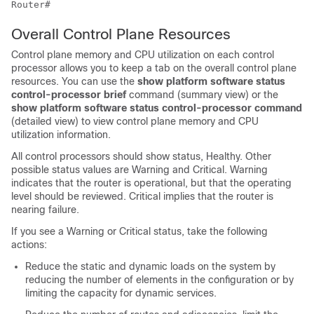
Overall Control Plane Resources
Control plane memory and CPU utilization on each control
processor allows you to keep a tab on the overall control plane
resources. You can use the
show platform software status
control-processor brief
command (summary view) or the
show platform software status control-processor command
(detailed view) to view control plane memory and CPU
utilization information.
All control processors should show status, Healthy. Other
possible status values are Warning and Critical. Warning
indicates that the router is operational, but that the operating
level should be reviewed. Critical implies that the router is
nearing failure.
If you see a Warning or Critical status, take the following
actions:
Reduce the static and dynamic loads on the system by
reducing the number of elements in the configuration or by
limiting the capacity for dynamic services.