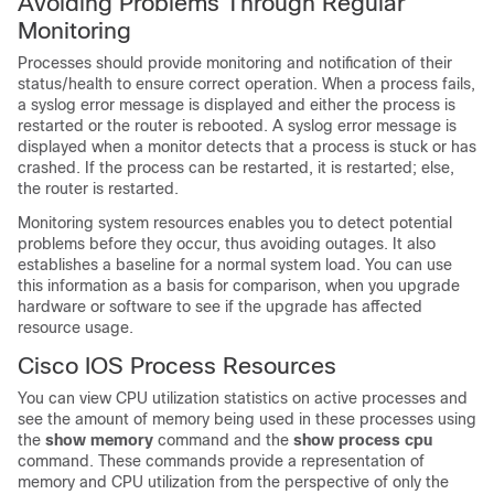
Avoiding Problems Through Regular
Monitoring
Processes should provide monitoring and notification of their
status/health to ensure correct operation. When a process fails,
a syslog error message is displayed and either the process is
restarted or the router is rebooted. A syslog error message is
displayed when a monitor detects that a process is stuck or has
crashed. If the process can be restarted, it is restarted; else,
the router is restarted.
Monitoring system resources enables you to detect potential
problems before they occur, thus avoiding outages. It also
establishes a baseline for a normal system load. You can use
this information as a basis for comparison, when you upgrade
hardware or software to see if the upgrade has affected
resource usage.
Cisco IOS Process Resources
You can view CPU utilization statistics on active processes and
see the amount of memory being used in these processes using
the
show memory
command and the
show process cpu
command. These commands provide a representation of
memory and CPU utilization from the perspective of only the