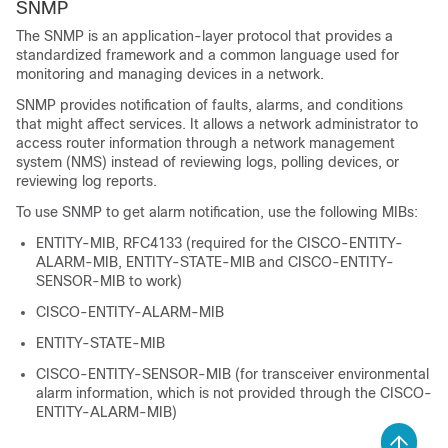
SNMP
The SNMP is an application-layer protocol that provides a
standardized framework and a common language used for
monitoring and managing devices in a network.
SNMP provides notification of faults, alarms, and conditions
that might affect services. It allows a network administrator to
access router information through a network management
system (NMS) instead of reviewing logs, polling devices, or
reviewing log reports.
To use SNMP to get alarm notification, use the following MIBs:
ENTITY-MIB, RFC4133 (required for the CISCO-ENTITY-
ALARM-MIB, ENTITY-STATE-MIB and CISCO-ENTITY-
SENSOR-MIB to work)
CISCO-ENTITY-ALARM-MIB
ENTITY-STATE-MIB
CISCO-ENTITY-SENSOR-MIB (for transceiver environmental
alarm information, which is not provided through the CISCO-
ENTITY-ALARM-MIB)