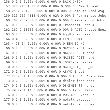
156 0 1 0 0.00% 0.00% 0.00% 0 BACK CHECK

157 323 210 1538 0.00% 0.00% 0.00% 0 SAMsgThread

158 25 202 123 0.00% 0.00% 0.00% 0 Compute load avg

159 515 107 4813 0.00% 0.02% 0.00% 0 Per-minute Jobs

160 167 2009 83 0.00% 0.00% 0.00% 0 Per-Second Jobs

161 0 1 0 0.00% 0.00% 0.00% 0 Transport Port A

162 167 9 18555 0.00% 0.00% 0.00% 0 ACT2 Crypto Engi

163 0 1 0 0.00% 0.00% 0.00% 0 AggMgr Process

164 0 4 0 0.00% 0.00% 0.00% 0 EEM ED MAT

165 4 73 54 0.00% 0.00% 0.00% 0 EEM ED ND

166 0 1 0 0.00% 0.00% 0.00% 0 MACSEC POST rest

167 0 1 0 0.00% 0.00% 0.00% 0 MACSEC POST hand

168 0 1 0 0.00% 0.00% 0.00% 0 MACSEC POST hand

169 0 1 0 0.00% 0.00% 0.00% 0 IOSXE-RP FastPat

170 0 6 0 0.00% 0.00% 0.00% 0 NGIO_BRI_POLL_DE

171 0 1 0 0.00% 0.00% 0.00% 0 ASYNC Input

172 21 2001 10 0.00% 0.00% 0.00% 0 IR8340 Alarm Con

173 0 2 0 0.00% 0.00% 0.00% 0 dialer isdn sess

174 0 1 0 0.00% 0.00% 0.00% 0 DSX3MIB ll handl

175 29 1961 14 0.00% 0.00% 0.00% 0 fanrp_l2fib

176 0 1 0 0.00% 0.00% 0.00% 0 POS APS Event Pr

177 0 2 0 0.00% 0.00% 0.00% 0 netclk_process

178 0 1 0 0.00% 0.00% 0.00% 0 netclk_ha_proces
