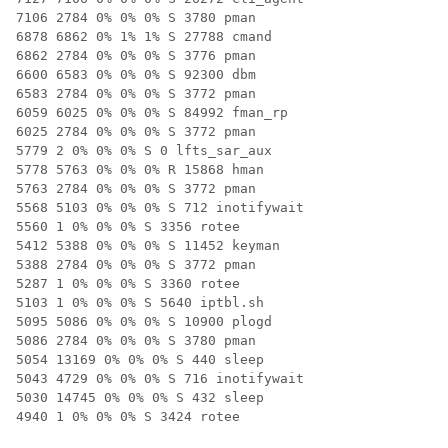
7106 2784 0% 0% 0% S 3780 pman

6878 6862 0% 1% 1% S 27788 cmand

6862 2784 0% 0% 0% S 3776 pman

6600 6583 0% 0% 0% S 92300 dbm

6583 2784 0% 0% 0% S 3772 pman

6059 6025 0% 0% 0% S 84992 fman_rp

6025 2784 0% 0% 0% S 3772 pman

5779 2 0% 0% 0% S 0 lfts_sar_aux

5778 5763 0% 0% 0% R 15868 hman

5763 2784 0% 0% 0% S 3772 pman

5568 5103 0% 0% 0% S 712 inotifywait

5560 1 0% 0% 0% S 3356 rotee

5412 5388 0% 0% 0% S 11452 keyman

5388 2784 0% 0% 0% S 3772 pman

5287 1 0% 0% 0% S 3360 rotee

5103 1 0% 0% 0% S 5640 iptbl.sh

5095 5086 0% 0% 0% S 10900 plogd

5086 2784 0% 0% 0% S 3780 pman

5054 13169 0% 0% 0% S 440 sleep

5043 4729 0% 0% 0% S 716 inotifywait

5030 14745 0% 0% 0% S 432 sleep

4940 1 0% 0% 0% S 3424 rotee
