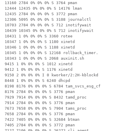
13160 2784 0% 0% 0% S 3764 pman

12444 12435 0% 0% 0% S 14176 lman

12435 2784 0% 0% 0% S 3772 pman

12306 5095 0% 0% 0% S 3108 journalctl

10703 2784 0% 0% 0% S 712 inotifywait

10439 10345 0% 0% 0% S 712 inotifywait

10431 1 0% 0% 0% S 3360 rotee

10347 1 0% 0% 0% S 1180 xinetd

10346 1 0% 0% 0% S 1188 xinetd

10345 1 0% 0% 0% S 12168 rollback_timer.

10343 1 0% 0% 0% S 2068 auxinit.sh

9415 1 0% 0% 0% S 1012 xinetd

9412 1 0% 0% 0% S 1176 xinetd

9150 2 0% 0% 0% I 0 kworker/2:2H-kblockd

8448 1 0% 0% 0% S 6240 dhcpd

8198 8176 0% 0% 0% S 6784 tam_svcs_esg_cf

8176 2784 0% 0% 0% S 3776 pman

7929 7914 0% 0% 0% S 8432 tamd_proc

7914 2784 0% 0% 0% S 3776 pman

7673 7658 0% 0% 0% S 7904 tams_proc

7658 2784 0% 0% 0% S 3776 pman

7422 7405 0% 0% 0% S 32684 btman

7405 2784 0% 0% 0% S 3772 pman

7127 7106 0% 0% 0% S 26272 cli_agent
