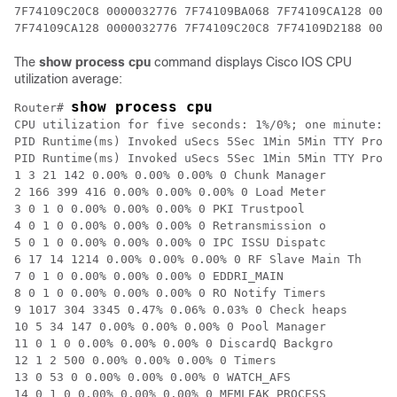
The
show process cpu
command displays Cisco IOS CPU
utilization average:
show process cpu
Router# 
CPU utilization for five seconds: 1%/0%; one minute: 1
PID Runtime(ms) Invoked uSecs 5Sec 1Min 5Min TTY Proce
PID Runtime(ms) Invoked uSecs 5Sec 1Min 5Min TTY Proce
1 3 21 142 0.00% 0.00% 0.00% 0 Chunk Manager

2 166 399 416 0.00% 0.00% 0.00% 0 Load Meter

3 0 1 0 0.00% 0.00% 0.00% 0 PKI Trustpool

4 0 1 0 0.00% 0.00% 0.00% 0 Retransmission o

5 0 1 0 0.00% 0.00% 0.00% 0 IPC ISSU Dispatc

6 17 14 1214 0.00% 0.00% 0.00% 0 RF Slave Main Th

7 0 1 0 0.00% 0.00% 0.00% 0 EDDRI_MAIN

8 0 1 0 0.00% 0.00% 0.00% 0 RO Notify Timers

9 1017 304 3345 0.47% 0.06% 0.03% 0 Check heaps

10 5 34 147 0.00% 0.00% 0.00% 0 Pool Manager

11 0 1 0 0.00% 0.00% 0.00% 0 DiscardQ Backgro

12 1 2 500 0.00% 0.00% 0.00% 0 Timers

13 0 53 0 0.00% 0.00% 0.00% 0 WATCH_AFS

14 0 1 0 0.00% 0.00% 0.00% 0 MEMLEAK PROCESS
