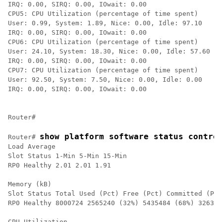
IRQ: 0.00, SIRQ: 0.00, IOwait: 0.00

CPU5: CPU Utilization (percentage of time spent)

User: 0.99, System: 1.89, Nice: 0.00, Idle: 97.10

IRQ: 0.00, SIRQ: 0.00, IOwait: 0.00

CPU6: CPU Utilization (percentage of time spent)

User: 24.10, System: 18.30, Nice: 0.00, Idle: 57.60

IRQ: 0.00, SIRQ: 0.00, IOwait: 0.00

CPU7: CPU Utilization (percentage of time spent)

User: 92.50, System: 7.50, Nice: 0.00, Idle: 0.00

IRQ: 0.00, SIRQ: 0.00, IOwait: 0.00

show platform software status contro
Router# 
Load Average

Slot Status 1-Min 5-Min 15-Min

RP0 Healthy 2.01 2.01 1.91

Memory (kB)

Slot Status Total Used (Pct) Free (Pct) Committed (Pct
RP0 Healthy 8000724 2565240 (32%) 5435484 (68%) 326312
CPU Utilization
