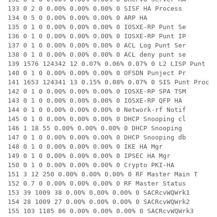
133 0 2 0 0.00% 0.00% 0.00% 0 SISF HA Process

134 0 5 0 0.00% 0.00% 0.00% 0 ARP HA

135 0 1 0 0.00% 0.00% 0.00% 0 IOSXE-RP Punt Se

136 0 1 0 0.00% 0.00% 0.00% 0 IOSXE-RP Punt IP

137 0 1 0 0.00% 0.00% 0.00% 0 ACL Log Punt Ser

138 0 1 0 0.00% 0.00% 0.00% 0 ACL deny punt se

139 1576 124342 12 0.07% 0.06% 0.07% 0 L2 LISP Punt Pr
140 0 1 0 0.00% 0.00% 0.00% 0 OFSDN Punject Pr

141 1653 124341 13 0.15% 0.08% 0.07% 0 SIS Punt Proces
142 0 1 0 0.00% 0.00% 0.00% 0 IOSXE-RP SPA TSM

143 0 1 0 0.00% 0.00% 0.00% 0 IOSXE-RP QFP HA

144 0 1 0 0.00% 0.00% 0.00% 0 Network-rf Notif

145 0 1 0 0.00% 0.00% 0.00% 0 DHCP Snooping cl

146 1 18 55 0.00% 0.00% 0.00% 0 DHCP Snooping

147 0 1 0 0.00% 0.00% 0.00% 0 DHCP Snooping db

148 0 1 0 0.00% 0.00% 0.00% 0 IKE HA Mgr

149 0 1 0 0.00% 0.00% 0.00% 0 IPSEC HA Mgr

150 0 1 0 0.00% 0.00% 0.00% 0 Crypto PKI-HA

151 3 12 250 0.00% 0.00% 0.00% 0 RF Master Main T

152 0 7 0 0.00% 0.00% 0.00% 0 RF Master Status

153 39 1009 38 0.00% 0.00% 0.00% 0 SACRcvWQWrk1

154 28 1009 27 0.00% 0.00% 0.00% 0 SACRcvWQWrk2

155 103 1185 86 0.00% 0.00% 0.00% 0 SACRcvWQWrk3
