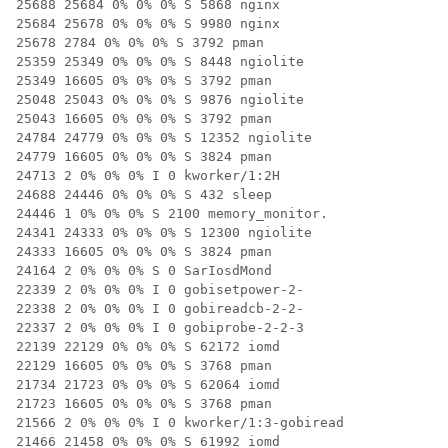
25688 25684 0% 0% 0% S 5868 nginx

25684 25678 0% 0% 0% S 9980 nginx

25678 2784 0% 0% 0% S 3792 pman

25359 25349 0% 0% 0% S 8448 ngiolite

25349 16605 0% 0% 0% S 3792 pman

25048 25043 0% 0% 0% S 9876 ngiolite

25043 16605 0% 0% 0% S 3792 pman

24784 24779 0% 0% 0% S 12352 ngiolite

24779 16605 0% 0% 0% S 3824 pman

24713 2 0% 0% 0% I 0 kworker/1:2H

24688 24446 0% 0% 0% S 432 sleep

24446 1 0% 0% 0% S 2100 memory_monitor.

24341 24333 0% 0% 0% S 12300 ngiolite

24333 16605 0% 0% 0% S 3824 pman

24164 2 0% 0% 0% S 0 SarIosdMond

22339 2 0% 0% 0% I 0 gobisetpower-2-

22338 2 0% 0% 0% I 0 gobireadcb-2-2-

22337 2 0% 0% 0% I 0 gobiprobe-2-2-3

22139 22129 0% 0% 0% S 62172 iomd

22129 16605 0% 0% 0% S 3768 pman

21734 21723 0% 0% 0% S 62064 iomd

21723 16605 0% 0% 0% S 3768 pman

21566 2 0% 0% 0% I 0 kworker/1:3-gobiread

21466 21458 0% 0% 0% S 61992 iomd
