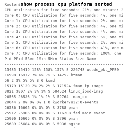
show process cpu platform sorted
Router#
CPU utilization for five seconds: 21%, one minute: 22%
Core 0: CPU utilization for five seconds: 4%, one minu
Core 1: CPU utilization for five seconds: 2%, one minu
Core 2: CPU utilization for five seconds: 4%, one minu
Core 3: CPU utilization for five seconds: 4%, one minu
Core 4: CPU utilization for five seconds: 5%, one minu
Core 5: CPU utilization for five seconds: 2%, one minu
Core 6: CPU utilization for five seconds: 41%, one min
Core 7: CPU utilization for five seconds: 100%, one mi
Pid PPid 5Sec 1Min 5Min Status Size Name

------------------------------------------------------
15435 15419 158% 158% 157% S 226748 ucode_pkt_PPE0

16998 16972 7% 6% 7% S 14252 btman

56 2 3% 5% 5% S 0 ksmd

15179 15139 2% 2% 2% S 171524 fman_fp_image

3821 3807 2% 3% 3% S 584524 linux_iosd-imag

26565 26536 1% 1% 1% S 52764 fman_cc

29044 2 0% 0% 0% I 0 kworker/u32:0-events

26536 16605 0% 0% 0% S 3788 pman

25912 25906 0% 0% 0% S 116208 fed main event

25906 16605 0% 0% 0% S 3796 pman

25689 25684 0% 0% 0% S 5036 nginx
