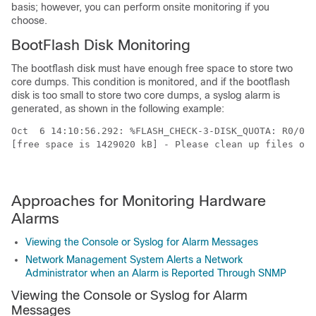
basis; however, you can perform onsite monitoring if you
choose.
BootFlash Disk Monitoring
The bootflash disk must have enough free space to store two
core dumps. This condition is monitored, and if the bootflash
disk is too small to store two core dumps, a syslog alarm is
generated, as shown in the following example:
Oct  6 14:10:56.292: %FLASH_CHECK-3-DISK_QUOTA: R0/0: 
[free space is 1429020 kB] - Please clean up files on 
Approaches for Monitoring Hardware
Alarms
Viewing the Console or Syslog for Alarm Messages
Network Management System Alerts a Network
Administrator when an Alarm is Reported Through SNMP
Viewing the Console or Syslog for Alarm
Messages