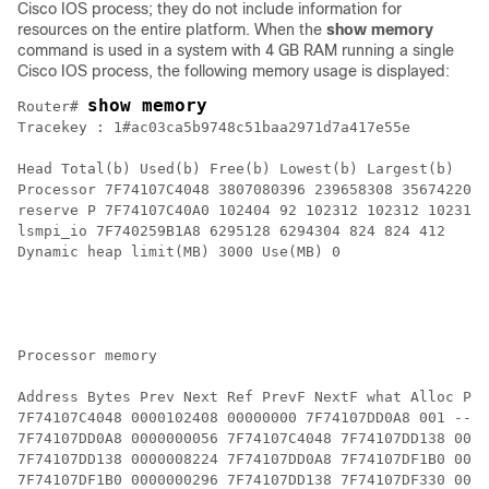
Cisco IOS process; they do not include information for
resources on the entire platform. When the
show memory
command is used in a system with 4 GB RAM running a single
Cisco IOS process, the following memory usage is displayed:
show memory
Router# 