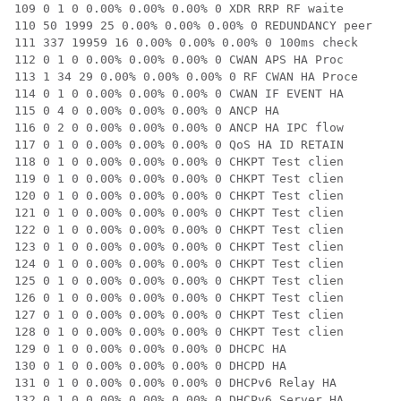
109 0 1 0 0.00% 0.00% 0.00% 0 XDR RRP RF waite

110 50 1999 25 0.00% 0.00% 0.00% 0 REDUNDANCY peer

111 337 19959 16 0.00% 0.00% 0.00% 0 100ms check

112 0 1 0 0.00% 0.00% 0.00% 0 CWAN APS HA Proc

113 1 34 29 0.00% 0.00% 0.00% 0 RF CWAN HA Proce

114 0 1 0 0.00% 0.00% 0.00% 0 CWAN IF EVENT HA

115 0 4 0 0.00% 0.00% 0.00% 0 ANCP HA

116 0 2 0 0.00% 0.00% 0.00% 0 ANCP HA IPC flow

117 0 1 0 0.00% 0.00% 0.00% 0 QoS HA ID RETAIN

118 0 1 0 0.00% 0.00% 0.00% 0 CHKPT Test clien

119 0 1 0 0.00% 0.00% 0.00% 0 CHKPT Test clien

120 0 1 0 0.00% 0.00% 0.00% 0 CHKPT Test clien

121 0 1 0 0.00% 0.00% 0.00% 0 CHKPT Test clien

122 0 1 0 0.00% 0.00% 0.00% 0 CHKPT Test clien

123 0 1 0 0.00% 0.00% 0.00% 0 CHKPT Test clien

124 0 1 0 0.00% 0.00% 0.00% 0 CHKPT Test clien

125 0 1 0 0.00% 0.00% 0.00% 0 CHKPT Test clien

126 0 1 0 0.00% 0.00% 0.00% 0 CHKPT Test clien

127 0 1 0 0.00% 0.00% 0.00% 0 CHKPT Test clien

128 0 1 0 0.00% 0.00% 0.00% 0 CHKPT Test clien

129 0 1 0 0.00% 0.00% 0.00% 0 DHCPC HA

130 0 1 0 0.00% 0.00% 0.00% 0 DHCPD HA

131 0 1 0 0.00% 0.00% 0.00% 0 DHCPv6 Relay HA

132 0 1 0 0.00% 0.00% 0.00% 0 DHCPv6 Server HA
