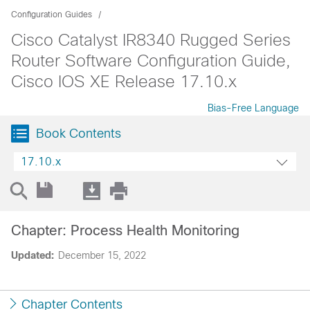
Configuration Guides
Cisco Catalyst IR8340 Rugged Series
Router Software Configuration Guide,
Cisco IOS XE Release 17.10.x
Bias-Free Language
Book Contents
17.10.x
Chapter: Process Health Monitoring
Updated:
December 15, 2022
Chapter Contents