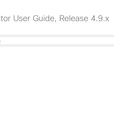
ctor User Guide, Release 4.9.x