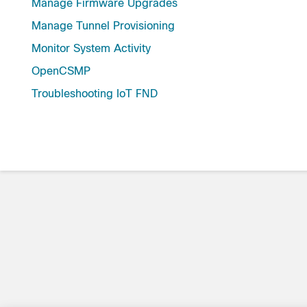
Manage Firmware Upgrades
Manage Tunnel Provisioning
Monitor System Activity
OpenCSMP
Troubleshooting IoT FND