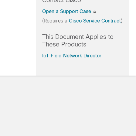
Contact Cisco
Open a Support Case
(Requires a
Cisco Service Contract
)
This Document Applies to
These Products
IoT Field Network Director