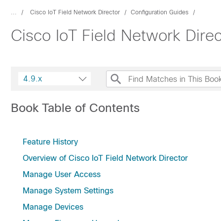
...
Cisco IoT Field Network Director
Configuration Guides
Cisco IoT Field Network Dire
4.9.x
Book Table of Contents
Feature History
Overview of Cisco IoT Field Network Director
Manage User Access
Manage System Settings
Manage Devices