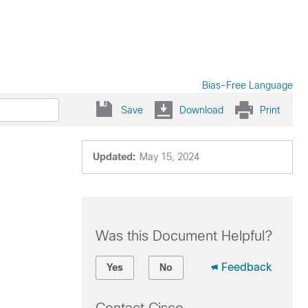
Bias-Free Language
Save
Download
Print
Updated:
May 15, 2024
Was this Document Helpful?
Feedback
Yes
No