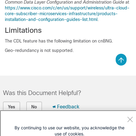
Common Data Layer Configuration and Administration Guide
at
https://www.cisco.com/c/en/us/support/wireless/ultra-cloud-
core-subscriber-microservices-infrastructure/products-
installation-and-configuration-guides-list.html
.
Limitations
The CDL feature has the following limitation on cnBNG.
Geo-redundancy is not supported.
Was this Document Helpful?
Feedback
Yes
No
Contact Cisco
By continuing to use our website, you acknowledge the
use of cookies.