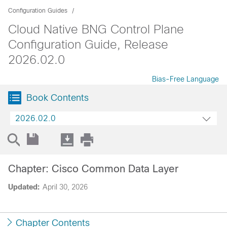
Configuration Guides
Cloud Native BNG Control Plane
Configuration Guide, Release
2026.02.0
Bias-Free Language
Book Contents
2026.02.0
Chapter: Cisco Common Data Layer
Updated:
April 30, 2026
Chapter Contents