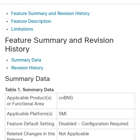
Feature Summary and Revision History
Feature Description
Limitations
Feature Summary and Revision
History
Summary Data
Revision History
Summary Data
Table 1.
Summary Data
Applicable Product(s)
cnBNG
or Functional Area
Applicable Platform(s)
SMI
Feature Default Setting
Disabled - Configuration Required
Related Changes in this
Not Applicable
Release