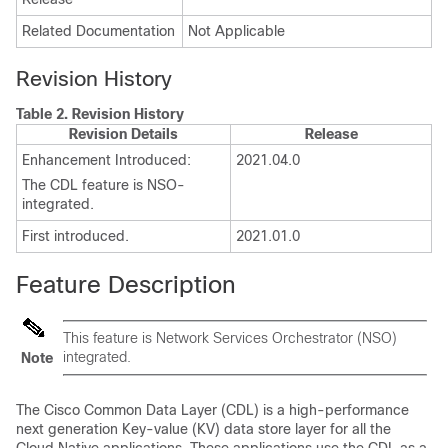
Related Documentation
Not Applicable
Revision History
Table 2.
Revision History
Revision Details
Release
Enhancement Introduced:
2021.04.0
The CDL feature is NSO-
integrated.
First introduced.
2021.01.0
Feature Description
This feature is Network Services Orchestrator (NSO)
integrated.
Note
The Cisco Common Data Layer (CDL) is a high-performance
next generation Key-value (KV) data store layer for all the