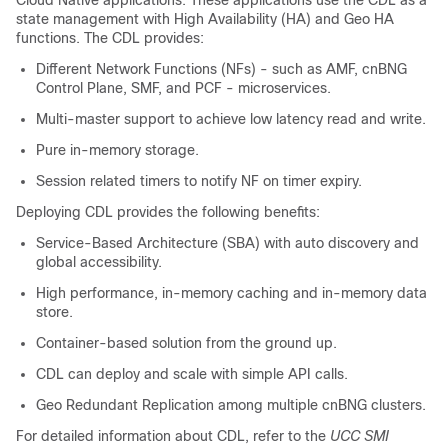
Cloud Native applications. These applications use the CDL as a
state management with High Availability (HA) and Geo HA
functions. The CDL provides:
Different Network Functions (NFs) - such as AMF, cnBNG
Control Plane, SMF, and PCF - microservices.
Multi-master support to achieve low latency read and write.
Pure in-memory storage.
Session related timers to notify NF on timer expiry.
Deploying CDL provides the following benefits:
Service-Based Architecture (SBA) with auto discovery and
global accessibility.
High performance, in-memory caching and in-memory data
store.
Container-based solution from the ground up.
CDL can deploy and scale with simple API calls.
Geo Redundant Replication among multiple cnBNG clusters.
For detailed information about CDL, refer to the
UCC SMI