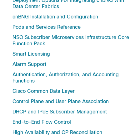
Deployment Options For Integrating cnBNG with
Data Center Fabrics
cnBNG Installation and Configuration
Pods and Services Reference
NSO Subscriber Microservices Infrastructure Core
Function Pack
Smart Licensing
Alarm Support
Authentication, Authorization, and Accounting
Functions
Cisco Common Data Layer
Control Plane and User Plane Association
DHCP and IPoE Subscriber Management
End-to-End Flow Control
High Availability and CP Reconciliation