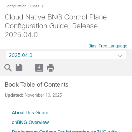
Configuration Guides
Cloud Native BNG Control Plane
Configuration Guide, Release
2025.04.0
Bias-Free Language
2025.04.0
Book Table of Contents
Updated:
November 10, 2025
About this Guide
cnBNG Overview