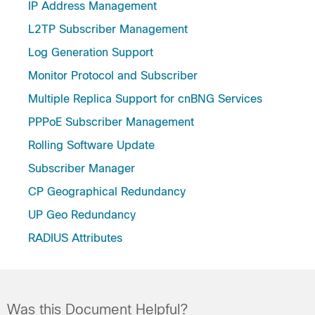
IP Address Management
L2TP Subscriber Management
Log Generation Support
Monitor Protocol and Subscriber
Multiple Replica Support for cnBNG Services
PPPoE Subscriber Management
Rolling Software Update
Subscriber Manager
CP Geographical Redundancy
UP Geo Redundancy
RADIUS Attributes
Was this Document Helpful?