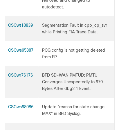
removed and changed to
autodetect.
CSCwt18839
Segmentation Fault in cpp_cp_svr
while Printing FIA Trace Data.
CSCws95387
PCG config is not getting deleted
from FP.
CSCwr76176
BFD SD-WAN PMTUD: PMTU
Converges Unexpectedly to 970
Bytes After dbg2:1 Event.
CSCws98086
Update "reason for state change:
MAX" in BFD Syslog.