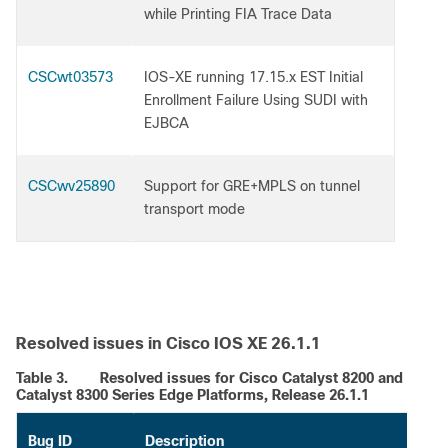
while Printing FIA Trace Data
CSCwt03573
IOS-XE running 17.15.x EST Initial
Enrollment Failure Using SUDI with
EJBCA
CSCwv25890
Support for GRE+MPLS on tunnel
transport mode
Resolved issues in Cisco IOS XE 26.1.1
Table 3.
Resolved issues for Cisco Catalyst 8200 and
Catalyst 8300 Series Edge Platforms, Release 26.1.1
Bug ID
Description