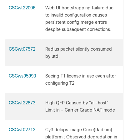
CSCwt22006
Web UI bootstrapping failure due
to invalid configuration causes
persistent config merge errors
despite subsequent corrections.
CSCwt07572
Radius packet silently consumed
by utd.
CSCws95993
Seeing T1 license in use even after
configuring T2.
CSCwt22873
High QFP Caused by "all-host"
Limit in - Carrier Grade NAT mode
CSCwt02712
Cy3 Relops image Curie(Radium)
platform : Observed degradation in