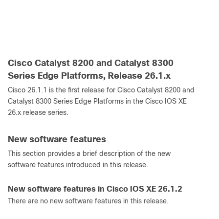
Cisco Catalyst 8200 and Catalyst 8300
Series Edge Platforms, Release 26.1.x
Cisco 26.1.1 is the first release for Cisco Catalyst 8200 and
Catalyst 8300 Series Edge Platforms in the Cisco IOS XE
26.x release series.
New software features
This section provides a brief description of the new
software features introduced in this release.
New software features in Cisco IOS XE 26.1.2
There are no new software features in this release.