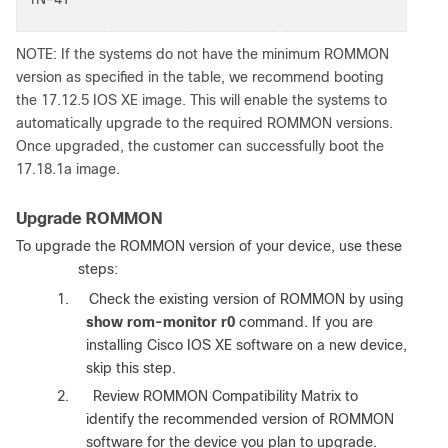
NOTE: If the systems do not have the minimum ROMMON
version as specified in the table, we recommend booting
the 17.12.5 IOS XE image. This will enable the systems to
automatically upgrade to the required ROMMON versions.
Once upgraded, the customer can successfully boot the
17.18.1a image.
Upgrade ROMMON
To upgrade the ROMMON version of your device, use these
steps
:
1.
Check the existing version of ROMMON by using
show rom-monitor r0
command. If you are
installing Cisco IOS XE software on a new device,
skip this step.
2.
Review ROMMON Compatibility Matrix to
identify the recommended version of ROMMON
software for the device you plan to upgrade.