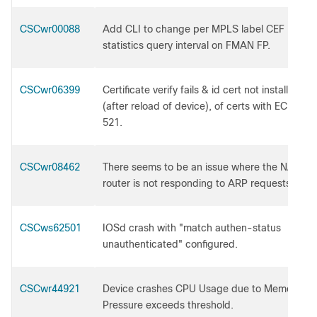
CSCwr00088
Add CLI to change per MPLS label CEF
statistics query interval on FMAN FP.
CSCwr06399
Certificate verify fails & id cert not installed
(after reload of device), of certs with EC Key
521.
CSCwr08462
There seems to be an issue where the NAT
router is not responding to ARP requests.
CSCws62501
IOSd crash with "match authen-status
unauthenticated" configured.
CSCwr44921
Device crashes CPU Usage due to Memory
Pressure exceeds threshold.