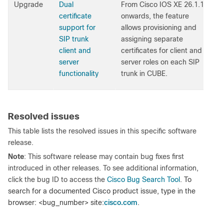
Upgrade
Dual
From Cisco IOS XE 26.1.1
certificate
onwards, the feature
support for
allows provisioning and
SIP trunk
assigning separate
client and
certificates for client and
server
server roles on each SIP
functionality
trunk in CUBE.
Resolved issues
This table lists the resolved issues in this specific software
release.
Note
: This software release may contain bug fixes first
introduced in other releases. To see additional information,
click the bug ID to access the
Cisco Bug Search Tool
.
To
search for a documented Cisco product issue, type in the
cisco.com
browser: <bug_number> site:
.