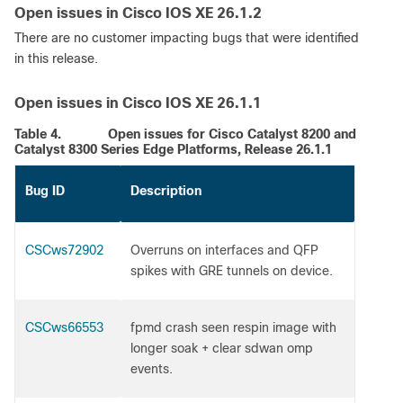
Open issues in Cisco IOS XE 26.1.2
There are no customer impacting bugs that were identified
in this release.
Open issues in Cisco IOS XE 26.1.1
Table 4.
Open issues for Cisco Catalyst 8200 and
Catalyst 8300 Series Edge Platforms, Release 26.1.1
Bug ID
Description
CSCws72902
Overruns on interfaces and QFP
spikes with GRE tunnels on device.
CSCws66553
fpmd crash seen respin image with
longer soak + clear sdwan omp
events.