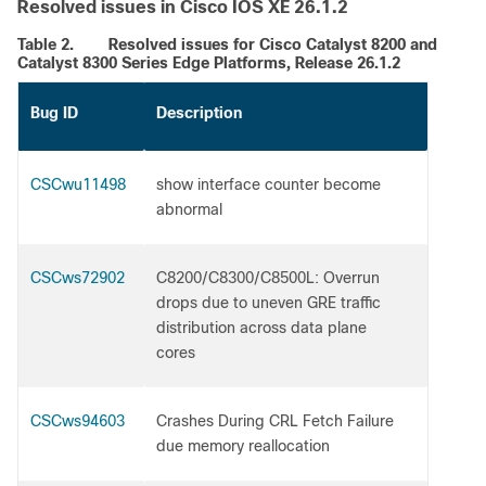
Resolved issues in Cisco IOS XE 26.1.2
Table 2.
Resolved issues for Cisco Catalyst 8200 and
Catalyst 8300 Series Edge Platforms, Release 26.1.2
Bug ID
Description
CSCwu11498
show interface counter become
abnormal
CSCws72902
C8200/C8300/C8500L: Overrun
drops due to uneven GRE traffic
distribution across data plane
cores
CSCws94603
Crashes During CRL Fetch Failure
due memory reallocation