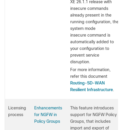
XE 26.1.1 release with
insecure commands
already present in the
running configuration, the
system mode
insecure command is
automatically added to
your configuration to
prevent service
disruption.
For more information,
refer this document
Routing-SD-WAN
Resilient Infrastructure
.
Licensing
Enhancements
This feature introduces
process
for NGFW in
support for NGFW Policy
Policy Groups
Groups, that includes
import and export of