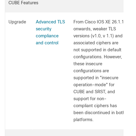
CUBE Features
Upgrade
Advanced TLS
From Cisco IOS XE 26.1.1
security
onwards, weaker TLS
compliance
versions (v1.0, v 1.1) and
and control
associated ciphers are
not supported in default
configurations. However,
these insecure
configurations are
supported in "insecure
operation-mode" for
CUBE and SRST, and
support for non-
compliant ciphers has
been discontinued in both
platforms.