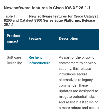
New software features in Cisco IOS XE 26.1.1
Table 1.
New software features for Cisco Catalyst
8200 and Catalyst 8300 Series Edge Platforms, Release
26.1.1
Product
Feature
Description
impact
Resilient
Software
As part of the ongoing
Infrastructure
Reliability
commitment to network
security, this release
introduces secure
alternatives to legacy
commands. These
updates are designed to
mitigate potential risks
and assist in establishing
a more robust and secure