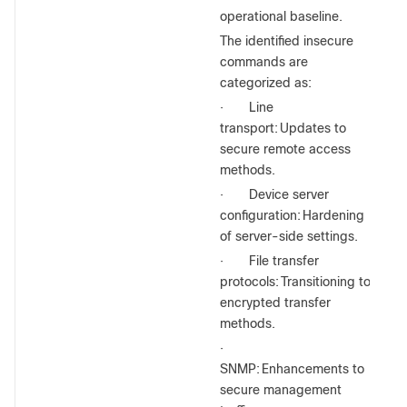
operational baseline.
The identified insecure
commands are
categorized as:
·
Line
transport:
Updates to
secure remote access
methods.
·
Device server
configuration:
Hardening
of server-side settings.
·
File transfer
protocols:
Transitioning to
encrypted transfer
methods.
·
SNMP:
Enhancements to
secure management