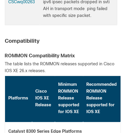
CSCwq00263
ipv6 ipsec packets dropped in svti
AH in transport mode ping failed
with specific size packet.
Compatibility
ROMMON Compatibility Matrix
The table lists the ROMMON releases supported in Cisco
IOS XE 26.x releases.
Minimum
Recommended
Cisco
ROMMON
ROMMON
Platforms
IOS XE
Release
Release
Release
supported
supported for
for IOS XE
IOS XE
Catalyst 8300 Series Edge Platforms