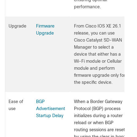
performance.
Upgrade
Firmware
From Cisco IOS XE 26.1
Upgrade
release, you can use
Cisco Catalyst SD-WAN
Manager to select a
device that either has a
Wi-Fi module or Cellular
module and perform
firmware upgrade only for
the specific device.
Ease of
BGP
When a Border Gateway
use
Advertisement
Protocol (BGP) process
Startup Delay
initializes during a router
reload or when BGP
routing sessions are reset
by using the clear ip bgp*