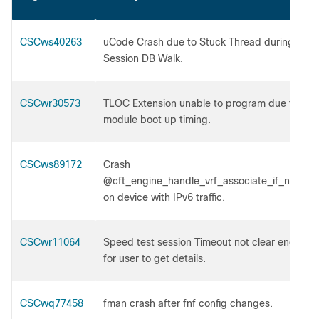
CSCws40263
uCode Crash due to Stuck Thread during NAT
Session DB Walk.
CSCwr30573
TLOC Extension unable to program due to
module boot up timing.
CSCws89172
Crash
@cft_engine_handle_vrf_associate_if_neede
on device with IPv6 traffic.
CSCwr11064
Speed test session Timeout not clear enough
for user to get details.
CSCwq77458
fman crash after fnf config changes.