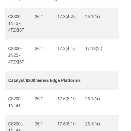
C8300-
26.1
17.3(4.2r)
26.1(1r)
1N1S-
4T2X|6T
C8300-
26.1
17.3(4.1r)
17.18(2r)
2N2S-
4T2X|6T
Catalyst 8200 Series Edge Platforms
C8200-
26.1
17.6(8.1r)
26.1(1r)
1N-4T
C8200L-
26.1
17.6(8.1r)
26.1(1r)
1N-4T