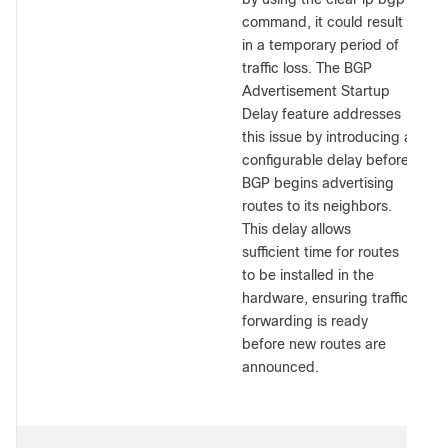
command, it could result
in a temporary period of
traffic loss. The BGP
Advertisement Startup
Delay feature addresses
this issue by introducing a
configurable delay before
BGP begins advertising
routes to its neighbors.
This delay allows
sufficient time for routes
to be installed in the
hardware, ensuring traffic
forwarding is ready
before new routes are
announced.