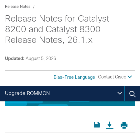
Release Notes
Release Notes for Catalyst
8200 and Catalyst 8300
Release Notes, 26.1.x
Updated:
August 5, 2026
Contact Cisco
Bias-Free Language
Upgrade ROMMON