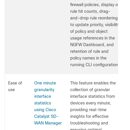
firewall policies, display of
rule hit counts, drag-
and-drop rule reordering
to update priority, visibility
of policy and object
usage references in the
NGFW Dashboard, and
retention of rule and
policy names in the
running CLI configuration.
Ease of
One minute
This feature enables the
use
granularity
collection of granular
interface
interface statistics from
statistics
devices every minute,
using Cisco
providing real-time
Catalyst SD-
insights for effective
WAN Manager
troubleshooting and
ensuring optimal