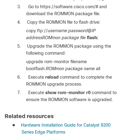
3.
Go to https://software.cisco.com/# and
download the ROMMON package file.
4.
Copy the ROMMON file to flash drive:
copy ftp://
username
:
password
@
IP
addressROMmon package file
flash:
5.
Upgrade the ROMMON package using the
following command:
upgrade rom-monitor filename
bootflash:
ROMmon package name
all
6.
Execute
reload
command to complete the
ROMMON upgrade process.
7.
Execute
show rom-monitor r0
command to
ensure the ROMMON software is upgraded.
Related resources
●
Hardware Installation Guide for Catalyst 8200
Series Edge Platforms