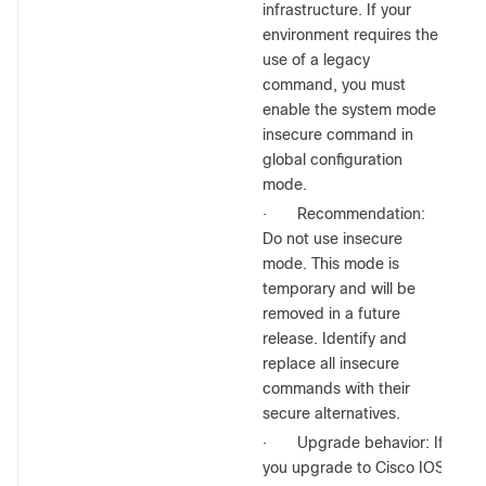
infrastructure. If your
environment requires the
use of a legacy
command, you must
enable the system mode
insecure command in
global configuration
mode.
·
Recommendation:
Do not use insecure
mode. This mode is
temporary and will be
removed in a future
release. Identify and
replace all insecure
commands with their
secure alternatives.
·
Upgrade behavior: If
you upgrade to Cisco IOS