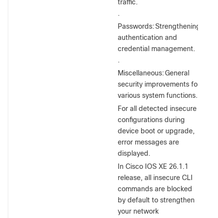
traffic.
·
Passwords:
Strengthening
authentication and
credential management.
·
Miscellaneous:
General
security improvements for
various system functions.
For all detected insecure
configurations during
device boot or upgrade,
error messages are
displayed.
In Cisco IOS XE 26.1.1
release, all insecure CLI
commands are blocked
by default to strengthen
your network