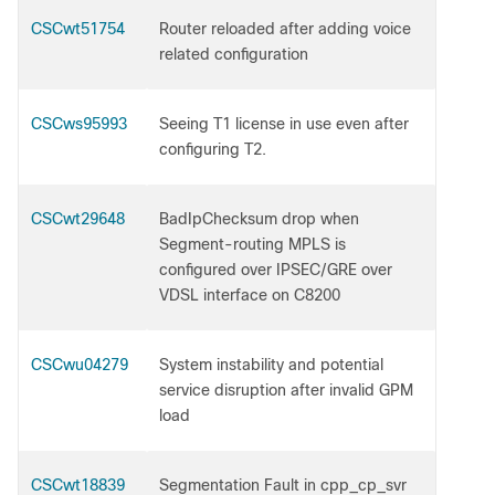
CSCwt51754
Router reloaded after adding voice
related configuration
CSCws95993
Seeing T1 license in use even after
configuring T2.
CSCwt29648
BadIpChecksum drop when
Segment-routing MPLS is
configured over IPSEC/GRE over
VDSL interface on C8200
CSCwu04279
System instability and potential
service disruption after invalid GPM
load
CSCwt18839
Segmentation Fault in cpp_cp_svr