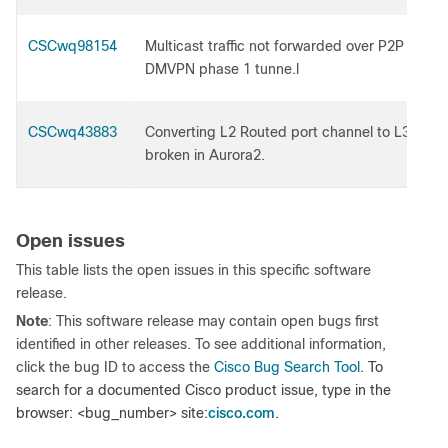
CSCwq98154
Multicast traffic not forwarded over P2P
DMVPN phase 1 tunne.l
CSCwq43883
Converting L2 Routed port channel to L3 is
broken in Aurora2.
Open issues
This table lists the open issues in this specific software
release.
Note
: This software release may contain open bugs first
identified in other releases. To see additional information,
click the bug ID to access the
Cisco Bug Search Tool
.
To
search for a documented Cisco product issue, type in the
cisco.com
browser: <bug_number> site:
.