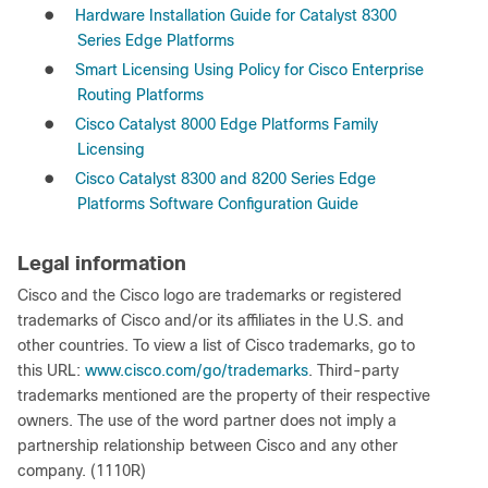
●
Hardware Installation Guide for Catalyst 8300
Series Edge Platforms
●
Smart Licensing Using Policy for Cisco Enterprise
Routing Platforms
●
Cisco Catalyst 8000 Edge Platforms Family
Licensing
●
Cisco Catalyst 8300 and 8200 Series Edge
Platforms Software Configuration Guide
Legal information
Cisco and the Cisco logo are trademarks or registered
trademarks of Cisco and/or its affiliates in the U.S. and
other countries. To view a list of Cisco trademarks, go to
this URL:
www.cisco.com/go/trademarks
. Third-party
trademarks mentioned are the property of their respective
owners. The use of the word partner does not imply a
partnership relationship between Cisco and any other
company. (1110R)