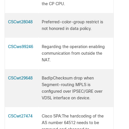
the CP CPU.
CSCwt28048
Preferred-color-group restrict is
not honored in data policy.
CSCws99246
Regarding the operation enabling
communication from outside the
NAT.
CSCwt29648
BadIpChecksum drop when
Segment-routing MPLS is
configured over IPSEC/GRE over
VDSL interface on device.
CSCwt27474
Cisco SPA:The hardcoding of the
AS number 64512 needs to be