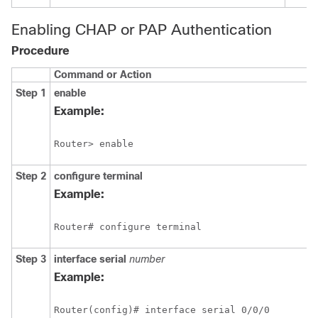
Enabling CHAP or PAP Authentication
Procedure
Command or Action
Step 1
enable
Example:
Step 2
configure
terminal
Example:
Step 3
interface serial
number
Example: