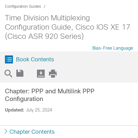
Configuration Guides
Time Division Multiplexing
Configuration Guide, Cisco IOS XE 17
(Cisco ASR 920 Series)
Bias-Free Language
Book Contents
Chapter: PPP and Multilink PPP
Configuration
Updated:
July 25, 2024
Chapter Contents