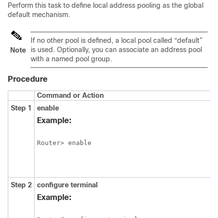
Perform this task to define local address pooling as the global
default mechanism.
If no other pool is defined, a local pool called “default”
is used. Optionally, you can associate an address pool
Note
with a named pool group.
Procedure
Command or Action
Step 1
enable
Example:
Step 2
configure
terminal
Example: