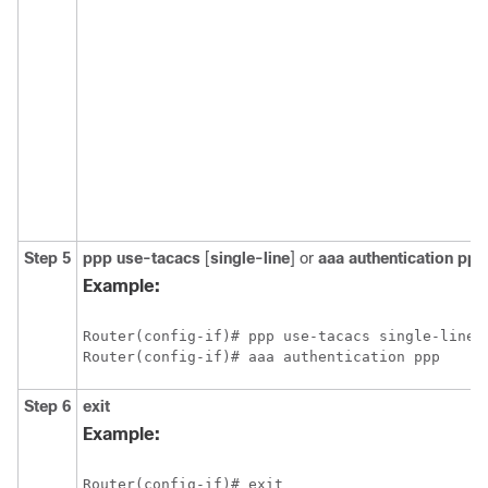
Step 5
ppp use-tacacs
[
single-line
]
or
aaa authentication ppp
Example:
Router(config-if)# ppp use-tacacs single-line

Step 6
exit
Example: