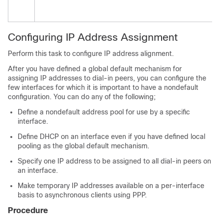
Configuring IP Address Assignment
Perform this task to configure IP address alignment.
After you have defined a global default mechanism for
assigning IP addresses to dial-in peers, you can configure the
few interfaces for which it is important to have a nondefault
configuration. You can do any of the following;
Define a nondefault address pool for use by a specific
interface.
Define DHCP on an interface even if you have defined local
pooling as the global default mechanism.
Specify one IP address to be assigned to all dial-in peers on
an interface.
Make temporary IP addresses available on a per-interface
basis to asynchronous clients using PPP.
Procedure