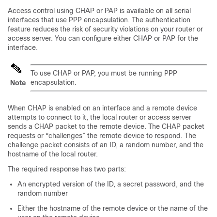
Access control using CHAP or PAP is available on all serial
interfaces that use PPP encapsulation. The authentication
feature reduces the risk of security violations on your router or
access server. You can configure either CHAP or PAP for the
interface.
To use CHAP or PAP, you must be running PPP
encapsulation.
Note
When CHAP is enabled on an interface and a remote device
attempts to connect to it, the local router or access server
sends a CHAP packet to the remote device. The CHAP packet
requests or “challenges” the remote device to respond. The
challenge packet consists of an ID, a random number, and the
hostname of the local router.
The required response has two parts:
An encrypted version of the ID, a secret password, and the
random number
Either the hostname of the remote device or the name of the