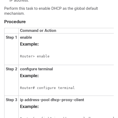
IP address.
Perform this task to enable DHCP as the global default
mechanism.
Procedure
Command or Action
Step 1
enable
Example:
Step 2
configure
terminal
Example:
Step 3
ip address-pool
dhcp-proxy-client
Example: