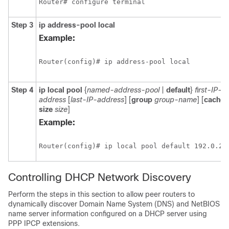
Step 3
ip address-pool local
Example:
Step 4
ip local pool
{
named-address-pool
|
default
}
first-IP-
address
[
last-IP-address
] [
group
group-name
] [
cache-
size
size
]
Example:
Controlling DHCP Network Discovery
Perform the steps in this section to allow peer routers to
dynamically discover Domain Name System (DNS) and NetBIOS
name server information configured on a DHCP server using
PPP IPCP extensions.