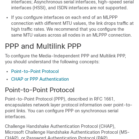
interfaces; Asynchronous serial interfaces, high-speed serial
interfaces (HSSI), and ISDN interfaces are not supported.
If you configure interfaces on each end of an MLPPP
connection with different MTU values, the link drops traffic at
high traffic rates. We recommend that you configure the
same MTU values across all nodes in an MLPPP connection.
PPP and Multilink PPP
To configure the Media-Independent PPP and Multilink PPP,
you should understand the following concepts:
Point-to-Point Protocol
CHAP or PPP Authentication
Point-to-Point Protocol
Point-to-Point Protocol (PPP), described in RFC 1661,
encapsulates network layer protocol information over point-to-
point links. You can configure PPP on synchronous serial
interfaces.
Challenge Handshake Authentication Protocol (CHAP),
Microsoft Challenge Handshake Authentication Protocol (MS-
CHAP), or Password Authentication Protocol (PAP)