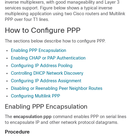
inverse multiplexers, with good manageability and Layer 3
services support. Figure below shows a typical inverse
multiplexing application using two Cisco routers and Multilink
PPP over four T1 lines.
How to Configure PPP
The sections below describe how to configure PPP.
Enabling PPP Encapsulation
Enabling CHAP or PAP Authentication
Configuring IP Address Pooling
Controlling DHCP Network Discovery
Configuring IP Address Assignment
Disabling or Reenabling Peer Neighbor Routes
Configuring Multilink PPP
Enabling PPP Encapsulation
The
encapsulation ppp
command enables PPP on serial lines
to encapsulate IP and other network protocol datagrams.
Procedure