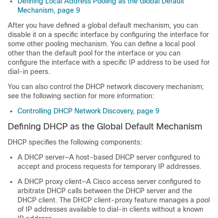
Defining Local Address Pooling as the Global Default
Mechanism, page 9
After you have defined a global default mechanism, you can
disable it on a specific interface by configuring the interface for
some other pooling mechanism. You can define a local pool
other than the default pool for the interface or you can
configure the interface with a specific IP address to be used for
dial-in peers.
You can also control the DHCP network discovery mechanism;
see the following section for more information:
Controlling DHCP Network Discovery, page 9
Defining DHCP as the Global Default Mechanism
DHCP specifies the following components:
A DHCP server—A host-based DHCP server configured to
accept and process requests for temporary IP addresses.
A DHCP proxy client—A Cisco access server configured to
arbitrate DHCP calls between the DHCP server and the
DHCP client. The DHCP client-proxy feature manages a pool
of IP addresses available to dial-in clients without a known