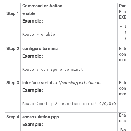
Command or Action
Purpo
Enable
Step 1
enable
EXEC 
Example:
Ent
pas
pr
Step 2
configure
terminal
Enters
config
Example:
mode.
Step 3
interface serial
slot/subslot/port:channel
Enters
config
Example:
mode.
Enabl
Step 4
encapsulation
ppp
encaps
Example:
Note