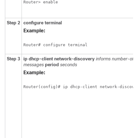
Step 2
configure
terminal
Example:
Step 3
ip dhcp-client network-discovery
informs
number-of-
messages
period
seconds
Example: