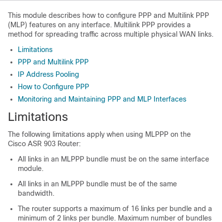
This module describes how to configure PPP and Multilink PPP
(MLP) features on any interface. Multilink PPP provides a
method for spreading traffic across multiple physical WAN links.
Limitations
PPP and Multilink PPP
IP Address Pooling
How to Configure PPP
Monitoring and Maintaining PPP and MLP Interfaces
Limitations
The following limitations apply when using MLPPP on the
Cisco ASR 903 Router:
All links in an MLPPP bundle must be on the same interface
module.
All links in an MLPPP bundle must be of the same
bandwidth.
The router supports a maximum of 16 links per bundle and a
minimum of 2 links per bundle. Maximum number of bundles