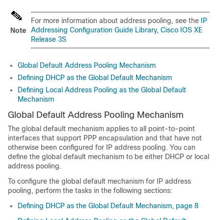
For more information about address pooling, see the
IP
Addressing Configuration Guide Library, Cisco IOS XE
Note
Release 3S
Global Default Address Pooling Mechanism
Defining DHCP as the Global Default Mechanism
Defining Local Address Pooling as the Global Default
Mechanism
Global Default Address Pooling Mechanism
The global default mechanism applies to all point-to-point
interfaces that support PPP encapsulation and that have not
otherwise been configured for IP address pooling. You can
define the global default mechanism to be either DHCP or local
address pooling.
To configure the global default mechanism for IP address
pooling, perform the tasks in the following sections:
Defining DHCP as the Global Default Mechanism, page 8