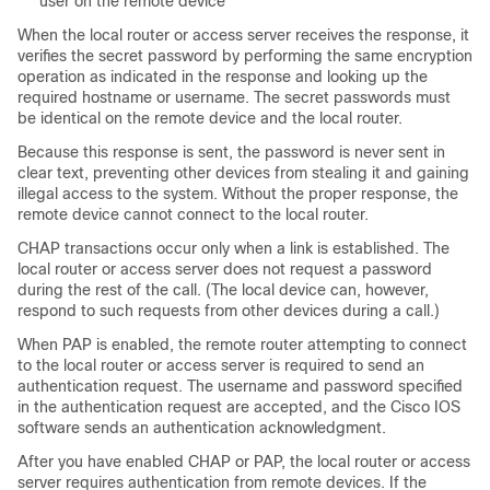
user on the remote device
When the local router or access server receives the response, it
verifies the secret password by performing the same encryption
operation as indicated in the response and looking up the
required hostname or username. The secret passwords must
be identical on the remote device and the local router.
Because this response is sent, the password is never sent in
clear text, preventing other devices from stealing it and gaining
illegal access to the system. Without the proper response, the
remote device cannot connect to the local router.
CHAP transactions occur only when a link is established. The
local router or access server does not request a password
during the rest of the call. (The local device can, however,
respond to such requests from other devices during a call.)
When PAP is enabled, the remote router attempting to connect
to the local router or access server is required to send an
authentication request. The username and password specified
in the authentication request are accepted, and the Cisco IOS
software sends an authentication acknowledgment.
After you have enabled CHAP or PAP, the local router or access
server requires authentication from remote devices. If the