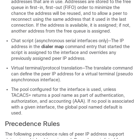
addresses that are in use. Addresses are stored to the free
queue in first-in, first-out (FIFO) order to minimize the
chance the address will be reused, and to allow a peer to
reconnect using the same address that it used in the last
connection. If the address is available, it is assigned; if not,
another address from the free queue is assigned.
Chat script (asynchronous serial interfaces only)—The IP
address in the
dialer map
command entry that started the
script is assigned to the interface and overrides any
previously assigned peer IP address.
Virtual terminal/protocol translation—The translate command
can define the peer IP address for a virtual terminal (pseudo
asynchronous interface).
The pool configured for the interface is used, unless
TACACS+ returns a pool name as part of authentication,
authorization, and accounting (AAA). If no pool is associated
with a given interface, the global pool named default is
used.
Precedence Rules
The following precedence rules of peer IP address support