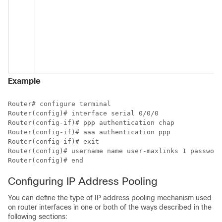
Example
Router# configure terminal

Router(config)# interface serial 0/0/0

Router(config-if)# ppp authentication chap

Router(config-if)# aaa authentication ppp

Router(config-if)# exit

Router(config)# username name user-maxlinks 1 password
Configuring IP Address Pooling
You can define the type of IP address pooling mechanism used
on router interfaces in one or both of the ways described in the
following sections: