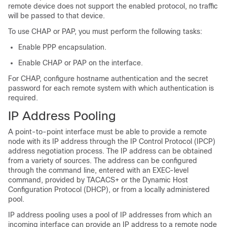
remote device does not support the enabled protocol, no traffic
will be passed to that device.
To use CHAP or PAP, you must perform the following tasks:
Enable PPP encapsulation.
Enable CHAP or PAP on the interface.
For CHAP, configure hostname authentication and the secret
password for each remote system with which authentication is
required.
IP Address Pooling
A point-to-point interface must be able to provide a remote
node with its IP address through the IP Control Protocol (IPCP)
address negotiation process. The IP address can be obtained
from a variety of sources. The address can be configured
through the command line, entered with an EXEC-level
command, provided by TACACS+ or the Dynamic Host
Configuration Protocol (DHCP), or from a locally administered
pool.
IP address pooling uses a pool of IP addresses from which an
incoming interface can provide an IP address to a remote node