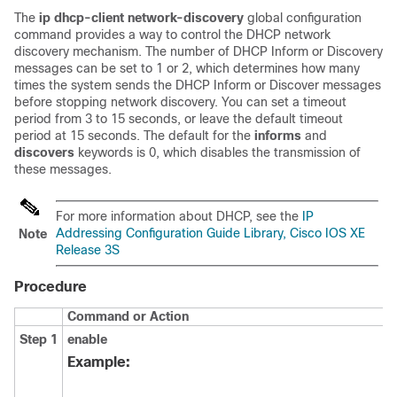
The
ip dhcp-client network-discovery
global configuration
command provides a way to control the DHCP network
discovery mechanism. The number of DHCP Inform or Discovery
messages can be set to 1 or 2, which determines how many
times the system sends the DHCP Inform or Discover messages
before stopping network discovery. You can set a timeout
period from 3 to 15 seconds, or leave the default timeout
period at 15 seconds. The default for the
informs
and
discovers
keywords is 0, which disables the transmission of
these messages.
For more information about DHCP, see the
IP
Addressing Configuration Guide Library, Cisco IOS XE
Note
Release 3S
Procedure
Command or Action
Step 1
enable
Example: