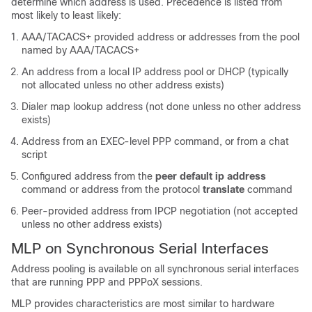
determine which address is used. Precedence is listed from
most likely to least likely:
AAA/TACACS+ provided address or addresses from the pool
named by AAA/TACACS+
An address from a local IP address pool or DHCP (typically
not allocated unless no other address exists)
Dialer map lookup address (not done unless no other address
exists)
Address from an EXEC-level PPP command, or from a chat
script
Configured address from the
peer default ip address
command or address from the protocol
translate
command
Peer-provided address from IPCP negotiation (not accepted
unless no other address exists)
MLP on Synchronous Serial Interfaces
Address pooling is available on all synchronous serial interfaces
that are running PPP and PPPoX sessions.
MLP provides characteristics are most similar to hardware