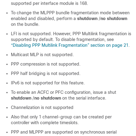
supported per interface module is 168.
To change the MLPPP bundle fragmentation mode between
enabled and disabled, perform a
shutdown
/
no shutdown
on the bundle.
LFI is not supported. However, PPP Multilink fragmentation is
supported by default. To disable fragmentation, see
“Disabling PPP Multilink Fragmentation” section on page 21
.
Multicast MLP is not supported.
PPP compression is not supported.
PPP half bridging is not supported.
IPv6 is not supported for this feature.
To enable an ACFC or PFC configuration, issue a shut
shutdown
/
no shutdown
on the serial interface.
Channelization is not supported
Also that only 1 channel-group can be created per
controller with complete timeslots.
PPP and MLPPP are supported on synchronous serial