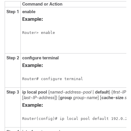
Command or Action
Step 1
enable
Example:
Step 2
configure
terminal
Example:
Step 3
ip local pool
{
named-address-pool
|
default
} {
first-IP-
[
last-IP-address
]} [
group
group-name
] [
cache-size
siz
Example: