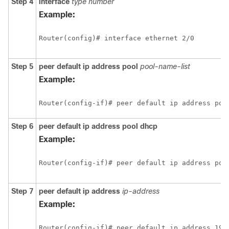
Step 4
interface
type number
Example:
Step 5
peer default ip address pool
pool-name-list
Example:
Step 6
peer default ip address pool
dhcp
Example:
Step 7
peer default ip address
ip-address
Example: