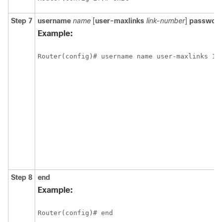
Step 7
username
name
[
user-maxlinks
link-number
]
passwor
Example:
Step 8
end
Example: