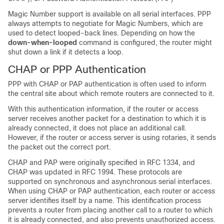
Magic Number support is available on all serial interfaces. PPP
always attempts to negotiate for Magic Numbers, which are
used to detect looped-back lines. Depending on how the
down-when-looped
command is configured, the router might
shut down a link if it detects a loop.
CHAP or PPP Authentication
PPP with CHAP or PAP authentication is often used to inform
the central site about which remote routers are connected to it.
With this authentication information, if the router or access
server receives another packet for a destination to which it is
already connected, it does not place an additional call.
However, if the router or access server is using rotaries, it sends
the packet out the correct port.
CHAP and PAP were originally specified in RFC 1334, and
CHAP was updated in RFC 1994. These protocols are
supported on synchronous and asynchronous serial interfaces.
When using CHAP or PAP authentication, each router or access
server identifies itself by a name. This identification process
prevents a router from placing another call to a router to which
it is already connected, and also prevents unauthorized access.