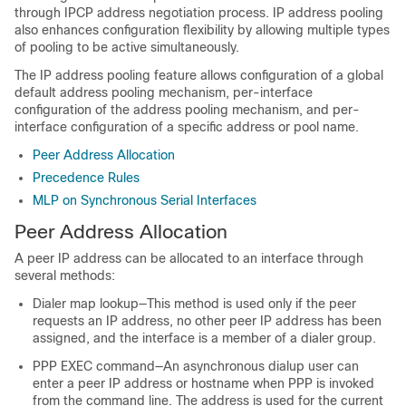
through IPCP address negotiation process. IP address pooling
also enhances configuration flexibility by allowing multiple types
of pooling to be active simultaneously.
The IP address pooling feature allows configuration of a global
default address pooling mechanism, per-interface
configuration of the address pooling mechanism, and per-
interface configuration of a specific address or pool name.
Peer Address Allocation
Precedence Rules
MLP on Synchronous Serial Interfaces
Peer Address Allocation
A peer IP address can be allocated to an interface through
several methods:
Dialer map lookup—This method is used only if the peer
requests an IP address, no other peer IP address has been
assigned, and the interface is a member of a dialer group.
PPP EXEC command—An asynchronous dialup user can
enter a peer IP address or hostname when PPP is invoked
from the command line. The address is used for the current