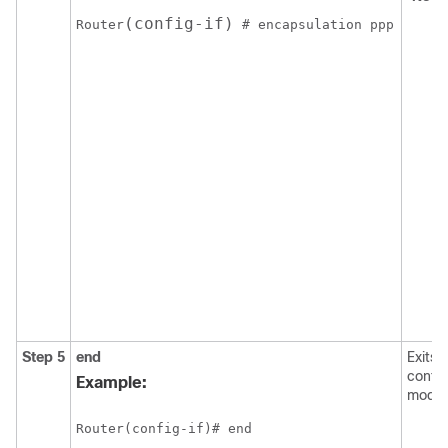
(config-if)
Router
Step 5
end
Exits 
config
Example:
mode.