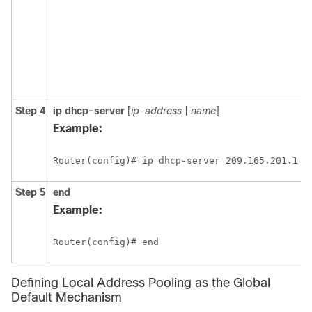
Step 4
ip dhcp-server
[
ip-address
|
name
]
Example:
Step 5
end
Example:
Defining Local Address Pooling as the Global
Default Mechanism