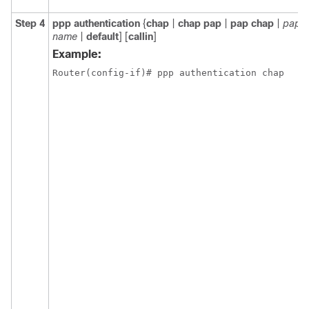
Step 4
ppp authentication
{
chap
|
chap pap
|
pap chap
|
pap
} 
name
|
default
] [
callin
]
Example: