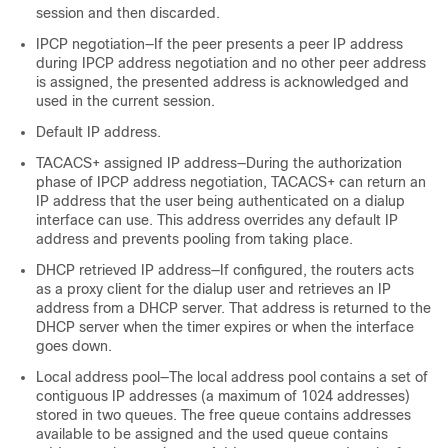
session and then discarded.
IPCP negotiation—If the peer presents a peer IP address
during IPCP address negotiation and no other peer address
is assigned, the presented address is acknowledged and
used in the current session.
Default IP address.
TACACS+ assigned IP address—During the authorization
phase of IPCP address negotiation, TACACS+ can return an
IP address that the user being authenticated on a dialup
interface can use. This address overrides any default IP
address and prevents pooling from taking place.
DHCP retrieved IP address—If configured, the routers acts
as a proxy client for the dialup user and retrieves an IP
address from a DHCP server. That address is returned to the
DHCP server when the timer expires or when the interface
goes down.
Local address pool—The local address pool contains a set of
contiguous IP addresses (a maximum of 1024 addresses)
stored in two queues. The free queue contains addresses
available to be assigned and the used queue contains