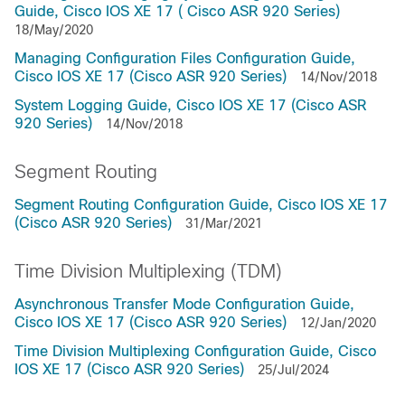
Guide, Cisco IOS XE 17 ( Cisco ASR 920 Series)
18/May/2020
Managing Configuration Files Configuration Guide,
Cisco IOS XE 17 (Cisco ASR 920 Series)
14/Nov/2018
System Logging Guide, Cisco IOS XE 17 (Cisco ASR
920 Series)
14/Nov/2018
Segment Routing
Segment Routing Configuration Guide, Cisco IOS XE 17
(Cisco ASR 920 Series)
31/Mar/2021
Time Division Multiplexing (TDM)
Asynchronous Transfer Mode Configuration Guide,
Cisco IOS XE 17 (Cisco ASR 920 Series)
12/Jan/2020
Time Division Multiplexing Configuration Guide, Cisco
IOS XE 17 (Cisco ASR 920 Series)
25/Jul/2024