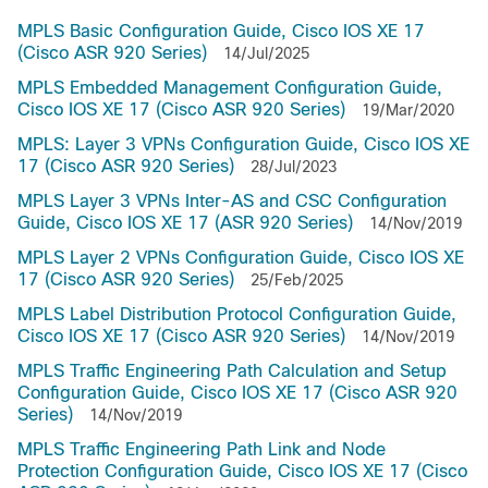
MPLS Basic Configuration Guide, Cisco IOS XE 17
(Cisco ASR 920 Series)
14/Jul/2025
MPLS Embedded Management Configuration Guide,
Cisco IOS XE 17 (Cisco ASR 920 Series)
19/Mar/2020
MPLS: Layer 3 VPNs Configuration Guide, Cisco IOS XE
17 (Cisco ASR 920 Series)
28/Jul/2023
MPLS Layer 3 VPNs Inter-AS and CSC Configuration
Guide, Cisco IOS XE 17 (ASR 920 Series)
14/Nov/2019
MPLS Layer 2 VPNs Configuration Guide, Cisco IOS XE
17 (Cisco ASR 920 Series)
25/Feb/2025
MPLS Label Distribution Protocol Configuration Guide,
Cisco IOS XE 17 (Cisco ASR 920 Series)
14/Nov/2019
MPLS Traffic Engineering Path Calculation and Setup
Configuration Guide, Cisco IOS XE 17 (Cisco ASR 920
Series)
14/Nov/2019
MPLS Traffic Engineering Path Link and Node
Protection Configuration Guide, Cisco IOS XE 17 (Cisco