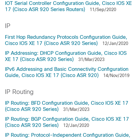
IOT Serial Controller Configuration Guide, Cisco IOS XE
17 (Cisco ASR 920 Series Routers)
11/Sep/2020
IP
First Hop Redundancy Protocols Configuration Guide,
Cisco IOS XE 17 (Cisco ASR 920 Series)
12/Jan/2020
IP Addressing: DHCP Configuration Guide, Cisco IOS
XE 17 (Cisco ASR 920 Series)
31/Mar/2023
IPv6 Addressing and Basic Connectivity Configuration
Guide, Cisco IOS XE 17 (Cisco ASR 920)
14/Nov/2019
IP Routing
IP Routing: BFD Configuration Guide, Cisco IOS XE 17
(Cisco ASR 920 Series)
31/Mar/2023
IP Routing: BGP Configuration Guide, Cisco IOS XE 17
(Cisco ASR 920 Series)
12/Jan/2020
IP Routing: Protocol-Independent Configuration Guide,