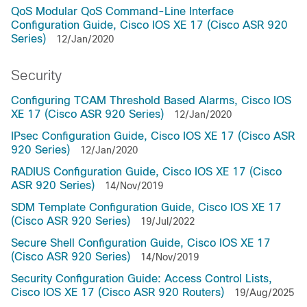
QoS Modular QoS Command-Line Interface
Configuration Guide, Cisco IOS XE 17 (Cisco ASR 920
Series)
12/Jan/2020
Security
Configuring TCAM Threshold Based Alarms, Cisco IOS
XE 17 (Cisco ASR 920 Series)
12/Jan/2020
IPsec Configuration Guide, Cisco IOS XE 17 (Cisco ASR
920 Series)
12/Jan/2020
RADIUS Configuration Guide, Cisco IOS XE 17 (Cisco
ASR 920 Series)
14/Nov/2019
SDM Template Configuration Guide, Cisco IOS XE 17
(Cisco ASR 920 Series)
19/Jul/2022
Secure Shell Configuration Guide, Cisco IOS XE 17
(Cisco ASR 920 Series)
14/Nov/2019
Security Configuration Guide: Access Control Lists,
Cisco IOS XE 17 (Cisco ASR 920 Routers)
19/Aug/2025