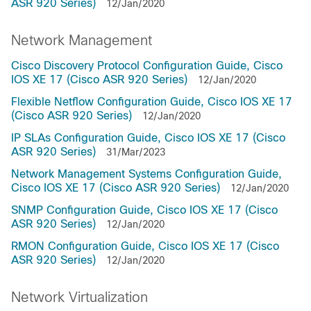
ASR 920 Series)
12/Jan/2020
Network Management
Cisco Discovery Protocol Configuration Guide, Cisco
IOS XE 17 (Cisco ASR 920 Series)
12/Jan/2020
Flexible Netflow Configuration Guide, Cisco IOS XE 17
(Cisco ASR 920 Series)
12/Jan/2020
IP SLAs Configuration Guide, Cisco IOS XE 17 (Cisco
ASR 920 Series)
31/Mar/2023
Network Management Systems Configuration Guide,
Cisco IOS XE 17 (Cisco ASR 920 Series)
12/Jan/2020
SNMP Configuration Guide, Cisco IOS XE 17 (Cisco
ASR 920 Series)
12/Jan/2020
RMON Configuration Guide, Cisco IOS XE 17 (Cisco
ASR 920 Series)
12/Jan/2020
Network Virtualization