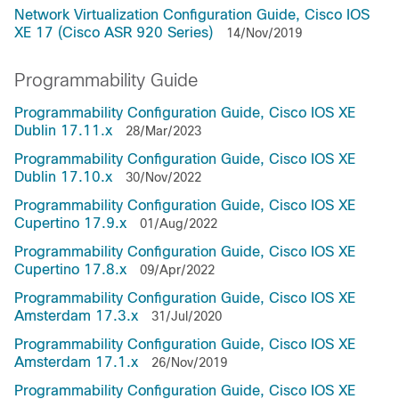
Network Virtualization Configuration Guide, Cisco IOS
XE 17 (Cisco ASR 920 Series)
14/Nov/2019
Programmability Guide
Programmability Configuration Guide, Cisco IOS XE
Dublin 17.11.x
28/Mar/2023
Programmability Configuration Guide, Cisco IOS XE
Dublin 17.10.x
30/Nov/2022
Programmability Configuration Guide, Cisco IOS XE
Cupertino 17.9.x
01/Aug/2022
Programmability Configuration Guide, Cisco IOS XE
Cupertino 17.8.x
09/Apr/2022
Programmability Configuration Guide, Cisco IOS XE
Amsterdam 17.3.x
31/Jul/2020
Programmability Configuration Guide, Cisco IOS XE
Amsterdam 17.1.x
26/Nov/2019
Programmability Configuration Guide, Cisco IOS XE