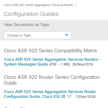
Cisco ASR 920 Series Aggregation Services Router
Configuration Guides
View Documents by Topic
Choose a Topic
Cisco ASR 920 Series Compatibility Matrix
Cisco ASR 920 Series Aggregation Services Routers –
System Messages Guide
(PDF - 1 MB)
28/Nov/2019
Cisco ASR 920 Router Series Configuration
Guide
Cisco ASR 920 Series Aggregation Services Router
Configuration Guide, Cisco IOS XE 17
13/Apr/2026