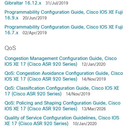
Gibraltar 16.12.x
31/Jul/2019
Programmability Configuration Guide, Cisco IOS XE Fuji
16.9.x
20/Jun/2019
Programmability Configuration Guide, Cisco IOS XE Fuji
16.7.x
02/Apr/2019
QoS
Congestion Management Configuration Guide, Cisco
IOS XE 17 (Cisco ASR 920 Series)
12/Jan/2020
QoS: Congestion Avoidance Configuration Guide, Cisco
IOS XE 17 (Cisco ASR 920 Series)
14/Nov/2019
QoS: Classification Configuration Guide, Cisco IOS XE
17 (Cisco ASR 920 Series)
14/Nov/2019
QoS: Policing and Shaping Configuration Guide, Cisco
IOS XE 17 (Cisco ASR 920 Series)
13/Mar/2026
Quality of Service Configuration Guidelines, Cisco IOS
XE 17 (Cisco ASR 920 Series)
10/Jan/2020