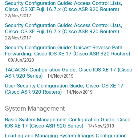
Security Configuration Guide: Access Control Lists,
Cisco IOS XE Fuji 16.7.x (Cisco ASR 920 Routers)
22/Nov/2017
Security Configuration Guide: Access Control Lists,
Cisco IOS XE Fuji 16.7.x (Cisco ASR 920 Routers)
22/Nov/2017
Security Configuration Guide: Unicast Reverse Path
Forwarding, Cisco IOS XE 17 (Cisco ASR 920 Routers)
09/Jun/2020
TACACS+ Configuration Guide, Cisco IOS XE 17 (Cisco
ASR 920 Series)
14/Nov/2019
User Security Configuration Guide, Cisco IOS XE 17
(Cisco ASR 920 Routers)
14/Nov/2019
System Management
Basic System Management Configuration Guide, Cisco
IOS XE 17 (Cisco ASR 920 Series)
14/Nov/2019
Loading and Managing System Images Configuration