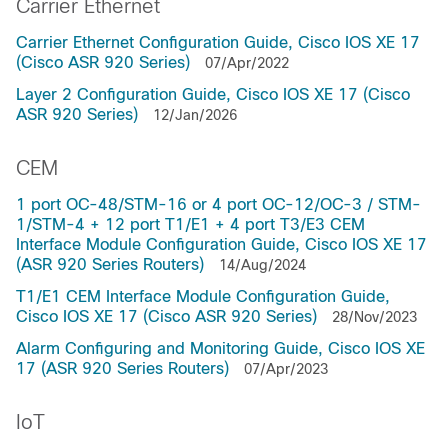
Carrier Ethernet
Carrier Ethernet Configuration Guide, Cisco IOS XE 17
(Cisco ASR 920 Series)
07/Apr/2022
Layer 2 Configuration Guide, Cisco IOS XE 17 (Cisco
ASR 920 Series)
12/Jan/2026
CEM
1 port OC-48/STM-16 or 4 port OC-12/OC-3 / STM-
1/STM-4 + 12 port T1/E1 + 4 port T3/E3 CEM
Interface Module Configuration Guide, Cisco IOS XE 17
(ASR 920 Series Routers)
14/Aug/2024
T1/E1 CEM Interface Module Configuration Guide,
Cisco IOS XE 17 (Cisco ASR 920 Series)
28/Nov/2023
Alarm Configuring and Monitoring Guide, Cisco IOS XE
17 (ASR 920 Series Routers)
07/Apr/2023
IoT