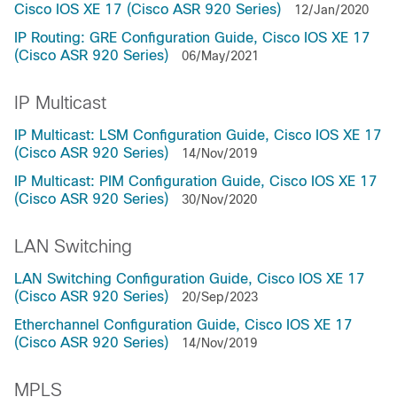
Cisco IOS XE 17 (Cisco ASR 920 Series)
12/Jan/2020
IP Routing: GRE Configuration Guide, Cisco IOS XE 17
(Cisco ASR 920 Series)
06/May/2021
IP Multicast
IP Multicast: LSM Configuration Guide, Cisco IOS XE 17
(Cisco ASR 920 Series)
14/Nov/2019
IP Multicast: PIM Configuration Guide, Cisco IOS XE 17
(Cisco ASR 920 Series)
30/Nov/2020
LAN Switching
LAN Switching Configuration Guide, Cisco IOS XE 17
(Cisco ASR 920 Series)
20/Sep/2023
Etherchannel Configuration Guide, Cisco IOS XE 17
(Cisco ASR 920 Series)
14/Nov/2019
MPLS