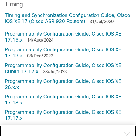
Timing
Timing and Synchronization Configuration Guide, Cisco
IOS XE 17 (Cisco ASR 920 Routers)
31/Jul/2020
Programmability Configuration Guide, Cisco IOS XE
17.15.x
14/Aug/2024
Programmability Configuration Guide, Cisco IOS XE
17.13.x
08/Dec/2023
Programmability Configuration Guide, Cisco IOS XE
Dublin 17.12.x
28/Jul/2023
Programmability Configuration Guide, Cisco IOS XE
26.x.x
Programmability Configuration Guide, Cisco IOS XE
17.18.x
Programmability Configuration Guide, Cisco IOS XE
17.17.x
Programmability Configuration Guide, Cisco IOS XE
17.16.x