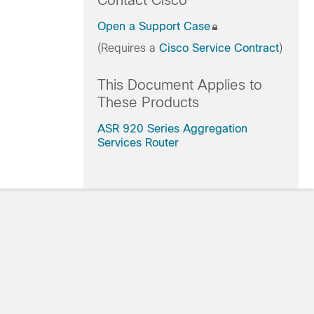
Contact Cisco
Open a Support Case
(Requires a
Cisco Service Contract
)
This Document Applies to
These Products
ASR 920 Series Aggregation
Services Router