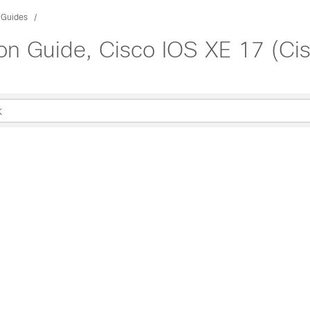
 Guides
ion Guide, Cisco IOS XE 17 (C