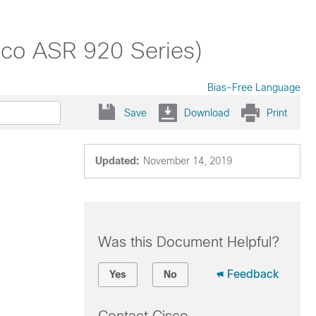
isco ASR 920 Series)
Bias-Free Language
Save
Download
Print
Updated:
November 14, 2019
Was this Document Helpful?
Feedback
Yes
No