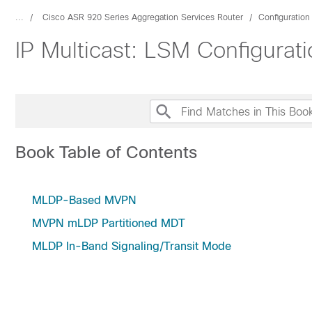
...
Cisco ASR 920 Series Aggregation Services Router
Configuration
IP Multicast: LSM Configurat
Book Table of Contents
MLDP-Based MVPN
MVPN mLDP Partitioned MDT
MLDP In-Band Signaling/Transit Mode