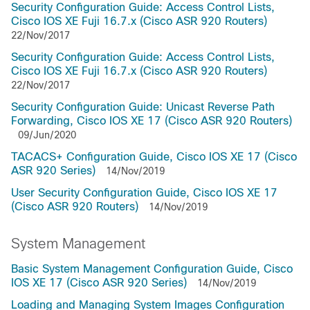
Security Configuration Guide: Access Control Lists,
Cisco IOS XE Fuji 16.7.x (Cisco ASR 920 Routers)
22/Nov/2017
Security Configuration Guide: Access Control Lists,
Cisco IOS XE Fuji 16.7.x (Cisco ASR 920 Routers)
22/Nov/2017
Security Configuration Guide: Unicast Reverse Path
Forwarding, Cisco IOS XE 17 (Cisco ASR 920 Routers)
09/Jun/2020
TACACS+ Configuration Guide, Cisco IOS XE 17 (Cisco
ASR 920 Series)
14/Nov/2019
User Security Configuration Guide, Cisco IOS XE 17
(Cisco ASR 920 Routers)
14/Nov/2019
System Management
Basic System Management Configuration Guide, Cisco
IOS XE 17 (Cisco ASR 920 Series)
14/Nov/2019
Loading and Managing System Images Configuration