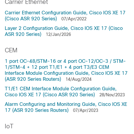
Carrier Ethernet
Carrier Ethernet Configuration Guide, Cisco IOS XE 17
(Cisco ASR 920 Series)
07/Apr/2022
Layer 2 Configuration Guide, Cisco IOS XE 17 (Cisco
ASR 920 Series)
12/Jan/2026
CEM
1 port OC-48/STM-16 or 4 port OC-12/OC-3 / STM-
1/STM-4 + 12 port T1/E1 + 4 port T3/E3 CEM
Interface Module Configuration Guide, Cisco IOS XE 17
(ASR 920 Series Routers)
14/Aug/2024
T1/E1 CEM Interface Module Configuration Guide,
Cisco IOS XE 17 (Cisco ASR 920 Series)
28/Nov/2023
Alarm Configuring and Monitoring Guide, Cisco IOS XE
17 (ASR 920 Series Routers)
07/Apr/2023
IoT