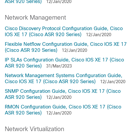
ASR 920 Series)
12/Jan/2020
Network Management
Cisco Discovery Protocol Configuration Guide, Cisco
IOS XE 17 (Cisco ASR 920 Series)
12/Jan/2020
Flexible Netflow Configuration Guide, Cisco IOS XE 17
(Cisco ASR 920 Series)
12/Jan/2020
IP SLAs Configuration Guide, Cisco IOS XE 17 (Cisco
ASR 920 Series)
31/Mar/2023
Network Management Systems Configuration Guide,
Cisco IOS XE 17 (Cisco ASR 920 Series)
12/Jan/2020
SNMP Configuration Guide, Cisco IOS XE 17 (Cisco
ASR 920 Series)
12/Jan/2020
RMON Configuration Guide, Cisco IOS XE 17 (Cisco
ASR 920 Series)
12/Jan/2020
Network Virtualization