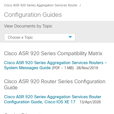
Cisco ASR 920 Series Aggregation Services Router
Configuration Guides
View Documents by Topic
Choose a Topic
Cisco ASR 920 Series Compatibility Matrix
Cisco ASR 920 Series Aggregation Services Routers –
System Messages Guide
(PDF - 1 MB)
28/Nov/2019
Cisco ASR 920 Router Series Configuration
Guide
Cisco ASR 920 Series Aggregation Services Router
Configuration Guide, Cisco IOS XE 17
13/Apr/2026