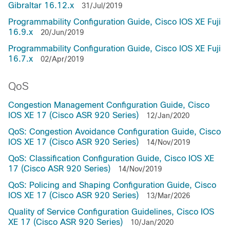
Gibraltar 16.12.x
31/Jul/2019
Programmability Configuration Guide, Cisco IOS XE Fuji
16.9.x
20/Jun/2019
Programmability Configuration Guide, Cisco IOS XE Fuji
16.7.x
02/Apr/2019
QoS
Congestion Management Configuration Guide, Cisco
IOS XE 17 (Cisco ASR 920 Series)
12/Jan/2020
QoS: Congestion Avoidance Configuration Guide, Cisco
IOS XE 17 (Cisco ASR 920 Series)
14/Nov/2019
QoS: Classification Configuration Guide, Cisco IOS XE
17 (Cisco ASR 920 Series)
14/Nov/2019
QoS: Policing and Shaping Configuration Guide, Cisco
IOS XE 17 (Cisco ASR 920 Series)
13/Mar/2026
Quality of Service Configuration Guidelines, Cisco IOS
XE 17 (Cisco ASR 920 Series)
10/Jan/2020