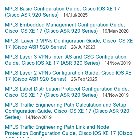
MPLS Basic Configuration Guide, Cisco IOS XE 17
(Cisco ASR 920 Series)
14/Jul/2025
MPLS Embedded Management Configuration Guide,
Cisco IOS XE 17 (Cisco ASR 920 Series)
19/Mar/2020
MPLS: Layer 3 VPNs Configuration Guide, Cisco IOS XE
17 (Cisco ASR 920 Series)
28/Jul/2023
MPLS Layer 3 VPNs Inter-AS and CSC Configuration
Guide, Cisco IOS XE 17 (ASR 920 Series)
14/Nov/2019
MPLS Layer 2 VPNs Configuration Guide, Cisco IOS XE
17 (Cisco ASR 920 Series)
25/Feb/2025
MPLS Label Distribution Protocol Configuration Guide,
Cisco IOS XE 17 (Cisco ASR 920 Series)
14/Nov/2019
MPLS Traffic Engineering Path Calculation and Setup
Configuration Guide, Cisco IOS XE 17 (Cisco ASR 920
Series)
14/Nov/2019
MPLS Traffic Engineering Path Link and Node
Protection Configuration Guide, Cisco IOS XE 17 (Cisco