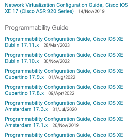
Network Virtualization Configuration Guide, Cisco IOS
XE 17 (Cisco ASR 920 Series)
14/Nov/2019
Programmability Guide
Programmability Configuration Guide, Cisco IOS XE
Dublin 17.11.x
28/Mar/2023
Programmability Configuration Guide, Cisco IOS XE
Dublin 17.10.x
30/Nov/2022
Programmability Configuration Guide, Cisco IOS XE
Cupertino 17.9.x
01/Aug/2022
Programmability Configuration Guide, Cisco IOS XE
Cupertino 17.8.x
09/Apr/2022
Programmability Configuration Guide, Cisco IOS XE
Amsterdam 17.3.x
31/Jul/2020
Programmability Configuration Guide, Cisco IOS XE
Amsterdam 17.1.x
26/Nov/2019
Programmability Configuration Guide, Cisco IOS XE