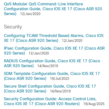
QoS Modular QoS Command-Line Interface
Configuration Guide, Cisco IOS XE 17 (Cisco ASR 920
Series)
12/Jan/2020
Security
Configuring TCAM Threshold Based Alarms, Cisco IOS
XE 17 (Cisco ASR 920 Series)
12/Jan/2020
IPsec Configuration Guide, Cisco IOS XE 17 (Cisco ASR
920 Series)
12/Jan/2020
RADIUS Configuration Guide, Cisco IOS XE 17 (Cisco
ASR 920 Series)
14/Nov/2019
SDM Template Configuration Guide, Cisco IOS XE 17
(Cisco ASR 920 Series)
19/Jul/2022
Secure Shell Configuration Guide, Cisco IOS XE 17
(Cisco ASR 920 Series)
14/Nov/2019
Security Configuration Guide: Access Control Lists,
Cisco IOS XE 17 (Cisco ASR 920 Routers)
19/Aug/2025