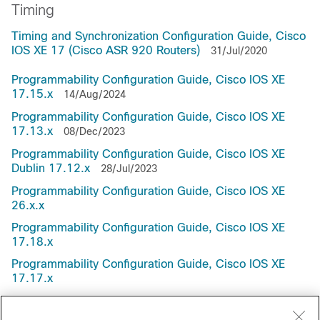
Timing
Timing and Synchronization Configuration Guide, Cisco
IOS XE 17 (Cisco ASR 920 Routers)
31/Jul/2020
Programmability Configuration Guide, Cisco IOS XE
17.15.x
14/Aug/2024
Programmability Configuration Guide, Cisco IOS XE
17.13.x
08/Dec/2023
Programmability Configuration Guide, Cisco IOS XE
Dublin 17.12.x
28/Jul/2023
Programmability Configuration Guide, Cisco IOS XE
26.x.x
Programmability Configuration Guide, Cisco IOS XE
17.18.x
Programmability Configuration Guide, Cisco IOS XE
17.17.x
Programmability Configuration Guide, Cisco IOS XE
17.16.x