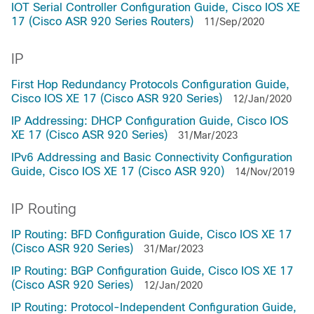
IOT Serial Controller Configuration Guide, Cisco IOS XE
17 (Cisco ASR 920 Series Routers)
11/Sep/2020
IP
First Hop Redundancy Protocols Configuration Guide,
Cisco IOS XE 17 (Cisco ASR 920 Series)
12/Jan/2020
IP Addressing: DHCP Configuration Guide, Cisco IOS
XE 17 (Cisco ASR 920 Series)
31/Mar/2023
IPv6 Addressing and Basic Connectivity Configuration
Guide, Cisco IOS XE 17 (Cisco ASR 920)
14/Nov/2019
IP Routing
IP Routing: BFD Configuration Guide, Cisco IOS XE 17
(Cisco ASR 920 Series)
31/Mar/2023
IP Routing: BGP Configuration Guide, Cisco IOS XE 17
(Cisco ASR 920 Series)
12/Jan/2020
IP Routing: Protocol-Independent Configuration Guide,