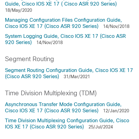
Guide, Cisco IOS XE 17 ( Cisco ASR 920 Series)
18/May/2020
Managing Configuration Files Configuration Guide,
Cisco IOS XE 17 (Cisco ASR 920 Series)
14/Nov/2018
System Logging Guide, Cisco IOS XE 17 (Cisco ASR
920 Series)
14/Nov/2018
Segment Routing
Segment Routing Configuration Guide, Cisco IOS XE 17
(Cisco ASR 920 Series)
31/Mar/2021
Time Division Multiplexing (TDM)
Asynchronous Transfer Mode Configuration Guide,
Cisco IOS XE 17 (Cisco ASR 920 Series)
12/Jan/2020
Time Division Multiplexing Configuration Guide, Cisco
IOS XE 17 (Cisco ASR 920 Series)
25/Jul/2024