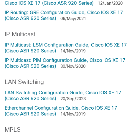
Cisco IOS XE 17 (Cisco ASR 920 Series)
12/Jan/2020
IP Routing: GRE Configuration Guide, Cisco IOS XE 17
(Cisco ASR 920 Series)
06/May/2021
IP Multicast
IP Multicast: LSM Configuration Guide, Cisco IOS XE 17
(Cisco ASR 920 Series)
14/Nov/2019
IP Multicast: PIM Configuration Guide, Cisco IOS XE 17
(Cisco ASR 920 Series)
30/Nov/2020
LAN Switching
LAN Switching Configuration Guide, Cisco IOS XE 17
(Cisco ASR 920 Series)
20/Sep/2023
Etherchannel Configuration Guide, Cisco IOS XE 17
(Cisco ASR 920 Series)
14/Nov/2019
MPLS