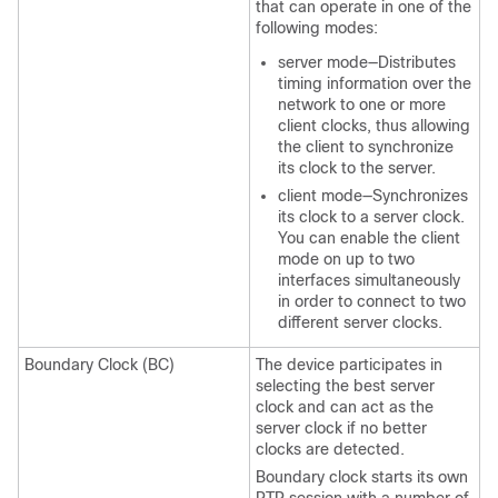
that can operate in one of the
following modes:
server mode—Distributes
timing information over the
network to one or more
client clocks, thus allowing
the client to synchronize
its clock to the server.
client mode—Synchronizes
its clock to a server clock.
You can enable the client
mode on up to two
interfaces simultaneously
in order to connect to two
different server clocks.
Boundary Clock (BC)
The device participates in
selecting the best server
clock and can act as the
server clock if no better
clocks are detected.
Boundary clock starts its own