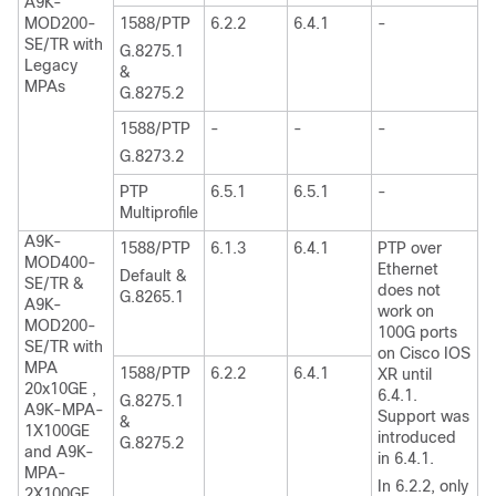
A9K-
MOD200-
1588/PTP
6.2.2
6.4.1
-
SE/TR with
G.8275.1
Legacy
&
MPAs
G.8275.2
1588/PTP
-
-
-
G.8273.2
PTP
6.5.1
6.5.1
-
Multiprofile
A9K-
1588/PTP
6.1.3
6.4.1
PTP over
MOD400-
Ethernet
Default &
SE/TR &
does not
G.8265.1
A9K-
work on
MOD200-
100G ports
SE/TR with
on Cisco IOS
MPA
1588/PTP
6.2.2
6.4.1
XR until
20x10GE ,
6.4.1.
G.8275.1
A9K-MPA-
Support was
&
1X100GE
introduced
G.8275.2
and A9K-
in 6.4.1.
MPA-
In 6.2.2, only
2X100GE