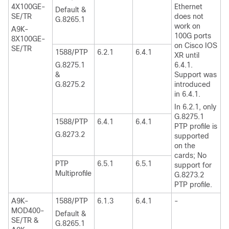
4X100GE-
Ethernet
Default &
SE/TR
does not
G.8265.1
work on
A9K-
100G ports
8X100GE-
on Cisco IOS
SE/TR
1588/PTP
6.2.1
6.4.1
XR until
G.8275.1
6.4.1.
&
Support was
G.8275.2
introduced
in 6.4.1.
In 6.2.1, only
G.8275.1
1588/PTP
6.4.1
6.4.1
PTP profile is
G.8273.2
supported
on the
cards; No
PTP
6.5.1
6.5.1
support for
Multiprofile
G.8273.2
PTP profile.
A9K-
1588/PTP
6.1.3
6.4.1
-
MOD400-
Default &
SE/TR &
G.8265.1