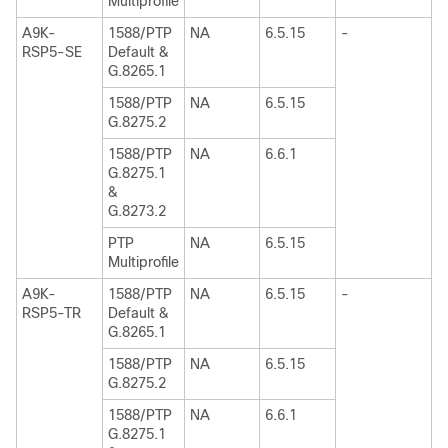
Multiprofile
A9K-
1588/PTP
NA
6.5.15
-
RSP5-SE
Default &
G.8265.1
1588/PTP
NA
6.5.15
G.8275.2
1588/PTP
NA
6.6.1
G.8275.1
&
G.8273.2
PTP
NA
6.5.15
Multiprofile
A9K-
1588/PTP
NA
6.5.15
-
RSP5-TR
Default &
G.8265.1
1588/PTP
NA
6.5.15
G.8275.2
1588/PTP
NA
6.6.1
G.8275.1