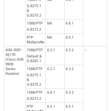
G.8275.1
&
G.8275.2
1588/PTP
NA
6.6.1
G.8273.2
PTP
NA
6.5.1
Multiprofile
A99-RSP-
1588/PTP
6.3.1
6.3.2
-
SE/TR
Default &
(Cisco ASR
G.8265.1
9906
Series
1588/PTP
6.3.1
6.3.2
Routers)
G.8275.1
&
G.8275.2
1588/PTP
6.4.1
6.3.2
G.8273.2
PTP
6.5.1
6.5.1