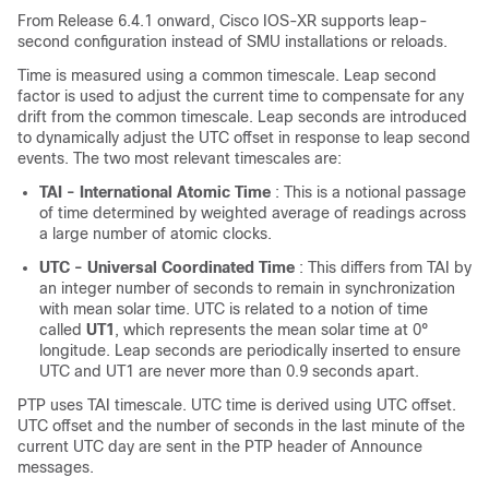
From
Release 6.4.1
onward, Cisco IOS-XR supports leap-
second configuration instead of SMU installations or reloads.
Time is measured using a common timescale. Leap second
factor is used to adjust the current time to compensate for any
drift from the common timescale. Leap seconds are introduced
to dynamically adjust the UTC offset in response to leap second
events. The two most relevant timescales are:
TAI - International Atomic Time
: This is a notional passage
of time determined by weighted average of readings across
a large number of atomic clocks.
UTC - Universal Coordinated Time
: This differs from TAI by
an integer number of seconds to remain in synchronization
with mean solar time. UTC is related to a notion of time
called
UT1
, which represents the mean solar time at 0°
longitude. Leap seconds are periodically inserted to ensure
UTC and UT1 are never more than 0.9 seconds apart.
PTP uses TAI timescale. UTC time is derived using UTC offset.
UTC offset and the number of seconds in the last minute of the
current UTC day are sent in the PTP header of Announce
messages.