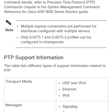
command details, refer to Precision Time Protocol (PTP)
Commands chapter in the
System Management Command
Reference for Cisco ASR 9000 Series Routers
guide.
Multiple ingress conversions are performed for
Note
interfaces configured with multiple servers.
Only G.8275.1 and G.8275.2 profiles can be
configured to interoperate.
PTP Support Information
This table lists different types of support information related to
PTP:
Transport Media
UDP over IPv4
Ethernet
IPv6
Messages
Signaling