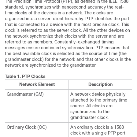
The Precision Time Protocol (PTP), as defined in the IEEE 1588
standard, synchronizes with nanosecond accuracy the real-
time clocks of the devices in a network. The clocks are
organized into a server-client hierarchy. PTP identifies the port
that is connected to a device with the most precise clock. This
clock is referred to as the server clock. All the other devices on
the network synchronize their clocks with the server and are
referred to as members. Constantly-exchanged timing
messages ensure continued synchronization. PTP ensures that
the best available clock is selected as the source of time (the
grandmaster clock) for the network and that other clocks in the
network are synchronized to the grandmaster.
Table 1.
PTP Clocks
Network Element
Description
Grandmaster (GM)
A network device physically
attached to the primary time
source. All clocks are
synchronized to the
grandmaster clock.
Ordinary Clock (OC)
An ordinary clock is a 1588
clock with a single PTP port