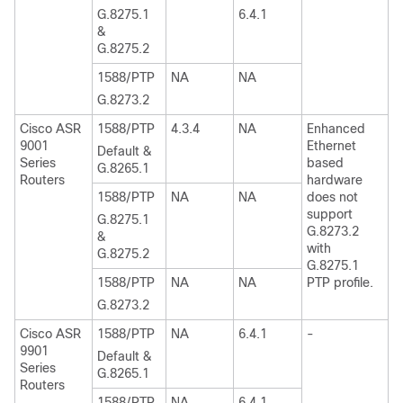
G.8275.1
6.4.1
&
G.8275.2
1588/PTP
NA
NA
G.8273.2
Cisco ASR
1588/PTP
4.3.4
NA
Enhanced
9001
Ethernet
Default &
Series
based
G.8265.1
Routers
hardware
1588/PTP
NA
NA
does not
support
G.8275.1
G.8273.2
&
with
G.8275.2
G.8275.1
1588/PTP
NA
NA
PTP profile.
G.8273.2
Cisco ASR
1588/PTP
NA
6.4.1
-
9901
Default &
Series
G.8265.1
Routers
1588/PTP
NA
6.4.1