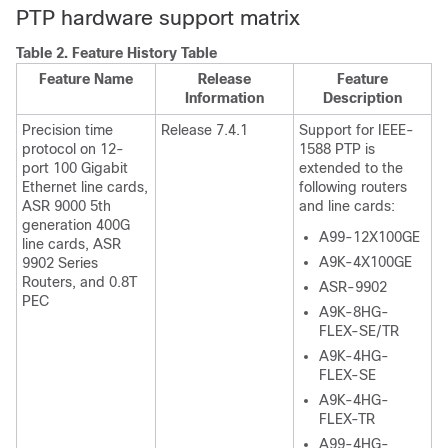
PTP hardware support matrix
Table 2.
Feature History Table
Feature Name
Release
Feature
Information
Description
Precision time
Release 7.4.1
Support for IEEE-
protocol on 12-
1588 PTP is
port 100 Gigabit
extended to the
Ethernet line cards,
following routers
ASR 9000 5th
and line cards:
generation 400G
A99-12X100GE
line cards, ASR
A9K-4X100GE
9902 Series
Routers, and 0.8T
ASR-9902
PEC
A9K-8HG-
FLEX-SE/TR
A9K-4HG-
FLEX-SE
A9K-4HG-
FLEX-TR
A99-4HG-