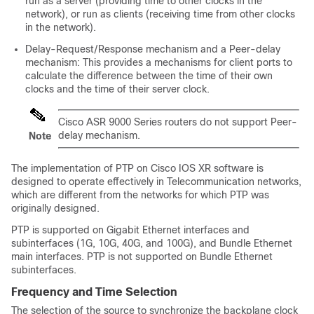
run as a server (providing time to other clocks in the
network), or run as clients (receiving time from other clocks
in the network).
Delay-Request/Response mechanism and a Peer-delay
mechanism: This provides a mechanisms for client ports to
calculate the difference between the time of their own
clocks and the time of their server clock.
Cisco ASR 9000 Series routers do not support Peer-
delay mechanism.
Note
The implementation of PTP on Cisco IOS XR software is
designed to operate effectively in Telecommunication networks,
which are different from the networks for which PTP was
originally designed.
PTP is supported on Gigabit Ethernet interfaces and
subinterfaces (1G, 10G, 40G, and 100G), and Bundle Ethernet
main interfaces. PTP is not supported on Bundle Ethernet
subinterfaces.
Frequency and Time Selection
The selection of the source to synchronize the backplane clock