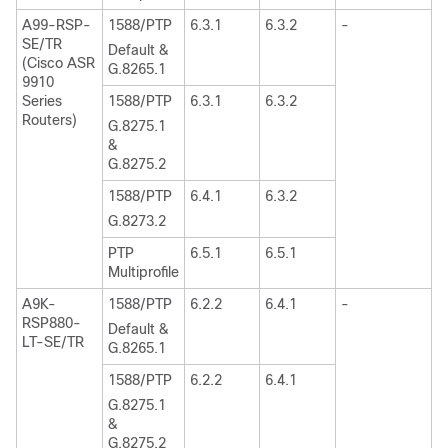
A99-RSP-
1588/PTP
6.3.1
6.3.2
-
SE/TR
Default &
(Cisco ASR
G.8265.1
9910
Series
1588/PTP
6.3.1
6.3.2
Routers)
G.8275.1
&
G.8275.2
1588/PTP
6.4.1
6.3.2
G.8273.2
PTP
6.5.1
6.5.1
Multiprofile
A9K-
1588/PTP
6.2.2
6.4.1
-
RSP880-
Default &
LT-SE/TR
G.8265.1
1588/PTP
6.2.2
6.4.1
G.8275.1
&
G.8275.2