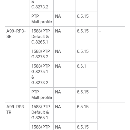
&
G.8273.2
PTP
NA
6.5.15
Multiprofile
A99-RP3-
1588/PTP
NA
6.5.15
-
SE
Default &
G.8265.1
1588/PTP
NA
6.5.15
G.8275.2
1588/PTP
NA
6.6.1
G.8275.1
&
G.8273.2
PTP
NA
6.5.15
Multiprofile
A99-RP3-
1588/PTP
NA
6.5.15
-
TR
Default &
G.8265.1
1588/PTP
NA
6.5.15