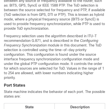
between any source of frequency available to the router, such
as: BITS, GPS, SyncE or IEEE 1588 PTP. The ToD selection is
between the source selected for frequency and PTP, if available
(ToD selection is from GPS, DTI or PTP). This is known as hybrid
mode, where a physical frequency source (BITS or SyncE) is
used to provide frequency synchronization, while PTP is used to
provide ToD synchronization.
Frequency selection uses the algorithm described in ITU-T
recommendation G.871, and is described in the
Configuring
Frequency Synchronization
module in this document. The ToD
selection is controlled using the time-of-day priority
configuration. This configuration is found under the source
interface frequency synchronization configuration mode and
under the global PTP configuration mode. It controls the order
for which sources are selected for ToD. Values in the range of 1
to 254 are allowed, with lower numbers indicating higher
priority.
Port States
State machine indicates the behavior of each port. The possible
states are:
State
Description