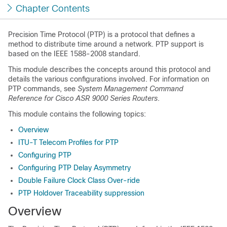
Chapter Contents
Precision Time Protocol
(PTP) is a protocol that defines a
method to distribute time around a network. PTP support is
based on the IEEE 1588-2008 standard.
This module describes the concepts around this protocol and
details the various configurations involved. For information on
PTP commands, see
System Management Command
Reference for Cisco ASR 9000 Series Routers
.
This module contains the following topics:
Overview
ITU-T Telecom Profiles for PTP
Configuring PTP
Configuring PTP Delay Asymmetry
Double Failure Clock Class Over-ride
PTP Holdover Traceability suppression
Overview