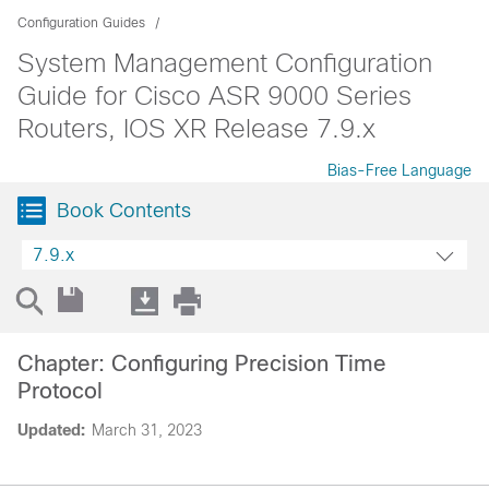
Configuration Guides
System Management Configuration
Guide for Cisco ASR 9000 Series
Routers, IOS XR Release 7.9.x
Bias-Free Language
Book Contents
7.9.x
Chapter: Configuring Precision Time
Protocol
Updated:
March 31, 2023