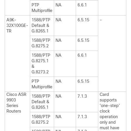
PTP
NA
6.6.1
Multiprofile
A9K-
1588/PTP
NA
6.5.15
-
32X100GE-
Default &
TR
G.8265.1
1588/PTP
NA
6.5.15
G.8275.2
1588/PTP
NA
6.6.1
G.8275.1
&
G.8273.2
PTP
NA
6.5.15
Multiprofile
Cisco ASR
Card
1588/PTP
NA
7.1.3
9903
supports
Default &
Series
'one-step'
G.8265.1
Routers
clock
1588/PTP
NA
7.1.3
operation
G.8275.2
only and
must have