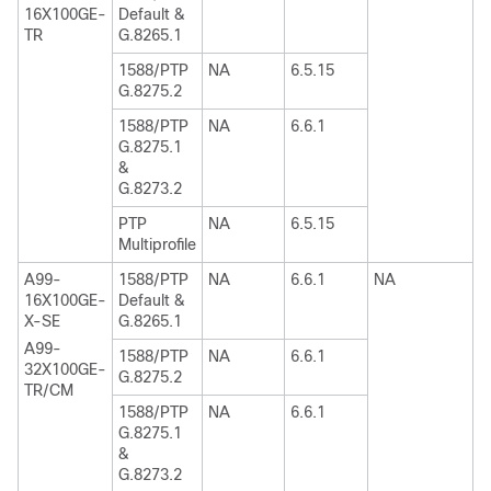
16X100GE-
Default &
TR
G.8265.1
1588/PTP
NA
6.5.15
G.8275.2
1588/PTP
NA
6.6.1
G.8275.1
&
G.8273.2
PTP
NA
6.5.15
Multiprofile
A99-
1588/PTP
NA
6.6.1
NA
16X100GE-
Default &
X-SE
G.8265.1
A99-
1588/PTP
NA
6.6.1
32X100GE-
G.8275.2
TR/CM
1588/PTP
NA
6.6.1
G.8275.1
&
G.8273.2