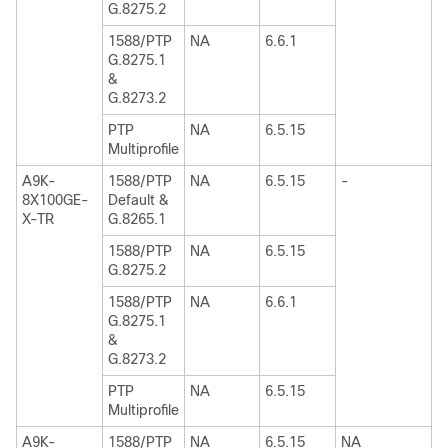
G.8275.2
1588/PTP
NA
6.6.1
G.8275.1
&
G.8273.2
PTP
NA
6.5.15
Multiprofile
A9K-
1588/PTP
NA
6.5.15
-
8X100GE-
Default &
X-TR
G.8265.1
1588/PTP
NA
6.5.15
G.8275.2
1588/PTP
NA
6.6.1
G.8275.1
&
G.8273.2
PTP
NA
6.5.15
Multiprofile
A9K-
1588/PTP
NA
6.5.15
NA