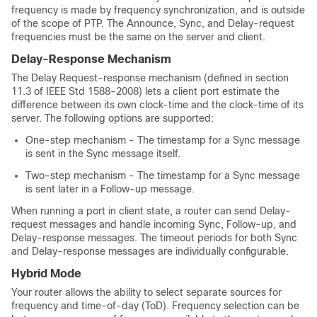
frequency is made by frequency synchronization, and is outside
of the scope of PTP. The Announce, Sync, and Delay-request
frequencies must be the same on the server and client.
Delay-Response Mechanism
The Delay Request-response mechanism (defined in section
11.3 of IEEE Std 1588-2008) lets a client port estimate the
difference between its own clock-time and the clock-time of its
server. The following options are supported:
One-step mechanism - The timestamp for a Sync message
is sent in the Sync message itself.
Two-step mechanism - The timestamp for a Sync message
is sent later in a Follow-up message.
When running a port in client state, a router can send Delay-
request messages and handle incoming Sync, Follow-up, and
Delay-response messages. The timeout periods for both Sync
and Delay-response messages are individually configurable.
Hybrid Mode
Your router allows the ability to select separate sources for
frequency and time-of-day (ToD). Frequency selection can be