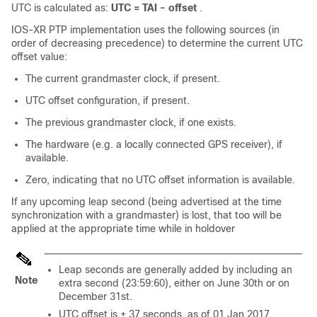
UTC is calculated as:
UTC = TAI - offset
.
IOS-XR PTP implementation uses the following sources (in
order of decreasing precedence) to determine the current UTC
offset value:
The current grandmaster clock, if present.
UTC offset configuration, if present.
The previous grandmaster clock, if one exists.
The hardware (e.g. a locally connected GPS receiver), if
available.
Zero, indicating that no UTC offset information is available.
If any upcoming leap second (being advertised at the time
synchronization with a grandmaster) is lost, that too will be
applied at the appropriate time while in holdover
Leap seconds are generally added by including an
Note
extra second (23:59:60), either on June 30th or on
December 31st.
UTC offset is + 37 seconds, as of 01 Jan 2017.