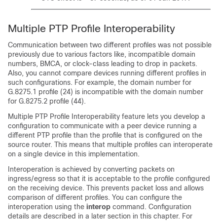
Multiple PTP Profile Interoperability
Communication between two different profiles was not possible
previously due to various factors like, incompatible domain
numbers, BMCA, or clock-class leading to drop in packets.
Also, you cannot compare devices running different profiles in
such configurations. For example, the domain number for
G.8275.1 profile (24) is incompatible with the domain number
for G.8275.2 profile (44).
Multiple PTP Profile Interoperability feature lets you develop a
configuration to communicate with a peer device running a
different PTP profile than the profile that is configured on the
source router. This means that multiple profiles can interoperate
on a single device in this implementation.
Interoperation is achieved by converting packets on
ingress/egress so that it is acceptable to the profile configured
on the receiving device. This prevents packet loss and allows
comparison of different profiles. You can configure the
interoperation using the
interop
command. Configuration
details are described in a later section in this chapter. For