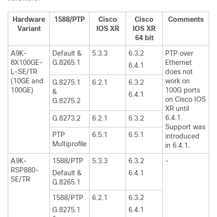
Hardware
1588/PTP
Cisco
Cisco
Comments
Variant
IOS XR
IOS XR
64 bit
A9K-
Default &
5.3.3
6.3.2
PTP over
8X100GE-
G.8265.1
Ethernet
6.4.1
L-SE/TR
does not
(10GE and
work on
G.8275.1
6.2.1
6.3.2
100GE)
100G ports
&
6.4.1
on Cisco IOS
G.8275.2
XR until
6.4.1.
G.8273.2
6.2.1
6.3.2
Support was
PTP
6.5.1
6.5.1
introduced
Multiprofile
in 6.4.1.
A9K-
1588/PTP
5.3.3
6.3.2
-
RSP880-
Default &
6.4.1
SE/TR
G.8265.1
1588/PTP
6.2.1
6.3.2
G.8275.1
6.4.1