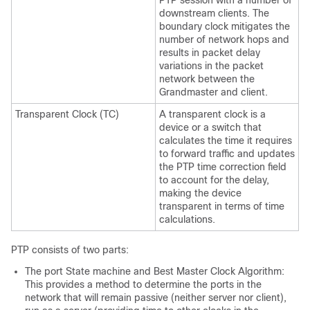
PTP session with a number of
downstream clients. The
boundary clock mitigates the
number of network hops and
results in packet delay
variations in the packet
network between the
Grandmaster and client.
Transparent Clock (TC)
A transparent clock is a
device or a switch that
calculates the time it requires
to forward traffic and updates
the PTP time correction field
to account for the delay,
making the device
transparent in terms of time
calculations.
PTP consists of two parts:
The port State machine and Best Master Clock Algorithm:
This provides a method to determine the ports in the
network that will remain passive (neither server nor client),