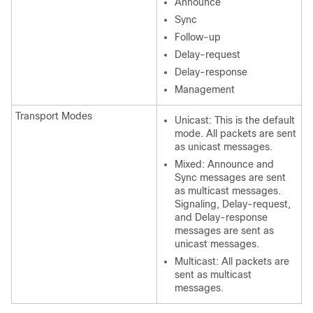
Announce
Sync
Follow-up
Delay-request
Delay-response
Management
Transport Modes
Unicast: This is the default
mode. All packets are sent
as unicast messages.
Mixed: Announce and
Sync messages are sent
as multicast messages.
Signaling, Delay-request,
and Delay-response
messages are sent as
unicast messages.
Multicast: All packets are
sent as multicast
messages.