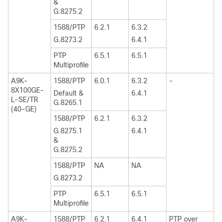
&
G.8275.2
1588/PTP
6.2.1
6.3.2
G.8273.2
6.4.1
PTP
6.5.1
6.5.1
Multiprofile
A9K-
1588/PTP
6.0.1
6.3.2
-
8X100GE-
Default &
6.4.1
L-SE/TR
G.8265.1
(40-GE)
1588/PTP
6.2.1
6.3.2
G.8275.1
6.4.1
&
G.8275.2
1588/PTP
NA
NA
G.8273.2
PTP
6.5.1
6.5.1
Multiprofile
A9K-
1588/PTP
6.2.1
6.4.1
PTP over