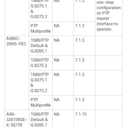
1588/PTP
NA
7.1.3
one-step
G.8275.1
configuration
&
on PTP
G.8273.2
master
interface to
PTP
NA
7.1.3
operate.
Multiprofile
A9903-
1588/PTP
NA
7.1.3
20HG-PEC
Default &
G.8265.1
1588/PTP
NA
7.1.3
G.8275.2
1588/PTP
NA
7.1.3
G.8275.1
&
G.8273.2
PTP
NA
7.1.3
Multiprofile
A99-
1588/PTP
NA
7.1.15
32X100GE-
Default &
X-SE/TR
G.8265.1