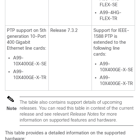
FLEX-SE
A99-4HG-
FLEX-TR
PTP support on 5th
Release 7.3.2
Support for IEEE-
generation 10-Port
1588 PTP is
400 Gigabit
extended to the
Ethernet line cards:
following line
cards:
A99-
10X400GE-X-SE
A99-
10X400GE-X-SE
A99-
10X400GE-X-TR
A99-
10X400GE-X-TR
The table also contains support details of upcoming
releases. You can read this table in context of the current
Note
release and see relevant
Release Notes
for more
information on supported features and hardware.
This table provides a detailed information on the supported
hardware: