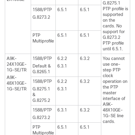
G.8275.1
PTP profile is
1588/PTP
6.5.1
6.5.1
supported
G.8273.2
on the
cards. No
support for
PTP
6.5.1
6.5.1
G.8273.2
Multiprofile
PTP profile
until 6.5.1.
A9K-
1588/PTP
6.2.2
6.3.2
You cannot
24X10GE-
use one-
Default &
6.3.1
1G-SE/TR
step PTP
G.8265.1
clock
A9K-
1588/PTP
6.2.2
6.3.2
operation on
48X10GE-
the PTP
1G-SE/TR
G.8275.1
6.3.1
master
&
interface of
G.8275.2
A9K-
1588/PTP
6.3.1
6.3.2
48X10GE-
1G-SE line
G.8273.2
cards.
PTP
6.5.1
6.5.1
Multiprofile