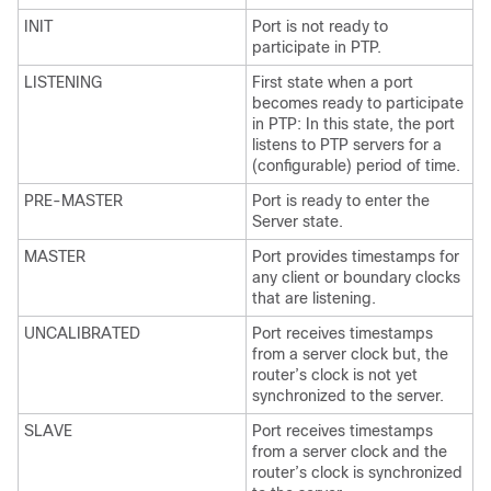
INIT
Port is not ready to
participate in PTP.
LISTENING
First state when a port
becomes ready to participate
in PTP: In this state, the port
listens to PTP servers for a
(configurable) period of time.
PRE-MASTER
Port is ready to enter the
Server state.
MASTER
Port provides timestamps for
any client or boundary clocks
that are listening.
UNCALIBRATED
Port receives timestamps
from a server clock but, the
router’s clock is not yet
synchronized to the server.
SLAVE
Port receives timestamps
from a server clock and the
router’s clock is synchronized