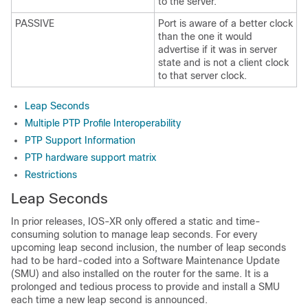
to the server.
PASSIVE
Port is aware of a better clock
than the one it would
advertise if it was in server
state and is not a client clock
to that server clock.
Leap Seconds
Multiple PTP Profile Interoperability
PTP Support Information
PTP hardware support matrix
Restrictions
Leap Seconds
In prior releases, IOS-XR only offered a static and time-
consuming solution to manage leap seconds. For every
upcoming leap second inclusion, the number of leap seconds
had to be hard-coded into a Software Maintenance Update
(SMU) and also installed on the router for the same. It is a
prolonged and tedious process to provide and install a SMU
each time a new leap second is announced.