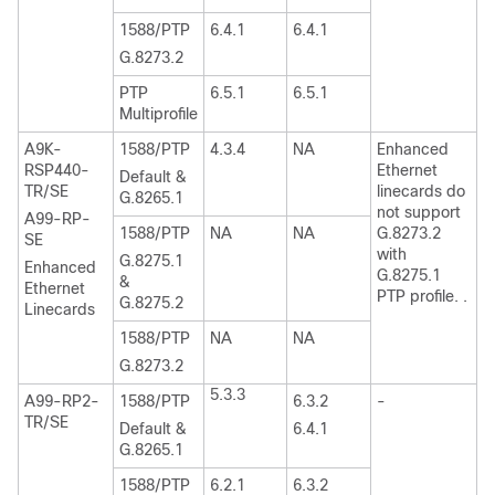
1588/PTP
6.4.1
6.4.1
G.8273.2
PTP
6.5.1
6.5.1
Multiprofile
A9K-
1588/PTP
4.3.4
NA
Enhanced
RSP440-
Ethernet
Default &
TR/SE
linecards do
G.8265.1
not support
A99-RP-
1588/PTP
NA
NA
G.8273.2
SE
with
G.8275.1
Enhanced
G.8275.1
&
Ethernet
PTP profile. .
G.8275.2
Linecards
1588/PTP
NA
NA
G.8273.2
5.3.3
A99-RP2-
1588/PTP
6.3.2
-
TR/SE
Default &
6.4.1
G.8265.1
1588/PTP
6.2.1
6.3.2