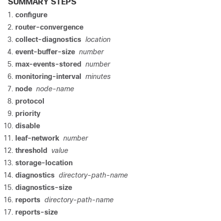
SUMMARY STEPS
configure
router-convergence
collect-diagnostics
location
event-buffer-size
number
max-events-stored
number
monitoring-interval
minutes
node
node-name
protocol
priority
disable
leaf-network
number
threshold
value
storage-location
diagnostics
directory-path-name
diagnostics-size
reports
directory-path-name
reports-size