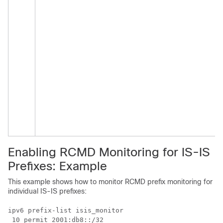
Enabling RCMD Monitoring for IS-IS
Prefixes: Example
This example shows how to monitor RCMD prefix monitoring for
individual IS-IS prefixes:
ipv6 prefix-list isis_monitor

 10 permit 2001:db8::/32
