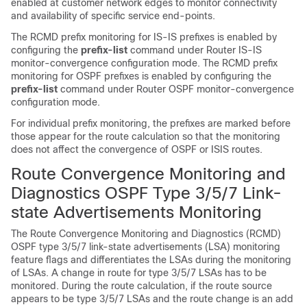
enabled at customer network edges to monitor connectivity
and availability of specific service end-points.
The RCMD prefix monitoring for IS-IS prefixes is enabled by
configuring the
prefix-list
command under Router IS-IS
monitor-convergence configuration mode. The RCMD prefix
monitoring for OSPF prefixes is enabled by configuring the
prefix-list
command under Router OSPF monitor-convergence
configuration mode.
For individual prefix monitoring, the prefixes are marked before
those appear for the route calculation so that the monitoring
does not affect the convergence of OSPF or ISIS routes.
Route Convergence Monitoring and
Diagnostics OSPF Type 3/5/7 Link-
state Advertisements Monitoring
The Route Convergence Monitoring and Diagnostics (RCMD)
OSPF type 3/5/7 link-state advertisements (LSA) monitoring
feature flags and differentiates the LSAs during the monitoring
of LSAs. A change in route for type 3/5/7 LSAs has to be
monitored. During the route calculation, if the route source
appears to be type 3/5/7 LSAs and the route change is an add