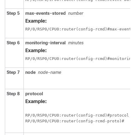
Step 5
max-events-stored
number
Example:
RP/0/
RSP0
/CPU0:router
(config-rcmd)#max-events
Step 6
monitoring-interval
minutes
Example:
RP/0/
RSP0
/CPU0:router
(config-rcmd)#monitoring
Step 7
node
node-name
Step 8
protocol
Example:
RP/0/
RSP0
/CPU0:router
RP/0/
RSP0
/CPU0:router
(config-rcmd-proto)#