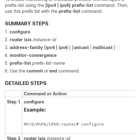
prefix-list using the
{ipv4 | ipv6} prefix-list
command. Then,
use this prefix list with the
prefix-list
command.
SUMMARY STEPS
configure
router isis
instance-id
address-family
{
ipv4 | ipv6
} [
unicast
|
multicast
]
monitor-convergence
prefix-list
prefix-list-name
Use the
commit
or
end
command.
DETAILED STEPS
Command or Action
Step 1
configure
Example:
RP/0/
RSP0
/CPU0:router
# configure
Step 2
router isis
instance-id