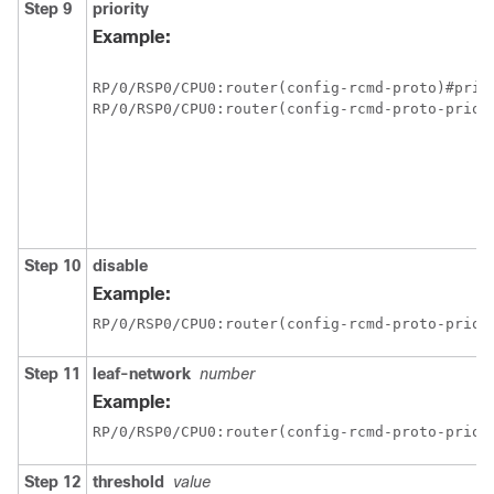
Step 9
priority
Example:
RP/0/
RSP0
/CPU0:router
RP/0/
RSP0
/CPU0:router
(config-rcmd-proto-prio)
Step 10
disable
Example:
RP/0/
RSP0
/CPU0:router
(config-rcmd-proto-prio)
Step 11
leaf-network
number
Example:
RP/0/
RSP0
/CPU0:router
(config-rcmd-proto-prio)
Step 12
threshold
value