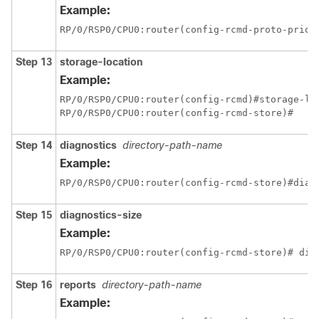
Example:
RP/0/
RSP0
/CPU0:router
(config-rcmd-proto-prio)
Step 13
storage-location
Example:
RP/0/
RSP0
/CPU0:router
RP/0/
RSP0
/CPU0:router
(config-rcmd-store)#
Step 14
diagnostics
directory-path-name
Example:
RP/0/
RSP0
/CPU0:router
(config-rcmd-store)#diag
Step 15
diagnostics-size
Example:
RP/0/
RSP0
/CPU0:router
(config-rcmd-store)# dia
Step 16
reports
directory-path-name
Example: