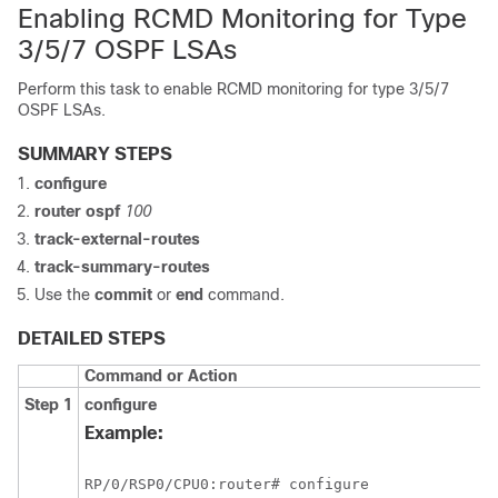
Enabling RCMD Monitoring for Type
3/5/7 OSPF LSAs
Perform this task to enable RCMD monitoring for type 3/5/7
OSPF LSAs.
SUMMARY STEPS
configure
router ospf
100
track-external-routes
track-summary-routes
Use the
commit
or
end
command.
DETAILED STEPS
Command or Action
Step 1
configure
Example:
RP/0/
RSP0
/CPU0:router
# configure