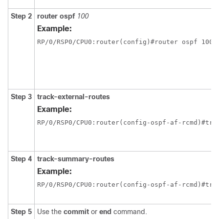
Step 2
router ospf
100
Example:
RP/0/
RSP0
/CPU0:router
(config)#router ospf 100
Step 3
track-external-routes
Example:
RP/0/
RSP0
/CPU0:router
(config-ospf-af-rcmd)#tra
Step 4
track-summary-routes
Example:
RP/0/
RSP0
/CPU0:router
(config-ospf-af-rcmd)#tra
Step 5
Use the
commit
or
end
command.