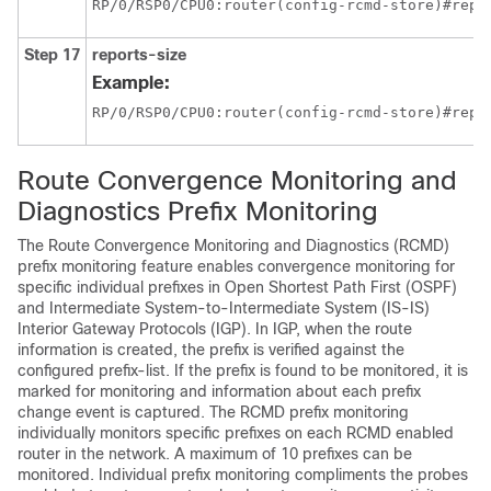
RP/0/
RSP0
/CPU0:router
(config-rcmd-store)#repo
Step 17
reports-size
Example:
RP/0/
RSP0
/CPU0:router
(config-rcmd-store)#repo
Route Convergence Monitoring and
Diagnostics Prefix Monitoring
The Route Convergence Monitoring and Diagnostics (RCMD)
prefix monitoring feature enables convergence monitoring for
specific individual prefixes in Open Shortest Path First (OSPF)
and Intermediate System-to-Intermediate System (IS-IS)
Interior Gateway Protocols (IGP). In IGP, when the route
information is created, the prefix is verified against the
configured prefix-list. If the prefix is found to be monitored, it is
marked for monitoring and information about each prefix
change event is captured. The RCMD prefix monitoring
individually monitors specific prefixes on each RCMD enabled
router in the network. A maximum of 10 prefixes can be
monitored. Individual prefix monitoring compliments the probes