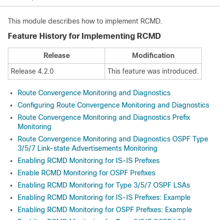
This module describes how to implement RCMD.
Feature History for Implementing RCMD
Release
Modification
Release 4.2.0
This feature was introduced.
Route Convergence Monitoring and Diagnostics
Configuring Route Convergence Monitoring and Diagnostics
Route Convergence Monitoring and Diagnostics Prefix
Monitoring
Route Convergence Monitoring and Diagnostics OSPF Type
3/5/7 Link-state Advertisements Monitoring
Enabling RCMD Monitoring for IS-IS Prefixes
Enable RCMD Monitoring for OSPF Prefixes
Enabling RCMD Monitoring for Type 3/5/7 OSPF LSAs
Enabling RCMD Monitoring for IS-IS Prefixes: Example
Enabling RCMD Monitoring for OSPF Prefixes: Example