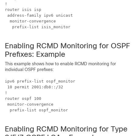
!

router isis isp

 address-family ipv6 unicast

  monitor-convergence

   prefix-list isis_monitor

Enabling RCMD Monitoring for OSPF
Prefixes: Example
This example shows how to enable RCMD monitoring for
individual OSPF prefixes:
ipv6 prefix-list ospf_monitor

 10 permit 2001:db8::/32

!

router ospf 100

 monitor-convergence

  prefix-list ospf_monitor

Enabling RCMD Monitoring for Type