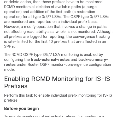
or delete action, then those prefixes have to be monitored.
RCMD monitors all deletion of available paths (a purge
operation) and addition of the first path (a restoration
operation) for all type 3/5/7 LSAs. The OSPF type 3/5/7 LSAs
are monitored and reported on a individual prefix basis.
However, a modify operation that involves a change in paths
not affecting reachability as a whole, is not monitored. Although
all prefixes are logged for reporting, the convergence tracking
is rate-limited for the first 10 prefixes that are affected in an
SPF run.
The RCMD OSPF type 3/5/7 LSA monitoring is enabled by
configuring the
track-external-routes
and
track-summary-
routes
under Router OSPF monitor-convergence configuration
mode.
Enabling RCMD Monitoring for IS-IS
Prefixes
Perform this task to enable individual prefix monitoring for IS-IS
prefixes.
Before you begin
To enable monitoring of individual prefixes, first configure a