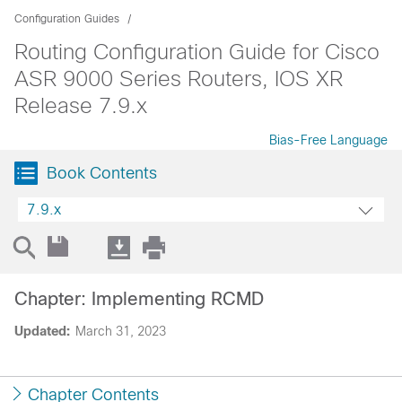
Configuration Guides
Routing Configuration Guide for Cisco
ASR 9000 Series Routers, IOS XR
Release 7.9.x
Bias-Free Language
Book Contents
7.9.x
Chapter: Implementing RCMD
Updated:
March 31, 2023
Chapter Contents