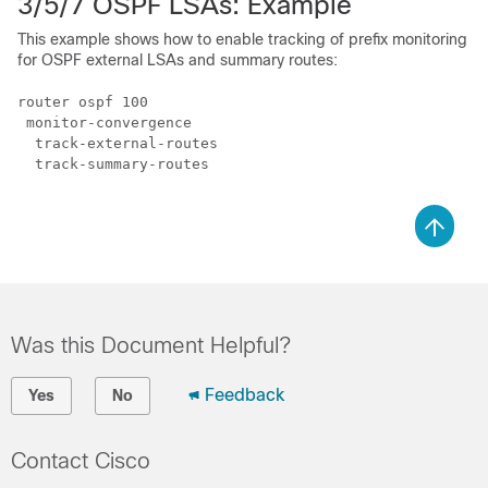
3/5/7 OSPF LSAs: Example
This example shows how to enable tracking of prefix monitoring
for OSPF external LSAs and summary routes:
router ospf 100

 monitor-convergence

  track-external-routes

  track-summary-routes

Was this Document Helpful?
Feedback
Yes
No
Contact Cisco