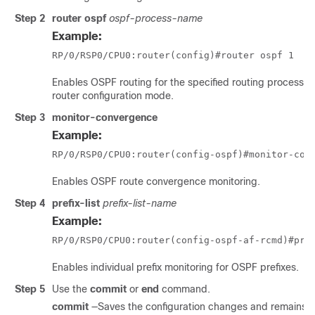
Step 2
router ospf
ospf-process-name
Example:
RP/0/
RSP0
/CPU0:router
(config)#router ospf 1
Enables OSPF routing for the specified routing process an
router configuration mode.
Step 3
monitor-convergence
Example:
RP/0/
RSP0
/CPU0:router
(config-ospf)#monitor-con
Enables OSPF route convergence monitoring.
Step 4
prefix-list
prefix-list-name
Example:
RP/0/
RSP0
/CPU0:router
(config-ospf-af-rcmd)#pre
Enables individual prefix monitoring for OSPF prefixes.
Step 5
Use the
commit
or
end
command.
commit
—Saves the configuration changes and remains wi