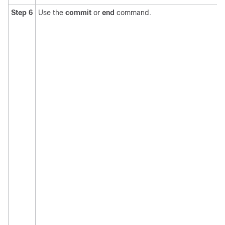
Step 6
Use the
commit
or
end
command.