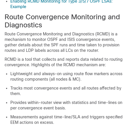
Enabling RCMD Monitoring for Type 3/5/7 OSPF LSAs:
Example
Route Convergence Monitoring and
Diagnostics
Route Convergence Monitoring and Diagnostics (RCMD) is a
mechanism to monitor OSPF and ISIS convergence events,
gather details about the SPF runs and time taken to provision
routes and LDP labels across all LCs on the router.
RCMD is a tool that collects and reports data related to routing
convergence. Highlights of the RCMD mechanism are:
Lightweight and always-on using route flow markers across
routing components (all nodes & MC).
Tracks most convergence events and all routes affected by
them.
Provides within-router view with statistics and time-lines on
per convergence event basis.
Measurements against time-line/SLA and triggers specified
EEM actions on excess.