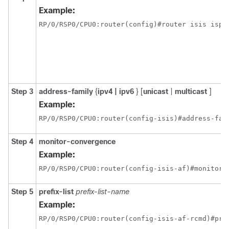
Example:
RP/0/
RSP0
/CPU0:router
(config)#router isis isp
Step 3
address-family
{
ipv4 | ipv6
} [
unicast
|
multicast
]
Example:
RP/0/
RSP0
/CPU0:router
(config-isis)#address-fam
Step 4
monitor-convergence
Example:
RP/0/
RSP0
/CPU0:router
(config-isis-af)#monitor-
Step 5
prefix-list
prefix-list-name
Example:
RP/0/
RSP0
/CPU0:router
(config-isis-af-rcmd)#pre