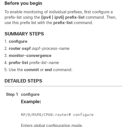
Before you begin
To enable monitoring of individual prefixes, first configure a
prefix-list using the
{ipv4 | ipv6} prefix-list
command. Then,
use this prefix list with the
prefix-list
command.
SUMMARY STEPS
configure
router ospf
ospf-process-name
monitor-convergence
prefix-list
prefix-list-name
Use the
commit
or
end
command.
DETAILED STEPS
Step 1
configure
Example:
RP/0/
RSP0
/CPU0:router
# configure
Enters
global configuration
mode.