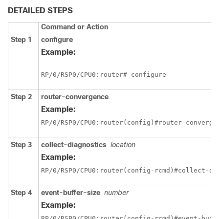
DETAILED STEPS
Command or Action
Step 1
configure
Example:
RP/0/
RSP0
/CPU0:router
# configure
Step 2
router-convergence
Example:
RP/0/
RSP0
/CPU0:router
(config)#router-converge
Step 3
collect-diagnostics
location
Example:
RP/0/
RSP0
/CPU0:router
(config-rcmd)#collect-di
Step 4
event-buffer-size
number
Example:
RP/0/
RSP0
/CPU0:router
(config-rcmd)#event-buff