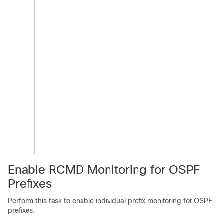
Enable RCMD Monitoring for OSPF
Prefixes
Perform this task to enable individual prefix monitoring for OSPF
prefixes.