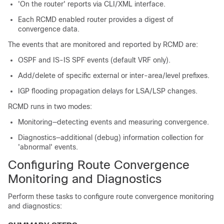
'On the router' reports via CLI/XML interface.
Each RCMD enabled router provides a digest of
convergence data.
The events that are monitored and reported by RCMD are:
OSPF and IS-IS SPF events (default VRF only).
Add/delete of specific external or inter-area/level prefixes.
IGP flooding propagation delays for LSA/LSP changes.
RCMD runs in two modes:
Monitoring—detecting events and measuring convergence.
Diagnostics—additional (debug) information collection for
'abnormal' events.
Configuring Route Convergence
Monitoring and Diagnostics
Perform these tasks to configure route convergence monitoring
and diagnostics: