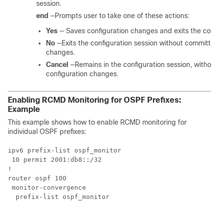
session.
end
—Prompts user to take one of these actions:
Yes
— Saves configuration changes and exits the confi
No
—Exits the configuration session without committin
changes.
Cancel
—Remains in the configuration session, without
configuration changes.
Enabling RCMD Monitoring for OSPF Prefixes:
Example
This example shows how to enable RCMD monitoring for
individual OSPF prefixes:
ipv6 prefix-list ospf_monitor

 10 permit 2001:db8::/32

!

router ospf 100

 monitor-convergence

  prefix-list ospf_monitor
