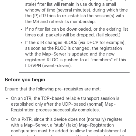
stale) filter list will remain in use during a small
window of time (several minutes), during which time
the (P)xTR tries to re-establish the session(s) with
the MS and refresh its membership.
If no filter list can be downloaded, or the existing list
times out, packets will be dropped. (fail closed.)
If the xTR changes RLOCs (via DHCP for example),
as soon as the RLOC is changed, the registration
with the Map-Server is updated and the new
registered RLOC is pushed to all “members” of this
IID/VPN (event-driven).
Before you begin
Ensure that the following pre-requisites are met:
On an xTR, the TCP-based reliable transport session is
established only after the UDP-based (normal) Map-
Registration process successfully completes.
On a PxTR, since this device does not (normally) register
with a Map-Server, a 'stub' (fake) Map-Registration
configuration must be added to allow the establishment of