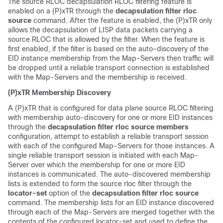
The source RLOC decapsulation RLOC filtering feature is
enabled on a (P)xTR through the
decapsulation filter rloc
source
command. After the feature is enabled, the (P)xTR only
allows the decapsulation of LISP data packets carrying a
source RLOC that is allowed by the filter. When the feature is
first enabled, if the filter is based on the auto-discovery of the
EID instance membership from the Map-Servers then traffic will
be dropped until a reliable transport connection is established
with the Map-Servers and the membership is received.
(P)xTR Membership Discovery
A (P)xTR that is configured for data plane source RLOC filtering
with membership auto-discovery for one or more EID instances
through the
decapsulation filter rloc source members
configuration, attempt to establish a reliable transport session
with each of the configured Map-Servers for those instances. A
single reliable transport session is initiated with each Map-
Server over which the membership for one or more EID
instances is communicated. The auto-discovered membership
lists is extended to form the source rloc filter through the
locator-set
option of the
decapsulation filter rloc source
command. The membership lists for an EID instance discovered
through each of the Map-Servers are merged together with the
contents of the configured locator-set and used to define the