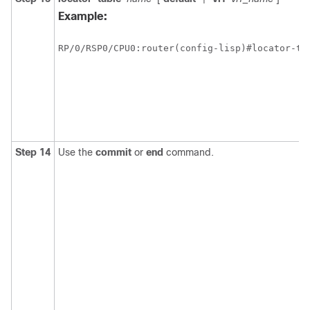
Example:
RP/0/
RSP0
/CPU0:router
(config-lisp)#locator-tab
Step 14
Use the
commit
or
end
command.