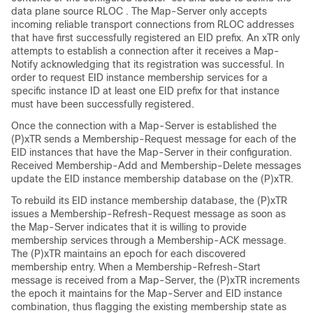
data plane source RLOC . The Map-Server only accepts
incoming reliable transport connections from RLOC addresses
that have first successfully registered an EID prefix. An xTR only
attempts to establish a connection after it receives a Map-
Notify acknowledging that its registration was successful. In
order to request EID instance membership services for a
specific instance ID at least one EID prefix for that instance
must have been successfully registered.
Once the connection with a Map-Server is established the
(P)xTR sends a Membership-Request message for each of the
EID instances that have the Map-Server in their configuration.
Received Membership-Add and Membership-Delete messages
update the EID instance membership database on the (P)xTR.
To rebuild its EID instance membership database, the (P)xTR
issues a Membership-Refresh-Request message as soon as
the Map-Server indicates that it is willing to provide
membership services through a Membership-ACK message.
The (P)xTR maintains an epoch for each discovered
membership entry. When a Membership-Refresh-Start
message is received from a Map-Server, the (P)xTR increments
the epoch it maintains for the Map-Server and EID instance
combination, thus flagging the existing membership state as