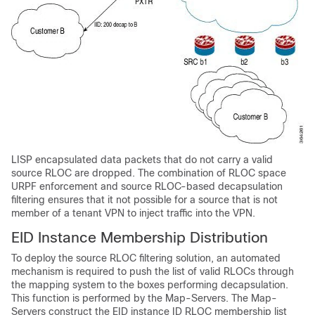
LISP encapsulated data packets that do not carry a valid
source RLOC are dropped. The combination of RLOC space
URPF enforcement and source RLOC-based decapsulation
filtering ensures that it not possible for a source that is not
member of a tenant VPN to inject traffic into the VPN.
EID Instance Membership Distribution
To deploy the source RLOC filtering solution, an automated
mechanism is required to push the list of valid RLOCs through
the mapping system to the boxes performing decapsulation.
This function is performed by the Map-Servers. The Map-
Servers construct the EID instance ID RLOC membership list