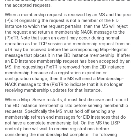
the accepted requests.
When a membership request is received by an MS and the peer
(P)xTR originating the request is not a member of the EID
instance to which the request pertains, then the MS will reject
the request and return a membership NACK message to the
(P)xTR. Note that such an event may occur during normal
operation as the TCP session and membership request from an
xTR may be received before the corresponding Map-Register
message that places it in the EID instance membership. If after
an EID instance membership request has been accepted by an
MS, the requesting (P)xTR is removed from the EID instance
membership because of a registration expiration or
configuration change, then the MS will send a Membership-
NACK message to the (P)xTR to indicate that it is no longer
receiving membership updates for that instance.
When a Map-Server restarts, it must first discover and rebuild
the EID instance membership lists before serving membership
requests. Specifically the MS must hold off sending any
membership refresh end messages for EID instances that do
not have a complete membership list. On the MS the LISP
control plane will wait to receive registrations before
considering the membership list complete. The following