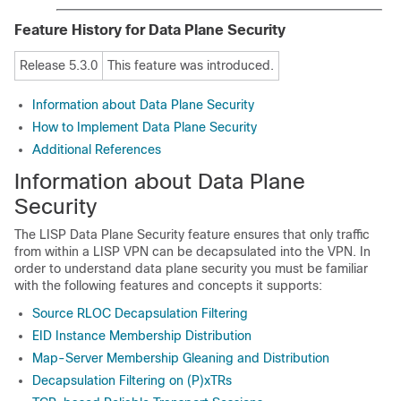
Feature History for Data Plane Security
Release 5.3.0
This feature was introduced.
Information about Data Plane Security
How to Implement Data Plane Security
Additional References
Information about Data Plane
Security
The LISP Data Plane Security feature ensures that only traffic
from within a LISP VPN can be decapsulated into the VPN. In
order to understand data plane security you must be familiar
with the following features and concepts it supports:
Source RLOC Decapsulation Filtering
EID Instance Membership Distribution
Map-Server Membership Gleaning and Distribution
Decapsulation Filtering on (P)xTRs