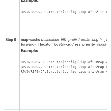
Example:
RP/0/
RSP0
/CPU0:router
Step 9
map-cache
destination-EID-prefix / prefix-length
{
act
forward
}
|
locator
locator-address
priority
priority_
Example:
RP/0/
RSP0
/CPU0:router
RP/0/
RSP0
/CPU0:router
RP/0/
RSP0
/CPU0:router
(config-lisp-afi)#map-ca