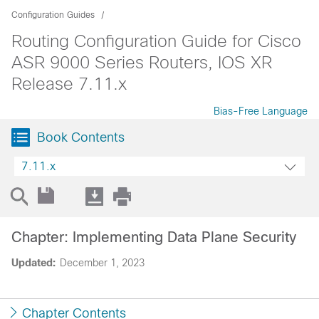
Configuration Guides
Routing Configuration Guide for Cisco
ASR 9000 Series Routers, IOS XR
Release 7.11.x
Bias-Free Language
Book Contents
7.11.x
Chapter: Implementing Data Plane Security
Updated:
December 1, 2023
Chapter Contents