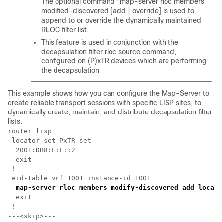
The optional command “map-server rloc members
modified-discovered [add | override] is used to
append to or override the dynamically maintained
RLOC filter list.
This feature is used in conjunction with the
decapsulation filter rloc source command,
configured on (P)xTR devices which are performing
the decapsulation
This example shows how you can configure the Map-Server to
create reliable transport sessions with specific LISP sites, to
dynamically create, maintain, and distribute decapsulation filter
lists.
router lisp

 locator-set PxTR_set

  2001:DB8:E:F::2

  exit

 !

 eid-table vrf 1001 instance-id 1001

map-server rloc members modify-discovered add locato
  exit

 !

---<skip>---
