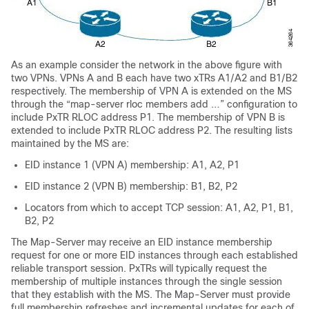
As an example consider the network in the above figure with
two VPNs. VPNs A and B each have two xTRs A1/A2 and B1/B2
respectively. The membership of VPN A is extended on the MS
through the “map-server rloc members add …” configuration to
include PxTR RLOC address P1. The membership of VPN B is
extended to include PxTR RLOC address P2. The resulting lists
maintained by the MS are:
EID instance 1 (VPN A) membership: A1, A2, P1
EID instance 2 (VPN B) membership: B1, B2, P2
Locators from which to accept TCP session: A1, A2, P1, B1,
B2, P2
The Map-Server may receive an EID instance membership
request for one or more EID instances through each established
reliable transport session. PxTRs will typically request the
membership of multiple instances through the single session
that they establish with the MS. The Map-Server must provide
full membership refreshes and incremental updates for each of