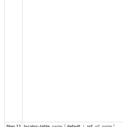
Step 13
locator-table
name
[
default
vrf
vrf_name
]
|