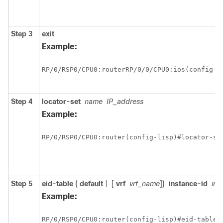
Step 3
exit
Example:
RP/0/
RSP0
/CPU0:router
RP/0/0/CPU0:ios(config-li
Step 4
locator-set
name
IP_address
Example:
RP/0/
RSP0
/CPU0:router
(config-lisp)#locator-se
Step 5
eid-table
{
default
|
[
vrf
vrf_name
]}
instance-id
ins
Example:
RP/0/
RSP0
/CPU0:router
(config-lisp)#eid-table 