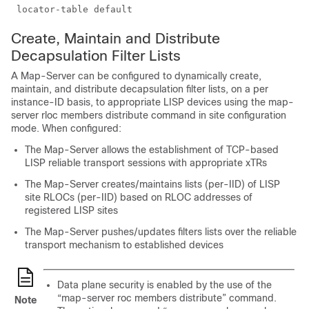
Create, Maintain and Distribute
Decapsulation Filter Lists
A Map-Server can be configured to dynamically create,
maintain, and distribute decapsulation filter lists, on a per
instance-ID basis, to appropriate LISP devices using the map-
server rloc members distribute command in site configuration
mode. When configured:
The Map-Server allows the establishment of TCP-based
LISP reliable transport sessions with appropriate xTRs
The Map-Server creates/maintains lists (per-IID) of LISP
site RLOCs (per-IID) based on RLOC addresses of
registered LISP sites
The Map-Server pushes/updates filters lists over the reliable
transport mechanism to established devices
Data plane security is enabled by the use of the
“map-server roc members distribute” command.
Note