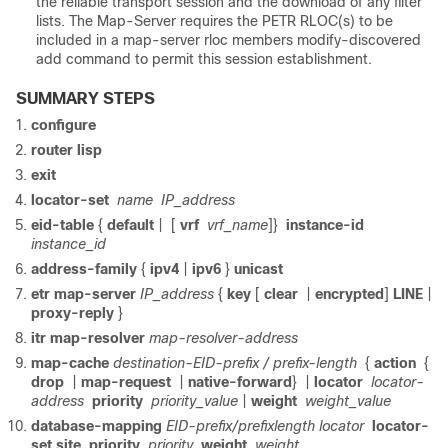
the reliable transport session and the download of any filter
lists. The Map-Server requires the PETR RLOC(s) to be
included in a map-server rloc members modify-discovered
add command to permit this session establishment.
SUMMARY STEPS
configure
router lisp
exit
locator-set
name
IP_address
eid-table
{
default
|
[
vrf
vrf_name
]}
instance-id
instance_id
address-family
{
ipv4
|
ipv6
}
unicast
etr map-server
IP_address
{
key
[
clear
|
encrypted
]
LINE
|
proxy-reply
}
itr map-resolver
map-resolver-address
map-cache
destination-EID-prefix / prefix-length
{
action
{
drop
|
map-request
|
native-forward
}
|
locator
locator-
address
priority
priority_value
|
weight
weight_value
database-mapping
EID-prefix/prefixlength locator
locator-
set site
priority
priority
weight
weight