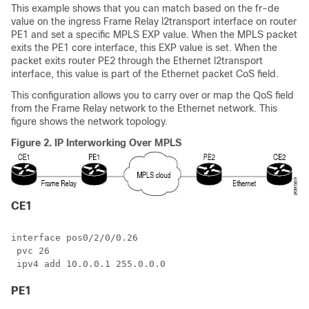
This example shows that you can match based on the fr-de
value on the ingress Frame Relay l2transport interface on router
PE1 and set a specific MPLS EXP value. When the MPLS packet
exits the PE1 core interface, this EXP value is set. When the
packet exits router PE2 through the Ethernet l2transport
interface, this value is part of the Ethernet packet CoS field.
This configuration allows you to carry over or map the QoS field
from the Frame Relay network to the Ethernet network. This
figure shows the network topology.
Figure 2.
IP Interworking Over MPLS
CE1
interface pos0/2/0/0.26

 pvc 26

PE1