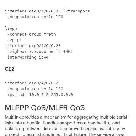
interface gig0/4/0/0.26 l2transport

 encapsulation dot1q 100

l2vpn

 xconnect group freth

 p2p p1

interface gig0/4/0/0.26

 neighbor x.x.x.x pw-id 1001

CE2
interface gig0/4/0/0.26

 encapsulation dot1q 100

MLPPP QoS/MLFR QoS
Multilink provides a mechanism for aggregating multiple serial
links into a bundle. Bundles support more bandwidth, load
balancing between links, and improved service availability by
protecting against single points of failure. The service allows