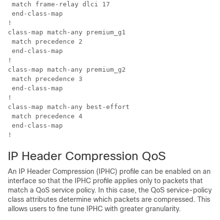
 match frame-relay dlci 17

 end-class-map

!

class-map match-any premium_g1

 match precedence 2

 end-class-map

!

class-map match-any premium_g2

 match precedence 3

 end-class-map

!

class-map match-any best-effort

 match precedence 4

 end-class-map

IP Header Compression QoS
An IP Header Compression (IPHC) profile can be enabled on an
interface so that the IPHC profile applies only to packets that
match a QoS service policy. In this case, the QoS service-policy
class attributes determine which packets are compressed. This
allows users to fine tune IPHC with greater granularity.