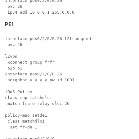
interface pos0/2/0/0.26

 pvc 26

PE1
interface pos0/2/0/0.26 l2transport

 pvc 26

l2vpn

 xconnect group frfr

 p2p p1

interface pos0/2/0/0.26

 neighbor y.y.y.y pw-id 1001

!QoS Policy

class-map matchdlci

 match frame-relay dlci 26

policy-map setde1

 class matchdlci

  set fr-de 1

interface pos0/2/0/0
