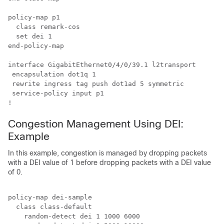
policy-map p1

  class remark-cos

  set dei 1

end-policy-map

interface GigabitEthernet0/4/0/39.1 l2transport

 encapsulation dot1q 1

 rewrite ingress tag push dot1ad 5 symmetric

 service-policy input p1

Congestion Management Using DEI:
Example
In this example, congestion is managed by dropping packets
with a DEI value of 1 before dropping packets with a DEI value
of 0.
policy-map dei-sample

  class class-default

    random-detect dei 1 1000 6000
