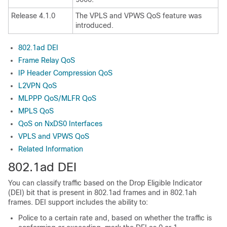
Release 4.1.0
The VPLS and VPWS QoS feature was
introduced.
802.1ad DEI
Frame Relay QoS
IP Header Compression QoS
L2VPN QoS
MLPPP QoS/MLFR QoS
MPLS QoS
QoS on NxDS0 Interfaces
VPLS and VPWS QoS
Related Information
802.1ad DEI
You can classify traffic based on the Drop Eligible Indicator
(DEI) bit that is present in 802.1ad frames and in 802.1ah
frames. DEI support includes the ability to:
Police to a certain rate and, based on whether the traffic is