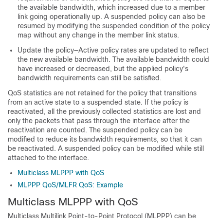
the available bandwidth, which increased due to a member
link going operationally up. A suspended policy can also be
resumed by modifying the suspended condition of the policy
map without any change in the member link status.
Update the policy—Active policy rates are updated to reflect
the new available bandwidth. The available bandwidth could
have increased or decreased, but the applied policy's
bandwidth requirements can still be satisfied.
QoS statistics are not retained for the policy that transitions
from an active state to a suspended state. If the policy is
reactivated, all the previously collected statistics are lost and
only the packets that pass through the interface after the
reactivation are counted. The suspended policy can be
modified to reduce its bandwidth requirements, so that it can
be reactivated. A suspended policy can be modified while still
attached to the interface.
Multiclass MLPPP with QoS
MLPPP QoS/MLFR QoS: Example
Multiclass MLPPP with QoS
Multiclass Multilink Point-to-Point Protocol (MLPPP) can be