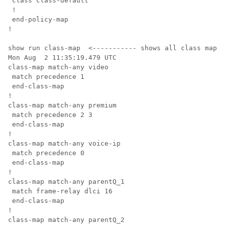
 class class-default

 !

 end-policy-map

!

show run class-map  <----------- shows all class map c
Mon Aug  2 11:35:19.479 UTC

class-map match-any video

 match precedence 1

 end-class-map

!

class-map match-any premium

 match precedence 2 3

 end-class-map

!

class-map match-any voice-ip

 match precedence 0

 end-class-map

!

class-map match-any parentQ_1

 match frame-relay dlci 16

 end-class-map

!

class-map match-any parentQ_2
