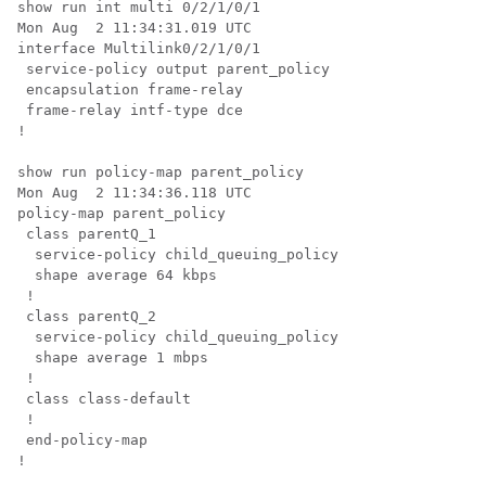
show run int multi 0/2/1/0/1

Mon Aug  2 11:34:31.019 UTC

interface Multilink0/2/1/0/1

 service-policy output parent_policy

 encapsulation frame-relay

 frame-relay intf-type dce

!

show run policy-map parent_policy

Mon Aug  2 11:34:36.118 UTC

policy-map parent_policy

 class parentQ_1

  service-policy child_queuing_policy

  shape average 64 kbps

 !

 class parentQ_2

  service-policy child_queuing_policy

  shape average 1 mbps

 !

 class class-default

 !

 end-policy-map

!
