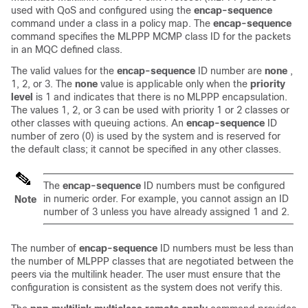
used with QoS and configured using the
encap-sequence
command under a class in a policy map. The
encap-sequence
command specifies the MLPPP MCMP class ID for the packets
in an MQC defined class.
The valid values for the
encap-sequence
ID number are
none
,
1, 2, or 3. The
none
value is applicable only when the
priority
level
is 1 and indicates that there is no MLPPP encapsulation.
The values 1, 2, or 3 can be used with priority 1 or 2 classes or
other classes with queuing actions. An
encap-sequence
ID
number of zero (0) is used by the system and is reserved for
the default class; it cannot be specified in any other classes.
The
encap-sequenc
e
ID numbers must be configured
in numeric order. For example, you cannot assign an ID
Note
number of 3 unless you have already assigned 1 and 2.
The number of
encap-sequence
ID numbers must be less than
the number of MLPPP classes that are negotiated between the
peers via the multilink header. The user must ensure that the
configuration is consistent as the system does not verify this.