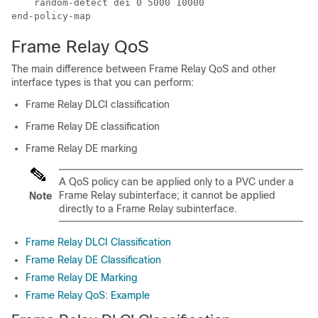
    random-detect dei 0 5000 10000

Frame Relay QoS
The main difference between Frame Relay QoS and other
interface types is that you can perform:
Frame Relay DLCI classification
Frame Relay DE classification
Frame Relay DE marking
A QoS policy can be applied only to a PVC under a
Frame Relay subinterface; it cannot be applied
Note
directly to a Frame Relay subinterface.
Frame Relay DLCI Classification
Frame Relay DE Classification
Frame Relay DE Marking
Frame Relay QoS: Example