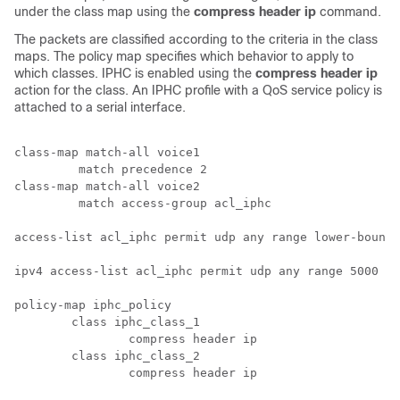
under the class map using the
compress header ip
command.
The packets are classified according to the criteria in the class
maps. The policy map specifies which behavior to apply to
which classes. IPHC is enabled using the
compress header ip
action for the class. An IPHC profile with a QoS service policy is
attached to a serial interface.
class-map match-all voice1

	 match precedence 2

class-map match-all voice2

	 match access-group acl_iphc

access-list acl_iphc permit udp any range lower-bound 
ipv4 access-list acl_iphc permit udp any range 5000 15
policy-map iphc_policy

	class iphc_class_1

		compress header ip

	class iphc_class_2

		compress header ip
