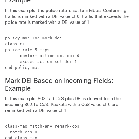
Example
In this example, the police rate is set to 5 Mbps. Conforming
traffic is marked with a DEI value of 0; traffic that exceeds the
police rate is marked with a DEI value of 1.
policy-map 1ad-mark-dei

class c1

police rate 5 mbps

      conform-action set dei 0

      exceed-action set dei 1

Mark DEI Based on Incoming Fields:
Example
In this example, 802.1ad CoS plus DEI is derived from the
incoming 802.1q CoS. Packets with a CoS value of 0 are
remarked with a DEI value of 1.
class-map match-any remark-cos

  match cos 0

end-class-map
