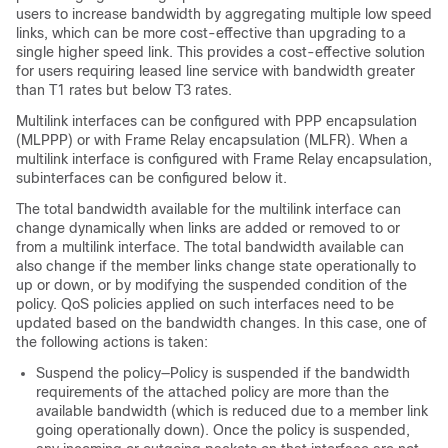
users to increase bandwidth by aggregating multiple low speed
links, which can be more cost-effective than upgrading to a
single higher speed link. This provides a cost-effective solution
for users requiring leased line service with bandwidth greater
than T1 rates but below T3 rates.
Multilink interfaces can be configured with PPP encapsulation
(MLPPP) or with Frame Relay encapsulation (MLFR). When a
multilink interface is configured with Frame Relay encapsulation,
subinterfaces can be configured below it.
The total bandwidth available for the multilink interface can
change dynamically when links are added or removed to or
from a multilink interface. The total bandwidth available can
also change if the member links change state operationally to
up or down, or by modifying the suspended condition of the
policy. QoS policies applied on such interfaces need to be
updated based on the bandwidth changes. In this case, one of
the following actions is taken:
Suspend the policy—Policy is suspended if the bandwidth
requirements of the attached policy are more than the
available bandwidth (which is reduced due to a member link
going operationally down). Once the policy is suspended,