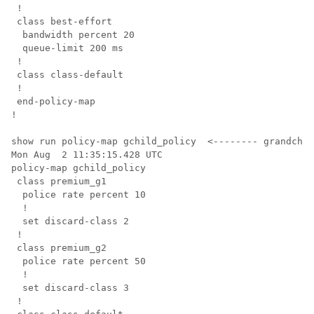
 !

 class best-effort

  bandwidth percent 20

  queue-limit 200 ms

 !

 class class-default

 !

 end-policy-map

!

show run policy-map gchild_policy  <-------- grandchil
Mon Aug  2 11:35:15.428 UTC

policy-map gchild_policy

 class premium_g1

  police rate percent 10

  !

  set discard-class 2

 !

 class premium_g2

  police rate percent 50

  !

  set discard-class 3

 !
