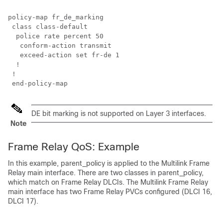
policy-map fr_de_marking

 class class-default

  police rate percent 50

   conform-action transmit

   exceed-action set fr-de 1

  !

 !

DE bit marking is not supported on Layer 3 interfaces.
Note
Frame Relay QoS: Example
In this example, parent_policy is applied to the Multilink Frame
Relay main interface. There are two classes in parent_policy,
which match on Frame Relay DLCIs. The Multilink Frame Relay
main interface has two Frame Relay PVCs configured (DLCI 16,
DLCI 17).