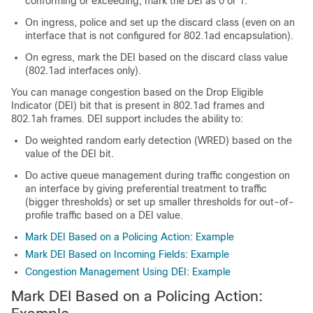
conforming or exceeding, mark the DEI as 0 or 1.
On ingress, police and set up the discard class (even on an
interface that is not configured for 802.1ad encapsulation).
On egress, mark the DEI based on the discard class value
(802.1ad interfaces only).
You can manage congestion based on the Drop Eligible
Indicator (DEI) bit that is present in 802.1ad frames and
802.1ah frames. DEI support includes the ability to:
Do weighted random early detection (WRED) based on the
value of the DEI bit.
Do active queue management during traffic congestion on
an interface by giving preferential treatment to traffic
(bigger thresholds) or set up smaller thresholds for out-of-
profile traffic based on a DEI value.
Mark DEI Based on a Policing Action: Example
Mark DEI Based on Incoming Fields: Example
Congestion Management Using DEI: Example
Mark DEI Based on a Policing Action: