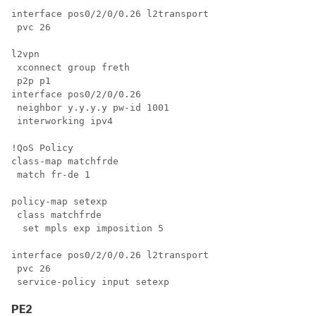
interface pos0/2/0/0.26 l2transport

 pvc 26

l2vpn

 xconnect group freth

 p2p p1

interface pos0/2/0/0.26

 neighbor y.y.y.y pw-id 1001

 interworking ipv4

!QoS Policy

class-map matchfrde

 match fr-de 1

policy-map setexp

 class matchfrde

  set mpls exp imposition 5

interface pos0/2/0/0.26 l2transport

 pvc 26

PE2