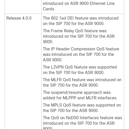
introduced on ASR 9000 Ethernet Line
Cards.
Release 4.0.0
The 802.1ad DEI feature was introduced
on the SIP 700 for the ASR 9000.
The Frame Relay QoS feature was
introduced on the SIP 700 for the ASR
9000.
The IP Header Compression QoS feature
was introduced on the SIP 700 for the
ASR 9000.
The L2VPN QoS feature was supported
on the SIP 700 for the ASR 9000.
The MLFR QoS feature was introduced on
the SIP 700 for the ASR 9000.
The suspend/resume approach was
added for MLPPP and MLFR interfaces.
The MPLS QoS feature was supported on
the SIP 700 for the ASR 9000.
The QoS on NxDS0 Interfaces feature was
introduced on the SIP 700 for the ASR
9000.