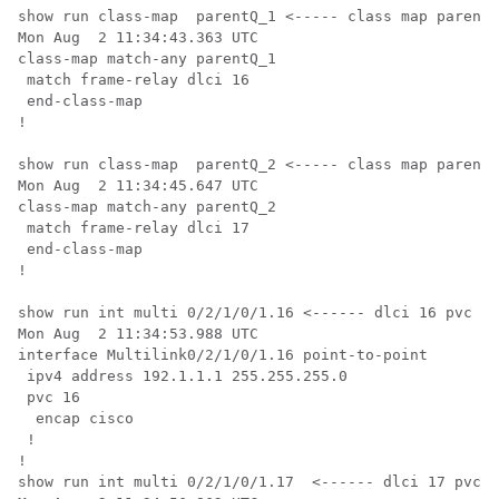
show run class-map  parentQ_1 <----- class map parent 
Mon Aug  2 11:34:43.363 UTC

class-map match-any parentQ_1

 match frame-relay dlci 16

 end-class-map

!

show run class-map  parentQ_2 <----- class map parent 
Mon Aug  2 11:34:45.647 UTC

class-map match-any parentQ_2

 match frame-relay dlci 17

 end-class-map

!

show run int multi 0/2/1/0/1.16 <------ dlci 16 pvc co
Mon Aug  2 11:34:53.988 UTC

interface Multilink0/2/1/0/1.16 point-to-point

 ipv4 address 192.1.1.1 255.255.255.0

 pvc 16

  encap cisco

 !

!

show run int multi 0/2/1/0/1.17  <------ dlci 17 pvc c