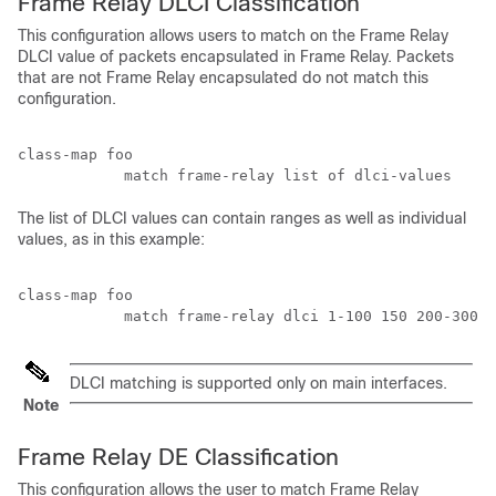
Frame Relay DLCI Classification
This configuration allows users to match on the Frame Relay
DLCI value of packets encapsulated in Frame Relay. Packets
that are not Frame Relay encapsulated do not match this
configuration.
class-map foo

The list of DLCI values can contain ranges as well as individual
values, as in this example:
class-map foo

DLCI matching is supported only on main interfaces.
Note
Frame Relay DE Classification
This configuration allows the user to match Frame Relay