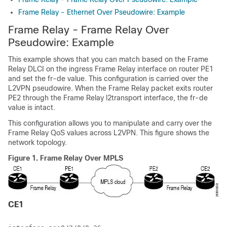
Frame Relay - Ethernet Over Pseudowire: Example
Frame Relay - Frame Relay Over
Pseudowire: Example
This example shows that you can match based on the Frame
Relay DLCI on the ingress Frame Relay interface on router PE1
and set the fr-de value. This configuration is carried over the
L2VPN pseudowire. When the Frame Relay packet exits router
PE2 through the Frame Relay l2transport interface, the fr-de
value is intact.
This configuration allows you to manipulate and carry over the
Frame Relay QoS values across L2VPN. This figure shows the
network topology.
Figure 1.
Frame Relay Over MPLS
CE1