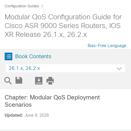
Configuration Guides
Modular QoS Configuration Guide for
Cisco ASR 9000 Series Routers, IOS
XR Release 26.1.x, 26.2.x
Bias-Free Language
Book Contents
26.1.x, 26.2.x
Chapter: Modular QoS Deployment
Scenarios
Updated:
June 9, 2026