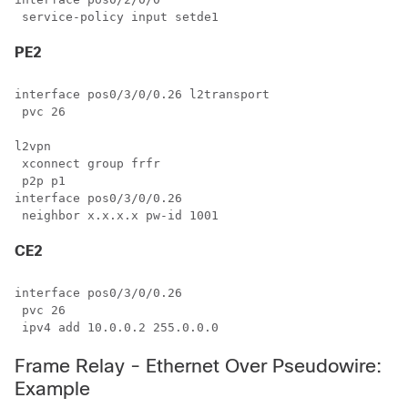
PE2
interface pos0/3/0/0.26 l2transport

 pvc 26

l2vpn

 xconnect group frfr

 p2p p1

interface pos0/3/0/0.26

CE2
interface pos0/3/0/0.26

 pvc 26

Frame Relay - Ethernet Over Pseudowire:
Example