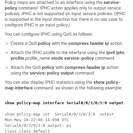
Policy maps are attached to an interface using the
service-
policy
command. IPHC action applies only to output service
policies. IPHC is not supported on input service policies. (IPHC
is supported in the input direction but there is no use case to
configure IPHC in an input policy.)
You can configure IPHC using QoS as follows:
Create a QoS
policy
with the
compress header ip
action.
Attach the IPHC profile to the interface using the
ipv4 iphc
profile
profile_name
mode service-policy
command.
Attach the QoS
policy
with
compress header ip
action
using the
service-policy output
command.
You can also display IPHC statistics using the
show policy-
map interface
command, as shown in the following example:
show policy-map interface Serial0/0/3/0/3:0 output
show policy-map int  Serial0/0/3/0/3:0  output

Mon May 18 22:06:14.698 UTC

Serial0/0/3/0/3:0 output: p1

Class class-default
