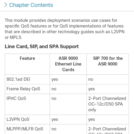
Chapter Contents
This module provides deployment scenarios use cases for
specific QoS features or for QoS implementations of features
that are described in other technology guides such as L2VPN
or MPLS.
Line Card, SIP, and SPA Support
Feature
ASR 9000
SIP 700 for the
Ethernet Line
ASR 9000
Cards
802.1ad DEI
yes
no
Frame Relay QoS
no
yes
IPHC QoS
no
2-Port Channelized
OC-12c/DS0 SPA
only
L2VPN QoS
yes
yes
MLPPP/MLFR QoS
no
2-Port Channelized