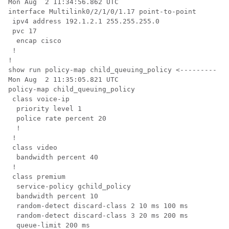
Mon Aug  2 11:34:56.862 UTC

interface Multilink0/2/1/0/1.17 point-to-point

 ipv4 address 192.1.2.1 255.255.255.0

 pvc 17

  encap cisco

 !

!

show run policy-map child_queuing_policy <--------- ch
Mon Aug  2 11:35:05.821 UTC

policy-map child_queuing_policy

 class voice-ip

  priority level 1

  police rate percent 20

  !

 !

 class video

  bandwidth percent 40

 !

 class premium

  service-policy gchild_policy

  bandwidth percent 10

  random-detect discard-class 2 10 ms 100 ms

  random-detect discard-class 3 20 ms 200 ms

  queue-limit 200 ms
