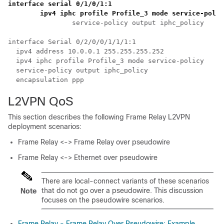
interface serial 0/1/0/1:1 
	ipv4 iphc profile Profile_3 mode service-poli
		service-policy output iphc_policy

interface Serial 0/2/0/0/1/1/1:1

  ipv4 address 10.0.0.1 255.255.255.252

  ipv4 iphc profile Profile_3 mode service-policy

  service-policy output iphc_policy

L2VPN QoS
This section describes the following Frame Relay L2VPN
deployment scenarios:
Frame Relay <-> Frame Relay over pseudowire
Frame Relay <-> Ethernet over pseudowire
There are local-connect variants of these scenarios
that do not go over a pseudowire. This discussion
Note
focuses on the pseudowire scenarios.
Frame Relay - Frame Relay Over Pseudowire: Example