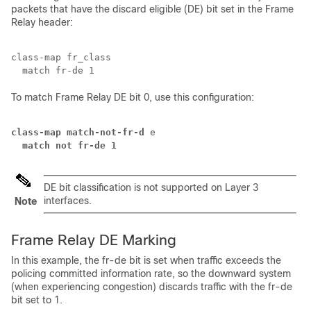
packets that have the discard eligible (DE) bit set in the Frame
Relay header:
class-map fr_class

To match Frame Relay DE bit 0, use this configuration:
class-map match-not-fr-d
  match not fr-de 1
DE bit classification is not supported on Layer 3
interfaces.
Note
Frame Relay DE Marking
In this example, the fr-de bit is set when traffic exceeds the
policing committed information rate, so the downward system
(when experiencing congestion) discards traffic with the fr-de
bit set to 1.