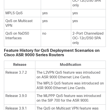
OC-12c/DS0 SPA
only
MPLS QoS
yes
yes
QoS on Multicast
yes
yes
VPN
QoS on NxDS0
no
2-Port Channelized
Interfaces
OC-12c/DS0 SPA
only
Feature History for QoS Deployment Scenarios on
Cisco ASR 9000 Series Routers
Release
Modification
Release 3.7.2
The L2VPN QoS feature was introduced
on ASR 9000 Ethernet Line Cards.
The MPLS QoS feature was introduced on
ASR 9000 Ethernet Line Cards.
Release 3.9.0
The MLPPP QoS feature was introduced
on the SIP 700 for the ASR 9000.
Release 3.9.1
The QoS on Multicast VPN feature was