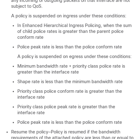
any incoming or outgoing packets on that interface are not
subject to QoS.
A policy is suspended on ingress under these conditions:
In Enhanced Hierarchical Ingress Policing, when the sum
of child police rates is greater than the parent police
conform rate
Police peak rate is less than the police conform rate
A policy is suspended on egress under these conditions:
Minimum bandwidth rate + priority class police rate is
greater than the interface rate
Shape rate is less than the minimum bandwidth rate
Priority class police conform rate is greater than the
interface rate
Priority class police peak rate is greater than the
interface rate
Police peak rate is less than the police conform rate
Resume the policy—Policy is resumed if the bandwidth
requirements of the attached policy are less than or equal to