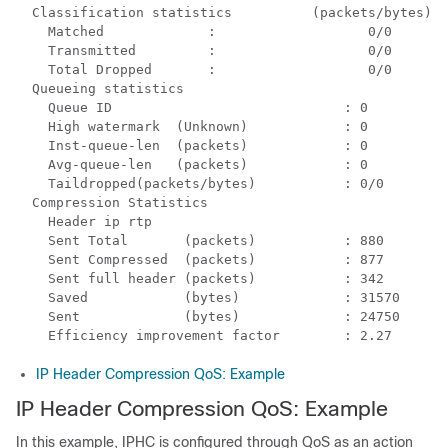
  Classification statistics          (packets/bytes)  
    Matched             :                   0/0       
    Transmitted         :                   0/0       
    Total Dropped       :                   0/0       
  Queueing statistics

    Queue ID                             : 0

    High watermark  (Unknown)            : 0

    Inst-queue-len  (packets)            : 0

    Avg-queue-len   (packets)            : 0

    Taildropped(packets/bytes)           : 0/0

  Compression Statistics

    Header ip rtp

    Sent Total       (packets)           : 880

    Sent Compressed  (packets)           : 877

    Sent full header (packets)           : 342

    Saved            (bytes)             : 31570

    Sent             (bytes)             : 24750

IP Header Compression QoS: Example
IP Header Compression QoS: Example
In this example, IPHC is configured through QoS as an action