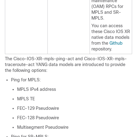
maintenance
(OAM) RPCs for
MPLS and SR-
MPLS.
You can access
these Cisco IOS XR
native data models
from the
Github
repository.
The Cisco-IOS-XR-mpls-ping-act and Cisco-IOS-XR-mpls-
traceroute-act YANG data models are introduced to provide
the following options:
Ping for MPLS:
MPLS IPv4 address
MPLS TE
FEC-129 Pseudowire
FEC-128 Pseudowire
Multisegment Pseudowire
Ping for SR-MPLS: