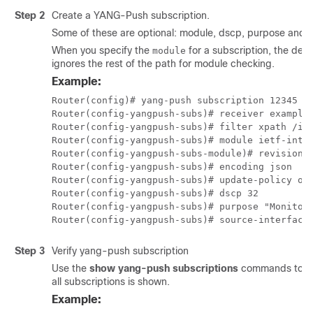
Step 2
Create a YANG-Push subscription.
Some of these are optional: module, dscp, purpose and s
When you specify the
for a subscription, the devi
module
ignores the rest of the path for module checking.
Example:
Router(config)# yang-push subscription 12345

Router(config-yangpush-subs)# receiver example1
Router(config-yangpush-subs)# filter xpath /int
Router(config-yangpush-subs)# module ietf-inter
Router(config-yangpush-subs-module)# revision 2
Router(config-yangpush-subs)# encoding json

Router(config-yangpush-subs)# update-policy on-
Router(config-yangpush-subs)# dscp 32

Router(config-yangpush-subs)# purpose "Monitor 
Router(config-yangpush-subs)# source-interface
Step 3
Verify yang-push subscription
Use the
show yang-push subscriptions
commands to veri
all subscriptions is shown.
Example: