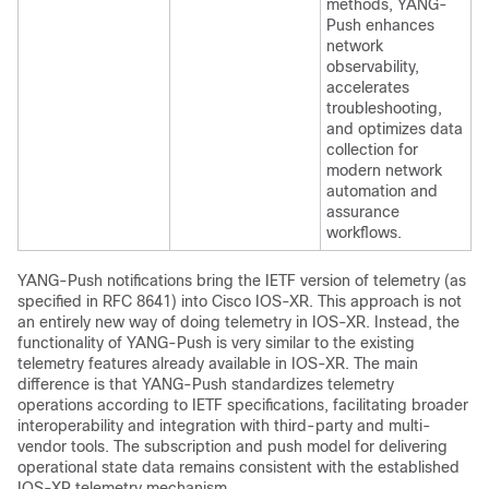
methods, YANG-
Push enhances
network
observability,
accelerates
troubleshooting,
and optimizes data
collection for
modern network
automation and
assurance
workflows.
YANG-Push notifications bring the IETF version of telemetry (as
specified in RFC 8641) into Cisco IOS-XR. This approach is not
an entirely new way of doing telemetry in IOS-XR. Instead, the
functionality of YANG-Push is very similar to the existing
telemetry features already available in IOS-XR. The main
difference is that YANG-Push standardizes telemetry
operations according to IETF specifications, facilitating broader
interoperability and integration with third-party and multi-
vendor tools. The subscription and push model for delivering
operational state data remains consistent with the established
IOS-XR telemetry mechanism.