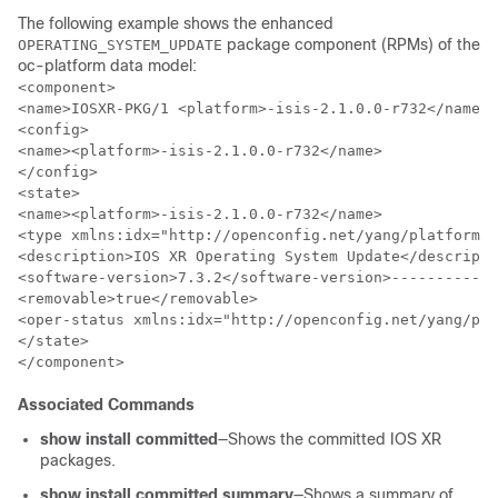
The following example shows the enhanced
package component (RPMs) of the
OPERATING_SYSTEM_UPDATE
oc-platform data model:
<component>

<name>IOSXR-PKG/1 <platform>-isis-2.1.0.0-r732</name>

<config>

<name><platform>-isis-2.1.0.0-r732</name>

</config>

<state>

<name><platform>-isis-2.1.0.0-r732</name>

<type xmlns:idx="http://openconfig.net/yang/platform-t
<description>IOS XR Operating System Update</descripti
<software-version>7.3.2</software-version>------------
<removable>true</removable>

<oper-status xmlns:idx="http://openconfig.net/yang/pla
</state>

</component>
Associated Commands
show install committed
—Shows the committed IOS XR
packages.
show install committed summary
—Shows a summary of