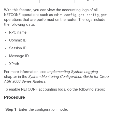
With this feature, you can view the accounting logs of all
NETCONF operations such as
,
,
edit-config
get-config
get
operations that are performed on the router. The logs include
the following data:
RPC name
Commit ID
Session ID
Message ID
XPath
For more information, see
Implementing System Logging
chapter in the
System Monitoring Configuration Guide for Cisco
ASR 9000 Series Routers
.
To enable NETCONF accounting logs, do the following steps:
Procedure
Step 1
Enter the configuration mode.