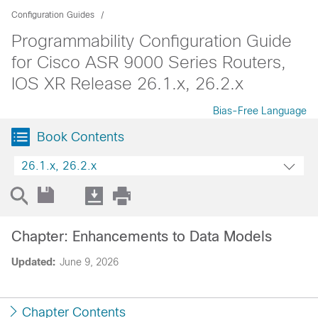
Configuration Guides
Programmability Configuration Guide
for Cisco ASR 9000 Series Routers,
IOS XR Release 26.1.x, 26.2.x
Bias-Free Language
Book Contents
26.1.x, 26.2.x
Chapter: Enhancements to Data Models
Updated:
June 9, 2026
Chapter Contents