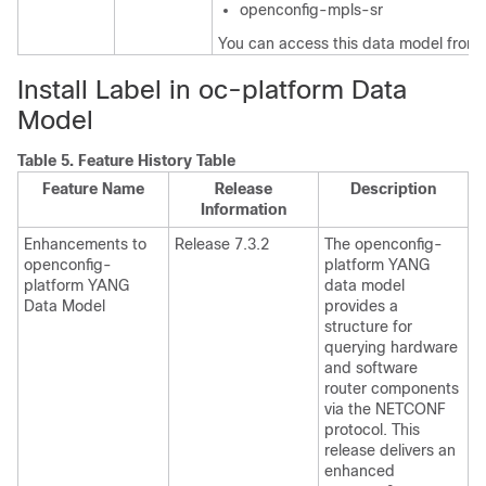
openconfig-mpls-sr
You can access this data model from
Install Label in oc-platform Data
Model
Table 5.
Feature History Table
Feature Name
Release
Description
Information
Enhancements to
Release 7.3.2
The openconfig-
openconfig-
platform YANG
platform YANG
data model
Data Model
provides a
structure for
querying hardware
and software
router components
via the NETCONF
protocol. This
release delivers an
enhanced