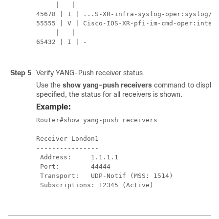
     |   |                                     
45678 | I | ...S-XR-infra-syslog-oper:syslog/me
55555 | V | Cisco-IOS-XR-pfi-im-cmd-oper:interf
     |   |                                     
65432 | I | -                                  
Step 5
Verify YANG-Push receiver status.
Use the
show yang-push receivers
command to display 
specified, the status for all receivers is shown.
Example:
Router#show yang-push receivers

Receiver London1

----------------

 Address:     1.1.1.1

 Port:        44444

 Transport:   UDP-Notif (MSS: 1514)

 Subscriptions: 12345 (Active)
