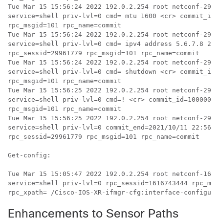
Tue Mar 15 15:56:24 2022 192.0.2.254 root netconf-2996
service=shell priv-lvl=0 cmd= mtu 1600 <cr> commit_id=
rpc_msgid=101 rpc_name=commit

Tue Mar 15 15:56:24 2022 192.0.2.254 root netconf-2996
service=shell priv-lvl=0 cmd= ipv4 address 5.6.7.8 255
rpc_sessid=29961779 rpc_msgid=101 rpc_name=commit

Tue Mar 15 15:56:24 2022 192.0.2.254 root netconf-2996
service=shell priv-lvl=0 cmd= shutdown <cr> commit_id=
rpc_msgid=101 rpc_name=commit

Tue Mar 15 15:56:25 2022 192.0.2.254 root netconf-2996
service=shell priv-lvl=0 cmd=! <cr> commit_id=10000000
rpc_msgid=101 rpc_name=commit

Tue Mar 15 15:56:25 2022 192.0.2.254 root netconf-2996
service=shell priv-lvl=0 commit_end=2021/10/11 22:56:2
rpc_sessid=29961779 rpc_msgid=101 rpc_name=commit

Get-config:

Tue Mar 15 15:05:47 2022 192.0.2.254 root netconf-1616
service=shell priv-lvl=0 rpc_sessid=1616743444 rpc_msg
rpc_xpath= /Cisco-IOS-XR-ifmgr-cfg:interface-configura
Enhancements to Sensor Paths