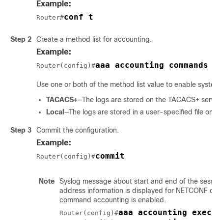
Example:
conf t
Router#
Step 2
Create a method list for accounting.
Example:
aaa accounting commands d
Router(config)#
Use one or both of the method list value to enable syste
TACACS+
—The logs are stored on the TACACS+ server
Local
—The logs are stored in a user-specified file on 
Step 3
Commit the configuration.
Example:
commit
Router(config)#
Note
Syslog message about start and end of the session
address information is displayed for NETCONF op
command accounting is enabled.
aaa accounting exec 
Router(config)#