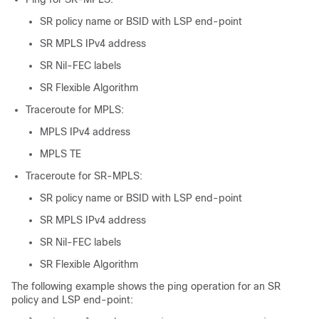
SR policy name or BSID with LSP end-point
SR MPLS IPv4 address
SR Nil-FEC labels
SR Flexible Algorithm
Traceroute for MPLS:
MPLS IPv4 address
MPLS TE
Traceroute for SR-MPLS:
SR policy name or BSID with LSP end-point
SR MPLS IPv4 address
SR Nil-FEC labels
SR Flexible Algorithm
The following example shows the ping operation for an SR
policy and LSP end-point: