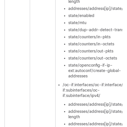
length
addresses/address[ip]/state/or
state/enabled
state/mtu
state/dup-addr-detect-transm
state/counters/in-pkts
state/counters/in-octets
state/counters/out-pkts
state/counters/out-octets
state/openconfig-if-ip-
ext:autoconf/create-global-
addresses
/oc-if:interfaces/oc-if:interface/o
if:subinterfaces/oc-
if:subinterface/ipv4/
addresses/address[ip]/state/ip
addresses/address[ip]/state/pr
length
addresses/address[ip]/state/or