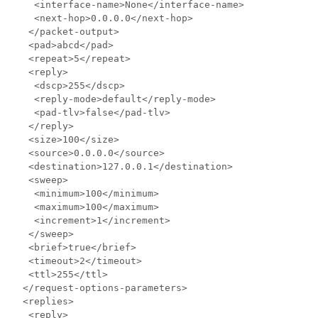
    <interface-name>None</interface-name>

    <next-hop>0.0.0.0</next-hop>

   </packet-output>

   <pad>abcd</pad>

   <repeat>5</repeat>

   <reply>

    <dscp>255</dscp>

    <reply-mode>default</reply-mode>

    <pad-tlv>false</pad-tlv>

   </reply>

   <size>100</size>

   <source>0.0.0.0</source>

   <destination>127.0.0.1</destination>

   <sweep>

    <minimum>100</minimum>

    <maximum>100</maximum>

    <increment>1</increment>

   </sweep>

   <brief>true</brief>

   <timeout>2</timeout>

   <ttl>255</ttl>

  </request-options-parameters>

  <replies>

   <reply>
