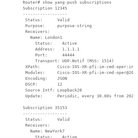
Router# show yang-push subscriptions

Subscription 12345

------------------

 Status:      Valid

 Purpose:     purpose-string

 Receivers:

   Name: London1

     Status:    Active

     Address:   1.1.1.1

     Port:      44444

     Transport: UDP-Notif (MSS: 1514)

 XPath:       Cisco-IOS-XR-pfi-im-cmd-oper:inte
 Modules:     Cisco-IOS-XR-pfi-im-cmd-oper@2021
 Encoding:    JSON

 DSCP:        12

 Source Intf: Loopback28

 Update:      Periodic, every 30.00s from 2024-
Subscription 35153

------------------

 Status:      Valid

 Receivers:  

   Name: NewYork7

     Status:    Active
