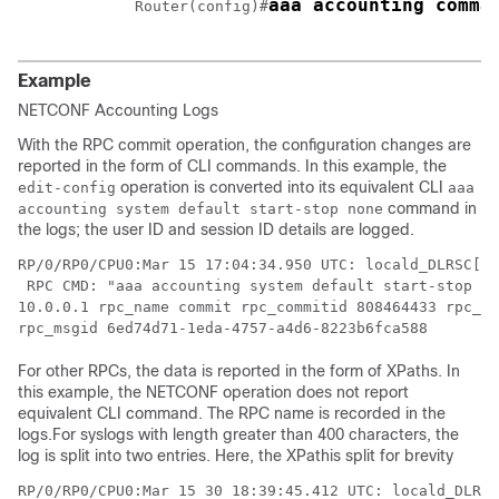
aaa accounting comma
Router(config)#
Example
NETCONF Accounting Logs
With the RPC commit operation, the configuration changes are
reported in the form of CLI commands. In this example, the
operation is converted into its equivalent CLI
edit-config
aaa
command in
accounting system default start-stop none
the logs; the user ID and session ID details are logged.
RP/0/RP0/CPU0:Mar 15 17:04:34.950 UTC: locald_DLRSC[23
 RPC CMD: "aaa accounting system default start-stop no
10.0.0.1 rpc_name commit rpc_commitid 808464433 rpc_se
rpc_msgid 6ed74d71-1eda-4757-a4d6-8223b6fca588
For other RPCs, the data is reported in the form of XPaths. In
this example, the NETCONF operation does not report
equivalent CLI command. The RPC name is recorded in the
logs.For syslogs with length greater than 400 characters, the
log is split into two entries. Here, the XPathis split for brevity
RP/0/RP0/CPU0:Mar 15 30 18:39:45.412 UTC: locald_DLRSC