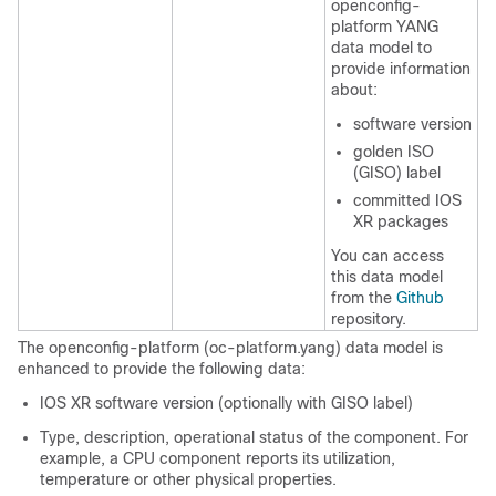
openconfig-
platform YANG
data model to
provide information
about:
software version
golden ISO
(GISO) label
committed IOS
XR packages
You can access
this data model
from the
Github
repository.
The openconfig-platform (oc-platform.yang) data model is
enhanced to provide the following data:
IOS XR software version (optionally with GISO label)
Type, description, operational status of the component. For
example, a CPU component reports its utilization,
temperature or other physical properties.