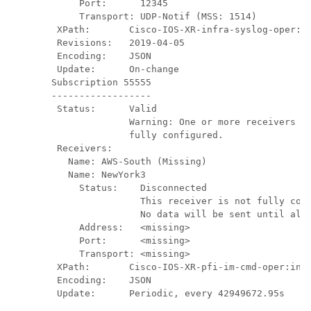
     Port:      12345

     Transport: UDP-Notif (MSS: 1514)

 XPath:       Cisco-IOS-XR-infra-syslog-oper:sy
 Revisions:   2019-04-05

 Encoding:    JSON

 Update:      On-change

Subscription 55555

------------------

 Status:      Valid

              Warning: One or more receivers fo
              fully configured.

 Receivers:

   Name: AWS-South (Missing)

   Name: NewYork3    

     Status:    Disconnected

                This receiver is not fully conf
                No data will be sent until all 
     Address:   <missing>

     Port:      <missing>

     Transport: <missing>

 XPath:       Cisco-IOS-XR-pfi-im-cmd-oper:inte
 Encoding:    JSON

 Update:      Periodic, every 42949672.95s
