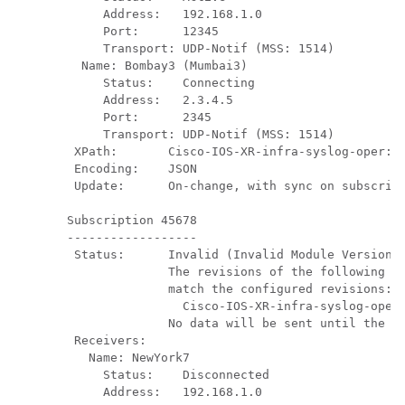
     Address:   192.168.1.0

     Port:      12345

     Transport: UDP-Notif (MSS: 1514)

  Name: Bombay3 (Mumbai3)          

     Status:    Connecting

     Address:   2.3.4.5

     Port:      2345

     Transport: UDP-Notif (MSS: 1514)

 XPath:       Cisco-IOS-XR-infra-syslog-oper:sy
 Encoding:    JSON

 Update:      On-change, with sync on subscript
Subscription 45678

------------------

 Status:      Invalid (Invalid Module Version o
              The revisions of the following in
              match the configured revisions:

                Cisco-IOS-XR-infra-syslog-oper@
              No data will be sent until the co
 Receivers:

   Name: NewYork7    

     Status:    Disconnected

     Address:   192.168.1.0
