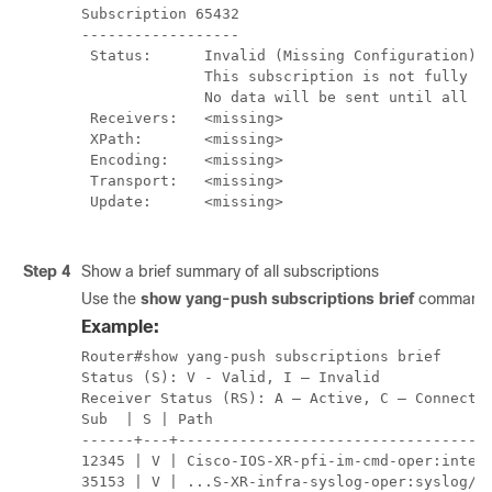
Subscription 65432

------------------

 Status:      Invalid (Missing Configuration)

              This subscription is not fully co
              No data will be sent until all mi
 Receivers:   <missing>

 XPath:       <missing>

 Encoding:    <missing>

 Transport:   <missing>

 Update:      <missing>

Step 4
Show a brief summary of all subscriptions
Use the
show yang-push subscriptions brief
command t
Example:
Router#show yang-push subscriptions brief

Status (S): V - Valid, I – Invalid

Receiver Status (RS): A – Active, C – Connectin
Sub  | S | Path                                
------+---+------------------------------------
12345 | V | Cisco-IOS-XR-pfi-im-cmd-oper:interf
35153 | V | ...S-XR-infra-syslog-oper:syslog/me