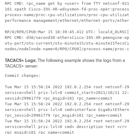
RPC CMD: rpc_name get by <user> from TTY netconf-92160
101 xpath Cisco-IOS-XR-wdsysmon-fd-proc-oper:process-m
process-name/proc-cpu-utilizations/proc-cpu-utilizatio
performance management/ethernet/ethernet-ports/etherne
RP/0/RP0/CPU0:Mar 15 18:39:45.412 UTC: locald_DLRSC[41
RPC CMD: d30/second30-ethersCisco-IOS-XR-pmengine-oper
otu-port/otu-current/otu-minute15/otu-minute15fecsCisc
TACACS+ Logs:
The following example shows the logs from a
TACACS+ server:
Commit changes:

Tue Mar 15 15:56:24 2022 192.0.2.254 root netconf-2996
service=shell priv-lvl=0 commit_start=2021/10/11 22:56
sessid=29961779 rpc_msgid=101 rpc_name=commit

Tue Mar 15 15:56:24 2022 192.0.2.254 root netconf-2996
service=shell priv-lvl=0 cmd=interface GigabitEthernet
rpc_sessid=29961779 rpc_msgid=101 rpc_name=commit

Tue Mar 15 15:56:24 2022 192.0.2.254 root netconf-2996
service=shell priv-lvl=0 cmd= description test <cr> co
rpc_msgid=101 rpc_name=commit
