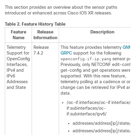
This section provides an overview about the sensor paths
introduced or enhanced across Cisco IOS XR releases.
Table 2.
Feature History Table
Feature
Release
Description
Name
Information
Telemetry
Release
This feature provides telemetry
GNMI
Support for
7.4.2
GRPC
support for the following
OpenConfig
sensor path
openconfig-if-ip.yang
Interfaces,
Previously, only NETCONF edit-config
IPv4 and
get-config and get operations were
IPv6
supported. With this new feature,
Addresses
telemetry polling at a cadence or on-
and State
change can be retrieved for IPv4 and
data.
/oc-if:interfaces/oc-if:interface/o
if:subinterfaces/oc-
if:subinterface/ipv6/
addresses/address[ip]/state/ip
addresses/address[ip]/state/pr