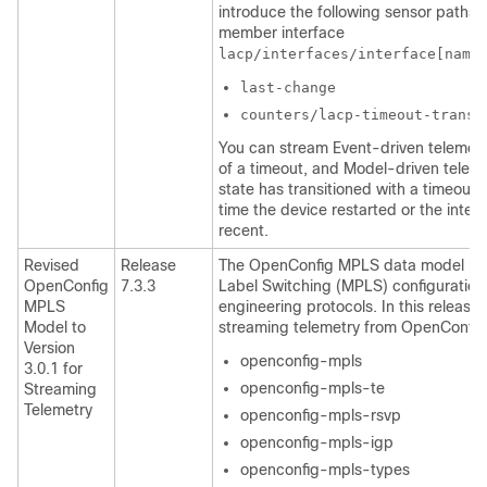
introduce the following sensor paths f
member interface
lacp/interfaces/interface[name
last-change
counters/lacp-timeout-transi
You can stream Event-driven telemetry
of a timeout, and Model-driven teleme
state has transitioned with a timeout.
time the device restarted or the inte
recent.
Revised
Release
The OpenConfig MPLS data model provi
OpenConfig
7.3.3
Label Switching (MPLS) configuration 
MPLS
engineering protocols. In this release
Model to
streaming telemetry from OpenConfig v
Version
openconfig-mpls
3.0.1 for
openconfig-mpls-te
Streaming
Telemetry
openconfig-mpls-rsvp
openconfig-mpls-igp
openconfig-mpls-types