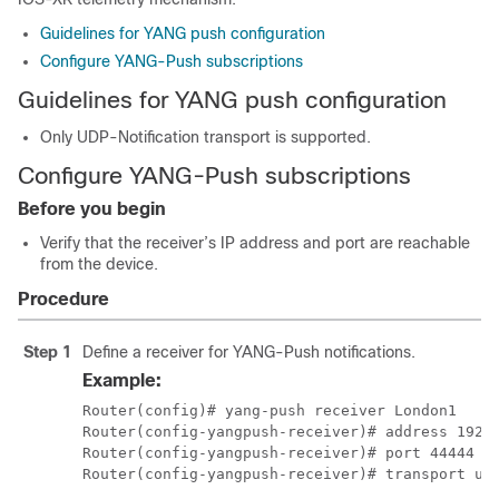
Guidelines for YANG push configuration
Configure YANG-Push subscriptions
Guidelines for YANG push configuration
Only UDP-Notification transport is supported.
Configure YANG-Push subscriptions
Before you begin
Verify that the receiver’s IP address and port are reachable
from the device.
Procedure
Step 1
Define a receiver for YANG-Push notifications.
Example:
Router(config)# yang-push receiver London1

Router(config-yangpush-receiver)# address 192.1
Router(config-yangpush-receiver)# port 44444
