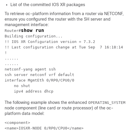
List of the committed IOS XR packages
To retrieve oc-platform information from a router via NETCONF,
ensure you configured the router with the SH server and
management interface:
show run
Router#
Building configuration...

!! IOS XR Configuration version = 7.3.2

!! Last configuration change at Tue Sep  7 16:18:14 20
!

......

......

netconf-yang agent ssh

ssh server netconf vrf default

interface MgmtEth 0/RP0/CPU0/0

    no shut

    ipv4 address dhcp
The following example shows the enhanced
OPERATING_SYSTEM
node component (line card or route processor) of the oc-
platform data model:
<component>

<name>IOSXR-NODE 0/RP0/CPU0</name>
