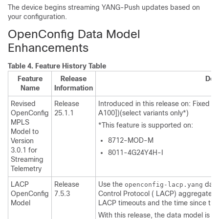
The device begins streaming YANG-Push updates based on
your configuration.
OpenConfig Data Model
Enhancements
Table 4.
Feature History Table
Feature
Release
Des
Name
Information
Revised
Release
Introduced in this release on: Fixed 
OpenConfig
25.1.1
A100])(select variants only*)
MPLS
*This feature is supported on:
Model to
8712-MOD-M
Version
3.0.1 for
8011-4G24Y4H-I
Streaming
Telemetry
LACP
Release
Use the
data
openconfig-lacp.yang
OpenConfig
7.5.3
Control Protocol ( LACP) aggregate i
Model
LACP timeouts and the time since the 
With this release, the data model is re