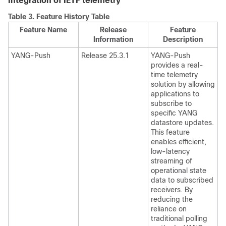
Integration of IETF telemetry
Table 3.
Feature History Table
Feature Name
Release
Feature
Information
Description
YANG-Push
Release 25.3.1
YANG-Push
provides a real-
time telemetry
solution by allowing
applications to
subscribe to
specific YANG
datastore updates.
This feature
enables efficient,
low-latency
streaming of
operational state
data to subscribed
receivers. By
reducing the
reliance on
traditional polling