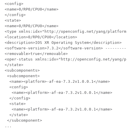
<config>

<name>0/RP0/CPU0</name>

</config>

<state>

<name>0/RP0/CPU0</name>

<type xmlns:idx="http://openconfig.net/yang/platform-t
<location>0/RP0/CPU0</location>

<description>IOS XR Operating System</description>

<software-version>7.3.2</software-version> -----------
<removable>true</removable>

<oper-status xmlns:idx="http://openconfig.net/yang/pla
</state>

<subcomponents>

 <subcomponent>

  <name><platform>-af-ea-7.3.2v1.0.0.1</name>

  <config>

   <name><platform>-af-ea-7.3.2v1.0.0.1</name>

  </config>

  <state>

   <name><platform>-af-ea-7.3.2v1.0.0.1</name>

  </state>

 </subcomponent>

...