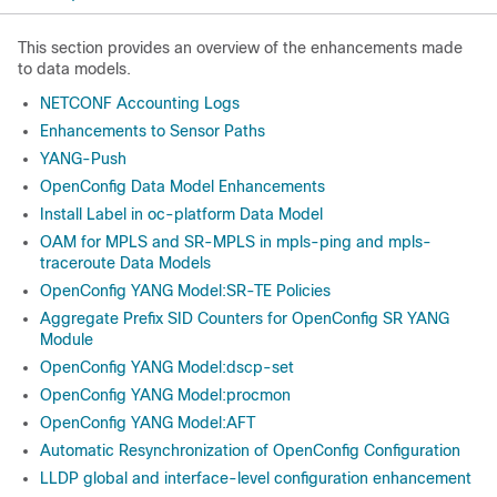
This section provides an overview of the enhancements made
to data models.
NETCONF Accounting Logs
Enhancements to Sensor Paths
YANG-Push
OpenConfig Data Model Enhancements
Install Label in oc-platform Data Model
OAM for MPLS and SR-MPLS in mpls-ping and mpls-
traceroute Data Models
OpenConfig YANG Model:SR-TE Policies
Aggregate Prefix SID Counters for OpenConfig SR YANG
Module
OpenConfig YANG Model:dscp-set
OpenConfig YANG Model:procmon
OpenConfig YANG Model:AFT
Automatic Resynchronization of OpenConfig Configuration
LLDP global and interface-level configuration enhancement