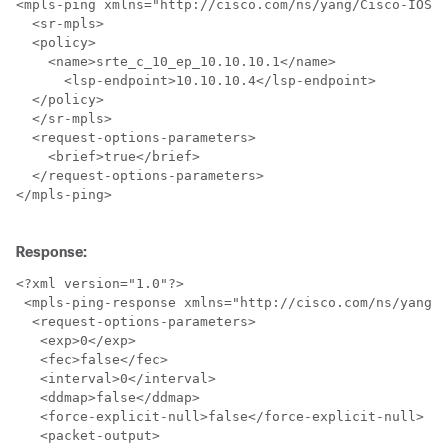
<mpls-ping xmlns="http://cisco.com/ns/yang/Cisco-IOS-X
  <sr-mpls>

  <policy>

    <name>srte_c_10_ep_10.10.10.1</name>

      <lsp-endpoint>10.10.10.4</lsp-endpoint>

  </policy>

  </sr-mpls>

  <request-options-parameters>

    <brief>true</brief>

  </request-options-parameters>

</mpls-ping>

Response:
<?xml version="1.0"?>

 <mpls-ping-response xmlns="http://cisco.com/ns/yang/C
  <request-options-parameters>

   <exp>0</exp>

   <fec>false</fec>

   <interval>0</interval>

   <ddmap>false</ddmap>

   <force-explicit-null>false</force-explicit-null>

   <packet-output>
