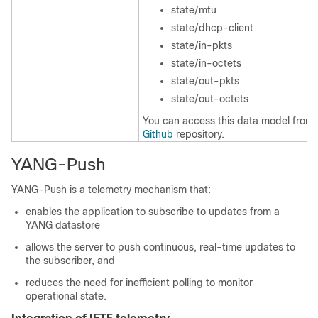
state/mtu
state/dhcp-client
state/in-pkts
state/in-octets
state/out-pkts
state/out-octets
You can access this data model from 
Github
repository.
YANG-Push
YANG-Push is a telemetry mechanism that:
enables the application to subscribe to updates from a
YANG datastore
allows the server to push continuous, real-time updates to
the subscriber, and
reduces the need for inefficient polling to monitor
operational state.