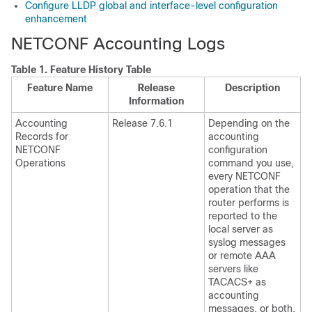
Configure LLDP global and interface-level configuration
enhancement
NETCONF Accounting Logs
Table 1.
Feature History Table
Feature Name
Release
Description
Information
Accounting
Release 7.6.1
Depending on the
Records for
accounting
NETCONF
configuration
Operations
command you use,
every NETCONF
operation that the
router performs is
reported to the
local server as
syslog messages
or remote AAA
servers like
TACACS+ as
accounting
messages, or both.