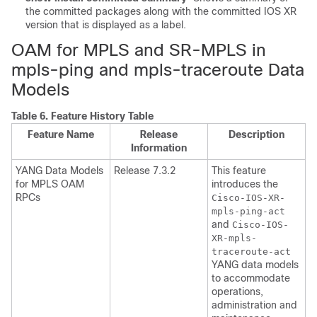
the committed packages along with the committed IOS XR
version that is displayed as a label.
OAM for MPLS and SR-MPLS in
mpls-ping and mpls-traceroute Data
Models
Table 6.
Feature History Table
Feature Name
Release
Description
Information
YANG Data Models
Release 7.3.2
This feature
for MPLS OAM
introduces the
RPCs
Cisco-IOS-XR-
mpls-ping-act
and
Cisco-IOS-
XR-mpls-
traceroute-act
YANG data models
to accommodate
operations,
administration and