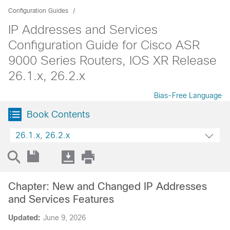
Configuration Guides
IP Addresses and Services
Configuration Guide for Cisco ASR
9000 Series Routers, IOS XR Release
26.1.x, 26.2.x
Bias-Free Language
Book Contents
26.1.x, 26.2.x
Chapter: New and Changed IP Addresses
and Services Features
Updated:
June 9, 2026