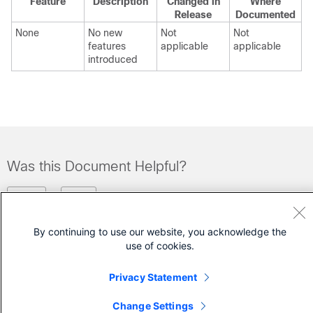
Feature
Description
Changed in
Where
Release
Documented
None
No new
Not
Not
features
applicable
applicable
introduced
Was this Document Helpful?
Feedback
Yes
No
By continuing to use our website, you acknowledge the
Contact Cisco
use of cookies.
Open a Support Case
Privacy Statement
(Requires a
Cisco Service Contract
)
Change Settings