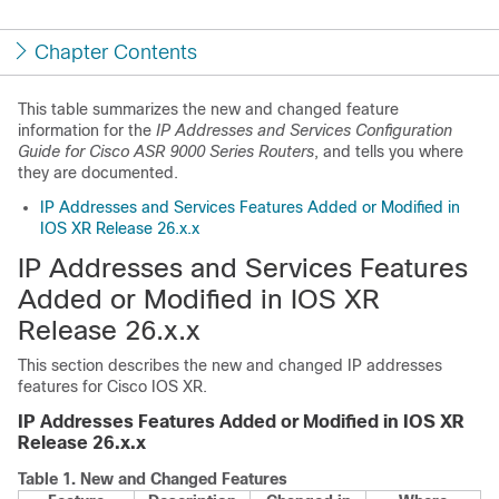
Chapter Contents
This table summarizes the new and changed feature
information for the
IP Addresses and Services Configuration
Guide for Cisco ASR 9000 Series Routers
, and tells you where
they are documented.
IP Addresses and Services Features Added or Modified in
IOS XR Release 26.x.x
IP Addresses and Services Features
Added or Modified in IOS XR
Release 26.x.x
This section describes the new and changed IP addresses
features for Cisco IOS XR.
IP Addresses Features Added or Modified in IOS XR
Release 26.x.x
Table 1.
New and Changed Features