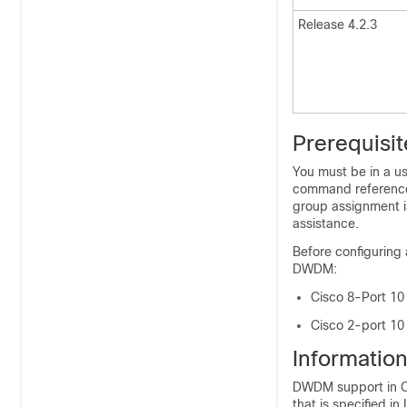
Release 4.2.3
Prerequisi
You must be in a us
command reference 
group assignment i
assistance.
Before configuring 
DWDM:
Cisco 8-Port 10
Cisco 2-port 10
Informatio
DWDM support in Ci
that is specified 