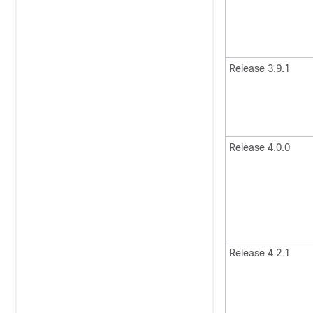
Release 3.9.1
Release 4.0.0
Release 4.2.1