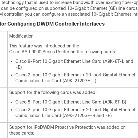
technology that is used to increase bandwidth over existing fiber-op
an be configured on supported 10-Gigabit Ethernet (GE)
line cards
 controller, you can configure an associated 10-Gigabit Ethernet int
 for Configuring DWDM Controller Interfaces
Modification
This feature was introduced on the
Cisco ASR 9000 Series Router on the following cards:
Cisco 8-Port 10 Gigabit Ethernet Line Card (A9K-8T-L and
-E)
Cisco 2-port 10 Gigabit Ethernet + 20-port Gigabit Ethernet
Combination Line Card (A9K-2T20GE-L)
Support for the following cards was added:
Cisco 8-Port 10 Gigabit Ethernet Line Card (A9K-8T-B)
Cisco 2-port 10 Gigabit Ethernet + 20-port Gigabit Ethernet
Combination Line Card (A9K-2T20GE-B and -E)
Support for IPoDWDM Proactive Protection was added on
these cards: