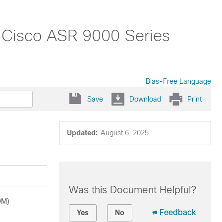
 Cisco ASR 9000 Series
Bias-Free Language
Save
Download
Print
Updated:
August 6, 2025
Was this Document Helpful?
DM)
Feedback
Yes
No