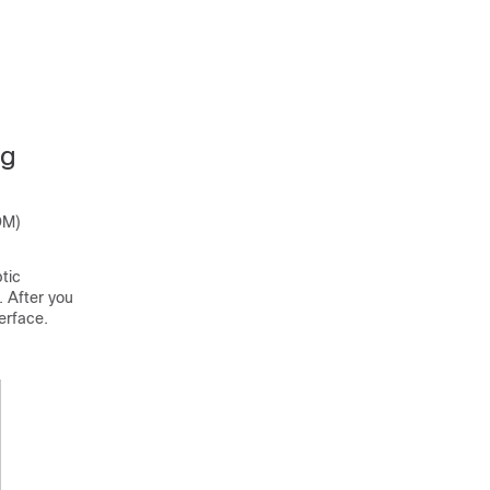
ng
DM)
tic
. After you
erface.