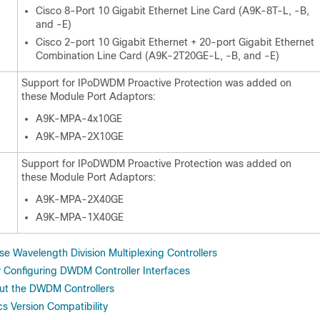
Cisco 8-Port 10 Gigabit Ethernet Line Card (A9K-8T-L, -B,
and -E)
Cisco 2-port 10 Gigabit Ethernet + 20-port Gigabit Ethernet
Combination Line Card (A9K-2T20GE-L, -B, and -E)
Support for IPoDWDM Proactive Protection was added on
these Module Port Adaptors:
A9K-MPA-4x10GE
A9K-MPA-2X10GE
Support for IPoDWDM Proactive Protection was added on
these Module Port Adaptors:
A9K-MPA-2X40GE
A9K-MPA-1X40GE
e Wavelength Division Multiplexing Controllers
or Configuring DWDM Controller Interfaces
ut the DWDM Controllers
 Version Compatibility