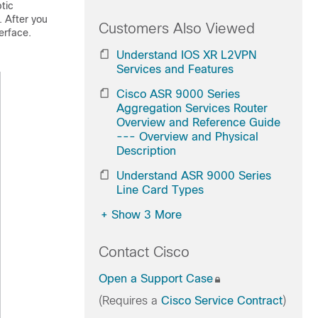
tic
. After you
Customers Also Viewed
erface.
Understand IOS XR L2VPN
Services and Features
Cisco ASR 9000 Series
Aggregation Services Router
Overview and Reference Guide
--- Overview and Physical
Description
Understand ASR 9000 Series
Line Card Types
+
Show 3 More
Contact Cisco
Open a Support Case
(Requires a
Cisco Service Contract
)