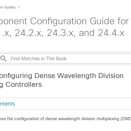
ion Guides
onent Configuration Guide for
x, 24.2.x, 24.3.x, and 24.4.x
onfiguring Dense Wavelength Division
g Controllers
ntents
bes the configuration of dense wavelength division multiplexing (DW