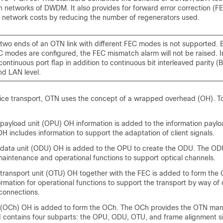
 networks of DWDM. It also provides for forward error correction (F
in network costs by reducing the number of regenerators used.
two ends of an OTN link with different FEC modes is not supported. E
EC modes are configured, the FEC mismatch alarm will not be raised. 
ontinuous port flap in addition to continuous bit interleaved parity (B
d LAN level.
ice transport, OTN uses the concept of a wrapped overhead (OH). To i
 payload unit (OPU) OH information is added to the information paylo
 includes information to support the adaptation of client signals.
 data unit (ODU) OH is added to the OPU to create the ODU. The OD
maintenance and operational functions to support optical channels.
 transport unit (OTU) OH together with the FEC is added to form th
rmation for operational functions to support the transport by way of
 connections.
l (OCh) OH is added to form the OCh. The OCh provides the OTN m
nd contains four subparts: the OPU, ODU, OTU, and frame alignment si