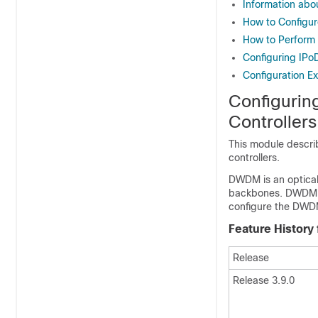
Information ab
How to Configu
How to Perform
Configuring I
Configuration E
Configurin
Controllers
This module descri
controllers.
DWDM is an optical 
backbones. DWDM c
configure the DWDM
Feature History
Release
Release 3.9.0