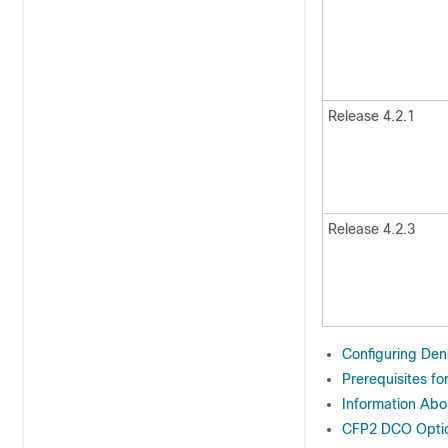
Release 4.2.1
Release 4.2.3
Configuring Dens
Prerequisites f
Information Abo
CFP2 DCO Optics