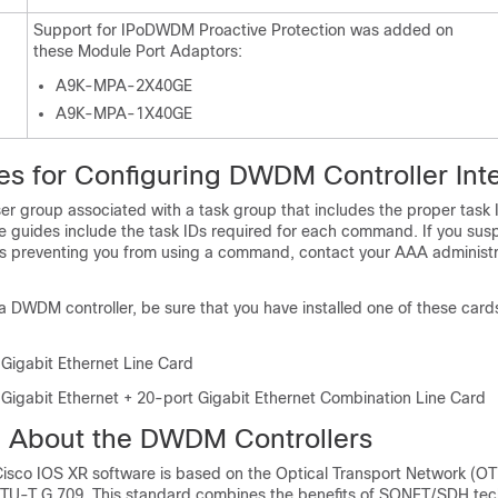
Support for IPoDWDM Proactive Protection was added on
these Module Port Adaptors:
A9K-MPA-2X40GE
A9K-MPA-1X40GE
tes for Configuring DWDM Controller Int
er group associated with a task group that includes the proper task 
guides include the task IDs required for each command. If you sus
s preventing you from using a command, contact your AAA administr
a DWDM controller, be sure that you have installed one of these card
 Gigabit Ethernet Line Card
 Gigabit Ethernet + 20-port Gigabit Ethernet Combination Line Card
n About the DWDM Controllers
sco IOS XR software is based on the Optical Transport Network (OT
in ITU-T G.709. This standard combines the benefits of SONET/SDH te