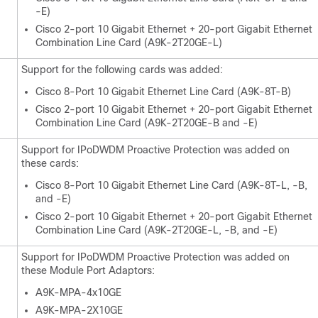
-E)
Cisco 2-port 10 Gigabit Ethernet + 20-port Gigabit Ethernet
Combination Line Card (A9K-2T20GE-L)
Support for the following cards was added:
Cisco 8-Port 10 Gigabit Ethernet Line Card (A9K-8T-B)
Cisco 2-port 10 Gigabit Ethernet + 20-port Gigabit Ethernet
Combination Line Card (A9K-2T20GE-B and -E)
Support for IPoDWDM Proactive Protection was added on
these cards:
Cisco 8-Port 10 Gigabit Ethernet Line Card (A9K-8T-L, -B,
and -E)
Cisco 2-port 10 Gigabit Ethernet + 20-port Gigabit Ethernet
Combination Line Card (A9K-2T20GE-L, -B, and -E)
Support for IPoDWDM Proactive Protection was added on
these Module Port Adaptors:
A9K-MPA-4x10GE
A9K-MPA-2X10GE