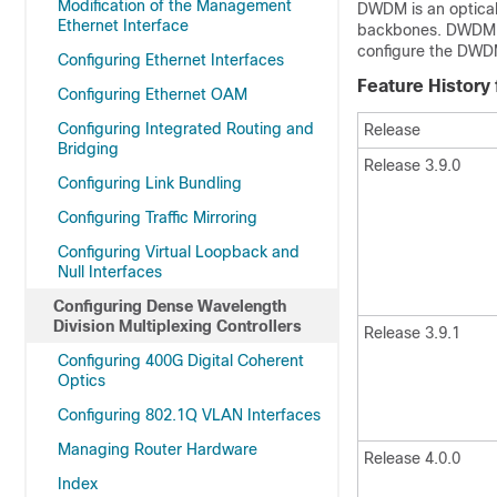
Modification of the Management
DWDM is an optical 
Ethernet Interface
backbones. DWDM c
configure the DWDM
Configuring Ethernet Interfaces
Feature History
Configuring Ethernet OAM
Configuring Integrated Routing and
Release
Bridging
Release 3.9.0
Configuring Link Bundling
Configuring Traffic Mirroring
Configuring Virtual Loopback and
Null Interfaces
Configuring Dense Wavelength
Division Multiplexing Controllers
Release 3.9.1
Configuring 400G Digital Coherent
Optics
Configuring 802.1Q VLAN Interfaces
Managing Router Hardware
Release 4.0.0
Index