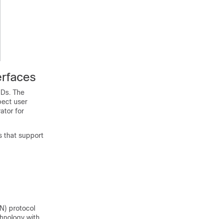
erfaces
IDs. The
pect user
ator for
s that support
N) protocol
chnology with