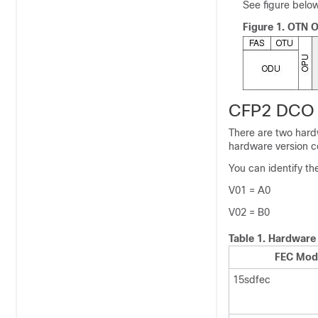
See figure below
Figure 1.
OTN Op
CFP2 DCO O
There are two hard
hardware version co
You can identify th
V01 = A0
V02 = B0
Table 1.
Hardware 
FEC Mod
15sdfec