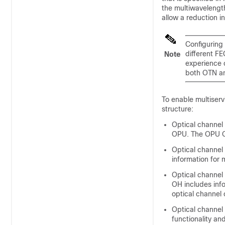
the multiwavelength
allow a reduction 
Configuring 
different F
Note
experience c
both OTN an
To enable multiserv
structure:
Optical channel
OPU. The OPU OH
Optical channel
information for 
Optical channel
OH includes info
optical channel
Optical channe
functionality a