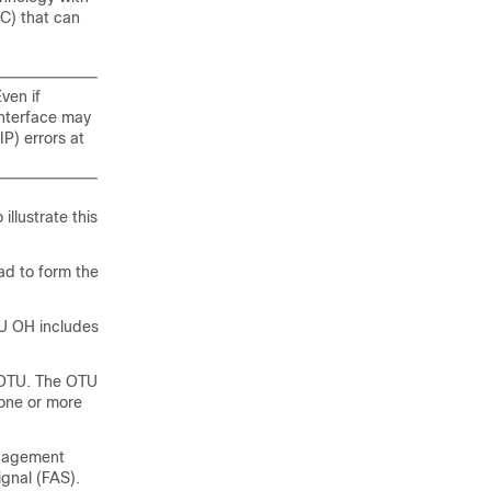
EC) that can
ven if
Interface may
IP) errors at
llustrate this
ad to form the
U OH includes
e OTU. The OTU
 one or more
anagement
gnal (FAS).