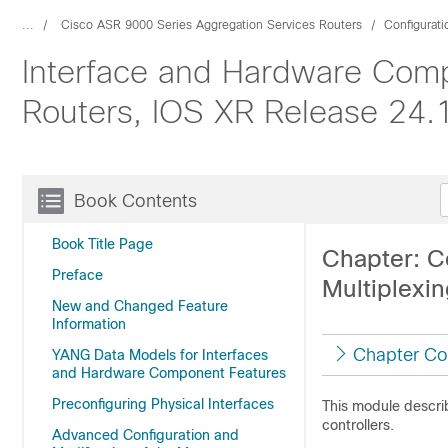
...
Cisco ASR 9000 Series Aggregation Services Routers
Configurat
Interface and Hardware Comp
Routers, IOS XR Release 24.1.
Book Contents
Book Title Page
Chapter: C
Preface
Multiplexin
New and Changed Feature
Information
Chapter Co
YANG Data Models for Interfaces
and Hardware Component Features
Preconfiguring Physical Interfaces
This module descri
controllers.
Advanced Configuration and