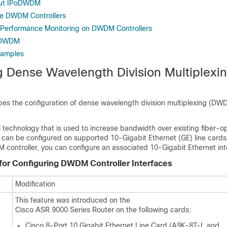
out IPoDWDM
re DWDM Controllers
 Performance Monitoring on DWDM Controllers
PoDWDM
xamples
g Dense Wavelength Division Multiplexi
bes the configuration of dense wavelength division multiplexing (DW
technology that is used to increase bandwidth over existing fiber-op
an be configured on supported 10-Gigabit Ethernet (GE)
line cards
 controller, you can configure an associated 10-Gigabit Ethernet int
 for Configuring DWDM Controller Interfaces
Modification
This feature was introduced on the
Cisco ASR 9000 Series Router on the following cards:
Cisco 8-Port 10 Gigabit Ethernet Line Card (A9K-8T-L and