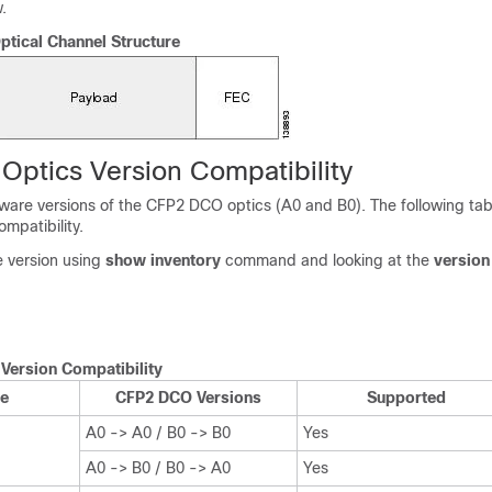
.
tical Channel Structure
ptics Version Compatibility
ware versions of the CFP2 DCO optics (A0 and B0). The following ta
mpatibility.
e version using
show inventory
command and looking at the
version
Version Compatibility
e
CFP2 DCO Versions
Supported
A0 -> A0 / B0 -> B0
Yes
A0 -> B0 / B0 -> A0
Yes