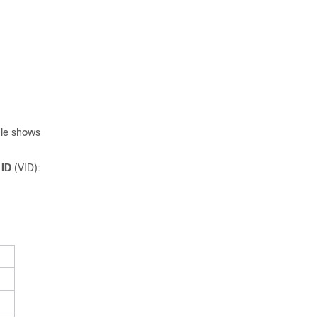
ble shows
 ID
(VID):