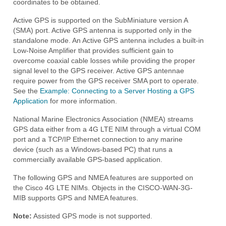
coordinates to be obtained.
Active GPS is supported on the SubMiniature version A
(SMA) port. Active GPS antenna is supported only in the
standalone mode. An Active GPS antenna includes a built-in
Low-Noise Amplifier that provides sufficient gain to
overcome coaxial cable losses while providing the proper
signal level to the GPS receiver. Active GPS antennae
require power from the GPS receiver SMA port to operate.
See the
Example: Connecting to a Server Hosting a GPS
Application
for more information.
National Marine Electronics Association (NMEA) streams
GPS data either from a 4G LTE NIM through a virtual COM
port and a TCP/IP Ethernet connection to any marine
device (such as a Windows-based PC) that runs a
commercially available GPS-based application.
The following GPS and NMEA features are supported on
the Cisco 4G LTE NIMs. Objects in the CISCO-WAN-3G-
MIB supports GPS and NMEA features.
Note:
Assisted GPS mode is not supported.