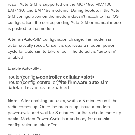
reset. Auto-SIM is supported on the MC7455, MC7430,
EM7430, and EM7455 modems. During bootup, if the Auto-
SIM configuration on the modem doesn’t match to the IOS
configuration, the corresponding Auto-SIM or manual mode
is pushed to the modem.
After an Auto-SIM configuration change, the modem is
automatically reset. Once it is up, issue a modem power-
cycle for auto-sim to take effect. The default is “auto-sim”
enabled.
Enable Auto-SIM:
router(config)#
controller cellular <slot>
router(config-controller)#
lte firmware auto-sim
#
default is auto-sim enabled
Note
: After enabling auto-sim, wait for 5 minutes until the
radio comes up. Once the radio is up, issue a modem
power-cycle and wait for 3 minutes for the radio to come up
again. Modem Power-Cycle is mandatory for auto-sim
configuration to take effect.