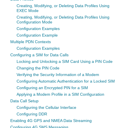
Creating, Modifying, or Deleting Data Profiles Using
EXEC Mode
Creating, Modifying, or Deleting Data Profiles Using
Configuration Mode
Configuration Examples
Configuration Example
Multiple PDN Contexts
Configuration Examples
Configuring a SIM for Data Calls
Locking and Unlocking a SIM Card Using a PIN Code
Changing the PIN Code
Verifying the Security Information of a Modem
Configuring Automatic Authentication for a Locked SIM
Configuring an Encrypted PIN for a SIM
Applying a Modem Profile in a SIM Configuration
Data Call Setup
Configuring the Cellular Interface
Configuring DDR
Enabling 4G GPS and NMEA Data Streaming
Configuring 4G SMS Messaging