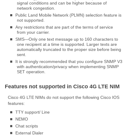
signal conditions and can be higher because of
network congestion.
■
Public Land Mobile Network (PLMN) selection feature is
not supported.
■
Any restrictions that are part of the terms of service
from your carrier.
■
SMS—Only one text message up to 160 characters to
one recipient at a time is supported. Larger texts are
automatically truncated to the proper size before being
sent.
■
It is strongly recommended that you configure SNMP V3
with authentication/privacy when implementing SNMP
SET operation.
Features not supported in Cisco 4G LTE NIM
Cisco 4G LTE NIMs do not support the following Cisco IOS
features:
■
TTY support/ Line
■
NEMO
■
Chat scripts
■
External Dialer