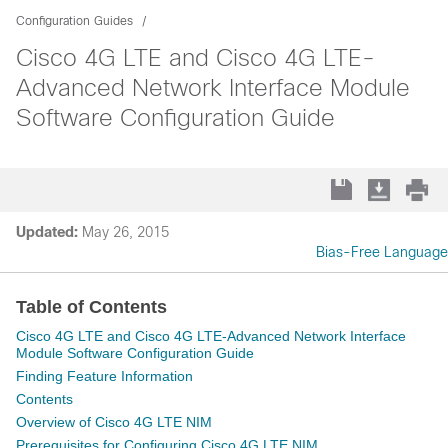
Configuration Guides
Cisco 4G LTE and Cisco 4G LTE-
Advanced Network Interface Module
Software Configuration Guide
Updated:
May 26, 2015
Bias-Free Language
Table of Contents
Cisco 4G LTE and Cisco 4G LTE-Advanced Network Interface
Module Software Configuration Guide
Finding Feature Information
Contents
Overview of Cisco 4G LTE NIM
Prerequisites for Configuring Cisco 4G LTE NIM