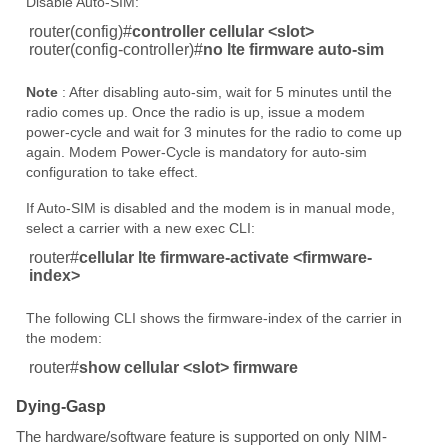
Disable Auto-SIM:
router(config)#
controller cellular <slot>
router(config-controller)#
no lte firmware auto-sim
Note
: After disabling auto-sim, wait for 5 minutes until the
radio comes up. Once the radio is up, issue a modem
power-cycle and wait for 3 minutes for the radio to come up
again. Modem Power-Cycle is mandatory for auto-sim
configuration to take effect.
If Auto-SIM is disabled and the modem is in manual mode,
select a carrier with a new exec CLI:
router#
cellular lte firmware-activate <firmware-
index>
The following CLI shows the firmware-index of the carrier in
the modem:
router#
show cellular <slot> firmware
Dying-Gasp
The hardware/software feature is supported on only NIM-