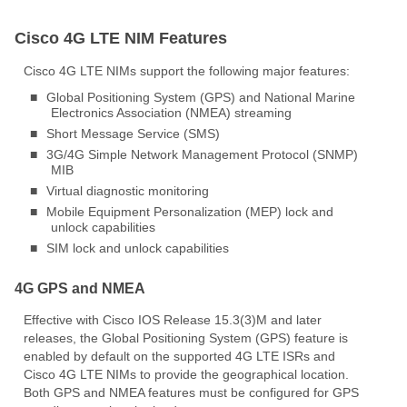
Cisco 4G LTE NIM Features
Cisco 4G LTE NIMs support the following major features:
■
Global Positioning System (GPS) and National Marine
Electronics Association (NMEA) streaming
■
Short Message Service (SMS)
■
3G/4G Simple Network Management Protocol (SNMP)
MIB
■
Virtual diagnostic monitoring
■
Mobile Equipment Personalization (MEP) lock and
unlock capabilities
■
SIM lock and unlock capabilities
4G GPS and NMEA
Effective with Cisco IOS Release 15.3(3)M and later
releases, the Global Positioning System (GPS) feature is
enabled by default on the supported 4G LTE ISRs and
Cisco 4G LTE NIMs to provide the geographical location.
Both GPS and NMEA features must be configured for GPS