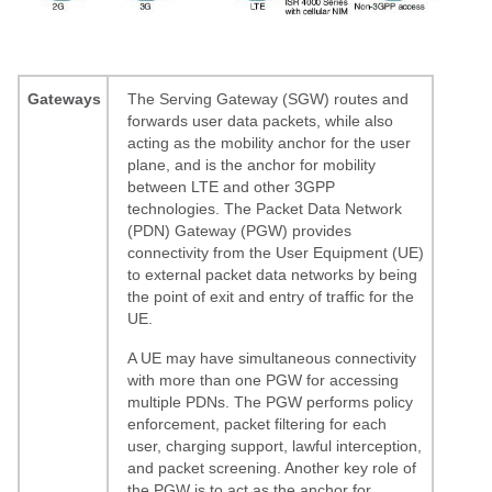
Gateways
The Serving Gateway (SGW) routes and
forwards user data packets, while also
acting as the mobility anchor for the user
plane, and is the anchor for mobility
between LTE and other 3GPP
technologies. The Packet Data Network
(PDN) Gateway (PGW) provides
connectivity from the User Equipment (UE)
to external packet data networks by being
the point of exit and entry of traffic for the
UE.
A UE may have simultaneous connectivity
with more than one PGW for accessing
multiple PDNs. The PGW performs policy
enforcement, packet filtering for each
user, charging support, lawful interception,
and packet screening. Another key role of
the PGW is to act as the anchor for