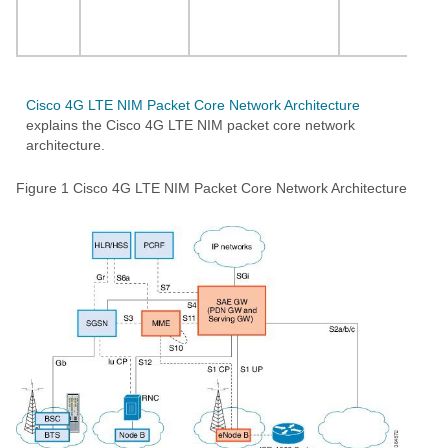
12
an
Cisco 4G LTE NIM Packet Core Network Architecture
explains the Cisco 4G LTE NIM packet core network
architecture.
Figure 1
Cisco 4G LTE NIM Packet Core Network Architecture