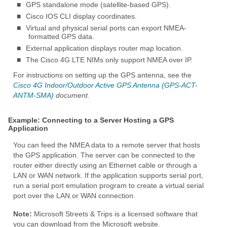
■
GPS standalone mode (satellite-based GPS).
■
Cisco IOS CLI display coordinates.
■
Virtual and physical serial ports can export NMEA-
formatted GPS data.
■
External application displays router map location.
■
The Cisco 4G LTE NIMs only support NMEA over IP.
For instructions on setting up the GPS antenna, see the
Cisco 4G Indoor/Outdoor Active GPS Antenna (GPS-ACT-
ANTM-SMA)
document.
Example: Connecting to a Server Hosting a GPS
Application
You can feed the NMEA data to a remote server that hosts
the GPS application. The server can be connected to the
router either directly using an Ethernet cable or through a
LAN or WAN network. If the application supports serial port,
run a serial port emulation program to create a virtual serial
port over the LAN or WAN connection.
Note:
Microsoft Streets & Trips is a licensed software that
you can download from the Microsoft website.