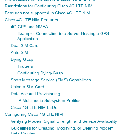
Restrictions for Configuring Cisco 4G LTE NIM
Features not supported in Cisco 4G LTE NIM
Cisco 4G LTE NIM Features
4G GPS and NMEA
Example: Connecting to a Server Hosting a GPS
Application
Dual SIM Card
Auto SIM
Dying-Gasp
Triggers
Configuring Dying-Gasp
Short Message Service (SMS) Capabilities
Using a SIM Card
Data Account Provisioning
IP Multimedia Subsystem Profiles
Cisco 4G LTE NIM LEDs
Configuring Cisco 4G LTE NIM
Verifying Modem Signal Strength and Service Availability
Guidelines for Creating, Modifying, or Deleting Modem
Data Profiles