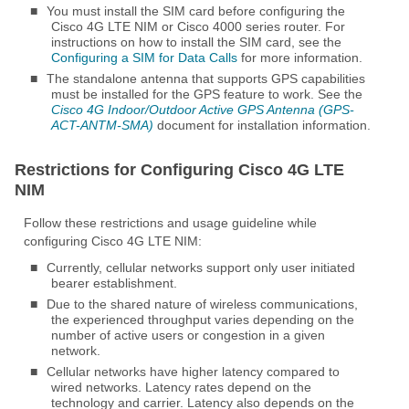
■
You must install the SIM card before configuring the
Cisco 4G LTE NIM or Cisco 4000 series router. For
instructions on how to install the SIM card, see the
Configuring a SIM for Data Calls
for more information.
■
The standalone antenna that supports GPS capabilities
must be installed for the GPS feature to work. See the
Cisco 4G Indoor/Outdoor Active GPS Antenna (GPS-
ACT-ANTM-SMA)
document for installation information.
Restrictions for Configuring Cisco 4G LTE
NIM
Follow these restrictions and usage guideline while
configuring Cisco 4G LTE NIM:
■
Currently, cellular networks support only user initiated
bearer establishment.
■
Due to the shared nature of wireless communications,
the experienced throughput varies depending on the
number of active users or congestion in a given
network.
■
Cellular networks have higher latency compared to
wired networks. Latency rates depend on the
technology and carrier. Latency also depends on the