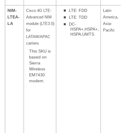
(ba
NIM-
■
LTE: FDD
Cisco 4G LTE-
Latin
LT
LTEA-
Advanced NIM
■
LTE: TDD
America,
3, 
LA
module (LTE3.0)
Asia-
19,
■
DC-
HSPA+,HSPA+,
for
Pacific
39,
HSPA,UMTS
LATAM/APAC
FD
carriers.
MH
28
This SKU is
(ba
based on
Sierra
85
Wireless
(ba
EM7430
19 
modem.
MHz
15
(ba
18
(ba
MHz
or
(ba