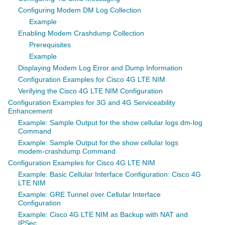
Configuring Modem DM Log Collection
Example
Enabling Modem Crashdump Collection
Prerequisites
Example
Displaying Modem Log Error and Dump Information
Configuration Examples for Cisco 4G LTE NIM
Verifying the Cisco 4G LTE NIM Configuration
Configuration Examples for 3G and 4G Serviceability
Enhancement
Example: Sample Output for the show cellular logs dm-log
Command
Example: Sample Output for the show cellular logs
modem-crashdump Command
Configuration Examples for Cisco 4G LTE NIM
Example: Basic Cellular Interface Configuration: Cisco 4G
LTE NIM
Example: GRE Tunnel over Cellular Interface
Configuration
Example: Cisco 4G LTE NIM as Backup with NAT and
IPSec