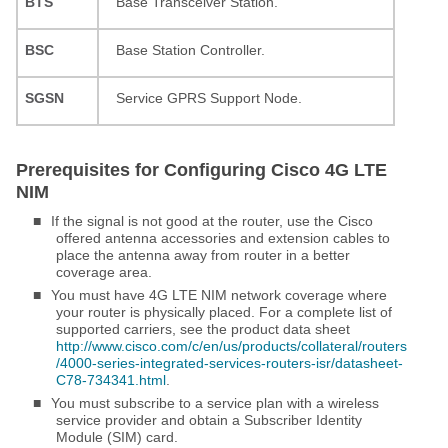
BTS
Base Transceiver Station.
BSC
Base Station Controller.
SGSN
Service GPRS Support Node.
Prerequisites for Configuring Cisco 4G LTE
NIM
■
If the signal is not good at the router, use the Cisco
offered antenna accessories and extension cables to
place the antenna away from router in a better
coverage area.
■
You must have 4G LTE NIM network coverage where
your router is physically placed. For a complete list of
supported carriers, see the product data sheet
http://www.cisco.com/c/en/us/products/collateral/routers
/4000-series-integrated-services-routers-isr/datasheet-
C78-734341.html
.
■
You must subscribe to a service plan with a wireless
service provider and obtain a Subscriber Identity
Module (SIM) card.