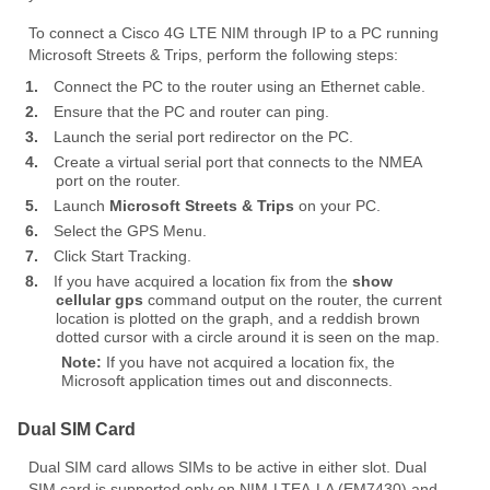
To connect a Cisco 4G LTE NIM through IP to a PC running
Microsoft Streets & Trips, perform the following steps:
1.
Connect the PC to the router using an Ethernet cable.
2.
Ensure that the PC and router can ping.
3.
Launch the serial port redirector on the PC.
4.
Create a virtual serial port that connects to the NMEA
port on the router.
5.
Launch
Microsoft Streets & Trips
on your PC.
6.
Select the GPS Menu.
7.
Click Start Tracking.
8.
If you have acquired a location fix from the
show
cellular gps
command output on the router, the current
location is plotted on the graph, and a reddish brown
dotted cursor with a circle around it is seen on the map.
Note:
If you have not acquired a location fix, the
Microsoft application times out and disconnects.
Dual SIM Card
Dual SIM card allows SIMs to be active in either slot. Dual
SIM card is supported only on NIM-LTEA-LA (EM7430) and