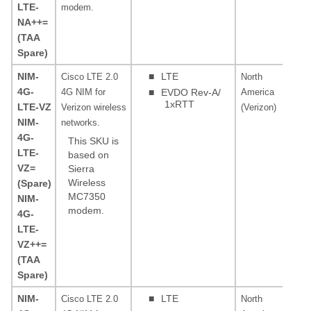
LTE-
modem.
NA++=
(TAA
Spare)
NIM-
■
LTE
Cisco LTE 2.0
North
AW
4G-
4G NIM for
■
EVDO Rev-A/
America
MH
1xRTT
LTE-VZ
Verizon wireless
(Verizon)
0, 
NIM-
networks.
4G-
This SKU is
LTE-
based on
VZ=
Sierra
Wireless
(Spare)
MC7350
NIM-
modem.
4G-
LTE-
VZ++=
(TAA
Spare)
NIM-
■
LTE
Cisco LTE 2.0
North
PC