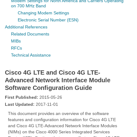
Modem Settings for North America and Carriers Operating
on 700 MHz Band
Changing Modem Settings
Electronic Serial Number (ESN)
Additional References
Related Documents
MIBs
RFCs
Technical Assistance
Cisco 4G LTE and Cisco 4G LTE-
Advanced Network Interface Module
Software Configuration Guide
First Published:
2015-05-26
Last Updated:
2017-11-01
This document provides an overview of the software
features and configuration information for Cisco 4G LTE
and Cisco 4G LTE-Advanced Network Interface Modules
(NIMs) on the Cisco 4000 Series Integrated Services