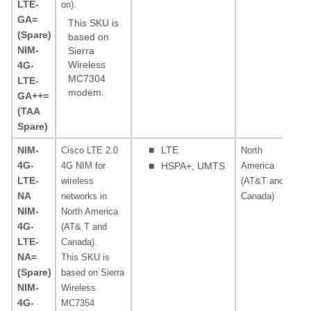
LTE-
on).
MH
GA=
MH
This SKU is
(Spare)
MH
based on
NIM-
Sierra
Wireless
4G-
MC7304
LTE-
modem.
GA++=
(TAA
Spare)
NIM-
■
LTE
Cisco LTE 2.0
North
70
4G-
4G NIM for
■
HSPA+, UMTS
America
19
LTE-
wireless
(AT&T and
A
NA
networks in
Canada)
85
NIM-
North America
MH
4G-
(AT& T and
MH
LTE-
Canada).
NA=
This SKU is
(Spare)
based on Sierra
NIM-
Wireless
4G-
MC7354