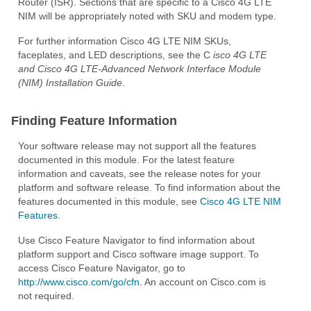
Router (ISR). Sections that are specific to a Cisco 4G LTE
NIM will be appropriately noted with SKU and modem type.
For further information Cisco 4G LTE NIM SKUs,
faceplates, and LED descriptions, see the C
isco 4G LTE
and Cisco 4G LTE-Advanced Network Interface Module
(NIM) Installation Guide
.
Finding Feature Information
Your software release may not support all the features
documented in this module. For the latest feature
information and caveats, see the release notes for your
platform and software release. To find information about the
features documented in this module, see
Cisco 4G LTE NIM
Features
.
Use Cisco Feature Navigator to find information about
platform support and Cisco software image support. To
access Cisco Feature Navigator, go to
http://www.cisco.com/go/cfn
. An account on Cisco.com is
not required.