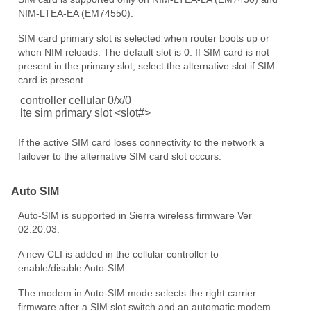
NIM-LTEA-EA (EM74550).
SIM card primary slot is selected when router boots up or
when NIM reloads. The default slot is 0. If SIM card is not
present in the primary slot, select the alternative slot if SIM
card is present.
controller cellular 0/x/0
lte sim primary slot <slot#>
If the active SIM card loses connectivity to the network a
failover to the alternative SIM card slot occurs.
Auto SIM
Auto-SIM is supported in Sierra wireless firmware Ver
02.20.03.
A new CLI is added in the cellular controller to
enable/disable Auto-SIM.
The modem in Auto-SIM mode selects the right carrier
firmware after a SIM slot switch and an automatic modem