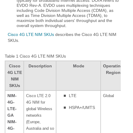
typically for broadband Internet access. DOrA refers to
EVDO Rev-A. EVDO uses multiplexing techniques
including Code Division Multiple Access (CDMA), as
well as Time Division Multiple Access (TDMA), to
maximize both individual users' throughput and the
overall system throughput.
Cisco 4G LTE NIM SKUs
describes the Cisco 4G LTE NIM
SKUs.
Table 1
Cisco 4G LTE NIM SKUs
Cisco
Description
Mode
Operating
4G LTE
Region
NIM
SKUs
NIM-
■
LTE
Cisco LTE 2.0
Global
80
4G-
4G NIM for
MH
■
HSPA+/UMTS
LTE-
global Wireless
MH
GA
networks
MH
NIM-
(Europe,
MH
4G-
Australia and so
85