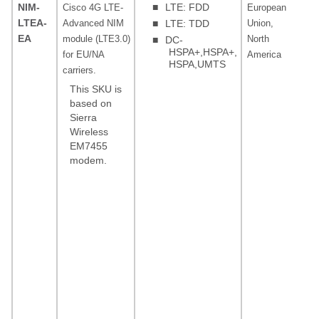
NIM-
■
LTE: FDD
Cisco 4G LTE-
European
LT
LTEA-
Advanced NIM
■
LTE: TDD
Union,
5, 
EA
module (LTE3.0)
North
20,
■
DC-
HSPA+,HSPA+,
for EU/NA
America
30,
HSPA,UMTS
carriers.
FD
MH
This SKU is
12
based on
Sierra
(ba
Wireless
MH
EM7455
20
modem.
(ba
85
(ba
Low
MHz
18
(ba
MHz
19
(P