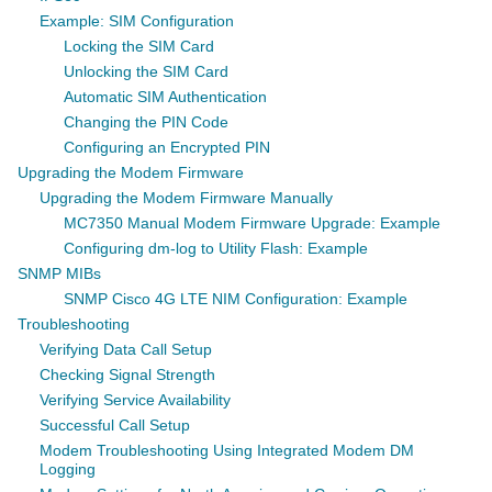
Example: SIM Configuration
Locking the SIM Card
Unlocking the SIM Card
Automatic SIM Authentication
Changing the PIN Code
Configuring an Encrypted PIN
Upgrading the Modem Firmware
Upgrading the Modem Firmware Manually
MC7350 Manual Modem Firmware Upgrade: Example
Configuring dm-log to Utility Flash: Example
SNMP MIBs
SNMP Cisco 4G LTE NIM Configuration: Example
Troubleshooting
Verifying Data Call Setup
Checking Signal Strength
Verifying Service Availability
Successful Call Setup
Modem Troubleshooting Using Integrated Modem DM
Logging