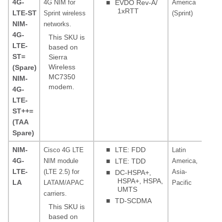
4G-
4G NIM for
■
EVDO Rev-A/
America
MH
1xRTT
LTE-ST
Sprint wireless
(Sprint)
0, 
NIM-
networks.
4G-
This SKU is
LTE-
based on
ST=
Sierra
Wireless
(Spare)
MC7350
NIM-
modem.
4G-
LTE-
ST++=
(TAA
Spare)
NIM-
■
LTE: FDD
Cisco 4G LTE
Latin
LT
4G-
NIM module
■
LTE: TDD
America,
3, 
LTE-
(LTE 2.5) for
Asia-
19,
■
DC-HSPA+,
HSPA+, HSPA,
LA
LATAM/APAC
Pacific
39,
UMTS
carriers.
FD
■
TD-SCDMA
MH
This SKU is
28
based on