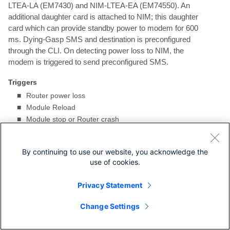
LTEA-LA (EM7430) and NIM-LTEA-EA (EM74550). An
additional daughter card is attached to NIM; this daughter
card which can provide standby power to modem for 600
ms. Dying-Gasp SMS and destination is preconfigured
through the CLI. On detecting power loss to NIM, the
modem is triggered to send preconfigured SMS.
Triggers
■
Router power loss
■
Module Reload
■
Module stop or Router crash
Configuring Dying-Gasp
By continuing to use our website, you acknowledge the
use of cookies.
DETAILED STEPS
Privacy Statement
Command or Action
Purpose
Change Settings
1.
configure terminal
Enters global
Example
configuration
Router# configure terminal
mode.