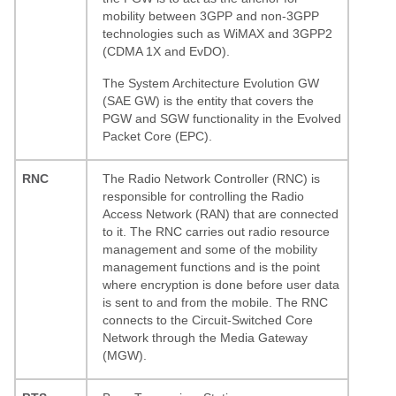
mobility between 3GPP and non-3GPP
technologies such as WiMAX and 3GPP2
(CDMA 1X and EvDO).
The System Architecture Evolution GW
(SAE GW) is the entity that covers the
PGW and SGW functionality in the Evolved
Packet Core (EPC).
RNC
The Radio Network Controller (RNC) is
responsible for controlling the Radio
Access Network (RAN) that are connected
to it. The RNC carries out radio resource
management and some of the mobility
management functions and is the point
where encryption is done before user data
is sent to and from the mobile. The RNC
connects to the Circuit-Switched Core
Network through the Media Gateway
(MGW).