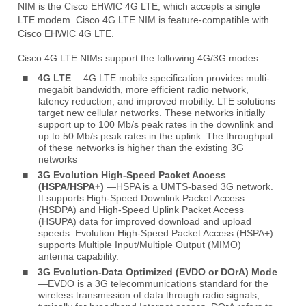
NIM is the Cisco EHWIC 4G LTE, which accepts a single
LTE modem. Cisco 4G LTE NIM is feature-compatible with
Cisco EHWIC 4G LTE.
Cisco 4G LTE NIMs support the following 4G/3G modes:
■
4G LTE
—4G LTE mobile specification provides multi-
megabit bandwidth, more efficient radio network,
latency reduction, and improved mobility. LTE solutions
target new cellular networks. These networks initially
support up to 100 Mb/s peak rates in the downlink and
up to 50 Mb/s peak rates in the uplink. The throughput
of these networks is higher than the existing 3G
networks
■
3G Evolution High-Speed Packet Access
(HSPA/HSPA+)
—HSPA is a UMTS-based 3G network.
It supports High-Speed Downlink Packet Access
(HSDPA) and High-Speed Uplink Packet Access
(HSUPA) data for improved download and upload
speeds. Evolution High-Speed Packet Access (HSPA+)
supports Multiple Input/Multiple Output (MIMO)
antenna capability.
■
3G Evolution-Data Optimized (EVDO or DOrA) Mode
—EVDO is a 3G telecommunications standard for the
wireless transmission of data through radio signals,