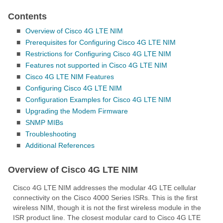
Contents
■
Overview of Cisco 4G LTE NIM
■
Prerequisites for Configuring Cisco 4G LTE NIM
■
Restrictions for Configuring Cisco 4G LTE NIM
■
Features not supported in Cisco 4G LTE NIM
■
Cisco 4G LTE NIM Features
■
Configuring Cisco 4G LTE NIM
■
Configuration Examples for Cisco 4G LTE NIM
■
Upgrading the Modem Firmware
■
SNMP MIBs
■
Troubleshooting
■
Additional References
Overview of Cisco 4G LTE NIM
Cisco 4G LTE NIM addresses the modular 4G LTE cellular
connectivity on the Cisco 4000 Series ISRs. This is the first
wireless NIM, though it is not the first wireless module in the
ISR product line. The closest modular card to Cisco 4G LTE