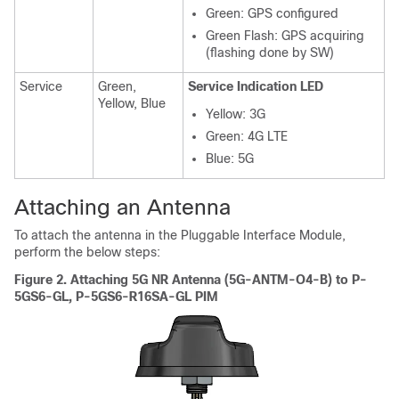
Green: GPS configured
Green Flash: GPS acquiring
(flashing done by SW)
Service
Green,
Service Indication LED
Yellow, Blue
Yellow: 3G
Green: 4G LTE
Blue: 5G
Attaching an Antenna
To attach the antenna in the Pluggable Interface Module,
perform the below steps:
Figure 2.
Attaching 5G NR Antenna (5G-ANTM-O4-B) to P-
5GS6-GL, P-5GS6-R16SA-GL PIM