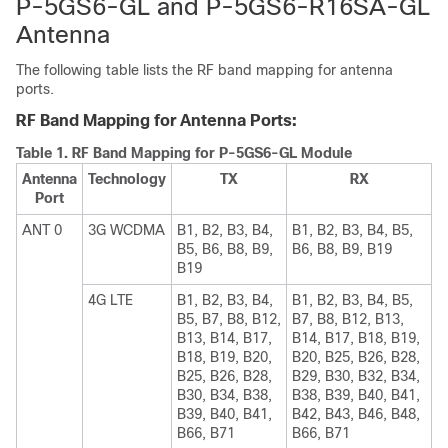
P-5GS6-GL and P-5GS6-R16SA-GL
Antenna
The following table lists the RF band mapping for antenna
ports.
RF Band Mapping for Antenna Ports:
Table 1.
RF Band Mapping for P-5GS6-GL Module
Antenna
Technology
TX
RX
Port
ANT 0
3G WCDMA
B1, B2, B3, B4,
B1, B2, B3, B4, B5,
B5, B6, B8, B9,
B6, B8, B9, B19
B19
4G LTE
B1, B2, B3, B4,
B1, B2, B3, B4, B5,
B5, B7, B8, B12,
B7, B8, B12, B13,
B13, B14, B17,
B14, B17, B18, B19,
B18, B19, B20,
B20, B25, B26, B28,
B25, B26, B28,
B29, B30, B32, B34,
B30, B34, B38,
B38, B39, B40, B41,
B39, B40, B41,
B42, B43, B46, B48,
B66, B71
B66, B71