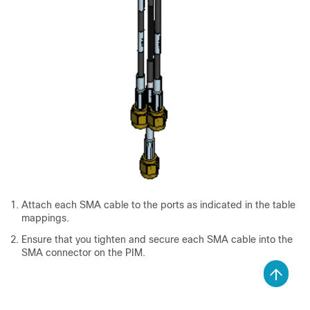
Attach each SMA cable to the ports as indicated in the table
mappings.
Ensure that you tighten and secure each SMA cable into the
SMA connector on the PIM.