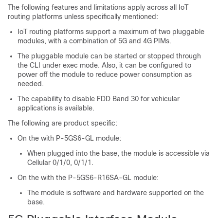
The following features and limitations apply across all IoT
routing platforms unless specifically mentioned:
IoT routing platforms support a maximum of two pluggable
modules, with a combination of 5G and 4G PIMs.
The pluggable module can be started or stopped through
the CLI under exec mode. Also, it can be configured to
power off the module to reduce power consumption as
needed.
The capability to disable FDD Band 30 for vehicular
applications is available.
The following are product specific:
On the with P-5GS6-GL module:
When plugged into the base, the module is accessible via
Cellular 0/1/0, 0/1/1.
On the with the P-5GS6-R16SA-GL module:
The module is software and hardware supported on the
base.