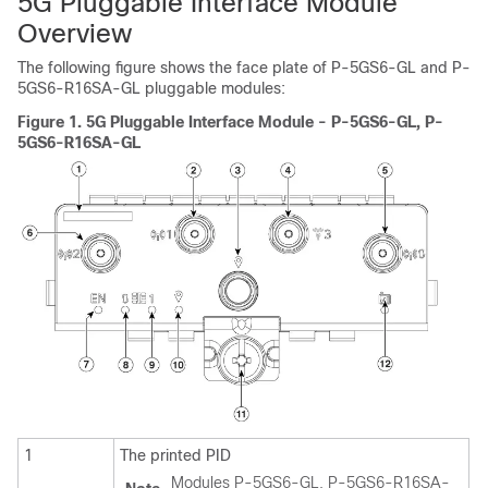
5G Pluggable Interface Module
Overview
The following figure shows the face plate of P-5GS6-GL
and P-
5GS6-R16SA-GL
pluggable modules:
Figure 1.
5G Pluggable Interface Module - P-5GS6-GL
, P-
5GS6-R16SA-GL
1
The printed PID
Modules P-5GS6-GL, P-5GS6-R16SA-