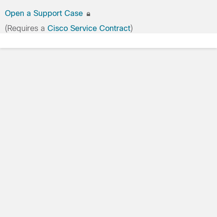
Open a Support Case
(Requires a
Cisco Service Contract
)