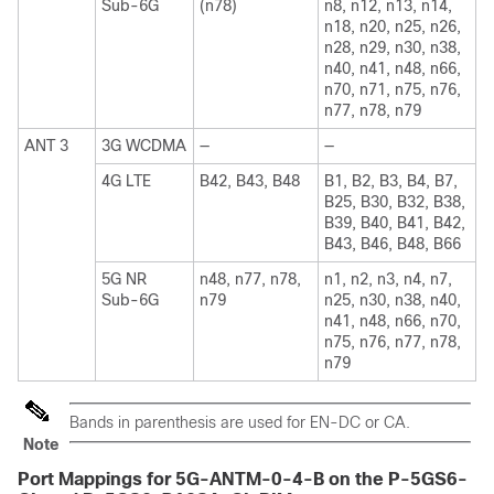
Sub-6G
(n78)
n8, n12, n13, n14,
n18, n20, n25, n26,
n28, n29, n30, n38,
n40, n41, n48, n66,
n70, n71, n75, n76,
n77, n78, n79
ANT 3
3G WCDMA
—
—
4G LTE
B42, B43, B48
B1, B2, B3, B4, B7,
B25, B30, B32, B38,
B39, B40, B41, B42,
B43, B46, B48, B66
5G NR
n48, n77, n78,
n1, n2, n3, n4, n7,
Sub-6G
n79
n25, n30, n38, n40,
n41, n48, n66, n70,
n75, n76, n77, n78,
n79
Bands in parenthesis are used for EN-DC or CA.
Note
Port Mappings for 5G-ANTM-0-4-B on the P-5GS6-