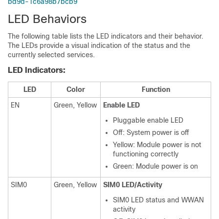
bd9d-1c6a98b7bcb9
LED Behaviors
The following table lists the LED indicators and their behavior.
The LEDs provide a visual indication of the status and the
currently selected services.
LED Indicators:
LED
Color
Function
EN
Green, Yellow
Enable LED
Pluggable enable LED
Off: System power is off
Yellow: Module power is not
functioning correctly
Green: Module power is on
SIM0
Green, Yellow
SIM0 LED/Activity
SIM0 LED status and WWAN
activity