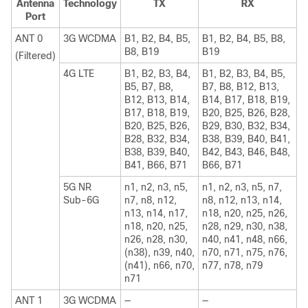
Antenna
Technology
TX
RX
Port
ANT 0
3G WCDMA
B1, B2, B4, B5,
B1, B2, B4, B5, B8,
B8, B19
B19
(Filtered)
4G LTE
B1, B2, B3, B4,
B1, B2, B3, B4, B5,
B5, B7, B8,
B7, B8, B12, B13,
B12, B13, B14,
B14, B17, B18, B19,
B17, B18, B19,
B20, B25, B26, B28,
B20, B25, B26,
B29, B30, B32, B34,
B28, B32, B34,
B38, B39, B40, B41,
B38, B39, B40,
B42, B43, B46, B48,
B41, B66, B71
B66, B71
5G NR
n1, n2, n3, n5,
n1, n2, n3, n5, n7,
Sub-6G
n7, n8, n12,
n8, n12, n13, n14,
n13, n14, n17,
n18, n20, n25, n26,
n18, n20, n25,
n28, n29, n30, n38,
n26, n28, n30,
n40, n41, n48, n66,
(n38), n39, n40,
n70, n71, n75, n76,
(n41), n66, n70,
n77, n78, n79
n71
ANT 1
3G WCDMA
—
—