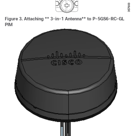
Figure 3.
Attaching ** 3-in-1 Antenna** to P-5GS6-RC-GL
PIM