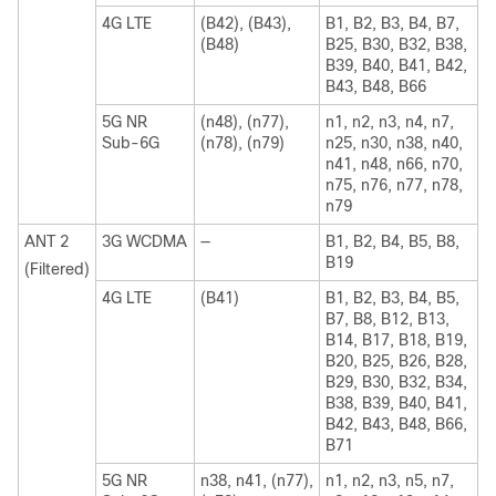
4G LTE
(B42), (B43),
B1, B2, B3, B4, B7,
(B48)
B25, B30, B32, B38,
B39, B40, B41, B42,
B43, B48, B66
5G NR
(n48), (n77),
n1, n2, n3, n4, n7,
Sub-6G
(n78), (n79)
n25, n30, n38, n40,
n41, n48, n66, n70,
n75, n76, n77, n78,
n79
ANT 2
3G WCDMA
—
B1, B2, B4, B5, B8,
B19
(Filtered)
4G LTE
(B41)
B1, B2, B3, B4, B5,
B7, B8, B12, B13,
B14, B17, B18, B19,
B20, B25, B26, B28,
B29, B30, B32, B34,
B38, B39, B40, B41,
B42, B43, B48, B66,
B71
5G NR
n38, n41, (n77),
n1, n2, n3, n5, n7,