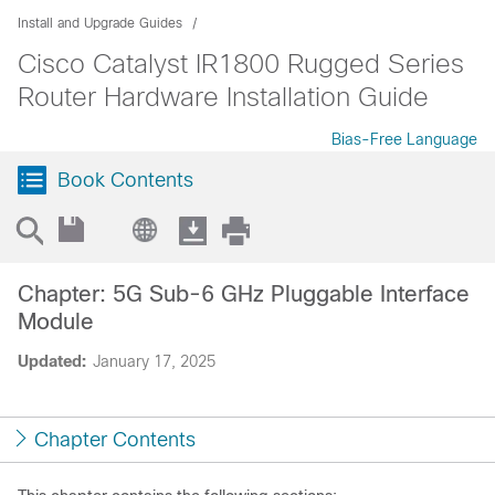
Install and Upgrade Guides
Cisco Catalyst IR1800 Rugged Series
Router Hardware Installation Guide
Bias-Free Language
Book Contents
Chapter: 5G Sub-6 GHz Pluggable Interface
Module
Updated:
January 17, 2025
Chapter Contents