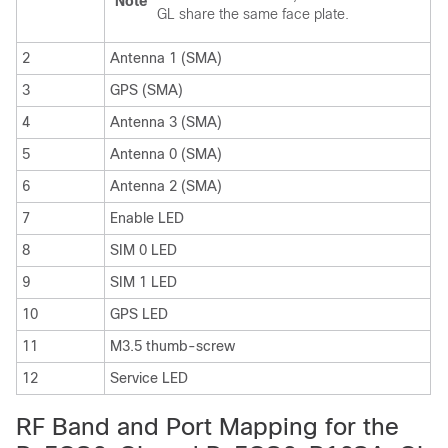
Note
GL share the same face plate.
2
Antenna 1 (SMA)
3
GPS (SMA)
4
Antenna 3 (SMA)
5
Antenna 0 (SMA)
6
Antenna 2 (SMA)
7
Enable LED
8
SIM 0 LED
9
SIM 1 LED
10
GPS LED
11
M3.5 thumb-screw
12
Service LED
RF Band and Port Mapping for the