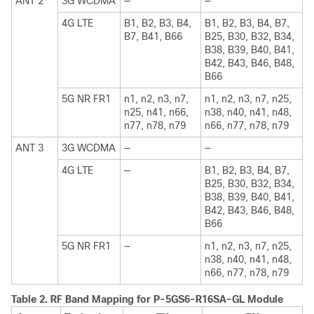
ANT 2
3G WCDMA
—
—
4G LTE
B1, B2, B3, B4,
B1, B2, B3, B4, B7,
B7, B41, B66
B25, B30, B32, B34,
B38, B39, B40, B41,
B42, B43, B46, B48,
B66
5G NR FR1
n1, n2, n3, n7,
n1, n2, n3, n7, n25,
n25, n41, n66,
n38, n40, n41, n48,
n77, n78, n79
n66, n77, n78, n79
ANT 3
3G WCDMA
—
—
4G LTE
—
B1, B2, B3, B4, B7,
B25, B30, B32, B34,
B38, B39, B40, B41,
B42, B43, B46, B48,
B66
5G NR FR1
—
n1, n2, n3, n7, n25,
n38, n40, n41, n48,
n66, n77, n78, n79
Table 2.
RF Band Mapping for P-5GS6-R16SA-GL Module