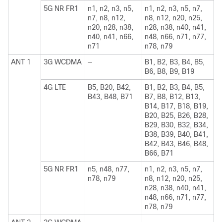
5G NR FR1
n1, n2, n3, n5,
n1, n2, n3, n5, n7,
n7, n8, n12,
n8, n12, n20, n25,
n20, n28, n38,
n28, n38, n40, n41,
n40, n41, n66,
n48, n66, n71, n77,
n71
n78, n79
ANT 1
3G WCDMA
—
B1, B2, B3, B4, B5,
B6, B8, B9, B19
4G LTE
B5, B20, B42,
B1, B2, B3, B4, B5,
B43, B48, B71
B7, B8, B12, B13,
B14, B17, B18, B19,
B20, B25, B26, B28,
B29, B30, B32, B34,
B38, B39, B40, B41,
B42, B43, B46, B48,
B66, B71
5G NR FR1
n5, n48, n77,
n1, n2, n3, n5, n7,
n78, n79
n8, n12, n20, n25,
n28, n38, n40, n41,
n48, n66, n71, n77,
n78, n79