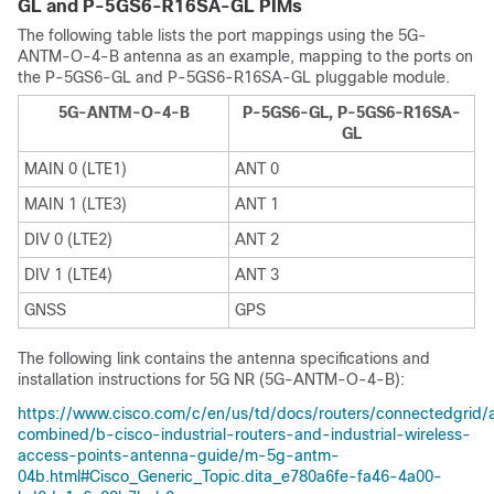
GL and P-5GS6-R16SA-GL PIMs
The following table lists the port mappings using the 5G-
ANTM-O-4-B antenna as an example, mapping to the ports on
the P-5GS6-GL and P-5GS6-R16SA-GL pluggable module.
5G-ANTM-O-4-B
P-5GS6-GL, P-5GS6-R16SA-
GL
MAIN 0 (LTE1)
ANT 0
MAIN 1 (LTE3)
ANT 1
DIV 0 (LTE2)
ANT 2
DIV 1 (LTE4)
ANT 3
GNSS
GPS
The following link contains the antenna specifications and
installation instructions for 5G NR (5G-ANTM-O-4-B):
https://www.cisco.com/c/en/us/td/docs/routers/connectedgrid/a
combined/b-cisco-industrial-routers-and-industrial-wireless-
access-points-antenna-guide/m-5g-antm-
04b.html#Cisco_Generic_Topic.dita_e780a6fe-fa46-4a00-