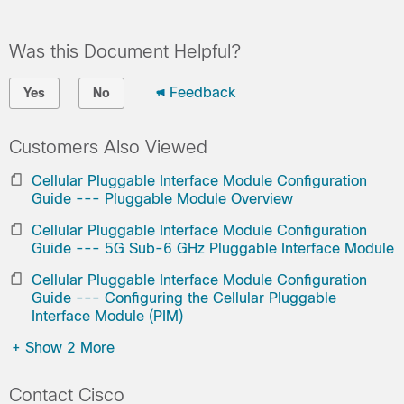
Was this Document Helpful?
Feedback
Yes
No
Customers Also Viewed
Cellular Pluggable Interface Module Configuration
Guide --- Pluggable Module Overview
Cellular Pluggable Interface Module Configuration
Guide --- 5G Sub-6 GHz Pluggable Interface Module
Cellular Pluggable Interface Module Configuration
Guide --- Configuring the Cellular Pluggable
Interface Module (PIM)
+
Show 2 More
Contact Cisco