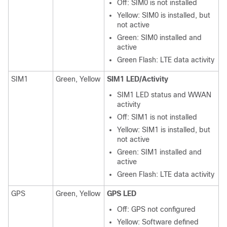
Off: SIM0 is not installed
Yellow: SIM0 is installed, but
not active
Green: SIM0 installed and
active
Green Flash: LTE data activity
SIM1
Green, Yellow
SIM1 LED/Activity
SIM1 LED status and WWAN
activity
Off: SIM1 is not installed
Yellow: SIM1 is installed, but
not active
Green: SIM1 installed and
active
Green Flash: LTE data activity
GPS
Green, Yellow
GPS LED
Off: GPS not configured
Yellow: Software defined