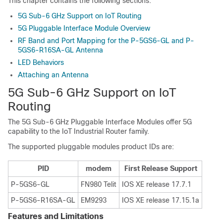
This chapter contains the following sections:
5G Sub-6 GHz Support on IoT Routing
5G Pluggable Interface Module Overview
RF Band and Port Mapping for the P-5GS6-GL and P-
5GS6-R16SA-GL Antenna
LED Behaviors
Attaching an Antenna
5G Sub-6 GHz Support on IoT
Routing
The 5G Sub-6 GHz Pluggable Interface Modules offer 5G
capability to the IoT Industrial Router family.
The supported pluggable modules product IDs are:
PID
modem
First Release Support
P-5GS6-GL
FN980 Telit
IOS XE release 17.7.1
P-5GS6-R16SA-GL
EM9293
IOS XE release 17.15.1a
Features and Limitations