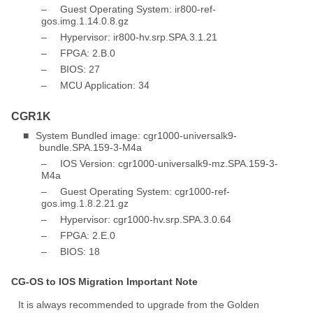
–
Guest Operating System: ir800-ref-
gos.img.1.14.0.8.gz
–
Hypervisor: ir800-hv.srp.SPA.3.1.21
–
FPGA: 2.B.0
–
BIOS: 27
–
MCU Application: 34
CGR1K
■
System Bundled image: cgr1000-universalk9-
bundle.SPA.159-3-M4a
–
IOS Version: cgr1000-universalk9-mz.SPA.159-3-
M4a
–
Guest Operating System: cgr1000-ref-
gos.img.1.8.2.21.gz
–
Hypervisor: cgr1000-hv.srp.SPA.3.0.64
–
FPGA: 2.E.0
–
BIOS: 18
CG-OS to IOS Migration Important Note
It is always recommended to upgrade from the Golden