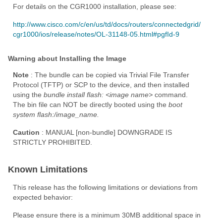
For details on the CGR1000 installation, please see:
http://www.cisco.com/c/en/us/td/docs/routers/connectedgrid/
cgr1000/ios/release/notes/OL-31148-05.html#pgfId-9
Warning about Installing the Image
Note
: The bundle can be copied via Trivial File Transfer
Protocol (TFTP) or SCP to the device, and then installed
using the
bundle install flash:
<image name>
command.
The bin file can NOT be directly booted using the
boot
system flash:/image_name.
Caution
: MANUAL [non-bundle] DOWNGRADE IS
STRICTLY PROHIBITED.
Known Limitations
This release has the following limitations or deviations from
expected behavior:
Please ensure there is a minimum 30MB additional space in