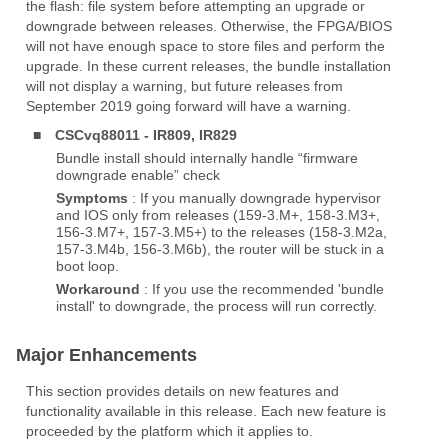
the flash: file system before attempting an upgrade or
downgrade between releases. Otherwise, the FPGA/BIOS
will not have enough space to store files and perform the
upgrade. In these current releases, the bundle installation
will not display a warning, but future releases from
September 2019 going forward will have a warning.
■
CSCvq88011 - IR809, IR829
Bundle install should internally handle “firmware
downgrade enable” check
Symptoms
: If you manually downgrade hypervisor
and IOS only from releases (159-3.M+, 158-3.M3+,
156-3.M7+, 157-3.M5+) to the releases (158-3.M2a,
157-3.M4b, 156-3.M6b), the router will be stuck in a
boot loop.
Workaround
: If you use the recommended 'bundle
install' to downgrade, the process will run correctly.
Major Enhancements
This section provides details on new features and
functionality available in this release. Each new feature is
proceeded by the platform which it applies to.