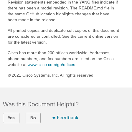
Revision statements embedded in the YANG files indicate if
there has been a model revision. The README.md file in
the same GitHub location highlights changes that have
been made in the release.
All printed copies and duplicate soft copies of this document
are considered uncontrolled. See the current online version
for the latest version.
Cisco has more than 200 offices worldwide. Addresses,
phone numbers, and fax numbers are listed on the Cisco
website at
www.cisco.com/go/offices
.
© 2021 Cisco Systems, Inc. All rights reserved.
Was this Document Helpful?
Feedback
Yes
No