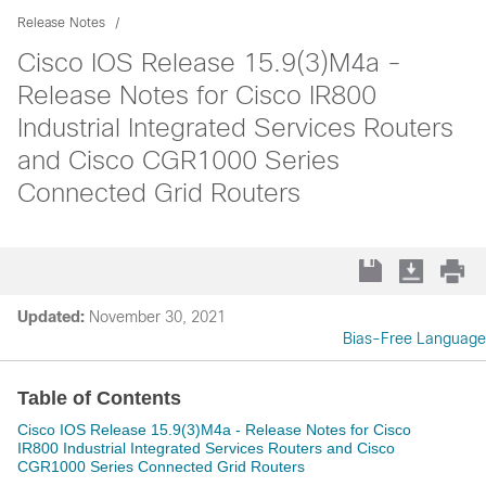
Release Notes
Cisco IOS Release 15.9(3)M4a -
Release Notes for Cisco IR800
Industrial Integrated Services Routers
and Cisco CGR1000 Series
Connected Grid Routers
Updated:
November 30, 2021
Bias-Free Language
Table of Contents
Cisco IOS Release 15.9(3)M4a - Release Notes for Cisco
IR800 Industrial Integrated Services Routers and Cisco
CGR1000 Series Connected Grid Routers