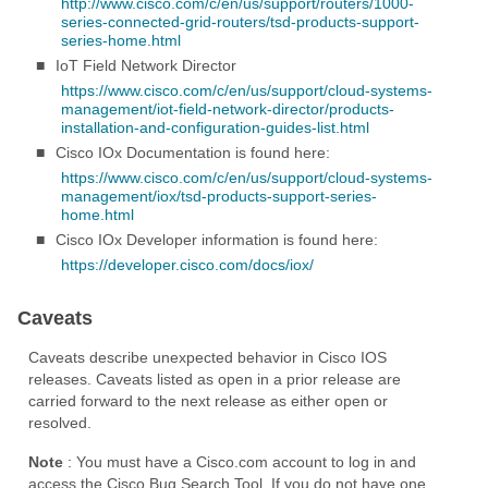
http://www.cisco.com/c/en/us/support/routers/1000-
series-connected-grid-routers/tsd-products-support-
series-home.html
■
IoT Field Network Director
https://www.cisco.com/c/en/us/support/cloud-systems-
management/iot-field-network-director/products-
installation-and-configuration-guides-list.html
■
Cisco IOx Documentation is found here:
https://www.cisco.com/c/en/us/support/cloud-systems-
management/iox/tsd-products-support-series-
home.html
■
Cisco IOx Developer information is found here:
https://developer.cisco.com/docs/iox/
Caveats
Caveats describe unexpected behavior in Cisco IOS
releases. Caveats listed as open in a prior release are
carried forward to the next release as either open or
resolved.
Note
: You must have a Cisco.com account to log in and
access the Cisco Bug Search Tool. If you do not have one,