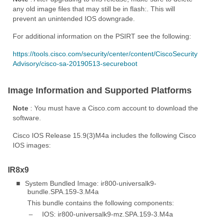
any old image files that may still be in flash:. This will
prevent an unintended IOS downgrade.
For additional information on the PSIRT see the following:
https://tools.cisco.com/security/center/content/CiscoSecurity
Advisory/cisco-sa-20190513-secureboot
Image Information and Supported Platforms
Note
: You must have a Cisco.com account to download the
software.
Cisco IOS Release 15.9(3)M4a includes the following Cisco
IOS images:
IR8x9
■
System Bundled Image: ir800-universalk9-
bundle.SPA.159-3.M4a
This bundle contains the following components:
–
IOS: ir800-universalk9-mz.SPA.159-3.M4a