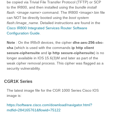
be copied via Trivial File Transfer Protocol (TFTP) or SCP
to the IR800, and then installed using the
bundle install
flash:
<image name>
command. The IR800 <image>.bin file
can NOT be directly booted using the
boot system
flash:/image_name.
Detailed instructions are found in the
Cisco IR800 Integrated Services Router Software
Configuration Guide
.
Note
: On the IR8x9 devices, the cipher
dhe-aes-256-cbc-
sha
(which is used with the commands
ip http client
secure-ciphersuite
and
ip http secure-ciphersuite
) is no
longer available in IOS 15.6(3)M and later as part of the
weak cipher removal process. This cipher was flagged as a
security vulnerability.
CGR1K Series
The latest image file for the CGR 1000 Series Cisco IOS
image is:
https://software.cisco.com/download/navigator.html?
mdfid=284165761&flowid=75122