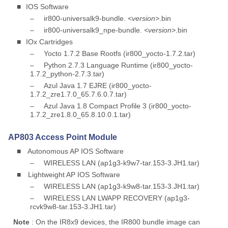
■
IOS Software
–
ir800-universalk9-bundle.
<version>
.bin
–
ir800-universalk9_npe-bundle.
<version>
.bin
■
IOx Cartridges
–
Yocto 1.7.2 Base Rootfs (ir800_yocto-1.7.2.tar)
–
Python 2.7.3 Language Runtime (ir800_yocto-
1.7.2_python-2.7.3.tar)
–
Azul Java 1.7 EJRE (ir800_yocto-
1.7.2_zre1.7.0_65.7.6.0.7.tar)
–
Azul Java 1.8 Compact Profile 3 (ir800_yocto-
1.7.2_zre1.8.0_65.8.10.0.1.tar)
AP803 Access Point Module
■
Autonomous AP IOS Software
–
WIRELESS LAN (ap1g3-k9w7-tar.153-3.JH1.tar)
■
Lightweight AP IOS Software
–
WIRELESS LAN (ap1g3-k9w8-tar.153-3.JH1.tar)
–
WIRELESS LAN LWAPP RECOVERY (ap1g3-
rcvk9w8-tar.153-3.JH1.tar)
Note
: On the IR8x9 devices, the IR800 bundle image can