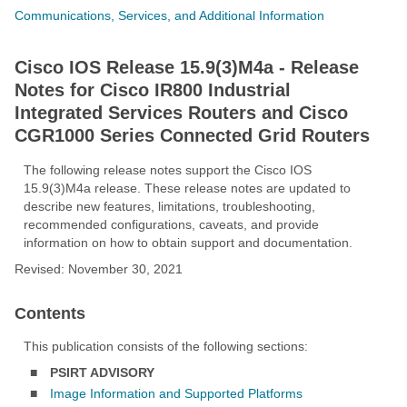
Communications, Services, and Additional Information
Cisco IOS Release 15.9(3)M4a - Release
Notes for Cisco IR800 Industrial
Integrated Services Routers and Cisco
CGR1000 Series Connected Grid Routers
The following release notes support the Cisco IOS
15.9(3)M4a release. These release notes are updated to
describe new features, limitations, troubleshooting,
recommended configurations, caveats, and provide
information on how to obtain support and documentation.
Revised: November 30, 2021
Contents
This publication consists of the following sections:
■
PSIRT ADVISORY
■
Image Information and Supported Platforms