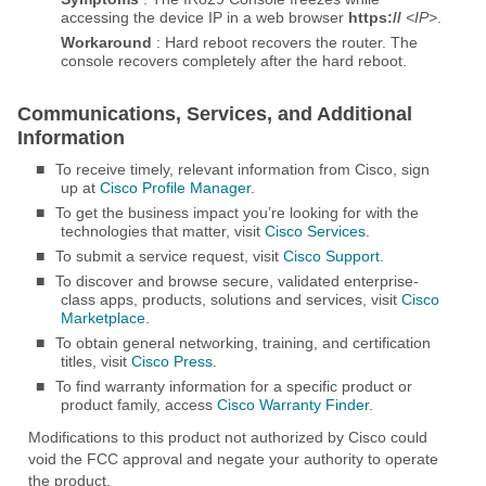
accessing the device IP in a web browser
https://
<IP>
.
Workaround
: Hard reboot recovers the router. The
console recovers completely after the hard reboot.
Communications, Services, and Additional
Information
■
To receive timely, relevant information from Cisco, sign
up at
Cisco Profile Manager
.
■
To get the business impact you’re looking for with the
technologies that matter, visit
Cisco Services
.
■
To submit a service request, visit
Cisco Support
.
■
To discover and browse secure, validated enterprise-
class apps, products, solutions and services, visit
Cisco
Marketplace
.
■
To obtain general networking, training, and certification
titles, visit
Cisco Press
.
■
To find warranty information for a specific product or
product family, access
Cisco Warranty Finder
.
Modifications to this product not authorized by Cisco could
void the FCC approval and negate your authority to operate
the product.