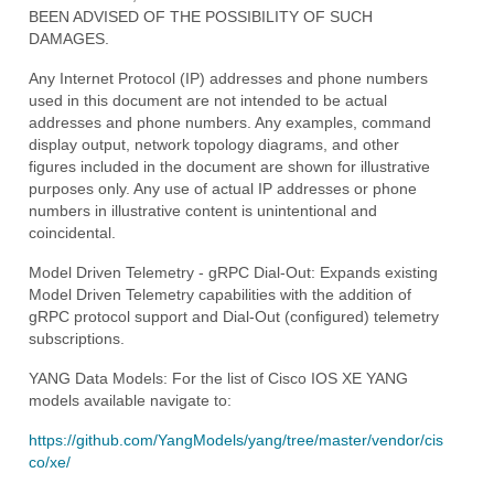
BEEN ADVISED OF THE POSSIBILITY OF SUCH
DAMAGES.
Any Internet Protocol (IP) addresses and phone numbers
used in this document are not intended to be actual
addresses and phone numbers. Any examples, command
display output, network topology diagrams, and other
figures included in the document are shown for illustrative
purposes only. Any use of actual IP addresses or phone
numbers in illustrative content is unintentional and
coincidental.
Model Driven Telemetry - gRPC Dial-Out: Expands existing
Model Driven Telemetry capabilities with the addition of
gRPC protocol support and Dial-Out (configured) telemetry
subscriptions.
YANG Data Models: For the list of Cisco IOS XE YANG
models available navigate to:
https://github.com/YangModels/yang/tree/master/vendor/cis
co/xe/