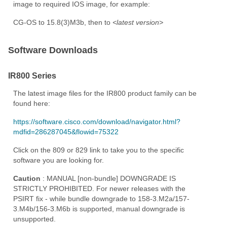
image to required IOS image, for example:
CG-OS to 15.8(3)M3b, then to
<latest version>
Software Downloads
IR800 Series
The latest image files for the IR800 product family can be
found here:
https://software.cisco.com/download/navigator.html?
mdfid=286287045&flowid=75322
Click on the 809 or 829 link to take you to the specific
software you are looking for.
Caution
: MANUAL [non-bundle] DOWNGRADE IS
STRICTLY PROHIBITED. For newer releases with the
PSIRT fix - while bundle downgrade to 158-3.M2a/157-
3.M4b/156-3.M6b is supported, manual downgrade is
unsupported.