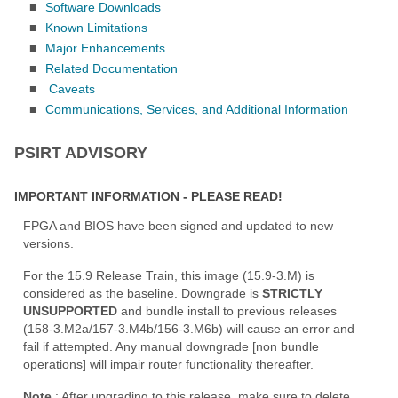
■
Software Downloads
■
Known Limitations
■
Major Enhancements
■
Related Documentation
■
Caveats
■
Communications, Services, and Additional Information
PSIRT ADVISORY
IMPORTANT INFORMATION - PLEASE READ!
FPGA and BIOS have been signed and updated to new
versions.
For the 15.9 Release Train, this image (15.9-3.M) is
considered as the baseline. Downgrade is
STRICTLY
UNSUPPORTED
and bundle install to previous releases
(158-3.M2a/157-3.M4b/156-3.M6b) will cause an error and
fail if attempted. Any manual downgrade [non bundle
operations] will impair router functionality thereafter.
Note
: After upgrading to this release, make sure to delete