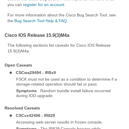
you can
register for an account
.
For more information about the Cisco Bug Search Tool, see
the
Bug Search Tool Help & FAQ
.
Cisco IOS Release 15.9(3)M4a
The following sections list caveats for Cisco IOS Release
15.9(3)M4a:
Open Caveats
■
CSCwa29494 - IR8x9
FSCK must not be used as a condition to determine if a
storage-related operation should fail or pass.
Symptoms
: Random bundle install failure occurred
during IOD upgrade.
Resolved Caveats
■
CSCvx42406 - IR829
Accessing web-server results in frozen console.
Symptoms
: The IR829 Console freezes while