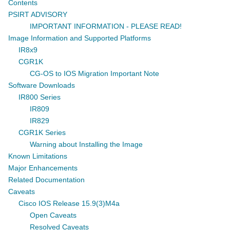
Contents
PSIRT ADVISORY
IMPORTANT INFORMATION - PLEASE READ!
Image Information and Supported Platforms
IR8x9
CGR1K
CG-OS to IOS Migration Important Note
Software Downloads
IR800 Series
IR809
IR829
CGR1K Series
Warning about Installing the Image
Known Limitations
Major Enhancements
Related Documentation
Caveats
Cisco IOS Release 15.9(3)M4a
Open Caveats
Resolved Caveats