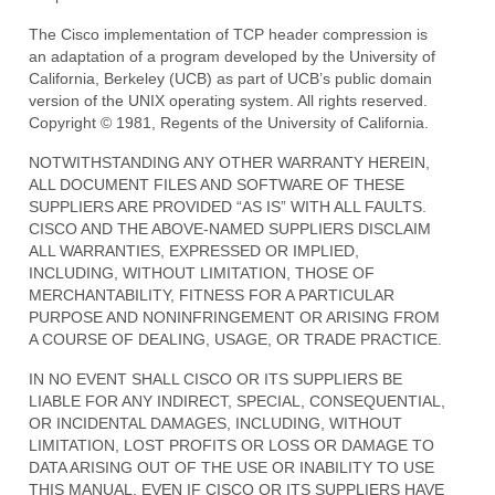
The Cisco implementation of TCP header compression is
an adaptation of a program developed by the University of
California, Berkeley (UCB) as part of UCB’s public domain
version of the UNIX operating system. All rights reserved.
Copyright © 1981, Regents of the University of California.
NOTWITHSTANDING ANY OTHER WARRANTY HEREIN,
ALL DOCUMENT FILES AND SOFTWARE OF THESE
SUPPLIERS ARE PROVIDED “AS IS” WITH ALL FAULTS.
CISCO AND THE ABOVE-NAMED SUPPLIERS DISCLAIM
ALL WARRANTIES, EXPRESSED OR IMPLIED,
INCLUDING, WITHOUT LIMITATION, THOSE OF
MERCHANTABILITY, FITNESS FOR A PARTICULAR
PURPOSE AND NONINFRINGEMENT OR ARISING FROM
A COURSE OF DEALING, USAGE, OR TRADE PRACTICE.
IN NO EVENT SHALL CISCO OR ITS SUPPLIERS BE
LIABLE FOR ANY INDIRECT, SPECIAL, CONSEQUENTIAL,
OR INCIDENTAL DAMAGES, INCLUDING, WITHOUT
LIMITATION, LOST PROFITS OR LOSS OR DAMAGE TO
DATA ARISING OUT OF THE USE OR INABILITY TO USE
THIS MANUAL, EVEN IF CISCO OR ITS SUPPLIERS HAVE