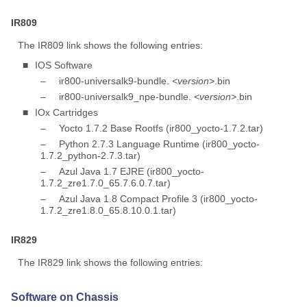
IR809
The IR809 link shows the following entries:
■
IOS Software
–
ir800-universalk9-bundle.
<version>
.bin
–
ir800-universalk9_npe-bundle.
<version>
.bin
■
IOx Cartridges
–
Yocto 1.7.2 Base Rootfs (ir800_yocto-1.7.2.tar)
–
Python 2.7.3 Language Runtime (ir800_yocto-
1.7.2_python-2.7.3.tar)
–
Azul Java 1.7 EJRE (ir800_yocto-
1.7.2_zre1.7.0_65.7.6.0.7.tar)
–
Azul Java 1.8 Compact Profile 3 (ir800_yocto-
1.7.2_zre1.8.0_65.8.10.0.1.tar)
IR829
The IR829 link shows the following entries:
Software on Chassis