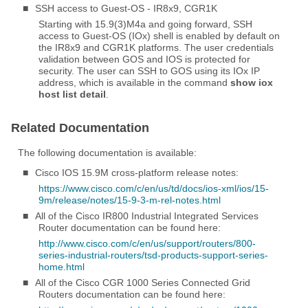
■
SSH access to Guest-OS - IR8x9, CGR1K
Starting with 15.9(3)M4a and going forward, SSH
access to Guest-OS (IOx) shell is enabled by default on
the IR8x9 and CGR1K platforms. The user credentials
validation between GOS and IOS is protected for
security. The user can SSH to GOS using its IOx IP
address, which is available in the command
show iox
host list detail
.
Related Documentation
The following documentation is available:
■
Cisco IOS 15.9M cross-platform release notes:
https://www.cisco.com/c/en/us/td/docs/ios-xml/ios/15-
9m/release/notes/15-9-3-m-rel-notes.html
■
All of the Cisco IR800 Industrial Integrated Services
Router documentation can be found here:
http://www.cisco.com/c/en/us/support/routers/800-
series-industrial-routers/tsd-products-support-series-
home.html
■
All of the Cisco CGR 1000 Series Connected Grid
Routers documentation can be found here: