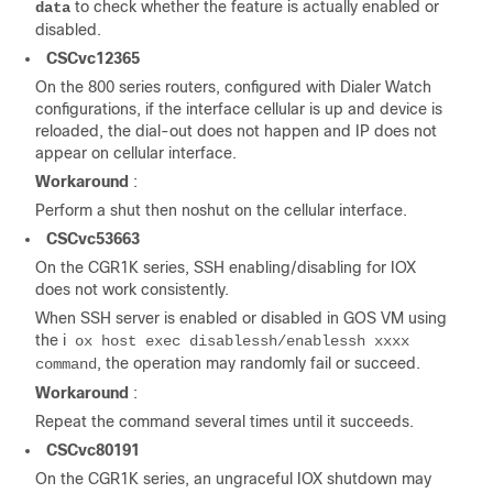
to check whether the feature is actually enabled or
data
disabled.
CSCvc12365
On the 800 series routers, configured with Dialer Watch
configurations, if the interface cellular is up and device is
reloaded, the dial-out does not happen and IP does not
appear on cellular interface.
Workaround
:
Perform a shut then noshut on the cellular interface.
CSCvc53663
On the CGR1K series, SSH enabling/disabling for IOX
does not work consistently.
When SSH server is enabled or disabled in GOS VM using
the i
ox host exec disablessh/enablessh xxxx
, the operation may randomly fail or succeed.
command
Workaround
:
Repeat the command several times until it succeeds.
CSCvc80191
On the CGR1K series, an ungraceful IOX shutdown may