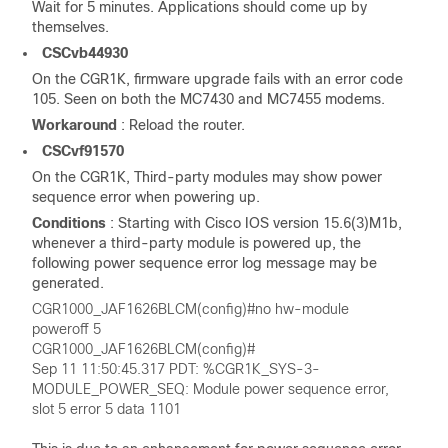
Wait for 5 minutes. Applications should come up by
themselves.
CSCvb44930
On the CGR1K, firmware upgrade fails with an error code
105. Seen on both the MC7430 and MC7455 modems.
Workaround
: Reload the router.
CSCvf91570
On the CGR1K, Third-party modules may show power
sequence error when powering up.
Conditions
: Starting with Cisco IOS version 15.6(3)M1b,
whenever a third-party module is powered up, the
following power sequence error log message may be
generated.
CGR1000_JAF1626BLCM(config)#no hw-module
poweroff 5
CGR1000_JAF1626BLCM(config)#
Sep 11 11:50:45.317 PDT: %CGR1K_SYS-3-
MODULE_POWER_SEQ: Module power sequence error,
slot 5 error 5 data 1101