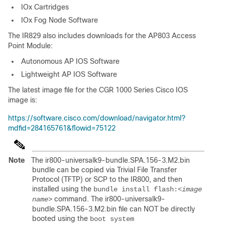
IOx Cartridges
IOx Fog Node Software
The IR829 also includes downloads for the AP803 Access
Point Module:
Autonomous AP IOS Software
Lightweight AP IOS Software
The latest image file for the CGR 1000 Series Cisco IOS
image is:
https://software.cisco.com/download/navigator.html?
mdfid=284165761&flowid=75122
Note
The ir800-universalk9-bundle.SPA.156-3.M2.bin
bundle can be copied via Trivial File Transfer
Protocol (TFTP) or SCP to the IR800, and then
installed using the
bundle install flash:
<image
command. The ir800-universalk9-
name>
bundle.SPA.156-3.M2.bin file can NOT be directly
booted using the
boot system