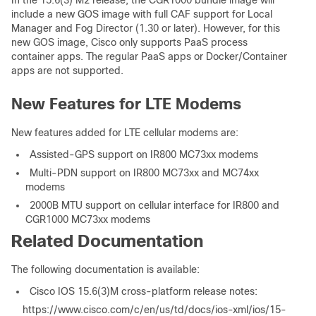
In the 15.6(3) M2 release, the CGR1000 bundle image will
include a new GOS image with full CAF support for Local
Manager and Fog Director (1.30 or later). However, for this
new GOS image, Cisco only supports PaaS process
container apps. The regular PaaS apps or Docker/Container
apps are not supported.
New Features for LTE Modems
New features added for LTE cellular modems are:
Assisted-GPS support on IR800 MC73xx modems
Multi-PDN support on IR800 MC73xx and MC74xx
modems
2000B MTU support on cellular interface for IR800 and
CGR1000 MC73xx modems
Related Documentation
The following documentation is available:
Cisco IOS 15.6(3)M cross-platform release notes:
https://www.cisco.com/c/en/us/td/docs/ios-xml/ios/15-