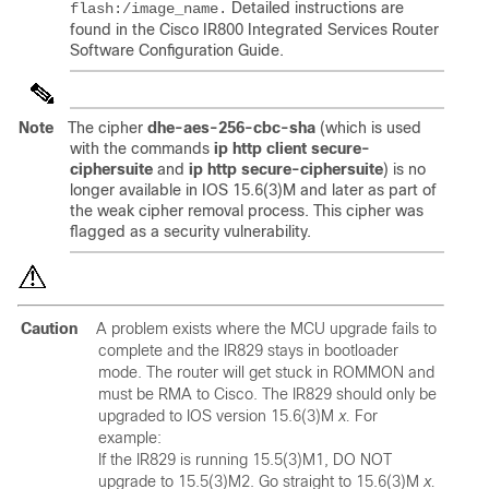
Detailed instructions are
flash:/image_name.
found in the Cisco IR800 Integrated Services Router
Software Configuration Guide.
Note
The cipher
dhe-aes-256-cbc-sha
(which is used
with the commands
ip http client secure-
ciphersuite
and
ip http secure-ciphersuite
) is no
longer available in IOS 15.6(3)M and later as part of
the weak cipher removal process. This cipher was
flagged as a security vulnerability.
Caution
A problem exists where the MCU upgrade fails to
complete and the IR829 stays in bootloader
mode. The router will get stuck in ROMMON and
must be RMA to Cisco. The IR829 should only be
upgraded to IOS version 15.6(3)M
x.
For
example:
If the IR829 is running 15.5(3)M1, DO NOT
upgrade to 15.5(3)M2. Go straight to 15.6(3)M
x.