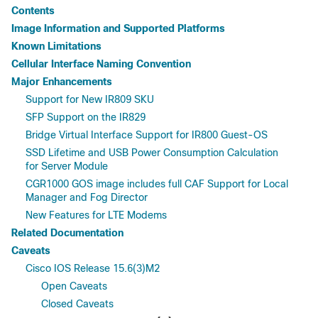
Contents
Image Information and Supported Platforms
Known Limitations
Cellular Interface Naming Convention
Major Enhancements
Support for New IR809 SKU
SFP Support on the IR829
Bridge Virtual Interface Support for IR800 Guest-OS
SSD Lifetime and USB Power Consumption Calculation
for Server Module
CGR1000 GOS image includes full CAF Support for Local
Manager and Fog Director
New Features for LTE Modems
Related Documentation
Caveats
Cisco IOS Release 15.6(3)M2
Open Caveats
Closed Caveats