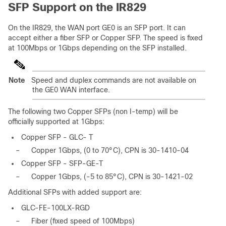
SFP Support on the IR829
On the IR829, the WAN port GE0 is an SFP port. It can
accept either a fiber SFP or Copper SFP. The speed is fixed
at 100Mbps or 1Gbps depending on the SFP installed.
Note
Speed and duplex commands are not available on
the GE0 WAN interface.
The following two Copper SFPs (non I-temp) will be
officially supported at 1Gbps:
Copper SFP - GLC- T
–
Copper 1Gbps, (0 to 70°C), CPN is 30-1410-04
Copper SFP - SFP-GE-T
–
Copper 1Gbps, (-5 to 85°C), CPN is 30-1421-02
Additional SFPs with added support are:
GLC-FE-100LX-RGD
–
Fiber (fixed speed of 100Mbps)