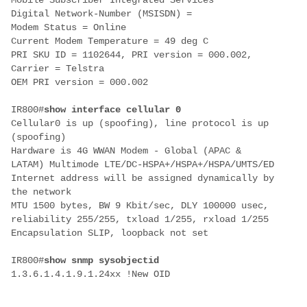
Mobile Subscriber Integrated Services
Digital Network-Number (MSISDN) =
Modem Status = Online
Current Modem Temperature = 49 deg C
PRI SKU ID = 1102644, PRI version = 000.002,
Carrier = Telstra
OEM PRI version = 000.002
IR800#
show interface cellular 0
Cellular0 is up (spoofing), line protocol is up
(spoofing)
Hardware is 4G WWAN Modem - Global (APAC &
LATAM)
Multimode LTE/DC-HSPA+/HSPA+/HSPA/UMTS/ED
Internet address will be assigned dynamically by
the network
MTU 1500 bytes, BW 9 Kbit/sec, DLY 100000 usec,
reliability 255/255, txload 1/255, rxload 1/255
Encapsulation SLIP, loopback not set
IR800#
show snmp sysobjectid
1.3.6.1.4.1.9.1.24xx !
New OID