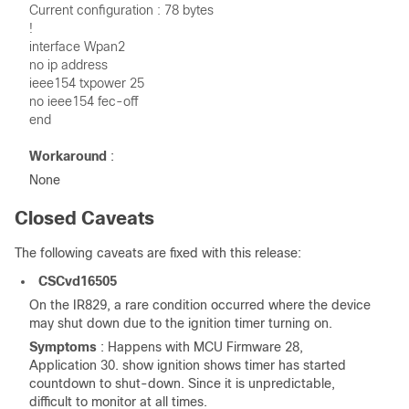
Current configuration : 78 bytes
!
interface Wpan2
no ip address
ieee154 txpower 25
no ieee154 fec-off
end
Workaround
:
None
Closed Caveats
The following caveats are fixed with this release:
CSCvd16505
On the IR829, a rare condition occurred where the device
may shut down due to the ignition timer turning on.
Symptoms
: Happens with MCU Firmware 28,
Application 30. show ignition shows timer has started
countdown to shut-down. Since it is unpredictable,
difficult to monitor at all times.