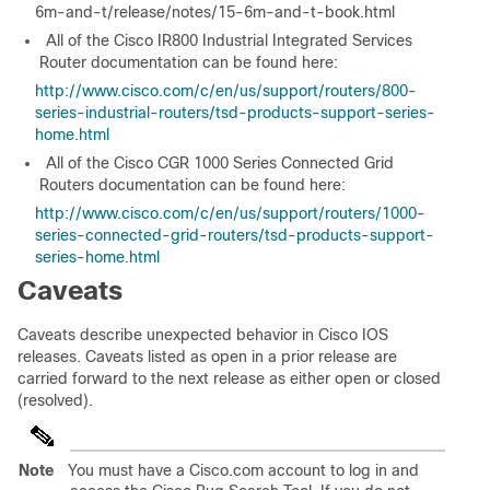
6m-and-t/release/notes/15-6m-and-t-book.html
All of the Cisco IR800 Industrial Integrated Services
Router documentation can be found here:
http://www.cisco.com/c/en/us/support/routers/800-
series-industrial-routers/tsd-products-support-series-
home.html
All of the Cisco CGR 1000 Series Connected Grid
Routers documentation can be found here:
http://www.cisco.com/c/en/us/support/routers/1000-
series-connected-grid-routers/tsd-products-support-
series-home.html
Caveats
Caveats describe unexpected behavior in Cisco IOS
releases. Caveats listed as open in a prior release are
carried forward to the next release as either open or closed
(resolved).
Note
You must have a Cisco.com account to log in and