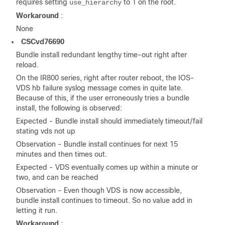
requires setting
to 1 on the root.
use_hierarchy
Workaround
:
None
CSCvd76690
Bundle install redundant lengthy time-out right after
reload.
On the IR800 series, right after router reboot, the IOS-
VDS hb failure syslog message comes in quite late.
Because of this, if the user erroneously tries a bundle
install, the following is observed:
Expected - Bundle install should immediately timeout/fail
stating vds not up
Observation - Bundle install continues for next 15
minutes and then times out.
Expected - VDS eventually comes up within a minute or
two, and can be reached
Observation - Even though VDS is now accessible,
bundle install continues to timeout. So no value add in
letting it run.
Workaround
: