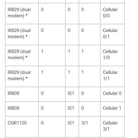
IR829 (dual
0
0
0
Cellular
3
modem)
*
0/0
IR829 (dual
0
0
0
Cellular
8
modem)
*
0/1
IR829 (dual
1
1
1
Cellular
9
modem)
*
1/0
IR829 (dual
1
1
1
Cellular
15
modem)
*
1/1
IR809
0
0|1
0
Cellular 0
3
IR809
0
0|1
0
Cellular 1
8
CGR1120
0
0|1
3/1
Cellular
3/1
3/1