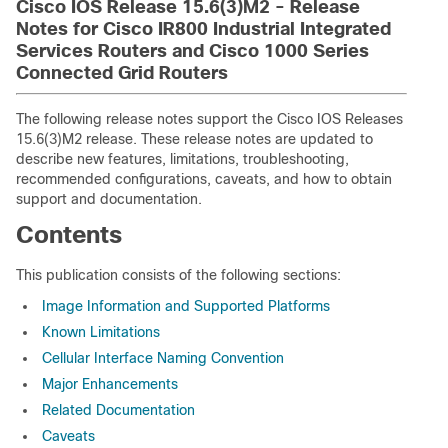
Cisco IOS Release 15.6(3)M2 - Release
Notes for Cisco IR800 Industrial Integrated
Services Routers and Cisco 1000 Series
Connected Grid Routers
The following release notes support the Cisco IOS Releases
15.6(3)M2 release. These release notes are updated to
describe new features, limitations, troubleshooting,
recommended configurations, caveats, and how to obtain
support and documentation.
Contents
This publication consists of the following sections:
Image Information and Supported Platforms
Known Limitations
Cellular Interface Naming Convention
Major Enhancements
Related Documentation
Caveats