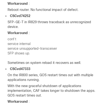
Workaround
:
Reboot router. No functional impact of defect.
CSCvd74252
SFP-GE-T in IR829 throws traceback as unrecognized
device.
Workaround
:
conf t
service internal
service unsupported-transceiver
SFP shows up.
Sometimes on system reload it recovers as well.
CSCvd47333
On the IR800 series, GOS restart times out with multiple
applications running.
With the new graceful shutdown of applications
implementation, CAF takes longer to shutdown the apps.
GOS restart times out.
Workaround
: