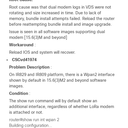
Root cause was that dual modem logs in VDS were not
rotating and size increased in time. Due to lack of
memory, bundle install attempts failed. Reload the router
before reattempting bundle install and image upgrade.
Issue is seen in all software images supporting dual
modem [15.6(3)M and beyond]
Workaround
:
Reload IOS and system will recover.
CSCvd41974
Problem Description
:
On IR829 and IR809 platform, there is a Wpan2 interface
shown by default in 15.6(3)M2 and beyond software
images.
Condition
:
The show run command will by default show an
additional interface, regardless of whether LoRa modem
is attached or not.
router#show run int wpan 2
Building configuration...