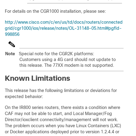
For details on the CGR1000 installation, please see:
http://www.cisco.com/c/en/us/td/docs/routers/connected
grid/cgr1000/ios/release/notes/OL-31148-05.html#pgfId-
998856
Note
Special note for the CGR2K platforms:
Customers using a 4G card should not update to
this release. The 77XX modem is not supported.
Known Limitations
This release has the following limitations or deviations for
expected behavior:
On the IR800 series routers, there exists a condition where
CAF may not be able to start, and Local Manager/Fog
Director/ioxclient connectivity/management will not work.
The problem occurs when you have Linux Containers (LXC)
or Docker applications deployed prior to version 1.2.4.4 or