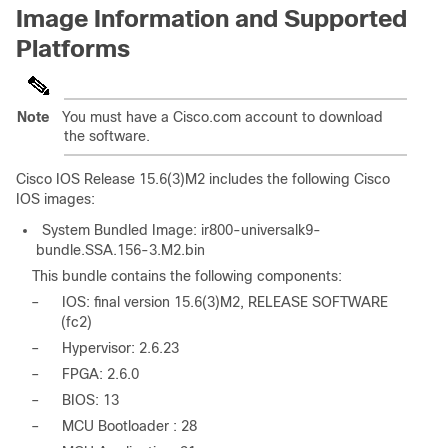
Image Information and Supported
Platforms
Note
You must have a Cisco.com account to download
the software.
Cisco IOS Release 15.6(3)M2 includes the following Cisco
IOS images:
System Bundled Image: ir800-universalk9-
bundle.SSA.156-3.M2.bin
This bundle contains the following components:
–
IOS: final version 15.6(3)M2, RELEASE SOFTWARE
(fc2)
–
Hypervisor: 2.6.23
–
FPGA: 2.6.0
–
BIOS: 13
–
MCU Bootloader : 28