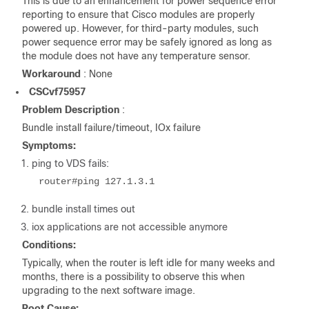
This is due to an enhancement for power sequence error
reporting to ensure that Cisco modules are properly
powered up. However, for third-party modules, such
power sequence error may be safely ignored as long as
the module does not have any temperature sensor.
Workaround
: None
CSCvf75957
Problem Description
:
Bundle install failure/timeout, IOx failure
Symptoms:
1. ping to VDS fails:
router#ping 127.1.3.1
2. bundle install times out
3. iox applications are not accessible anymore
Conditions:
Typically, when the router is left idle for many weeks and
months, there is a possibility to observe this when
upgrading to the next software image.
Root Cause: