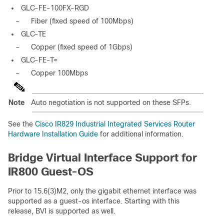
GLC-FE-100FX-RGD
–
Fiber (fixed speed of 100Mbps)
GLC-TE
–
Copper (fixed speed of 1Gbps)
GLC-FE-T=
–
Copper 100Mbps
Note
Auto negotiation is not supported on these SFPs.
See the
Cisco IR829 Industrial Integrated Services Router
Hardware Installation Guide
for additional information.
Bridge Virtual Interface Support for
IR800 Guest-OS
Prior to 15.6(3)M2, only the gigabit ethernet interface was
supported as a guest-os interface. Starting with this
release, BVI is supported as well.