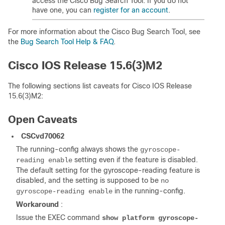
access the Cisco Bug Search Tool. If you do not
have one, you can
register for an account
.
For more information about the Cisco Bug Search Tool, see
the
Bug Search Tool Help & FAQ
.
Cisco IOS Release 15.6(3)M2
The following sections list caveats for Cisco IOS Release
15.6(3)M2:
Open Caveats
CSCvd70062
The running-config always shows the
gyroscope-
setting even if the feature is disabled.
reading enable
The default setting for the gyroscope-reading feature is
disabled, and the setting is supposed to be
no
in the running-config.
gyroscope-reading enable
Workaround
:
Issue the EXEC command
show platform gyroscope-