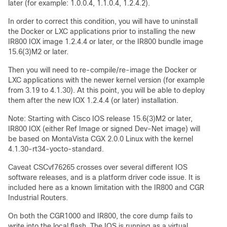
later (for example: 1.0.0.4, 1.1.0.4, 1.2.4.2).
In order to correct this condition, you will have to uninstall
the Docker or LXC applications prior to installing the new
IR800 IOX image 1.2.4.4 or later, or the IR800 bundle image
15.6(3)M2 or later.
Then you will need to re-compile/re-image the Docker or
LXC applications with the newer kernel version (for example
from 3.19 to 4.1.30). At this point, you will be able to deploy
them after the new IOX 1.2.4.4 (or later) installation.
Note: Starting with Cisco IOS release 15.6(3)M2 or later,
IR800 IOX (either Ref Image or signed Dev-Net image) will
be based on MontaVista CGX 2.0.0 Linux with the kernel
4.1.30-rt34-yocto-standard.
Caveat CSCvf76265 crosses over several different IOS
software releases, and is a platform driver code issue. It is
included here as a known limitation with the IR800 and CGR
Industrial Routers.
On both the CGR1000 and IR800, the core dump fails to
write into the local flash. The IOS is running as a virtual