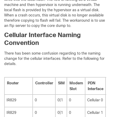
machine and then hypervisor is running underneath. The
local flash is provided by the hypervisor as a virtual disk.
When a crash occurs, this virtual disk is no longer available
therefore copying to flash will fail. The workaround is to use
an ftp server to copy the core dump to.
Cellular Interface Naming
Convention
There has been some confusion regarding to the naming
change for the cellular interfaces. Refer to the following for
details.
Router
Controller
SIM
Modem
PDN
Line
Slot
Interface
IR829
0
0|1
0
Cellular 0
3
IR829
0
0|1
0
Cellular 1
8