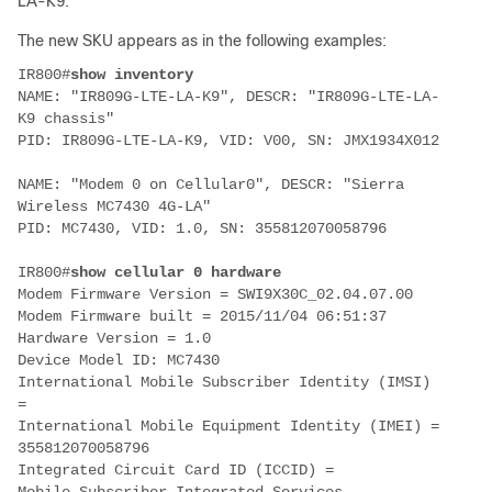
LA-K9.
The new SKU appears as in the following examples:
IR800#
show inventory
NAME: "
IR809G-LTE-LA-K9
", DESCR: "IR809G-LTE-LA-
K9 chassis"
PID: IR809G-LTE-LA-K9, VID: V00, SN: JMX1934X012
NAME: "Modem 0 on Cellular0", DESCR: "Sierra
Wireless MC7430 4G-LA"
PID: MC7430, VID: 1.0, SN: 355812070058796
IR800#
show cellular 0 hardware
Modem Firmware Version = SWI9X30C_02.04.07.00
Modem Firmware built = 2015/11/04 06:51:37
Hardware Version = 1.0
Device Model ID:
MC7430
International Mobile Subscriber Identity (IMSI)
=
International Mobile Equipment Identity (IMEI) =
355812070058796
Integrated Circuit Card ID (ICCID) =