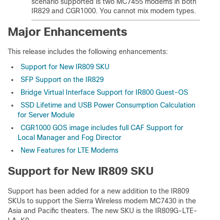
scenario supported is two MC7455 modems in both
IR829 and CGR1000. You cannot mix modem types.
Major Enhancements
This release includes the following enhancements:
Support for New IR809 SKU
SFP Support on the IR829
Bridge Virtual Interface Support for IR800 Guest-OS
SSD Lifetime and USB Power Consumption Calculation
for Server Module
CGR1000 GOS image includes full CAF Support for
Local Manager and Fog Director
New Features for LTE Modems
Support for New IR809 SKU
Support has been added for a new addition to the IR809
SKUs to support the Sierra Wireless modem MC7430 in the
Asia and Pacific theaters. The new SKU is the IR809G-LTE-