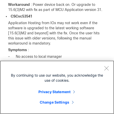
Workaround
: Power device back on. Or upgrade to
15.6(3)M2 with fix as part of MCU Application version 31.
CSCvc53541
Application Hosting from IOx may not work even if the
software is upgraded to the latest working software
[15.6(3)M2 and beyond] with the fix. Once the user hits
this issue with older versions, following the manual
workaround is mandatory.
Symptoms
:
–
No access to local manager
–
Cannot access device from fog director
–
unable to manually start applications
By continuing to use our website, you acknowledge the
–
CAF does not start
use of cookies.
–
The product ID value in CAF is 'default', when it
should update with the product ID sent by IOS.
Privacy Statement
Workaround:
4.
Login to IOx. The simplest method is to reverse telnet to
Change Settings
the g0 interface on an IR809, or the g5 interface on an
IR829 using port 2070. For Example: