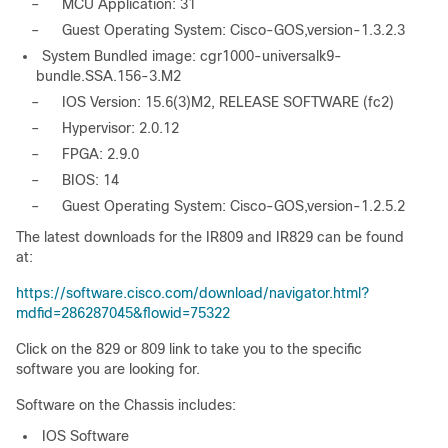
–
MCU Application: 31
–
Guest Operating System: Cisco-GOS,version-1.3.2.3
System Bundled image: cgr1000-universalk9-
bundle.SSA.156-3.M2
–
IOS Version: 15.6(3)M2, RELEASE SOFTWARE (fc2)
–
Hypervisor: 2.0.12
–
FPGA: 2.9.0
–
BIOS: 14
–
Guest Operating System: Cisco-GOS,version-1.2.5.2
The latest downloads for the IR809 and IR829 can be found
at:
https://software.cisco.com/download/navigator.html?
mdfid=286287045&flowid=75322
Click on the 829 or 809 link to take you to the specific
software you are looking for.
Software on the Chassis includes:
IOS Software