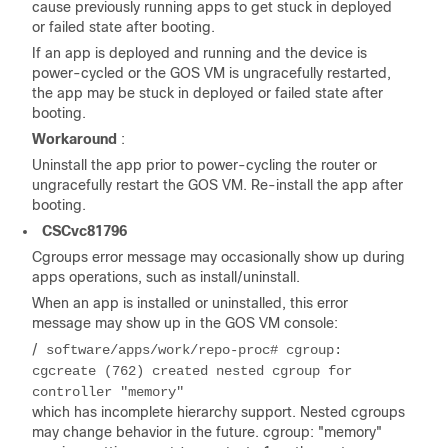
cause previously running apps to get stuck in deployed
or failed state after booting.
If an app is deployed and running and the device is
power-cycled or the GOS VM is ungracefully restarted,
the app may be stuck in deployed or failed state after
booting.
Workaround
:
Uninstall the app prior to power-cycling the router or
ungracefully restart the GOS VM. Re-install the app after
booting.
CSCvc81796
Cgroups error message may occasionally show up during
apps operations, such as install/uninstall.
When an app is installed or uninstalled, this error
message may show up in the GOS VM console:
/
software/apps/work/repo-proc# cgroup:
cgcreate (762) created nested cgroup for
controller "memory"
which has incomplete hierarchy support. Nested cgroups
may change behavior in the future. cgroup: "memory"