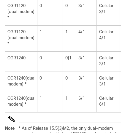
CGR1120
0
0
3/1
Cellular
3/1
(dual modem)
3/1
*
CGR1120
1
1
4/1
Cellular
4/1
(dual modem)
4/1
*
CGR1240
0
0|1
3/1
Cellular
3/1
3/1
CGR1240(dual
0
0
3/1
Cellular
3/1
modem)
*
3/1
CGR1240(dual
1
1
6/1
Cellular
6/1
modem)
*
6/1
Note
*
As of Release 15.5(3)M2, the only dual-modem