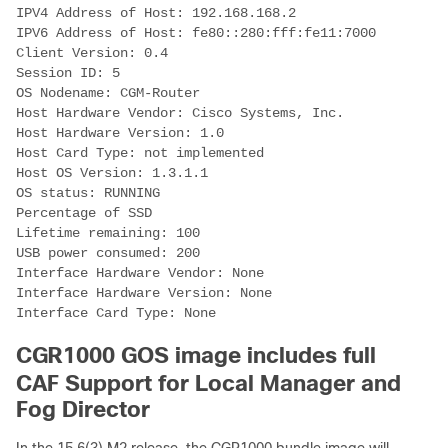
IPV4 Address of Host: 192.168.168.2
IPV6 Address of Host: fe80::280:fff:fe11:7000
Client Version: 0.4
Session ID: 5
OS Nodename: CGM-Router
Host Hardware Vendor: Cisco Systems, Inc.
Host Hardware Version: 1.0
Host Card Type: not implemented
Host OS Version: 1.3.1.1
OS status: RUNNING
Percentage of SSD
Lifetime remaining: 100
USB power consumed: 200
Interface Hardware Vendor: None
Interface Hardware Version: None
Interface Card Type: None
CGR1000 GOS image includes full
CAF Support for Local Manager and
Fog Director