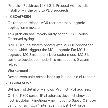
Ping the IP address 127.1.3.1. Proceed with bundle
install only if the ping to VDS succeeds.
CSCvd74884
On repeated reload, MCU reattempts to upgrade
application firmware.
This problem occurs very rarely on the IR800 series.
Observed syslog:
%NOTICE: The system booted with MCU in bootloader
mode, which triggers the MCU upgrade.For MCU
upgrade, MCU must be in bootloader mode. MCU is
going to bootloader mode This might cause System
reload.
Workaround
:
Device eventually comes back up in a couple of reboots.
CSCvd74257
BVI host list detail only shows IPv6, not IPv4 address.
On the IR800 series, IPv4 address does not show up in
host list detail. Functionally no impact to Guest-OS, user
can ping, ssh IOx v4 interface. It is just TPM issue.