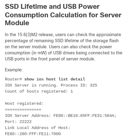
SSD Lifetime and USB Power
Consumption Calculation for Server
Module
In the 15.6(3)M2 release, users can check the approximate
percentage of remaining SSD lifetime of the storage flash
on the server module. Users can also check the power
consumption (in mW) of USB drives being connected to the
USB ports in the front panel of server module.
Example:
Router#
show iox host list detail
IOX Server is running. Process ID: 325
Count of hosts registered: 1
Host registered:
===============
IOX Server Address: FE80::BE16:65FF:FE31:564A;
Port: 22222
Link Local Address of Host:
FE80::280:FFF:FE11:7000