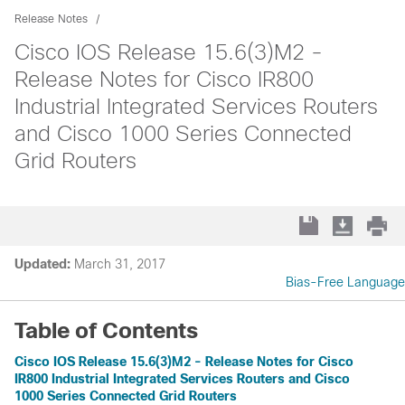
Release Notes
Cisco IOS Release 15.6(3)M2 -
Release Notes for Cisco IR800
Industrial Integrated Services Routers
and Cisco 1000 Series Connected
Grid Routers
Updated:
March 31, 2017
Bias-Free Language
Table of Contents
Cisco IOS Release 15.6(3)M2 - Release Notes for Cisco
IR800 Industrial Integrated Services Routers and Cisco
1000 Series Connected Grid Routers