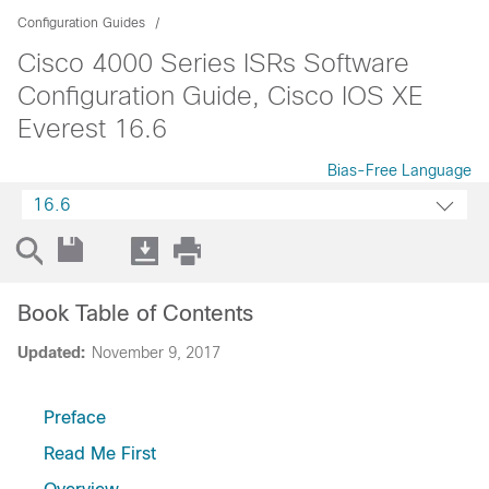
Configuration Guides
Cisco 4000 Series ISRs Software
Configuration Guide, Cisco IOS XE
Everest 16.6
Bias-Free Language
16.6
Book Table of Contents
Updated:
November 9, 2017
Preface
Read Me First