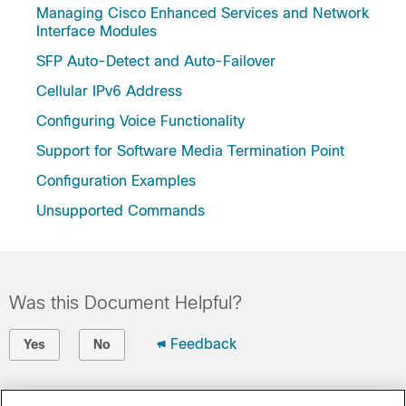
Managing Cisco Enhanced Services and Network
Interface Modules
SFP Auto-Detect and Auto-Failover
Cellular IPv6 Address
Configuring Voice Functionality
Support for Software Media Termination Point
Configuration Examples
Unsupported Commands
Was this Document Helpful?
Feedback
Yes
No
Contact Cisco