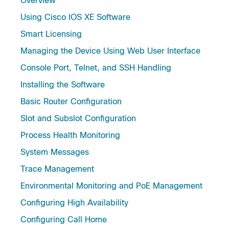
Overview
Using Cisco IOS XE Software
Smart Licensing
Managing the Device Using Web User Interface
Console Port, Telnet, and SSH Handling
Installing the Software
Basic Router Configuration
Slot and Subslot Configuration
Process Health Monitoring
System Messages
Trace Management
Environmental Monitoring and PoE Management
Configuring High Availability
Configuring Call Home