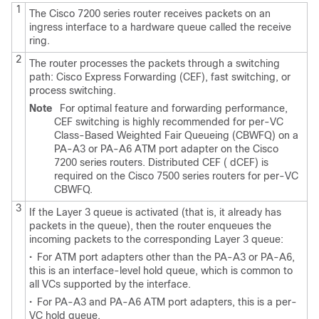
1
The Cisco 7200 series router receives packets on an
ingress interface to a hardware queue called the receive
ring.
2
The router processes the packets through a switching
path: Cisco Express Forwarding (CEF), fast switching, or
process switching.
Note
For optimal feature and forwarding performance,
CEF switching is highly recommended for per-VC
Class-Based Weighted Fair Queueing (CBWFQ) on a
PA-A3 or PA-A6 ATM port adapter on the Cisco
7200 series routers. Distributed CEF ( dCEF) is
required on the Cisco 7500 series routers for per-VC
CBWFQ.
3
If the Layer 3 queue is activated (that is, it already has
packets in the queue), then the router enqueues the
incoming packets to the corresponding Layer 3 queue:
•
For ATM port adapters other than the PA-A3 or PA-A6,
this is an interface-level hold queue, which is common to
all VCs supported by the interface.
•
For PA-A3 and PA-A6 ATM port adapters, this is a per-
VC hold queue.