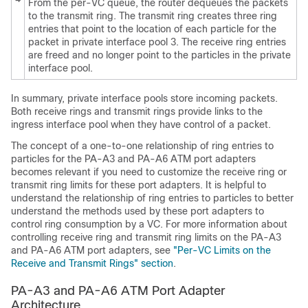
From the per-VC queue, the router dequeues the packets
to the transmit ring. The transmit ring creates three ring
entries that point to the location of each particle for the
packet in private interface pool 3. The receive ring entries
are freed and no longer point to the particles in the private
interface pool.
In summary, private interface pools store incoming packets.
Both receive rings and transmit rings provide links to the
ingress interface pool when they have control of a packet.
The concept of a one-to-one relationship of ring entries to
particles for the PA-A3 and PA-A6 ATM port adapters
becomes relevant if you need to customize the receive ring or
transmit ring limits for these port adapters. It is helpful to
understand the relationship of ring entries to particles to better
understand the methods used by these port adapters to
control ring consumption by a VC. For more information about
controlling receive ring and transmit ring limits on the PA-A3
and PA-A6 ATM port adapters, see
"Per-VC Limits on the
Receive and Transmit Rings" section
.
PA-A3 and PA-A6 ATM Port Adapter
Architecture