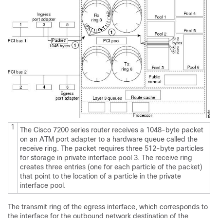
1
The Cisco 7200 series router receives a 1048-byte packet
on an ATM port adapter to a hardware queue called the
receive ring. The packet requires three 512-byte particles
for storage in private interface pool 3. The receive ring
creates three entries (one for each particle of the packet)
that point to the location of a particle in the private
interface pool.
The transmit ring of the egress interface, which corresponds to
the interface for the outbound network destination of the