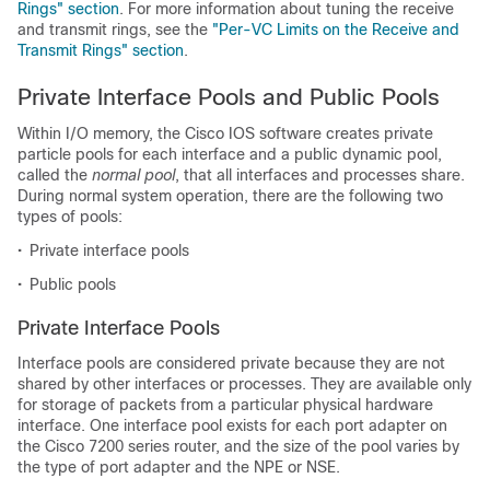
Rings" section
. For more information about tuning the receive
and transmit rings, see the
"Per-VC Limits on the Receive and
Transmit Rings" section
.
Private Interface Pools and Public Pools
Within I/O memory, the Cisco IOS software creates private
particle pools for each interface and a public dynamic pool,
called the
normal pool
, that all interfaces and processes share.
During normal system operation, there are the following two
types of pools:
•
Private interface pools
•
Public pools
Private Interface Pools
Interface pools are considered private because they are not
shared by other interfaces or processes. They are available only
for storage of packets from a particular physical hardware
interface. One interface pool exists for each port adapter on
the Cisco 7200 series router, and the size of the pool varies by
the type of port adapter and the NPE or NSE.