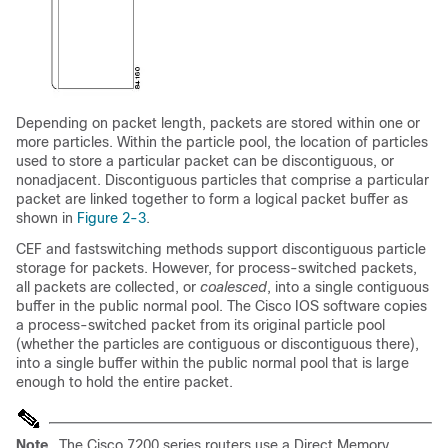
Depending on packet length, packets are stored within one or
more particles. Within the particle pool, the location of particles
used to store a particular packet can be discontiguous, or
nonadjacent. Discontiguous particles that comprise a particular
packet are linked together to form a logical packet buffer as
shown in
Figure 2-3
.
CEF and fastswitching methods support discontiguous particle
storage for packets. However, for process-switched packets,
all packets are collected, or
coalesced
, into a single contiguous
buffer in the public normal pool. The Cisco IOS software copies
a process-switched packet from its original particle pool
(whether the particles are contiguous or discontiguous there),
into a single buffer within the public normal pool that is large
enough to hold the entire packet.
Note
The Cisco 7200 series routers use a Direct Memory