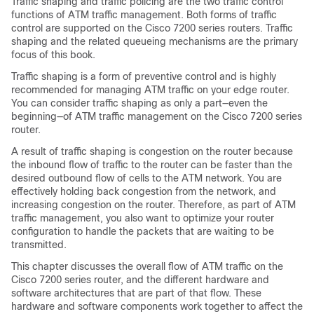
Traffic shaping and traffic policing are the two traffic control
functions of ATM traffic management. Both forms of traffic
control are supported on the Cisco 7200 series routers. Traffic
shaping and the related queueing mechanisms are the primary
focus of this book.
Traffic shaping is a form of preventive control and is highly
recommended for managing ATM traffic on your edge router.
You can consider traffic shaping as only a part—even the
beginning—of ATM traffic management on the Cisco 7200 series
router.
A result of traffic shaping is congestion on the router because
the inbound flow of traffic to the router can be faster than the
desired outbound flow of cells to the ATM network. You are
effectively holding back congestion from the network, and
increasing congestion on the router. Therefore, as part of ATM
traffic management, you also want to optimize your router
configuration to handle the packets that are waiting to be
transmitted.
This chapter discusses the overall flow of ATM traffic on the
Cisco 7200 series router, and the different hardware and
software architectures that are part of that flow. These
hardware and software components work together to affect the