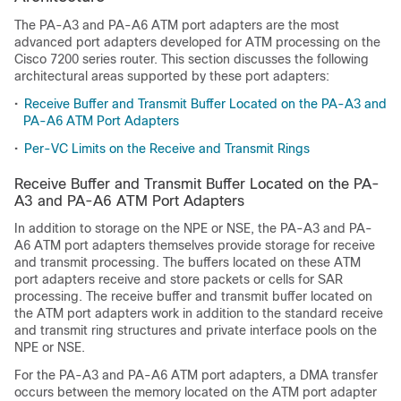
The PA-A3 and PA-A6 ATM port adapters are the most
advanced port adapters developed for ATM processing on the
Cisco 7200 series router. This section discusses the following
architectural areas supported by these port adapters:
•
Receive Buffer and Transmit Buffer Located on the PA-A3 and
PA-A6 ATM Port Adapters
•
Per-VC Limits on the Receive and Transmit Rings
Receive Buffer and Transmit Buffer Located on the PA-
A3 and PA-A6 ATM Port Adapters
In addition to storage on the NPE or NSE, the PA-A3 and PA-
A6 ATM port adapters themselves provide storage for receive
and transmit processing. The buffers located on these ATM
port adapters receive and store packets or cells for SAR
processing. The receive buffer and transmit buffer located on
the ATM port adapters work in addition to the standard receive
and transmit ring structures and private interface pools on the
NPE or NSE.
For the PA-A3 and PA-A6 ATM port adapters, a DMA transfer
occurs between the memory located on the ATM port adapter