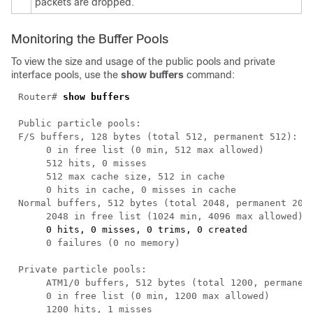
packets are dropped.
Monitoring the Buffer Pools
To view the size and usage of the public pools and private
interface pools, use the
show buffers
command:
Router# 