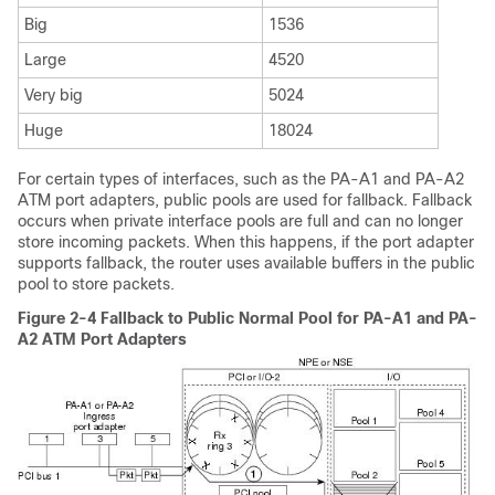
Big
1536
Large
4520
Very big
5024
Huge
18024
For certain types of interfaces, such as the PA-A1 and PA-A2
ATM port adapters, public pools are used for fallback. Fallback
occurs when private interface pools are full and can no longer
store incoming packets. When this happens, if the port adapter
supports fallback, the router uses available buffers in the public
pool to store packets.
Figure 2-4 Fallback to Public Normal Pool for PA-A1 and PA-
A2 ATM Port Adapters