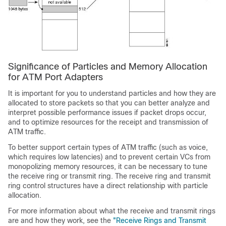
Significance of Particles and Memory Allocation
for ATM Port Adapters
It is important for you to understand particles and how they are
allocated to store packets so that you can better analyze and
interpret possible performance issues if packet drops occur,
and to optimize resources for the receipt and transmission of
ATM traffic.
To better support certain types of ATM traffic (such as voice,
which requires low latencies) and to prevent certain VCs from
monopolizing memory resources, it can be necessary to tune
the receive ring or transmit ring. The receive ring and transmit
ring control structures have a direct relationship with particle
allocation.
For more information about what the receive and transmit rings
are and how they work, see the
"Receive Rings and Transmit