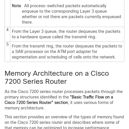
Note
All process-switched packets automatically
enqueue to the corresponding Layer 3 queue
whether or not there are packets currently enqueued
there.
4
From the Layer 3 queue, the router dequeues the packets
to a hardware queue called the transmit ring.
5
From the transmit ring, the router dequeues the packets to
a SAR processor on the ATM port adapter for
segmentation and scheduling of cells onto the network.
Memory Architecture on a Cisco
7200 Series Router
As the Cisco 7200 series router processes packets through the
primary structures identified in the
"Basic Traffic Flow on a
Cisco 7200 Series Router" section
, it uses various forms of
memory architecture.
This section provides an overview of the types of memory found
on the Cisco 7200 series router and describes where some of
that memory can be optimized to increase performance