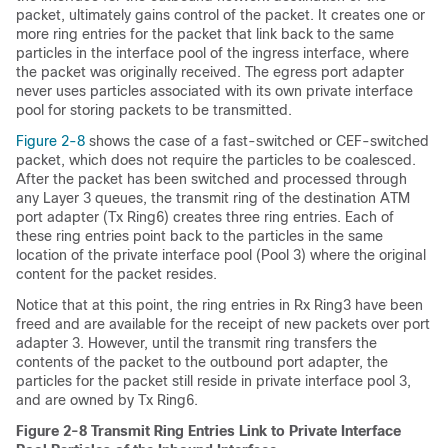
packet, ultimately gains control of the packet. It creates one or
more ring entries for the packet that link back to the same
particles in the interface pool of the ingress interface, where
the packet was originally received. The egress port adapter
never uses particles associated with its own private interface
pool for storing packets to be transmitted.
Figure 2-8
shows the case of a fast-switched or CEF-switched
packet, which does not require the particles to be coalesced.
After the packet has been switched and processed through
any Layer 3 queues, the transmit ring of the destination ATM
port adapter (Tx Ring6) creates three ring entries. Each of
these ring entries point back to the particles in the same
location of the private interface pool (Pool 3) where the original
content for the packet resides.
Notice that at this point, the ring entries in Rx Ring3 have been
freed and are available for the receipt of new packets over port
adapter 3. However, until the transmit ring transfers the
contents of the packet to the outbound port adapter, the
particles for the packet still reside in private interface pool 3,
and are owned by Tx Ring6.
Figure 2-8 Transmit Ring Entries Link to Private Interface