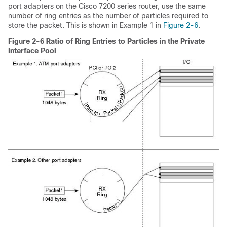
port adapters on the Cisco 7200 series router, use the same
number of ring entries as the number of particles required to
store the packet. This is shown in Example 1 in
Figure 2-6
.
Figure 2-6 Ratio of Ring Entries to Particles in the Private
Interface Pool