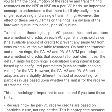
you to limit the consumption of the receive and transmit ring
resources on the NPE or NSE on a per-VC basis. An important
concept to understand is that there is still physically only a
single receive ring and a single transmit ring. However, the
effect of these per-VC limits on the rings is a division of the
hardware queue into logical, per-VC queues.
To implement these logical per-VC queues, these port adapters
use a method of credits on each VC against a threshold value
(the available amount of credit) to prevent any single VC from
consuming all of the available resources. On both the transmit
and receive rings, the PA-A3 and PA-A6 ATM port adapters
use a method of credits that accounts for particles in use. The
default limits for both rings is calculated using internal logic
based upon configured parameters (such as traffic shaping
values) for the VC. However, the PA-A3 and PA-A6 port
adapters use a slightly different method of accounting for
particles in use based upon whether the limit is for the receive
or transmit ring.
This methodology is important to understand if you tune these
limits:
•
Receive ring—The per-VC receive credits are based on
particles in use, not ring entries. This is appropriate because