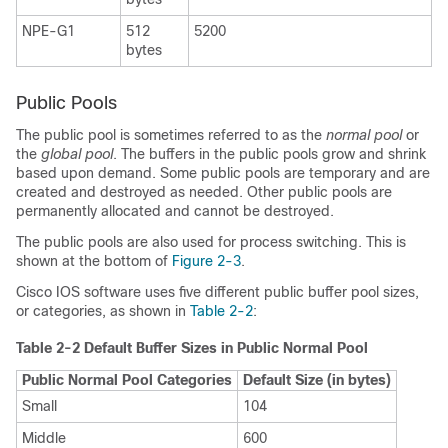
NPE-G1
512
5200
bytes
Public Pools
The public pool is sometimes referred to as the
normal pool
or
the
global pool
. The buffers in the public pools grow and shrink
based upon demand. Some public pools are temporary and are
created and destroyed as needed. Other public pools are
permanently allocated and cannot be destroyed.
The public pools are also used for process switching. This is
shown at the bottom of
Figure 2-3
.
Cisco IOS software uses five different public buffer pool sizes,
or categories, as shown in
Table 2-2
:
Table 2-2 Default Buffer Sizes in Public Normal Pool
Public Normal Pool Categories
Default Size (in bytes)
Small
104
Middle
600