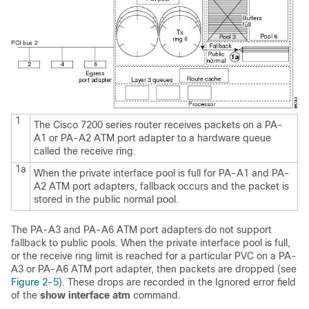
1
The Cisco 7200 series router receives packets on a PA-
A1 or PA-A2 ATM port adapter to a hardware queue
called the receive ring.
1a
When the private interface pool is full for PA-A1 and PA-
A2 ATM port adapters, fallback occurs and the packet is
stored in the public normal pool.
The PA-A3 and PA-A6 ATM port adapters do not support
fallback to public pools. When the private interface pool is full,
or the receive ring limit is reached for a particular PVC on a PA-
A3 or PA-A6 ATM port adapter, then packets are dropped (see
Figure 2-5
). These drops are recorded in the Ignored error field
of the
show interface atm
command.