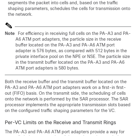
segments the packet into cells and, based on the traffic
shaping parameters, schedules the cells for transmission onto
the network.
Note
For efficiency in receiving full cells on the PA-A3 and PA-
A6 ATM port adapters, the particle size in the receive
buffer located on the PA-A3 and PA-A6 ATM port
adapter is 576 bytes, as compared with 512 bytes in the
private interface pool on the NPE or NSE. The particle size
in the transmit buffer located on the PA-A3 and PA-A6
ATM port adapters is 580 bytes.
Both the receive buffer and the transmit buffer located on the
PA-A3 and PA-A6 ATM port adapters work on a first-in first-
out (FIFO) basis. On the transmit side, the scheduling of cells
onto the network is performed by the SAR processor. The SAR
processor implements the appropriate transmission slots based
on the configured traffic shaping parameters for the VC.
Per-VC Limits on the Receive and Transmit Rings
The PA-A3 and PA-A6 ATM port adapters provide a way for