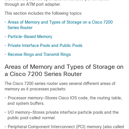
through an ATM port adapter.
This section includes the following topics:
•
Areas of Memory and Types of Storage on a Cisco 7200
Series Router
•
Particle-Based Memory
•
Private Interface Pools and Public Pools
•
Receive Rings and Transmit Rings
Areas of Memory and Types of Storage on
a Cisco 7200 Series Router
The Cisco 7200 series router uses several different areas of
memory as it processes packets:
•
Processor memory—Stores Cisco IOS code, the routing table,
and system buffers.
•
I/O memory—Stores private interface particle pools and the
public pool called
normal
.
•
Peripheral Component Interconnect (PCI) memory (also called