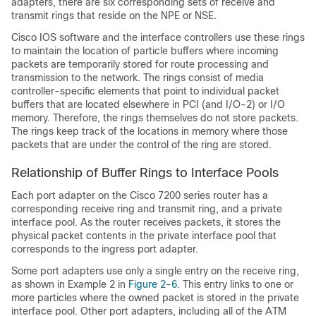
adapters, there are six corresponding sets of receive and
transmit rings that reside on the NPE or NSE.
Cisco IOS software and the interface controllers use these rings
to maintain the location of particle buffers where incoming
packets are temporarily stored for route processing and
transmission to the network. The rings consist of media
controller-specific elements that point to individual packet
buffers that are located elsewhere in PCI (and I/O-2) or I/O
memory. Therefore, the rings themselves do not store packets.
The rings keep track of the locations in memory where those
packets that are under the control of the ring are stored.
Relationship of Buffer Rings to Interface Pools
Each port adapter on the Cisco 7200 series router has a
corresponding receive ring and transmit ring, and a private
interface pool. As the router receives packets, it stores the
physical packet contents in the private interface pool that
corresponds to the ingress port adapter.
Some port adapters use only a single entry on the receive ring,
as shown in Example 2 in
Figure 2-6
. This entry links to one or
more particles where the owned packet is stored in the private
interface pool. Other port adapters, including all of the ATM