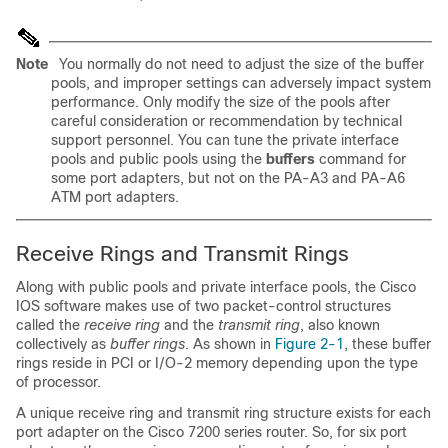
Note
You normally do not need to adjust the size of the buffer
pools, and improper settings can adversely impact system
performance. Only modify the size of the pools after
careful consideration or recommendation by technical
support personnel. You can tune the private interface
pools and public pools using the
buffers
command for
some port adapters, but not on the PA-A3 and PA-A6
ATM port adapters.
Receive Rings and Transmit Rings
Along with public pools and private interface pools, the Cisco
IOS software makes use of two packet-control structures
called the
receive ring
and the
transmit ring
, also known
collectively as
buffer rings
. As shown in
Figure 2-1
, these buffer
rings reside in PCI or I/O-2 memory depending upon the type
of processor.
A unique receive ring and transmit ring structure exists for each
port adapter on the Cisco 7200 series router. So, for six port