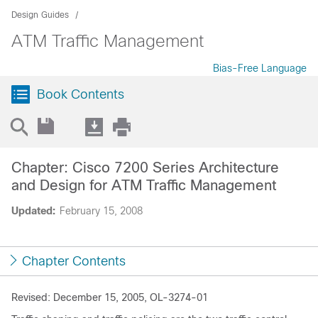
Design Guides
ATM Traffic Management
Bias-Free Language
Book Contents
Chapter: Cisco 7200 Series Architecture
and Design for ATM Traffic Management
Updated:
February 15, 2008
Chapter Contents
Revised: December 15, 2005, OL-3274-01