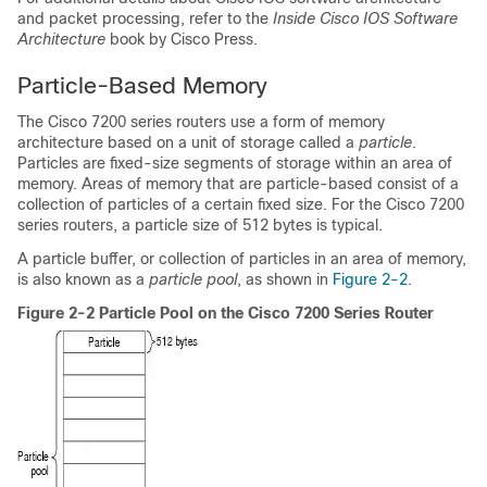
and packet processing, refer to the
Inside Cisco IOS Software
Architecture
book by Cisco Press.
Particle-Based Memory
The Cisco 7200 series routers use a form of memory
architecture based on a unit of storage called a
particle
.
Particles are fixed-size segments of storage within an area of
memory. Areas of memory that are particle-based consist of a
collection of particles of a certain fixed size. For the Cisco 7200
series routers, a particle size of 512 bytes is typical.
A particle buffer, or collection of particles in an area of memory,
is also known as a
particle pool
, as shown in
Figure 2-2
.
Figure 2-2 Particle Pool on the Cisco 7200 Series Router