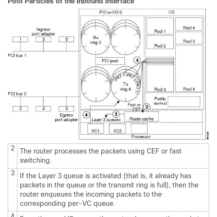
Pool Particles of the Inbound Interface
2
The router processes the packets using CEF or fast
switching.
3
If the Layer 3 queue is activated (that is, it already has
packets in the queue or the transmit ring is full), then the
router enqueues the incoming packets to the
corresponding per-VC queue.
4