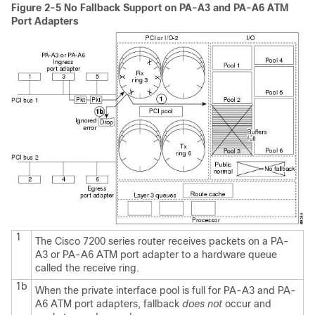
Figure 2-5 No Fallback Support on PA-A3 and PA-A6 ATM
Port Adapters
1
The Cisco 7200 series router receives packets on a PA-
A3 or PA-A6 ATM port adapter to a hardware queue
called the receive ring.
1b
When the private interface pool is full for PA-A3 and PA-
A6 ATM port adapters, fallback
does
not
occur and