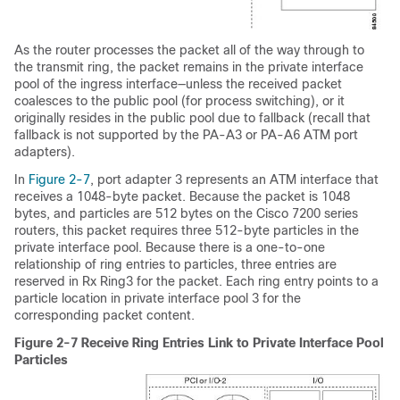
As the router processes the packet all of the way through to
the transmit ring, the packet remains in the private interface
pool of the ingress interface—unless the received packet
coalesces to the public pool (for process switching), or it
originally resides in the public pool due to fallback (recall that
fallback is not supported by the PA-A3 or PA-A6 ATM port
adapters).
In
Figure 2-7
, port adapter 3 represents an ATM interface that
receives a 1048-byte packet. Because the packet is 1048
bytes, and particles are 512 bytes on the Cisco 7200 series
routers, this packet requires three 512-byte particles in the
private interface pool. Because there is a one-to-one
relationship of ring entries to particles, three entries are
reserved in Rx Ring3 for the packet. Each ring entry points to a
particle location in private interface pool 3 for the
corresponding packet content.
Figure 2-7 Receive Ring Entries Link to Private Interface Pool
Particles