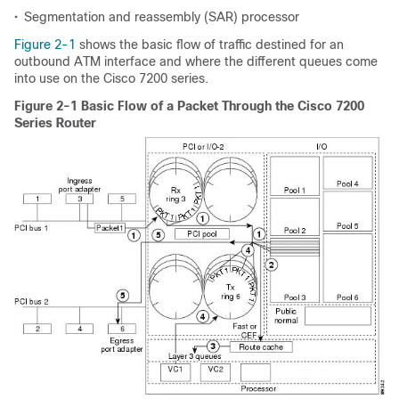
•
Segmentation and reassembly (SAR) processor
Figure 2-1
shows the basic flow of traffic destined for an
outbound ATM interface and where the different queues come
into use on the Cisco 7200 series.
Figure 2-1 Basic Flow of a Packet Through the Cisco 7200
Series Router