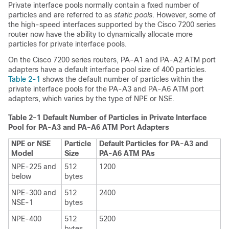
Private interface pools normally contain a fixed number of
particles and are referred to as
static pools
. However, some of
the high-speed interfaces supported by the Cisco 7200 series
router now have the ability to dynamically allocate more
particles for private interface pools.
On the Cisco 7200 series routers, PA-A1 and PA-A2 ATM port
adapters have a default interface pool size of 400 particles.
Table 2-1
shows the default number of particles within the
private interface pools for the PA-A3 and PA-A6 ATM port
adapters, which varies by the type of NPE or NSE.
Table 2-1 Default Number of Particles in Private Interface
Pool for PA-A3 and PA-A6 ATM Port Adapters
NPE or NSE
Particle
Default Particles for PA-A3 and
Model
Size
PA-A6 ATM PAs
NPE-225 and
512
1200
below
bytes
NPE-300 and
512
2400
NSE-1
bytes
NPE-400
512
5200
bytes