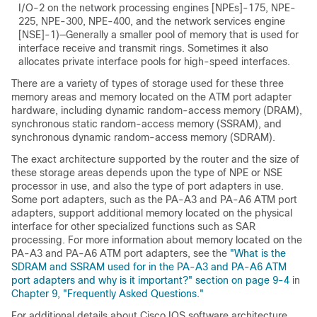
I/O-2 on the network processing engines [NPEs]-175, NPE-
225, NPE-300, NPE-400, and the network services engine
[NSE]-1)—Generally a smaller pool of memory that is used for
interface receive and transmit rings. Sometimes it also
allocates private interface pools for high-speed interfaces.
There are a variety of types of storage used for these three
memory areas and memory located on the ATM port adapter
hardware, including dynamic random-access memory (DRAM),
synchronous static random-access memory (SSRAM), and
synchronous dynamic random-access memory (SDRAM).
The exact architecture supported by the router and the size of
these storage areas depends upon the type of NPE or NSE
processor in use, and also the type of port adapters in use.
Some port adapters, such as the PA-A3 and PA-A6 ATM port
adapters, support additional memory located on the physical
interface for other specialized functions such as SAR
processing. For more information about memory located on the
PA-A3 and PA-A6 ATM port adapters, see the
"What is the
SDRAM and SSRAM used for in the PA-A3 and PA-A6 ATM
port adapters and why is it important?" section on page 9-4
in
Chapter 9, "Frequently Asked Questions."
For additional details about Cisco IOS software architecture