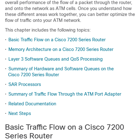
overall performance of the flow of a packet through the router,
and onto the network as ATM cells. Once you understand how
these different areas work together, you can better optimize the
flow of traffic onto your ATM network.
This chapter includes the following topics:
•
Basic Traffic Flow on a Cisco 7200 Series Router
•
Memory Architecture on a Cisco 7200 Series Router
•
Layer 3 Software Queues and QoS Processing
•
Summary of Hardware and Software Queues on the
Cisco 7200 Series Router
•
SAR Processors
•
Summary of Traffic Flow Through the ATM Port Adapter
•
Related Documentation
•
Next Steps
Basic Traffic Flow on a Cisco 7200
Series Router