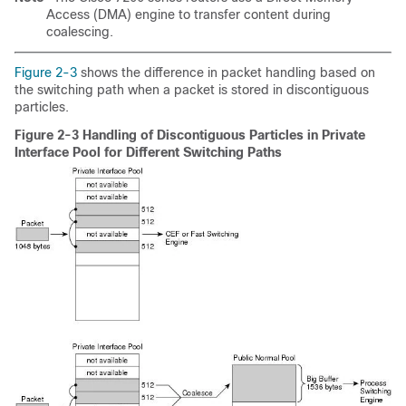
Access (DMA) engine to transfer content during
coalescing.
Figure 2-3
shows the difference in packet handling based on
the switching path when a packet is stored in discontiguous
particles.
Figure 2-3 Handling of Discontiguous Particles in Private
Interface Pool for Different Switching Paths