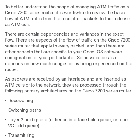
To better understand the scope of managing ATM traffic on a
Cisco 7200 series router, it is worthwhile to review the basic
flow of ATM traffic from the receipt of packets to their release
as ATM cells.
There are certain dependencies and variances in the exact
flow. There are aspects of the flow of traffic on the Cisco 7200
series router that apply to every packet, and then there are
other aspects that are specific to your Cisco IOS software
configuration, or your port adapter. Some variance also
depends on how much congestion is being experienced on the
router.
As packets are received by an interface and are inserted as
ATM cells onto the network, they are processed through the
following primary architectures on the Cisco 7200 series router:
•
Receive ring
•
Switching paths
•
Layer 3 hold queue (either an interface hold queue, or a per-
VC hold queue)
•
Transmit ring