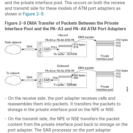
and the private interface pool. This occurs on both the receive
and transmit side for these models of ATM port adapters as
shown in
Figure 2-9
.
Figure 2-9 DMA Transfer of Packets Between the Private
Interface Pool and the PA-A3 and PA-A6 ATM Port Adapters
•
On the receive side, the port adapter receives cells and
reassembles them into packets. It transfers the packets to
storage in the private interface pool on the NPE or NSE.
•
On the transmit side, the NPE or NSE transfers the packet
content from the private interface pool back to storage on the
port adapter. The SAR processor on the port adapter