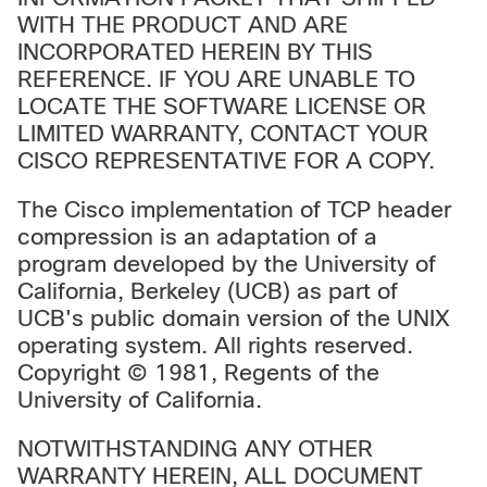
WITH THE PRODUCT AND ARE
INCORPORATED HEREIN BY THIS
REFERENCE. IF YOU ARE UNABLE TO
LOCATE THE SOFTWARE LICENSE OR
LIMITED WARRANTY, CONTACT YOUR
CISCO REPRESENTATIVE FOR A COPY.
The Cisco implementation of TCP header
compression is an adaptation of a
program developed by the University of
California, Berkeley (UCB) as part of
UCB's public domain version of the UNIX
operating system. All rights reserved.
Copyright © 1981, Regents of the
University of California.
NOTWITHSTANDING ANY OTHER
WARRANTY HEREIN, ALL DOCUMENT