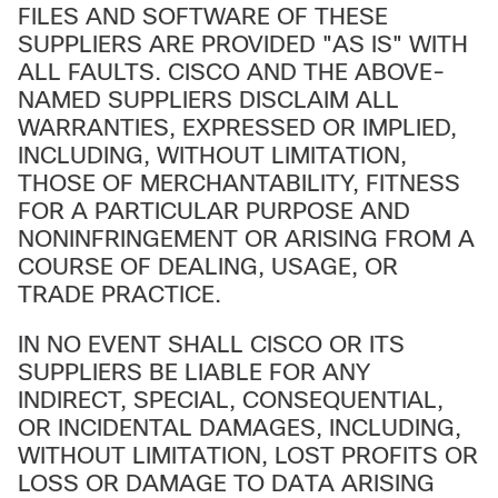
FILES AND SOFTWARE OF THESE
SUPPLIERS ARE PROVIDED "AS IS" WITH
ALL FAULTS. CISCO AND THE ABOVE-
NAMED SUPPLIERS DISCLAIM ALL
WARRANTIES, EXPRESSED OR IMPLIED,
INCLUDING, WITHOUT LIMITATION,
THOSE OF MERCHANTABILITY, FITNESS
FOR A PARTICULAR PURPOSE AND
NONINFRINGEMENT OR ARISING FROM A
COURSE OF DEALING, USAGE, OR
TRADE PRACTICE.
IN NO EVENT SHALL CISCO OR ITS
SUPPLIERS BE LIABLE FOR ANY
INDIRECT, SPECIAL, CONSEQUENTIAL,
OR INCIDENTAL DAMAGES, INCLUDING,
WITHOUT LIMITATION, LOST PROFITS OR
LOSS OR DAMAGE TO DATA ARISING