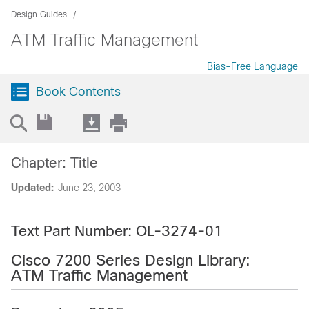
Design Guides
ATM Traffic Management
Bias-Free Language
Book Contents
Chapter: Title
Updated:
June 23, 2003
Text Part Number: OL-3274-01
Cisco 7200 Series Design Library:
ATM Traffic Management