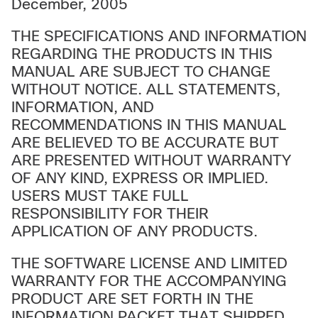
December, 2005
THE SPECIFICATIONS AND INFORMATION
REGARDING THE PRODUCTS IN THIS
MANUAL ARE SUBJECT TO CHANGE
WITHOUT NOTICE. ALL STATEMENTS,
INFORMATION, AND
RECOMMENDATIONS IN THIS MANUAL
ARE BELIEVED TO BE ACCURATE BUT
ARE PRESENTED WITHOUT WARRANTY
OF ANY KIND, EXPRESS OR IMPLIED.
USERS MUST TAKE FULL
RESPONSIBILITY FOR THEIR
APPLICATION OF ANY PRODUCTS.
THE SOFTWARE LICENSE AND LIMITED
WARRANTY FOR THE ACCOMPANYING
PRODUCT ARE SET FORTH IN THE
INFORMATION PACKET THAT SHIPPED