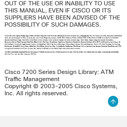
OUT OF THE USE OR INABILITY TO USE
THIS MANUAL, EVEN IF CISCO OR ITS
SUPPLIERS HAVE BEEN ADVISED OF THE
POSSIBILITY OF SUCH DAMAGES.
Cisco 7200 Series Design Library: ATM
Traffic Management
Copyright © 2003-2005 Cisco Systems,
Inc. All rights reserved.