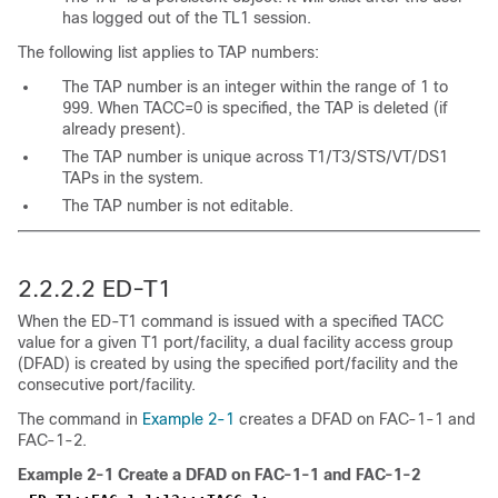
has logged out of the TL1 session.
The following list applies to TAP numbers:
The TAP number is an integer within the range of 1 to
999. When TACC=0 is specified, the TAP is deleted (if
already present).
The TAP number is unique across T1/T3/STS/VT/DS1
TAPs in the system.
The TAP number is not editable.
2.2.2.2 ED-T1
When the ED-T1 command is issued with a specified TACC
value for a given T1 port/facility, a dual facility access group
(DFAD) is created by using the specified port/facility and the
consecutive port/facility.
The command in
Example 2-1
creates a DFAD on FAC-1-1 and
FAC-1-2.
Example 2-1
Create a DFAD on FAC-1-1 and FAC-1-2