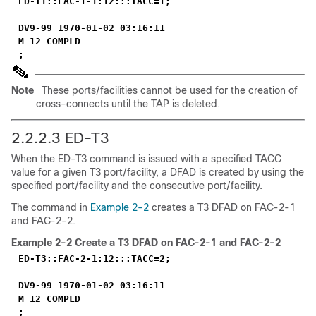
ED-T1::FAC-1-1:12:::TACC=1;
DV9-99 1970-01-02 03:16:11
M 12 COMPLD
;
Note
These ports/facilities cannot be used for the creation of
cross-connects until the TAP is deleted.
2.2.2.3 ED-T3
When the ED-T3 command is issued with a specified TACC
value for a given T3 port/facility, a DFAD is created by using the
specified port/facility and the consecutive port/facility.
The command in
Example 2-2
creates a T3 DFAD on FAC-2-1
and FAC-2-2.
Example 2-2
Create a T3 DFAD on FAC-2-1 and FAC-2-2
ED-T3::FAC-2-1:12:::TACC=2;
DV9-99 1970-01-02 03:16:11
M 12 COMPLD
;