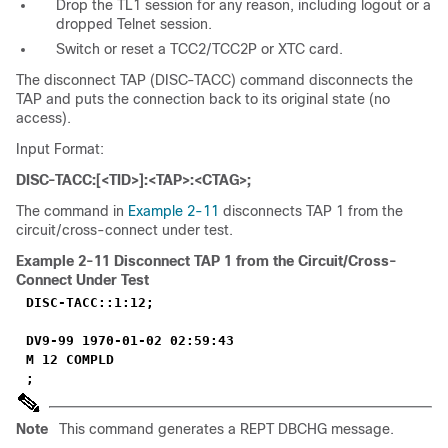
Drop the TL1 session for any reason, including logout or a
dropped Telnet session.
Switch or reset a TCC2/TCC2P or XTC card.
The disconnect TAP (DISC-TACC) command disconnects the
TAP and puts the connection back to its original state (no
access).
Input Format:
DISC-TACC:[<TID>]:<TAP>:<CTAG>;
The command in
Example 2-11
disconnects TAP 1 from the
circuit/cross-connect under test.
Example 2-11
Disconnect TAP 1 from the Circuit/Cross-
Connect Under Test
DISC-TACC::1:12;
DV9-99 1970-01-02 02:59:43
M 12 COMPLD
;
Note
This command generates a REPT DBCHG message.