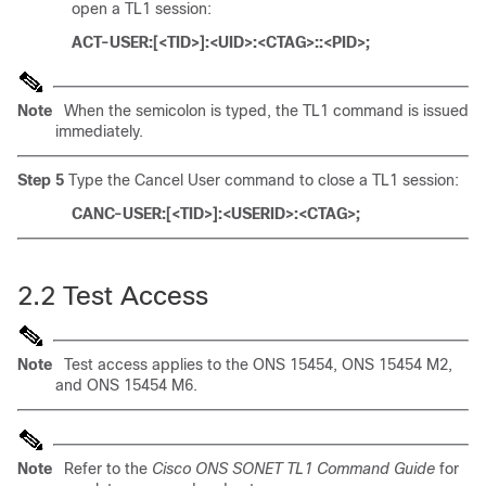
open a TL1 session:
ACT-USER:[<TID>]:<UID>:<CTAG>::<PID>;
Note
When the semicolon is typed, the TL1 command is issued
immediately.
Step 5
Type the Cancel User command to close a TL1 session:
CANC-USER:[<TID>]:<USERID>:<CTAG>;
2.2
Test Access
Note
Test access applies to the ONS 15454, ONS 15454 M2,
and ONS 15454 M6.
Note
Refer to the
Cisco ONS SONET TL1 Command Guide
for