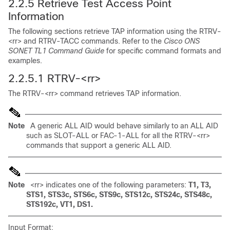
2.2.5 Retrieve Test Access Point
Information
The following sections retrieve TAP information using the RTRV-
<rr> and RTRV-TACC commands. Refer to the
Cisco ONS
SONET TL1 Command Guide
for specific command formats and
examples.
2.2.5.1
RTRV-<rr>
The RTRV-<rr> command retrieves TAP information.
Note
A generic ALL AID would behave similarly to an ALL AID
such as SLOT-ALL or FAC-1-ALL for all the RTRV-<rr>
commands that support a generic ALL AID.
Note
<rr> indicates one of the following parameters:
T1, T3,
STS1, STS3c, STS6c, STS9c, STS12c, STS24c, STS48c,
STS192c, VT1, DS1.
Input Format: