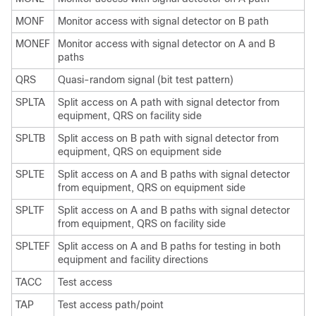
MONF
Monitor access with signal detector on B path
MONEF
Monitor access with signal detector on A and B
paths
QRS
Quasi-random signal (bit test pattern)
SPLTA
Split access on A path with signal detector from
equipment, QRS on facility side
SPLTB
Split access on B path with signal detector from
equipment, QRS on equipment side
SPLTE
Split access on A and B paths with signal detector
from equipment, QRS on equipment side
SPLTF
Split access on A and B paths with signal detector
from equipment, QRS on facility side
SPLTEF
Split access on A and B paths for testing in both
equipment and facility directions
TACC
Test access
TAP
Test access path/point