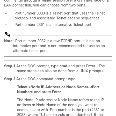
commands through a
Telnet session over a craft interface or a
LAN connection, you can choose from two
ports:
Port number 3083 is a Telnet port that uses the Telnet
protocol and associated Telnet escape sequences.
Port number 2361 is an alternative Telnet port.
Note
Port number 3082 is a raw TCP/IP port; it is not an
interactive port and is not recommended for use as an
alternate telnet port.
Step 1
At the DOS prompt, type
cmd
and press
Enter
. (The
same steps can also be done from a UNIX prompt).
Step 2
At the DOS command prompt type:
Telnet <Node IP Address or Node Name> <Port
Number> and
press
Enter
.
The Node IP address or Node Name refers to the IP
address or Node Name of the node you want to
communicate with. Port number is the port (2361 or
3083) where TL1 commands are understood. If the