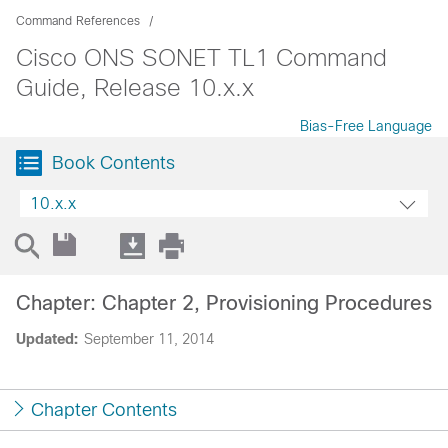
Command References
Cisco ONS SONET TL1 Command
Guide, Release 10.x.x
Bias-Free Language
Book Contents
10.x.x
Chapter: Chapter 2, Provisioning Procedures
Updated:
September 11, 2014
Chapter Contents