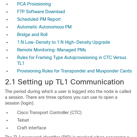
PCA Provisioning
FTP Software Download
Scheduled PM Report
Automatic Autonomous PM
Bridge and Roll
1:N Low-Density to 1:N High-Density Upgrade
Remote Monitoring-Managed PMs
Rules for Framing Type Autoprovisioning in CTC Versus
TL1
Provisioning Rules for Transponder and Muxponder Cards
2.1
Setting up TL1 Communication
The period during which a user is logged into the node is called
a
session. There
are three options you can use to open a
session (
login):
Cisco Transport Controller (CTC)
Telnet
Craft interface