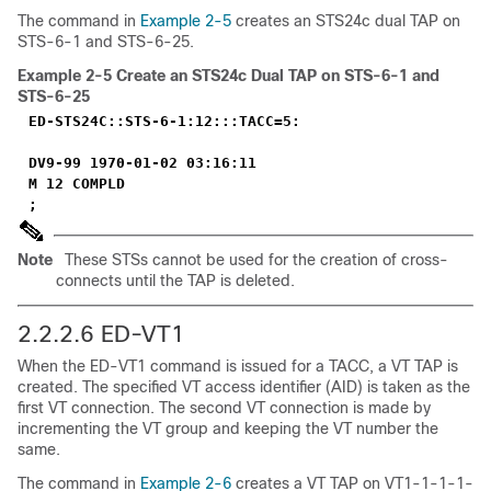
The command in
Example 2-5
creates an STS24c dual TAP on
STS-6-1 and STS-6-25.
Example 2-5
Create an STS24c Dual TAP on STS-6-1 and
STS-6-25
ED-STS24C::STS-6-1:12:::TACC=5:
DV9-99 1970-01-02 03:16:11
M 12 COMPLD
;
Note
These STSs cannot be used for the creation of cross-
connects until the TAP is deleted.
2.2.2.6 ED-VT1
When the ED-VT1 command is issued for a TACC, a VT TAP is
created. The specified VT access identifier (AID) is taken as the
first VT connection. The second VT connection is made by
incrementing the VT group and keeping the VT number the
same.
The command in
Example 2-6
creates a VT TAP on VT1-1-1-1-