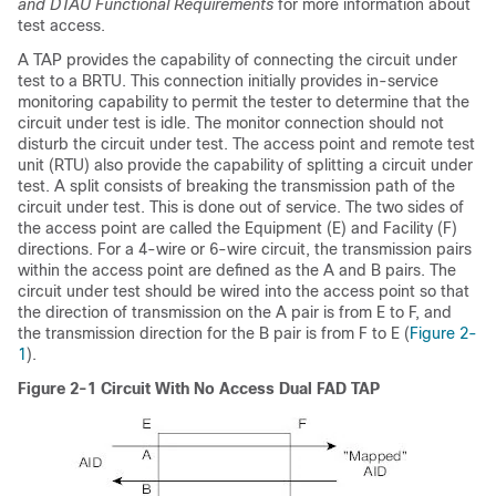
and DTAU Functional Requirements
for more information about
test access.
A TAP provides the capability of connecting the circuit under
test to a BRTU. This connection initially provides in-service
monitoring capability to permit the tester to determine that the
circuit under test is idle. The monitor connection should not
disturb the circuit under test. The access point and
remote test
unit (RTU) also provide the capability of splitting a circuit under
test. A split consists of breaking the transmission path of the
circuit under test. This is done out of service. The two sides of
the access point are called the Equipment (E) and Facility (F)
directions. For a 4-wire or 6-wire circuit, the transmission pairs
within the access point are defined as the A and B pairs. The
circuit under test should be wired into the access point so that
the direction of transmission on the A pair is from E to F, and
the transmission direction for the B pair is from F to E (
Figure 2-
1
).
Figure 2-1
Circuit With No Access Dual FAD TAP