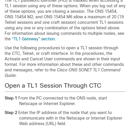
The TL1 password identifier (PID) is masked when accessing a
TL1 session using any of these options. When you log out of any
of these options, you are closing a session. The ONS 15454,
ONS 15454 M2, and ONS 15454 M6 allow a maximum of 20 (19
Telnet sessions and one craft session) concurrent TL1 sessions
using any one or any combination of the options listed above.
For information about issuing commands to multiple nodes, see
the
“TL1 Gateway” section
.
Use the following procedures to open a TL1 session through
the CTC, Telnet, or craft interface. In the procedures, the
Activate and Cancel User commands are shown in their input
format. For more information about these and other commands
and messages, refer to the
Cisco ONS SONET TL1 Command
Guide
.
Open a TL1 Session
Through
CTC
Step 1
From the PC connected to the ONS node, start
Netscape or Internet Explorer.
Step 2
Enter the IP address of the node that you want to
communicate with in the Netscape or Internet Explorer
Web address (URL) field.