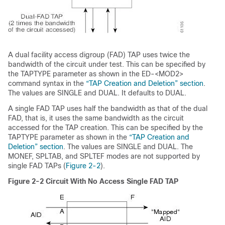
A dual facility access digroup (FAD) TAP uses twice the
bandwidth of the circuit under test. This can be specified by
the TAPTYPE parameter as shown in the ED-<MOD2>
command syntax in the
“TAP Creation and Deletion” section
.
The values are SINGLE and DUAL. It defaults to DUAL.
A single FAD TAP uses half the bandwidth as that of the dual
FAD, that is, it uses the same bandwidth as the circuit
accessed for the TAP creation. This can be specified by the
TAPTYPE parameter as shown in the
“TAP Creation and
Deletion” section
. The values are SINGLE and DUAL. The
MONEF, SPLTAB, and SPLTEF modes are not supported by
single FAD TAPs (
Figure 2-2
).
Figure 2-2
Circuit With No Access Single FAD TAP