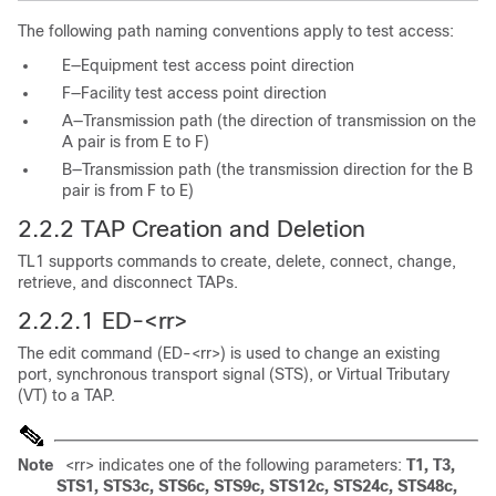
The following path naming conventions apply to test access:
E—Equipment test access point direction
F—Facility test access point direction
A—Transmission path (the direction of transmission on the
A pair is from E to F)
B—Transmission path (the transmission direction for the B
pair is from F to E)
2.2.2
TAP Creation and Deletion
TL1 supports commands to create, delete, connect, change,
retrieve, and disconnect TAPs.
2.2.2.1 ED-<rr>
The edit command (ED-<rr>) is used to change an existing
port, synchronous transport signal (STS), or Virtual Tributary
(VT) to a TAP.
Note
<rr> indicates one of the following parameters:
T1, T3,
STS1, STS3c, STS6c, STS9c, STS12c, STS24c, STS48c,