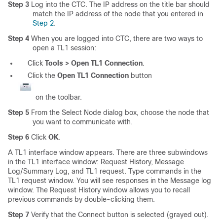
Step 3
Log into the CTC. The IP address on the title bar should
match the IP address of the node that you entered in
Step 2
.
Step 4
When you are logged into CTC, there are two ways to
open a TL1 session:
Click
Tools > Open TL1 Connection
.
Click the
Open TL1 Connection
button
on the toolbar.
Step 5
From the Select Node dialog box, choose the node that
you want to communicate with.
Step 6
Click
OK
.
A TL1 interface window appears. There are three subwindows
in the TL1 interface window: Request History, Message
Log/Summary Log, and TL1 request. Type commands in the
TL1 request window. You will see responses in the Message log
window. The Request History window allows you to recall
previous commands by double-clicking them.
Step 7
Verify that the Connect button is selected (grayed out).