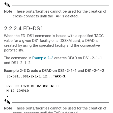
Note
These ports/facilities cannot be used for the creation of
cross-connects until the TAP is deleted.
2.2.2.4 ED-DS1
When the ED-DS1 command is issued with a specified TACC
value for a given DS1 facility on a DS3XM card, a DFAD is
created by using the specified facility and the consecutive
port/facility.
The command in
Example 2-3
creates DFAD on DS1-2-1-1
and DS1-2-1-2.
Example 2-3
Create a DFAD on DS1-2-1-1 and DS1-2-1-2
ED-DS1::DS1-2-1-1:12:::TACC=3;
DV9-99 1970-01-02 03:16:11
M 12 COMPLD
;
Note
These ports/facilities cannot be used for the creation of