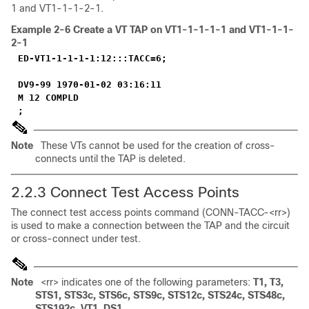
1 and VT1-1-1-2-1.
Example 2-6
Create a VT TAP on VT1-1-1-1-1 and VT1-1-1-
2-1
ED-VT1-1-1-1-1:12:::TACC=6;
DV9-99 1970-01-02 03:16:11
M 12 COMPLD
;
Note
These VTs cannot be used for the creation of cross-
connects until the TAP is deleted.
2.2.3 Connect Test Access Points
The connect test access points command (CONN-TACC-<rr>)
is used to make a connection between the TAP and the circuit
or cross-connect under test.
Note
<rr> indicates one of the following parameters:
T1, T3,
STS1, STS3c, STS6c, STS9c, STS12c, STS24c, STS48c,
STS192c, VT1, DS1.