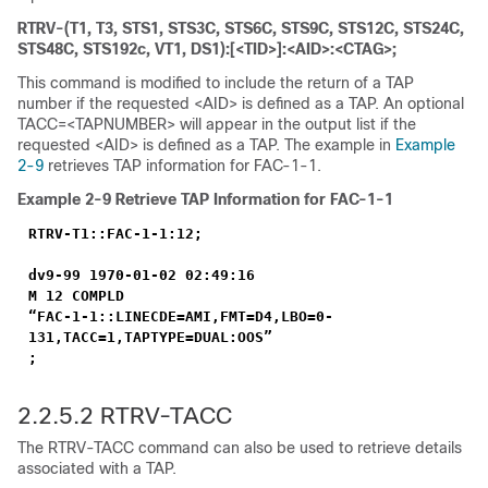
RTRV-(T1, T3, STS1, STS3C, STS6C, STS9C, STS12C, STS24C,
STS48C, STS192c, VT1, DS1):[<TID>]:<AID>:<CTAG>;
This command is modified to include the return of a TAP
number if the requested <AID> is defined as a TAP. An optional
TACC=<TAPNUMBER> will appear in the output list if the
requested <AID> is defined as a TAP. The example in
Example
2-9
retrieves TAP information for FAC-1-1.
Example 2-9
Retrieve TAP Information for FAC-1-1
RTRV-T1::FAC-1-1:12;
dv9-99 1970-01-02 02:49:16
M 12 COMPLD
“FAC-1-1::LINECDE=AMI,FMT=D4,LBO=0-
131,TACC=1,TAPTYPE=DUAL:OOS”
;
2.2.5.2 RTRV-TACC
The RTRV-TACC command can also be used to retrieve details
associated with a TAP.