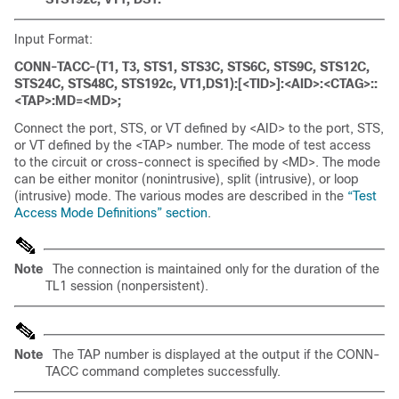
Input Format:
CONN-TACC-(T1, T3, STS1, STS3C, STS6C, STS9C, STS12C,
STS24C, STS48C, STS192c, VT1,DS1):[<TID>]:<AID>:<CTAG>::
<TAP>:MD=<MD>;
Connect the port, STS, or VT defined by <AID> to the port, STS,
or VT defined by the <TAP> number. The mode of test access
to the circuit or cross-connect is specified by <MD>. The mode
can be either monitor (nonintrusive), split (intrusive), or loop
(intrusive) mode. The various modes are described in the
“Test
Access Mode Definitions” section
.
Note
The connection is maintained only for the duration of the
TL1 session (nonpersistent).
Note
The TAP number is displayed at the output if the CONN-
TACC command completes successfully.