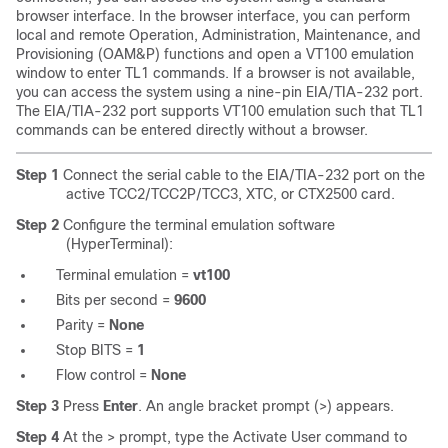
browser interface. In the browser interface, you can perform
local and remote Operation, Administration, Maintenance, and
Provisioning (OAM&P) functions and open a VT100 emulation
window to enter TL1 commands. If a browser is not available,
you can access the system using a nine-pin EIA/TIA-232 port.
The EIA/TIA-232 port supports VT100 emulation such that TL1
commands can be entered directly without a browser.
Step 1
Connect the serial cable to the EIA/TIA-232 port on the
active TCC2/TCC2P/TCC3, XTC, or CTX2500 card.
Step 2
Configure the terminal emulation software
(HyperTerminal):
Terminal emulation =
vt100
Bits per second =
9600
Parity =
None
Stop BITS =
1
Flow control =
None
Step 3
Press
Enter
. An angle bracket prompt (>) appears.
Step 4
At the > prompt, type the Activate User command to