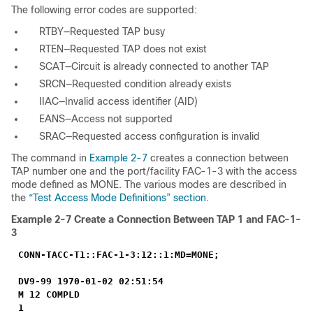
The following error codes are supported:
RTBY—Requested TAP busy
RTEN—Requested TAP does not exist
SCAT—Circuit is already connected to another TAP
SRCN—Requested condition already exists
IIAC—Invalid access identifier (AID)
EANS—Access not supported
SRAC—Requested access configuration is invalid
The command in
Example 2-7
creates a connection between
TAP number one and the port/facility FAC-1-3 with the access
mode defined as MONE. The various modes are described in
the
“Test Access Mode Definitions” section
.
Example 2-7
Create a Connection Between TAP 1 and FAC-1-
3
CONN-TACC-T1::FAC-1-3:12::1:MD=MONE;
DV9-99 1970-01-02 02:51:54
M 12 COMPLD
1