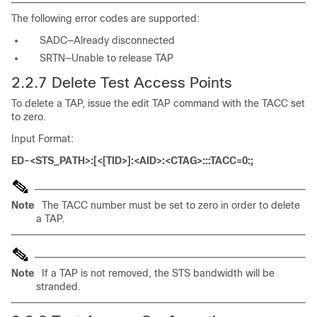
The following error codes are supported:
SADC—Already disconnected
SRTN—Unable to release TAP
2.2.7 Delete Test Access Points
To delete a TAP, issue the edit TAP command with the TACC set
to zero.
Input Format:
ED-<STS_PATH>:[<[TID>]:<AID>:<CTAG>:::TACC=0:;
Note
The TACC number must be set to zero in order to delete
a TAP.
Note
If a TAP is not removed, the STS bandwidth will be
stranded.