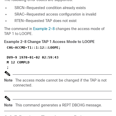
SRCN—Requested condition already exists
SRAC—Requested access configuration is invalid
RTEN—Requested TAP does not exist
The command in
Example 2-8
changes the access mode of
TAP 1 to LOOPE.
Example 2-8
Change TAP 1 Access Mode to LOOPE
CHG-ACCMD-T1::1:12::LOOPE;
DV9-9 1970-01-02 02:59:43
M 12 COMPLD
;
Note
The access mode cannot be changed if the TAP is not
connected.
Note
This command generates a REPT DBCHG message.