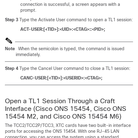
connection is successful, a screen appears with a
prompt.
Step 3
Type the Activate User command to open a TL1 session:
ACT-USER:[<TID>]:<UID>:<CTAG>::<PID>;
Note
When the semicolon is typed, the command is issued
immediately.
Step 4
Type the Cancel User command to close a TL1 session:
CANC-USER:[<TID>]:<USERID>:<CTAG>;
Open a TL1 Session Through
a Craft
Interface (Cisco ONS 15454, Cisco ONS
15454 M2, and Cisco ONS 15454 M6)
The TCC2/TCC2P/TCC3, XTC cards have two built-in interface
ports for accessing the ONS 15454. With one RJ-45 LAN
connection, you can access the system using a standard