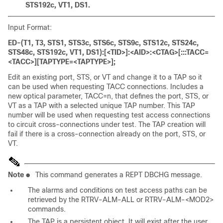
STS192c, VT1, DS1.
Input Format:
ED-(T1, T3, STS1, STS3c, STS6c, STS9c, STS12c, STS24c,
STS48c, STS192c, VT1, DS1):[<TID>]:<AID>:<CTAG>[:::TACC=
<TACC>][TAPTYPE=<TAPTYPE>];
Edit an existing port, STS, or VT and change it to a TAP so it
can be used when requesting TACC connections. Includes a
new optical parameter, TACC=n, that defines the port, STS, or
VT as a TAP with a selected unique TAP number. This TAP
number will be used when requesting test access connections
to circuit cross-connections under test. The TAP creation will
fail if there is a cross-connection already on the port, STS, or
VT.
Note
●
This command generates a REPT DBCHG message.
The alarms and conditions on test access paths can be
retrieved by the RTRV-ALM-ALL or RTRV-ALM-<MOD2>
commands.
The TAP is a persistent object. It will exist after the user