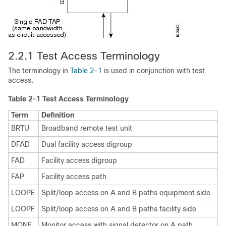
2.2.1 Test Access
Terminology
The terminology in
Table 2-1
is used in conjunction with test
access.
Table 2-1
Test Access Terminology
Term
Definition
BRTU
Broadband remote test unit
DFAD
Dual facility access digroup
FAD
Facility access digroup
FAP
Facility access path
LOOPE
Split/loop access on A and B paths equipment side
LOOPF
Split/loop access on A and B paths facility side
MONE
Monitor access with signal detector on A path