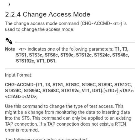
;
2.2.4 Change Access Mode
The change access mode command (CHG-ACCMD-<rr>) is
used to change the access mode.
Note
<rr> indicates one of the following parameters:
T1, T3,
STS1, STS3c, STS6c, STS9c, STS12c, STS24c, STS48c,
STS192c, VT1, DS1.
Input Format:
CHG-ACCMD-(T1, T3, STS1, STS3C, STS6C, STS9C, STS12C,
STS24C, STS96C, STS48C, STS192c, VT1, DS1):[<TID>]:<TAP>:
<CTAG>::<MD>;
Use this command to change the type of test access. This
might be a change from monitoring the data to inserting data
into the STS. This command can only be applied to an existing
TAP connection. If a TAP connection does not exist, a RTEN
error is returned.
The following error codes are supported: