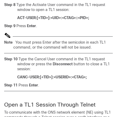
Step 8
Type the Activate User command in the TL1 request
window to open a TL1 session:
ACT-USER:[<TID>]:<UID>:<CTAG>::<PID>;
Step 9
Press
Enter
.
Note
You must press Enter after the semicolon in each TL1
command, or the command will not be issued.
Step 10
Type the Cancel User command in the TL1 request
window or press the
Disconnect
button to close a TL1
session:
CANC-USER:[<TID>]:<USERID>:<CTAG>;
Step 11
Press
Enter
.
Open a TL1 Session Through
Telnet
To communicate with the ONS network element (NE) using TL1