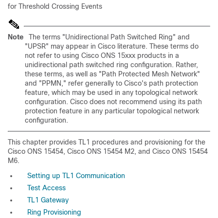
for Threshold Crossing Events
Note
The terms "Unidirectional Path Switched Ring" and
"UPSR" may appear in Cisco literature. These terms do
not refer to using Cisco ONS 15xxx products in a
unidirectional path switched ring configuration. Rather,
these terms, as well as "Path Protected Mesh Network"
and "PPMN," refer generally to Cisco's path protection
feature, which may be used in any topological network
configuration. Cisco does not recommend using its path
protection feature in any particular topological network
configuration.
This chapter provides TL1 procedures and provisioning for the
Cisco ONS 15454, Cisco ONS 15454 M2, and Cisco ONS 15454
M6.
Setting up TL1 Communication
Test Access
TL1 Gateway
Ring Provisioning