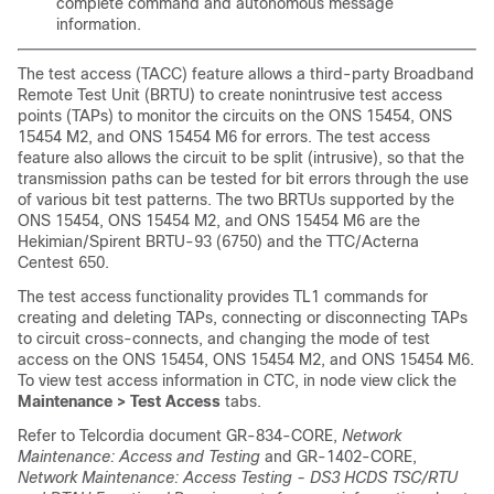
complete command and autonomous message
information.
The test access
(TACC
) feature
allows a third-party
Broadband
Remote Test Unit (BRTU) to create nonintrusive
test access
points
(TAPs) to
monitor the circuits on the ONS 15454, ONS
15454 M2, and ONS 15454 M6 for errors. The test access
feature also allows the circuit to be split (intrusive), so that the
transmission paths can be
tested for bit errors through the use
of various bit test patterns. The two BRTUs supported by the
ONS 15454, ONS 15454 M2, and ONS 15454 M6 are the
Hekimian/Spirent BRTU-93 (6750) and the TTC/Acterna
Centest 650.
The test access functionality provides TL1 commands for
creating and deleting TAPs, connecting or disconnecting TAPs
to circuit cross-connects, and changing the mode of test
access on the ONS 15454, ONS 15454 M2, and ONS 15454 M6.
To view test access information in
CTC, in node view click the
Maintenance > Test Access
tabs.
Refer to Telcordia document GR-834-CORE,
Network
Maintenance: Access and Testing
and GR-1402-CORE,
Network Maintenance: Access Testing - DS3 HCDS TSC/RTU