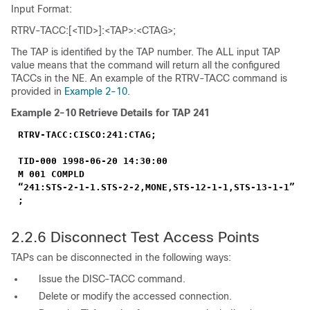
Input Format:
RTRV-TACC:[<TID>]:<TAP>:<CTAG>;
The TAP is identified by the TAP number. The ALL input TAP
value means that the command will return all the configured
TACCs in the NE. An example of the RTRV-TACC command is
provided in
Example 2-10
.
Example 2-10
Retrieve Details for TAP 241
RTRV-TACC:CISCO:241:CTAG;
TID-000 1998-06-20 14:30:00
M 001 COMPLD
“241:STS-2-1-1.STS-2-2,MONE,STS-12-1-1,STS-13-1-1”
;
2.2.6
Disconnect Test Access Points
TAPs can be disconnected in the following ways:
Issue the DISC-TACC command.
Delete or modify the accessed connection.