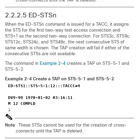
cross-connects until the TAP is deleted.
2.2.2.5 ED-STSn
When the ED-STSn command is issued for a TACC, it assigns
the STS for the first two-way test access connection and
STS+1 as the second two-way connection. For STS3c, STS9c,
STS12c, STS24c, and STS48c, the next consecutive STS of
same width is chosen. The TAP creation will fail if either of the
consecutive STSs are not available.
The command in
Example 2-4
creates a TAP on STS-5-1 and
STS-5-2.
Example 2-4
Create a TAP on STS-5-1 and STS-5-2
ED-STS1::STS-5-1:12:::TACCC=4
DV9-99 1970-01-02 03:16:11
M 12 COMPLD
;
Note
These STSs cannot be used for the creation of cross-
connects until the TAP is deleted.