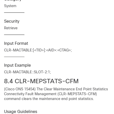
System
Security
Retrieve
Input Format
CLR-MACTABLE:[<TID>]:<AID>:<CTAG>;
Input Example
CLR-MACTABLE::SLOT-2:1;
8.4 CLR-MEPSTATS-CFM
(Cisco ONS 15454) The Clear Maintenance End Point Statistics
Connectivity Fault Management (CLR-MEPSTATS-CFM)
command clears the maintenance end point statistics.
Usage Guidelines