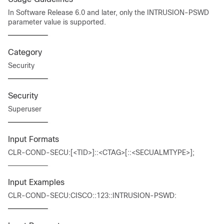
In Software Release 6.0 and later, only the INTRUSION-PSWD
parameter value is supported.
Category
Security
Security
Superuser
Input Formats
CLR-COND-SECU:[<TID>]::<CTAG>[::<SECUALMTYPE>];
Input Examples
CLR-COND-SECU:CISCO::123::INTRUSION-PSWD: