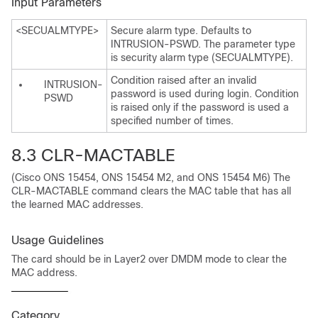
Input Parameters
<SECUALMTYPE>
Secure alarm type. Defaults to
INTRUSION-PSWD. The parameter type
is security alarm type (SECUALMTYPE).
Condition raised after an invalid
INTRUSION-
password is used during login. Condition
PSWD
is raised only if the password is used a
specified number of times.
8.3 CLR-MACTABLE
(Cisco ONS 15454, ONS 15454 M2, and ONS 15454 M6) The
CLR-MACTABLE command clears the MAC table that has all
the learned MAC addresses.
Usage Guidelines
The card should be in Layer2 over DMDM mode to clear the
MAC address.
Category