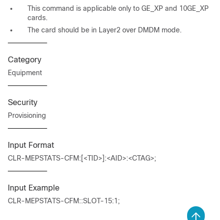
This command is applicable only to GE_XP and 10GE_XP
cards.
The card should be in Layer2 over DMDM mode.
Category
Equipment
Security
Provisioning
Input Format
CLR-MEPSTATS-CFM:[<TID>]:<AID>:<CTAG>;
Input Example
CLR-MEPSTATS-CFM::SLOT-15:1;