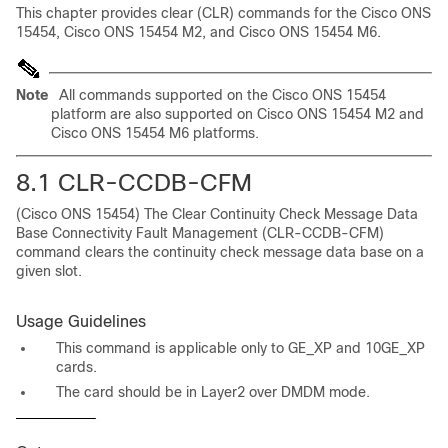
This chapter provides clear (CLR) commands for the Cisco ONS
15454, Cisco ONS 15454 M2, and Cisco ONS 15454 M6.
Note
All commands supported on the Cisco ONS 15454
platform are also supported on Cisco ONS 15454 M2 and
Cisco ONS 15454 M6 platforms.
8.1 CLR-CCDB-CFM
(Cisco ONS 15454) The Clear Continuity Check Message Data
Base Connectivity Fault Management (CLR-CCDB-CFM)
command clears the continuity check message data base on a
given slot.
Usage Guidelines
This command is applicable only to GE_XP and 10GE_XP
cards.
The card should be in Layer2 over DMDM mode.