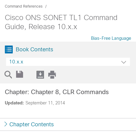
Command References
Cisco ONS SONET TL1 Command
Guide, Release 10.x.x
Bias-Free Language
Book Contents
10.x.x
Chapter: Chapter 8, CLR Commands
Updated:
September 11, 2014
Chapter Contents