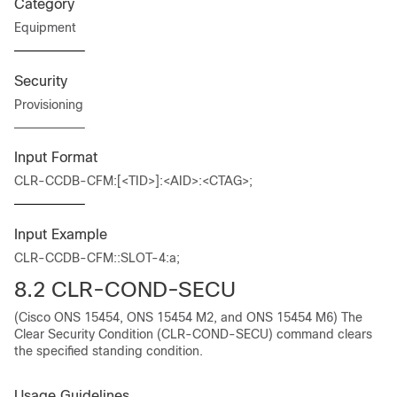
Category
Equipment
Security
Provisioning
Input Format
CLR-CCDB-CFM:[<TID>]:<AID>:<CTAG>;
Input Example
CLR-CCDB-CFM::SLOT-4:a;
8.2
CLR-COND-SECU
(Cisco ONS 15454, ONS 15454 M2, and ONS 15454 M6) The
Clear Security Condition (CLR-COND-SECU) command clears
the specified standing condition.
Usage Guidelines