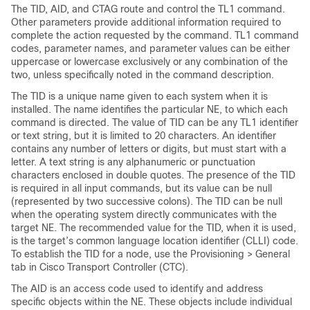
The TID, AID, and CTAG route and control the TL1 command.
Other parameters provide additional information required to
complete the action requested by the command. TL1 command
codes, parameter names, and parameter values can be either
uppercase or lowercase exclusively or any combination of the
two, unless specifically noted in the command description.
The TID is a unique name given to each system when it is
installed. The name identifies the particular NE, to which each
command is directed. The value of TID can be any TL1 identifier
or text string, but it is limited to 20 characters. An identifier
contains any number of letters or digits, but must start with a
letter. A text string is any alphanumeric or punctuation
characters enclosed in double quotes. The presence of the TID
is required in all input commands, but its value can be null
(represented by two successive colons). The TID can be null
when the operating system directly communicates with the
target NE. The recommended value for the TID, when it is used,
is the target’s common language location identifier (CLLI) code.
To establish the TID for a node, use the Provisioning > General
tab in Cisco Transport Controller (CTC).
The AID is an access code used to identify and address
specific objects within the NE. These objects include individual