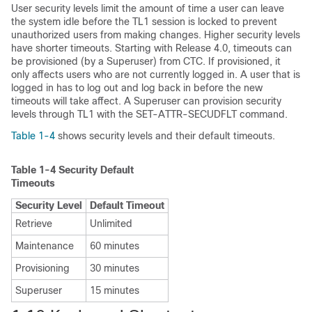
User security
levels limit the amount of time a user can leave
the system i
dle before the TL1 session is locked to prevent
unauthorized users from making changes. Higher security levels
have shorter timeouts. Starting with Release 4.0, timeouts can
be provisioned (by a Superuser) from CTC. If provisioned, it
only affects users who are not currently logged in. A user that is
logged in has to log out and log back in before the new
timeouts will take affect. A Superuser can provision security
levels through TL1 with the SET-ATTR-SECUDFLT command.
Table 1-4
shows security levels and their default timeouts.
Table 1-4
Security Default
Timeouts
Security Level
Default Timeout
Retrieve
Unlimited
Maintenance
60 minutes
Provisioning
30 minutes
Superuser
15 minutes