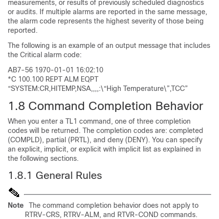
measurements, or results of previously scheduled diagnostics
or audits. If multiple alarms are reported in the same message,
the alarm code represents the highest severity of those being
reported.
The following is an example of an output message that includes
the Critical alarm code:
AB7-56 1970-01-01 16:02:10
*C 100.100 REPT ALM EQPT
“SYSTEM:CR,HITEMP,NSA,,,,:\“High Temperature\”,TCC”
1.8
Command Completion Behavior
When you enter a TL1 command, one of three completion
codes will be returned. The completion codes are: completed
(
COMPLD
), partial (
PRTL
), and deny (
DENY
). You can specify
an explicit, implicit, or explicit with implicit list as explained in
the following sections.
1.8.1
General Rules
Note
The command completion behavior does not apply to
RTRV-CRS, RTRV-ALM, and RTVR-COND commands.