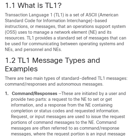
1.1
What is TL1?
Transaction Language 1 (TL1) is a set of ASCII (American
Standard Code for Information Interchange)-based
instructions, or messages, that an operations support system
(OSS) uses to manage a network element (NE) and its
resources. TL1 provides a standard set of messages that can
be used for communicating between operating systems and
NEs, and personnel and NEs.
1.2
TL1 Message Types and
Examples
There are two main types of standard-defined TL1 messages:
command/responses and autonomous messages.
1.
Command/Responses
—These are initiated by a user and
provide two parts: a request to the NE to set or get
information, and a response from the NE containing
completion or status codes and requested information.
Request, or input messages are used to issue the request
portions of command messages to the NE. Command
messages are often referred to as command/response
messages, where the request portion is an input message