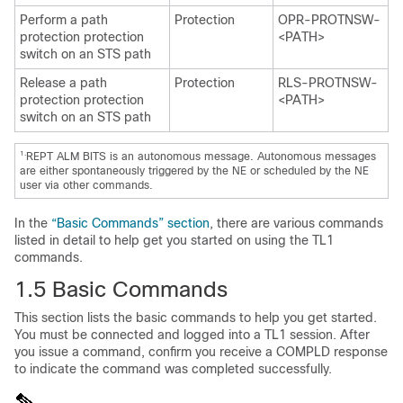
Perform a path
Protection
OPR-PROTNSW-
protection protection
<PATH>
switch on an STS path
Release a path
Protection
RLS-PROTNSW-
protection protection
<PATH>
switch on an STS path
1.
REPT ALM BITS is an autonomous message. Autonomous messages
are either spontaneously triggered by the NE or scheduled by the NE
user via other commands.
In the
“Basic Commands” section
, there are various commands
listed in detail to help get you started on using the TL1
commands.
1.5
Basic Commands
This section lists the basic commands to help you get started.
You must be connected and logged into a TL1 session. After
you issue a command, confirm you receive a COMPLD response
to indicate the command was completed successfully.