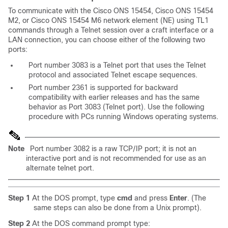
To communicate with the Cisco ONS 15454, Cisco ONS 15454
M2, or Cisco ONS 15454 M6 network element (NE) using TL1
commands through a Telnet session over a craft interface or a
LAN connection, you can choose either of the following two
ports:
Port number 3083 is a Telnet port that uses the Telnet
protocol and associated Telnet escape sequences.
Port number 2361 is supported for backward
compatibility with earlier releases and has the same
behavior as Port 3083 (Telnet port). Use the following
procedure with PCs running Windows operating systems.
Note
Port number 3082 is a raw TCP/IP port; it is not an
interactive port and is not recommended for use as an
alternate telnet port.
Step 1
At the DOS prompt, type
cmd
and press
Enter
. (The
same steps can also be done from a Unix prompt).
Step 2
At the DOS command prompt type: