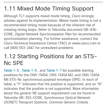
1.11
Mixed Mode Timing Support
Although TL1 supports mixed mode timing, Cisco strongly
advises against its implementation.
Mixed mode timing is not a
recommended timing mode because of the inherent risk of
creating timing loops. Refer to Telcordia document GR-436-
CORE,
Digital Network Synchronization Plan
for recommended
synchronization planning. For further assistance, contact the
Cisco Technical Assistance Center (TAC) at www.cisco.com or
call (800) 553-2447 for unresolved problems.
1.12
Starting Positions for an STS-
Nc SPE
Table 1-5
,
Table 1-6
, and
Table 1-7
list possible starting
positions for the ONS 15454, ONS 15454 M2, and ONS 15454
M6 STS-Nc synchronous payload envelope
(SPE). In each of
table, a “Y” indicates that the position is supported, and an “N”
indicates that the position is not supported. More information
about the generic NE support requirement can be found in
Telcordia GR-253-CORE,
Synchronous Optical Network
(SONET) Transport Systems: Common Generic Criteria
.