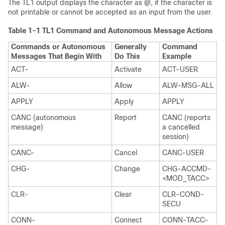
The TL1 output displays the character as @, if the character is
not printable or cannot be accepted as an input from the user.
Table 1-1
TL1 Command and Autonomous Message Actions
Commands or Autonomous
Generally
Command
Messages That Begin With
Do This
Example
ACT-
Activate
ACT-USER
ALW-
Allow
ALW-MSG-ALL
APPLY
Apply
APPLY
CANC (autonomous
Report
CANC (reports
message)
a cancelled
session)
CANC-
Cancel
CANC-USER
CHG-
Change
CHG-ACCMD-
<MOD_TACC>
CLR-
Clear
CLR-COND-
SECU
CONN-
Connect
CONN-TACC-