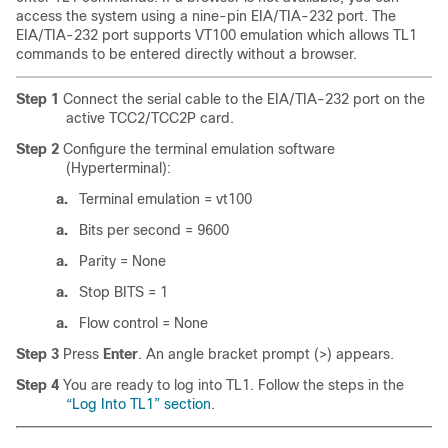
access the system using a nine-pin EIA/TIA-232 port. The
EIA/TIA-232 port supports VT100 emulation which allows TL1
commands to be entered directly without a browser.
Step 1
Connect the serial cable to the EIA/TIA-232 port on the
active TCC2/TCC2P card.
Step 2
Configure the terminal emulation software
(Hyperterminal):
a.
Terminal emulation = vt100
a.
Bits per second = 9600
a.
Parity = None
a.
Stop BITS = 1
a.
Flow control = None
Step 3
Press
Enter
. An angle bracket prompt (>) appears.
Step 4
You are ready to log into TL1. Follow the steps in the
“Log Into TL1” section
.