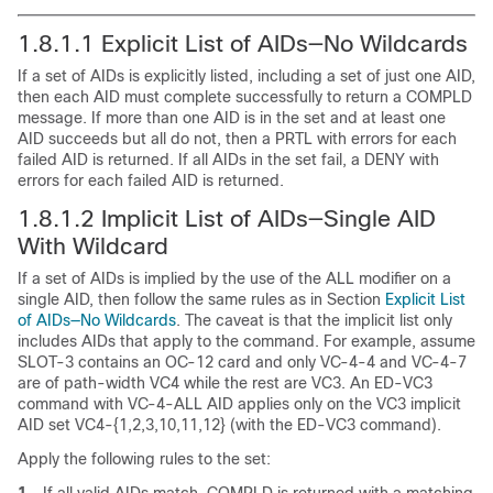
1.8.1.1
Explicit List of AIDs—No Wildcards
If a set of AIDs is explicitly listed, including a set of just one AID,
then each AID must complete successfully to return a
COMPLD
message. If more than one AID is in the set and at least one
AID succeeds but all do not, then a
PRTL with errors for each
failed AID is returned. If all AIDs in the set fail, a
DENY with
errors for each failed AID is returned.
1.8.1.2
Implicit List of AIDs—Single AID
With Wildcard
If a set of AIDs is implied by the use of the ALL modifier on a
single AID, then follow the same rules as in Section
Explicit List
of AIDs—No Wildcards
. The caveat is that the implicit list only
includes AIDs that apply to the command. For example, assume
SLOT-3 contains an OC-12 card and only VC-4-4 and VC-4-7
are of path-width VC4 while the rest are VC3. An ED-VC3
command with VC-4-ALL AID applies only on the VC3 implicit
AID set VC4-{1,2,3,10,11,12} (with the ED-VC3 command).
Apply the following rules to the set:
1.
If all valid AIDs match, COMPLD is returned with a matching