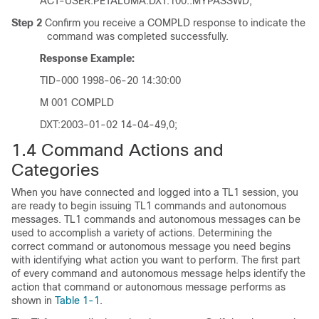
ACT-USER:PETALUMA:DXT:100::MYPASSWD;
Step 2
Confirm you receive a COMPLD response to indicate the
command was completed successfully.
Response Example:
TID-000 1998-06-20 14:30:00
M 001 COMPLD
DXT:2003-01-02 14-04-49,0;
1.4
Command Actions and
Categories
When you have connected and logged into a TL1 session, you
are ready to begin issuing TL1 commands and autonomous
messages. TL1 commands and autonomous messages can be
used to accomplish a variety of actions. Determining the
correct command or autonomous message you need begins
with identifying what action you want to perform. The first part
of every command and autonomous message helps identify the
action that command or autonomous message performs as
shown in
Table 1-1
.