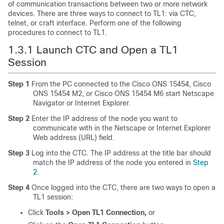
of communication transactions between two or more network
devices. There are three ways to connect to TL1: via CTC,
telnet, or craft interface. Perform one of the following
procedures to connect to TL1.
1.3.1
Launch CTC and Open a TL1
Session
Step 1
From the PC connected to the Cisco ONS 15454, Cisco
ONS 15454 M2, or Cisco ONS 15454 M6 start Netscape
Navigator or Internet Explorer.
Step 2
Enter the IP address of the node you want to
communicate with in the Netscape or Internet Explorer
Web address (URL) field.
Step 3
Log into the CTC. The IP address at the title bar should
match the IP address of the node you entered in
Step
2
.
Step 4
Once logged into the CTC, there are two ways to open a
TL1 session:
Click
Tools > Open TL1 Connection,
or