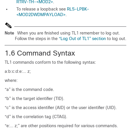
RTRV-TH-<MOD2>
.
To release a loopback see
RLS-LPBK-
<MOD2DWDMPAYLOAD>
.
Note
When you are finished using TL1 remember to log out.
Follow the steps in the
“Log Out of TL1” section
to log out.
1.6
Command
Syntax
TL1 commands conform to the following syntax:
a:b:c:d:e:... z;
where:
“a” is the command code.
“b” is the
target identifier (TID
).
“c” is the
access identifier (AID
) or the
user identifier (UID
).
“d” is the
correlation tag (CTAG
).
“e:... z;” are other positions required for various commands.