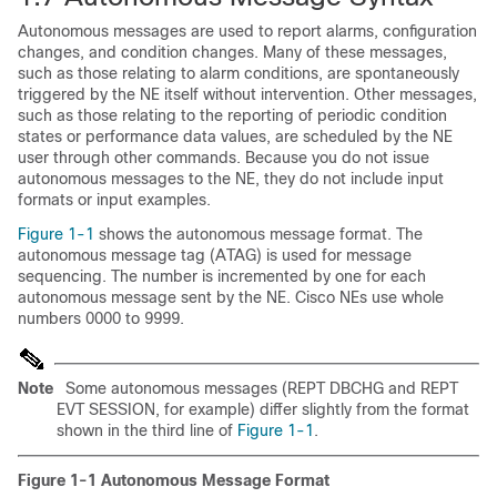
Autonomous messages are used to report alarms, configuration
changes, and condition changes. Many of these messages,
such as those relating to alarm conditions, are spontaneously
triggered by the NE itself without intervention. Other messages,
such as those relating to the reporting of periodic condition
states or performance data values, are scheduled by the NE
user through other commands. Because you do not issue
autonomous messages to the NE, they do not include input
formats or input examples.
Figure 1-1
shows the autonomous message format. The
autonomous message tag (
ATAG) is used for message
sequencing. The number is incremented by one for each
autonomous message sent by the NE. Cisco NEs use whole
numbers 0000 to 9999.
Note
Some autonomous messages (REPT DBCHG and REPT
EVT SESSION, for example) differ slightly from the format
shown in the third line of
Figure 1-1
.
Figure 1-1
Autonomous Message Format