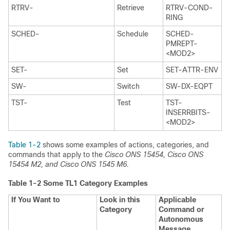
RTRV-
Retrieve
RTRV-COND-
RING
SCHED-
Schedule
SCHED-
PMREPT-
<MOD2>
SET-
Set
SET-ATTR-ENV
SW-
Switch
SW-DX-EQPT
TST-
Test
TST-
INSERRBITS-
<MOD2>
Table 1-2
shows some examples of actions, categories, and
commands that apply to the
Cisco ONS 15454, Cisco ONS
15454 M2, and Cisco ONS 1545 M6.
Table 1-2
Some TL1 Category Examples
If You Want to
Look in this
Applicable
Category
Command or
Autonomous
Message