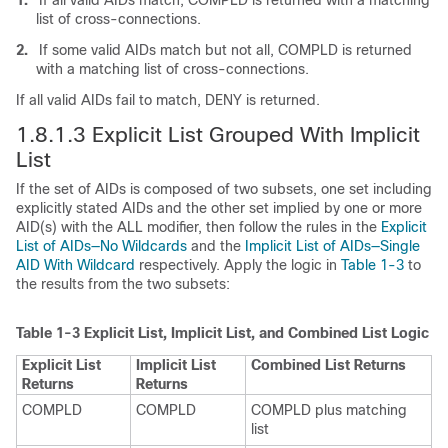
list of cross-connections.
2.
If some valid AIDs match but not all, COMPLD is returned
with a matching list of cross-connections.
If all valid AIDs fail to match, DENY is returned.
1.8.1.3 Explicit List Grouped With Implicit
List
If the set of AIDs is composed of two subsets, one set including
explicitly stated AIDs and the other set implied by one or more
AID(s) with the ALL modifier, then follow the rules in the
Explicit
List of AIDs—No Wildcards
and the
Implicit List of AIDs—Single
AID With Wildcard
respectively. Apply the logic in
Table 1-3
to
the results from the two subsets:
Table 1-3
Explicit List, Implicit List, and Combined List Logic
Explicit List
Implicit List
Combined List Returns
Returns
Returns
COMPLD
COMPLD
COMPLD plus matching
list