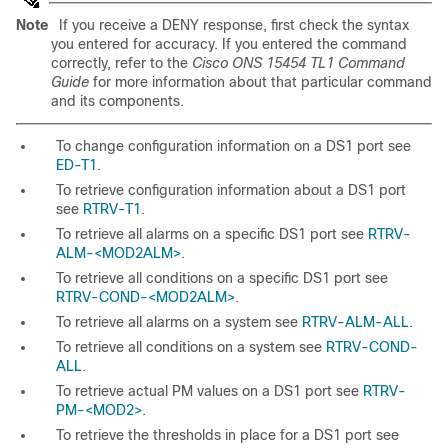
Note
If you receive a DENY response, first check the syntax
you entered for accuracy. If you entered the command
correctly, refer to the
Cisco ONS 15454 TL1 Command
Guide
for more information about that particular command
and its components.
To change configuration information on a DS1 port see
ED-T1
.
To retrieve configuration information about a DS1 port
see
RTRV-T1
.
To retrieve all alarms on a specific DS1 port see
RTRV-
ALM-<MOD2ALM>
.
To retrieve all conditions on a specific DS1 port see
RTRV-COND-<MOD2ALM>
.
To retrieve all alarms on a system see
RTRV-ALM-ALL
.
To retrieve all conditions on a system see
RTRV-COND-
ALL
.
To retrieve actual PM values on a DS1 port see
RTRV-
PM-<MOD2>
.
To retrieve the thresholds in place for a DS1 port see