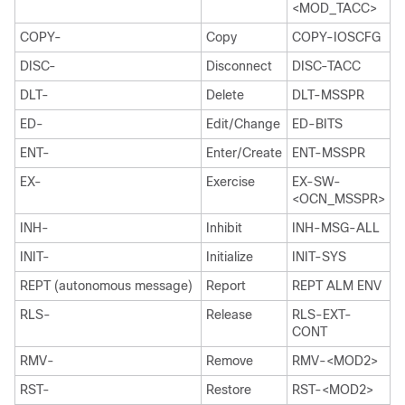
<MOD_TACC>
COPY-
Copy
COPY-IOSCFG
DISC-
Disconnect
DISC-TACC
DLT-
Delete
DLT-MSSPR
ED-
Edit/Change
ED-BITS
ENT-
Enter/Create
ENT-MSSPR
EX-
Exercise
EX-SW-
<OCN_MSSPR>
INH-
Inhibit
INH-MSG-ALL
INIT-
Initialize
INIT-SYS
REPT (autonomous message)
Report
REPT ALM ENV
RLS-
Release
RLS-EXT-
CONT
RMV-
Remove
RMV-<MOD2>
RST-
Restore
RST-<MOD2>