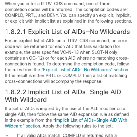
When you enter a RTRV-CRS command, one of three
completion codes will be returned. The completion codes are:
COMPLD, PRTL, and DENY. You can specify an explicit, implicit,
or explicit with implicit list as explained in the following sections.
1.8.2.1
Explicit List of AIDs—No Wildcards
For an explicit list of AIDs on a RTRV-CRS command, an error
code will be returned for each AID that fails validation (for
example, the user specifies VC-N-13 when SLOT-N only
contains an OC-12) or for each AID where no matching cross-
connection is found. To determine the completion code, follow
the rules from the
“Explicit List of AIDs—No Wildcards” section
.
If the result is either PRTL or COMPLD, then a list of matching
cross-connections will accompany the response.
1.8.2.2
Implicit List of AIDs—Single AID
With Wildcard
If a set of AIDs is implied by the use of the ALL modifier on a
single AID, then follow the same AID expansion rule as defined
in the example from the
“Implicit List of AIDs—Single AID With
Wildcard” section
. Apply the following rules to the set:
If all valid AIDs match, COMPLD is returned with a