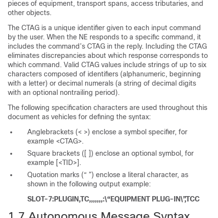
pieces of equipment, transport spans, access tributaries, and
other objects.
The CTAG is a unique identifier given to each input command
by the user. When the NE responds to a specific command, it
includes the command’s CTAG in the reply. Including the CTAG
eliminates discrepancies about which response corresponds to
which command. Valid CTAG values include strings of up to six
characters composed of identifiers (alphanumeric, beginning
with a letter) or decimal numerals (a string of decimal digits
with an optional nontrailing period).
The following
specification characters are used throughout this
document as vehicles for defining the syntax:
Anglebrackets
(< >) enclose a symbol specifier, for
example <CTAG>.
Square brackets
([ ]) enclose an optional symbol, for
example [<TID>].
Quotation marks
(“ ”) enclose a literal character, as
shown in the following output example:
SLOT-7:PLUGIN,TC,,,,,,,:\“EQUIPMENT PLUG-IN\”,TCC
1.7
Autonomous Message Syntax