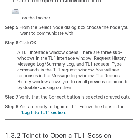
Click on the
Open TL1 Connection
button
on the toolbar.
Step 5
From the Select Node dialog box choose the node you
want to communicate with.
Step 6
Click
OK
.
A TL1 interface window opens. There are three sub-
windows in the TL1 interface window: Request History,
Message Log/Summary Log, and TL1 request. Type
commands in the TL1 request window. You will see
responses in the Message log window. The Request
History window allows you to recall previous commands
by double-clicking on them.
Step 7
Verify that the Connect button is selected (grayed out).
Step 8
You are ready to log into TL1. Follow the steps in the
“Log Into TL1” section
.
1.3.2
Telnet to Open a TL1 Session