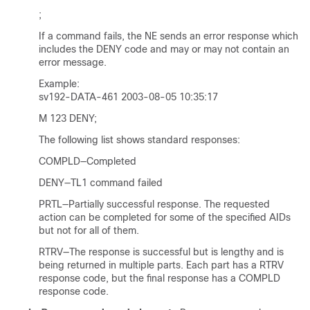
;
If a command fails, the NE sends an error response which
includes the DENY code and may or may not contain an
error message.
Example:
sv192-DATA-461 2003-08-05 10:35:17
M 123 DENY;
The following list shows standard responses:
COMPLD—Completed
DENY—TL1 command failed
PRTL—Partially successful response. The requested
action can be completed for some of the specified AIDs
but not for all of them.
RTRV—The response is successful but is lengthy and is
being returned in multiple parts. Each part has a RTRV
response code, but the final response has a COMPLD
response code.