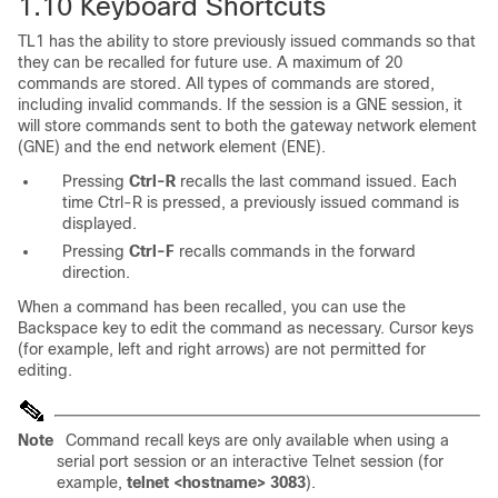
1.10
Keyboard Shortcuts
TL1 has the ability to store previously issued commands so that
they can be recalled for future use. A maximum of 20
commands are stored. All types of commands are stored,
including invalid commands. If the session is a GNE session, it
will store commands sent to both the gateway network element
(GNE) and the end network element (ENE).
Pressing
Ctrl-R
recalls the last command issued. Each
time Ctrl-R is pressed, a previously issued command is
displayed.
Pressing
Ctrl-F
recalls commands in the forward
direction.
When a command has been recalled, you can use the
Backspace key to edit the command as necessary. Cursor keys
(for example, left and right arrows) are not permitted for
editing.
Note
Command recall keys are only available when using a
serial port session or an interactive Telnet session (for
example,
telnet <hostname> 3083
).