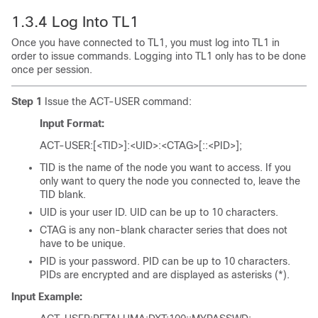
1.3.4
Log Into TL1
Once you have connected to TL1, you must log into TL1 in
order to issue commands. Logging into TL1 only has to be done
once per session.
Step 1
Issue the ACT-USER command:
Input Format:
ACT-USER:[<TID>]:<UID>:<CTAG>[::<PID>];
TID is the name of the node you want to access. If you
only want to query the node you connected to, leave the
TID blank.
UID is your user ID. UID can be up to 10 characters.
CTAG is any non-blank character series that does not
have to be unique.
PID is your password. PID can be up to 10 characters.
PIDs are encrypted and are displayed as asterisks (*).
Input Example: