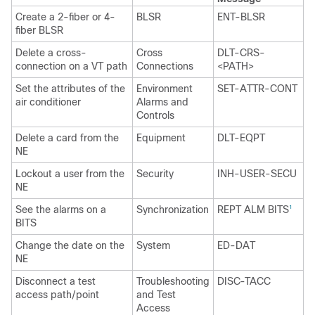
Create a 2-fiber or 4-
BLSR
ENT-BLSR
fiber BLSR
Delete a cross-
Cross
DLT-CRS-
connection on a VT path
Connections
<PATH>
Set the attributes of the
Environment
SET-ATTR-CONT
air conditioner
Alarms and
Controls
Delete a card from the
Equipment
DLT-EQPT
NE
Lockout a user from the
Security
INH-USER-SECU
NE
See the alarms on a
Synchronization
REPT ALM BITS
1
BITS
Change the date on the
System
ED-DAT
NE
Disconnect a test
Troubleshooting
DISC-TACC
access path/point
and Test
Access