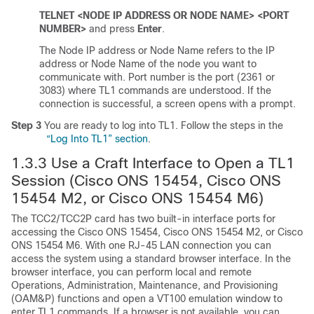
TELNET <NODE IP ADDRESS OR NODE NAME> <PORT
NUMBER>
and press
Enter
.
The Node IP address or Node Name refers to the IP
address or Node Name of the node you want to
communicate with. Port number is the port (2361 or
3083) where TL1 commands are understood. If the
connection is successful, a screen opens with a prompt.
Step 3
You are ready to log into TL1. Follow the steps in the
“Log Into TL1” section
.
1.3.3
Use a Craft Interface to Open a TL1
Session (Cisco ONS 15454, Cisco ONS
15454 M2, or Cisco ONS 15454 M6)
The TCC2/TCC2P card has two built-in interface ports for
accessing the Cisco ONS 15454, Cisco ONS 15454 M2, or Cisco
ONS 15454 M6. With one RJ-45 LAN connection you can
access the system using a standard browser interface. In the
browser interface, you can perform local and remote
Operations, Administration, Maintenance, and Provisioning
(OAM&P) functions and open a VT100 emulation window to
enter TL1 commands. If a browser is not available, you can