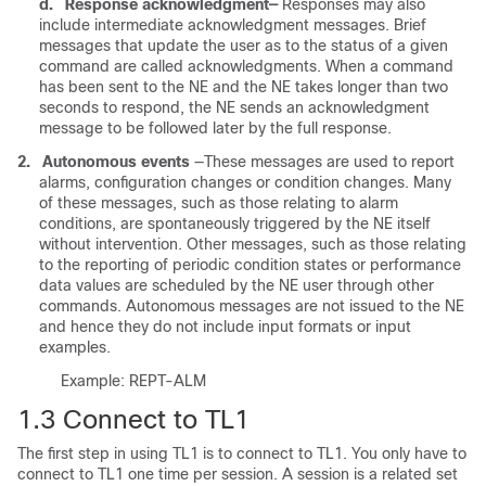
d.
Response acknowledgment—
Responses may also
include intermediate acknowledgment messages. Brief
messages that update the user as to the status of a given
command are called acknowledgments. When a command
has been sent to the NE and the NE takes longer than two
seconds to respond, the NE sends an acknowledgment
message to be followed later by the full response.
2.
Autonomous events
—These messages are used to report
alarms, configuration changes or condition changes. Many
of these messages, such as those relating to alarm
conditions, are spontaneously triggered by the NE itself
without intervention. Other messages, such as those relating
to the reporting of periodic condition states or performance
data values are scheduled by the NE user through other
commands. Autonomous messages are not issued to the NE
and hence they do not include input formats or input
examples.
Example: REPT-ALM
1.3
Connect to TL1
The first step in using TL1 is to connect to TL1. You only have to
connect to TL1 one time per session. A session is a related set