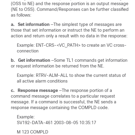
(OSS to NE) and the response portion is an output message
(NE to OSS). Command/Responses can be further classified
as follows:
a.
Set information
—The simplest type of messages are
those that set information or instruct the NE to perform an
action and return only a result with no data in the response:
Example: ENT-CRS-<VC_PATH> to create an VC cross-
connection
b.
Get information
—Some TL1 commands get information
or request information be returned from the NE.
Example: RTRV-ALM-ALL to show the current status of
all active alarm conditions
c.
Response message
—The response portion of a
command message correlates to a particular request
message. If a command is successful, the NE sends a
response message containing the COMPLD code.
Example:
SV192-DATA-461 2003-08-05 10:35:17
M 123 COMPLD