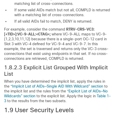
matching list of cross-connections.
If some valid AIDs match but not all, COMPLD is returned
with a matching list of cross-connections.
If all valid AIDs fail to match, DENY is returned.
For example, consider the command
RTRV-CRS-VC3:
[<TID>]:VC-9-ALL:<CTAG>;
where VC-9-ALL maps to VC-9-
{1,2,3,10,11,12} because there is a single-port OC-12 card in
Slot 3 with VC-4 defined for VC-9-4 and VC-9-7. In this
example, the set is traversed and returns only the VC-3 cross-
connections that exist using endpoints in that set. If no cross-
connections are retrieved, COMPLD is returned.
1.8.2.3 Explicit List Grouped With Implicit
List
When you have determined the implicit list, apply the rules in
the
“Implicit List of AIDs—Single AID With Wildcard” section
to
the implicit list and the rules from the
“Explicit List of AIDs—No
Wildcards” section
to the explicit list. Apply the logic in
Table 1-
3
to the results from the two subsets.
1.9
User Security Levels