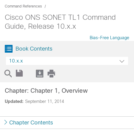
Command References
Cisco ONS SONET TL1 Command
Guide, Release 10.x.x
Bias-Free Language
Book Contents
10.x.x
Chapter: Chapter 1, Overview
Updated:
September 11, 2014
Chapter Contents