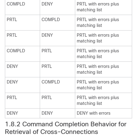
COMPLD
DENY
PRTL with errors plus
matching list
PRTL
COMPLD
PRTL with errors plus
matching list
PRTL
DENY
PRTL with errors plus
matching list
COMPLD
PRTL
PRTL with errors plus
matching list
DENY
PRTL
PRTL with errors plus
matching list
DENY
COMPLD
PRTL with errors plus
matching list
PRTL
PRTL
PRTL with errors plus
matching list
DENY
DENY
DENY with errors
1.8.2 Command Completion Behavior for
Retrieval of Cross-Connections