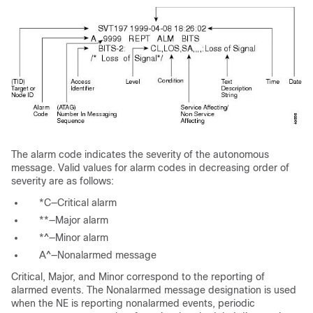
The
alarm code indicates the severity of the autonomous
message. Valid values for alarm codes in decreasing order of
severity are as follows:
*C—Critical
alarm
**—Major
alarm
*^—Minor
alarm
A^—Nonalarmed
message
Critical,
Major, and
Minor correspond to the reporting of
alarmed events. The
Nonalarmed message designation is used
when the NE is reporting nonalarmed events, periodic