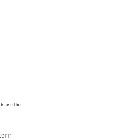
ds use the
EQPT)