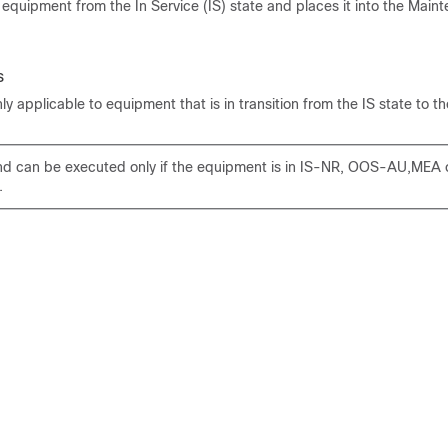
uipment from the In Service (IS) state and places it into the Main
s
y applicable to equipment that is in transition from the IS state to t
 can be executed only if the equipment is in IS-NR, OOS-AU,MEA
.