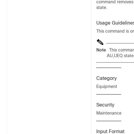
command removes eq
state.
Usage Guideline
This command is onl
Note
This command
AU,UEQ state
Category
Equipment
Security
Maintenance
Input Format