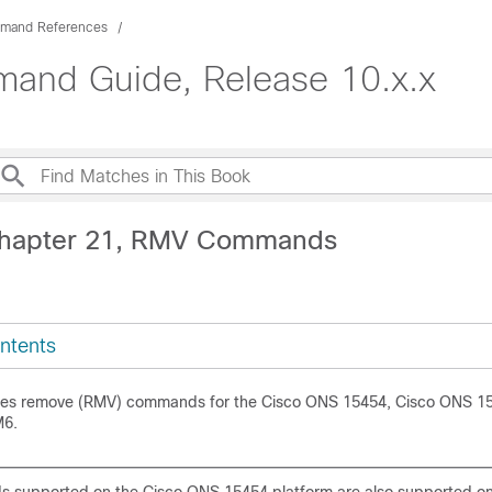
mand References
nd Guide, Release 10.x.x
Chapter 21, RMV Commands
ntents
ides remove (RMV) commands for the Cisco ONS 15454, Cisco ONS 1
M6.