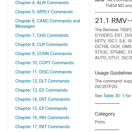
Note
All commands
Chapter 4, ALW Commands
15454 M2 and
Chapter 5, APPLY Commands
21.1
RMV-
Chapter 6, CANC Commands and
Messages
The Remove 10GFC,
Chapter 7, CHG Commands
D1VIDEO, DS1, DV6
HDTV, ISC1, ILK,
Chapter 8, CLR Commands
OC768, OCH, OMS,
STS3C, STS48C, ST
Chapter 9, CONN Commands
AUTO, OTU1, ISC3S
Chapter 10, COPY Commands
Chapter 11, DISC Commands
Usage Guideline
Chapter 12, DLT Commands
The command suppo
ISC3STP2G.
Chapter 13, ED Commands
See
Table 30-1
for
Chapter 14, ENT Commands
Chapter 15, EX Commands
Category
Chapter 16, INH Commands
Ports
Chapter 17, INIT Commands