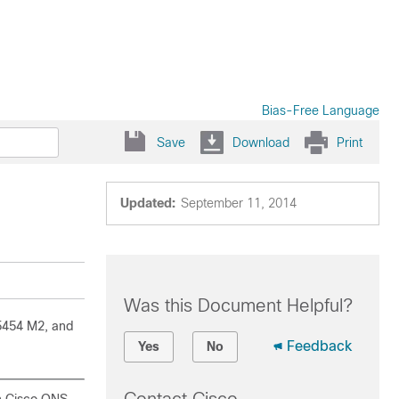
Bias-Free Language
Save
Download
Print
Updated:
September 11, 2014
Was this Document Helpful?
5454 M2, and
Feedback
Yes
No