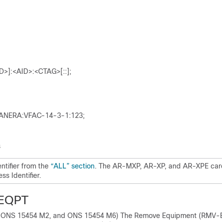
>]:<AID>:<CTAG>[::];
NERA:VFAC-14-3-1:123;
s
ntifier from the
“ALL” section
. The AR-MXP, AR-XP, and AR-XPE car
s Identifier.
EQPT
, ONS 15454 M2, and ONS 15454 M6) The Remove Equipment (RMV-