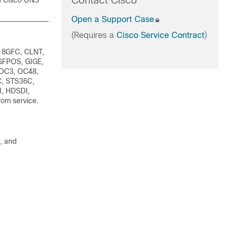
Contact Cisco
n Cisco ONS
Open a Support Case
(Requires a
Cisco Service Contract
)
 8GFC, CLNT,
GFPOS, GIGE,
 OC3, OC48,
, STS36C,
I, HDSDI,
om service.
, and