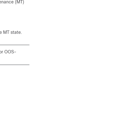
tenance (MT)
he MT state.
 or OOS-