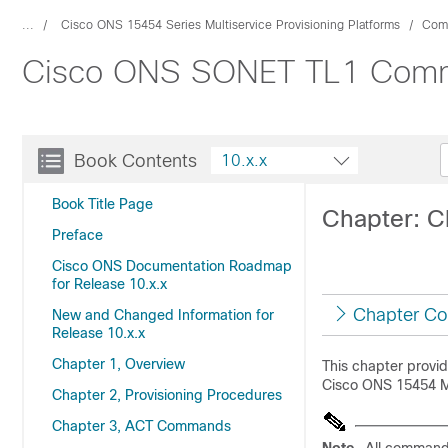
...
Cisco ONS 15454 Series Multiservice Provisioning Platforms
Com
Cisco ONS SONET TL1 Comma
Book Contents
10.x.x
Book Title Page
Chapter: 
Preface
Cisco ONS Documentation Roadmap
for Release 10.x.x
Chapter Co
New and Changed Information for
Release 10.x.x
Chapter 1, Overview
This chapter prov
Cisco ONS 15454 
Chapter 2, Provisioning Procedures
Chapter 3, ACT Commands