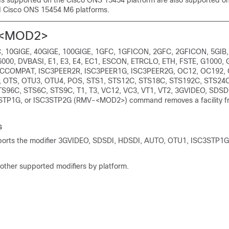
 supported on the Cisco ONS 15454 platform are also supported o
 Cisco ONS 15454 M6 platforms.
<MOD2>
 10GIGE, 40GIGE, 100GIGE, 1GFC, 1GFICON, 2GFC, 2GFICON, 5GIB,
000, DVBASI, E1, E3, E4, EC1, ESCON, ETRCLO, ETH, FSTE, G1000, 
 ISCCOMPAT, ISC3PEER2R, ISC3PEER1G, ISC3PEER2G, OC12, OC192,
 OTS, OTU3, OTU4, POS, STS1, STS12C, STS18C, STS192C, STS24C
S96C, STS6C, STS9C, T1, T3, VC12, VC3, VT1, VT2, 3GVIDEO, SDSD
TP1G, or ISC3STP2G (RMV-<MOD2>) command removes a facility fr
s
rts the modifier 3GVIDEO, SDSDI, HDSDI, AUTO, OTU1, ISC3STP1G
 other supported modifiers by platform.