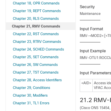
Chapter 18, OPR Commands
Security
Chapter 19, REPT Commands
Maintenance
Chapter 20, RLS Commands
Chapter 21, RMV Commands
Input Format
Chapter 22, RST Commands
RMV-<MOD2>:[<TID
Chapter 23, RTRV Commands
Chapter 24, SCHED Commands
Input Example
Chapter 25, SET Commands
RMV-OTU1:ROCCIA
Chapter 26, SW Commands
Chapter 27, TST Commands
Input Parameter
Chapter 28, Access Identifiers
<AID>
Access ide
Chapter 29, Conditions
VFAC Acces
Chapter 30, Modifiers
21.2
RMV-
Chapter 31, TL1 Errors
(Cisco ONS 15454