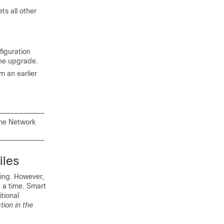
ts all other
figuration
the upgrade.
m an earlier
ime Network
iles
sing. However,
t a time. Smart
itional
tion in the