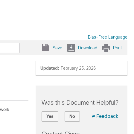
Bias-Free Language
Save
Download
Print
Updated:
February 25, 2026
Was this Document Helpful?
twork
Feedback
Yes
No