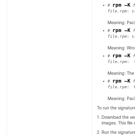
rpm –K
# 
file.rpm
: s
Meaning: Pac
rpm –K
# 
 
file.rpm
: s
Meaning: Wron
rpm –K
# 
file.rpm
Meaning: The 
rpm –K
# 
file.rpm
Meaning: Pack
To run the signatur
Download the verif
images. This file 
Run the signature