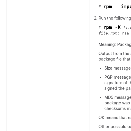
rpm --imp
# 
Run the followi
rpm -K
# 
fil
file.rpm
Meaning: Package
Output from the 
package file that
Size message 
PGP message in
signature of t
signed the p
MD5 message i
package was b
checksums mat
OK means that ea
Other possible o