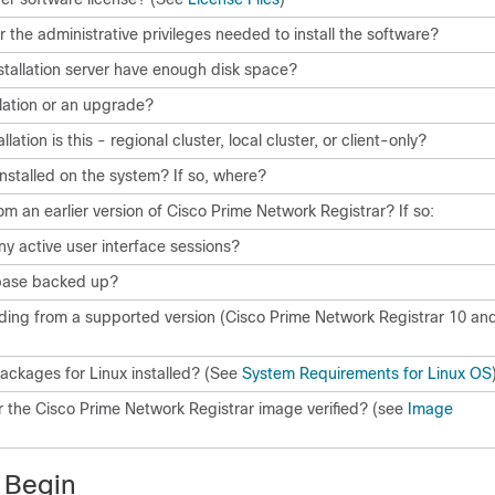
r the administrative privileges needed to install the software?
stallation server have enough disk space?
allation or an upgrade?
lation is this - regional cluster, local cluster, or client-only?
installed on the system? If so, where?
m an earlier version of
Cisco Prime Network Registrar
? If so:
ny active user interface sessions?
base backed up?
ing from a supported version (
Cisco Prime Network Registrar
10
an
ackages for Linux installed? (See
System Requirements for Linux OS
or the
Cisco Prime Network Registrar
image verified? (see
Image
 Begin