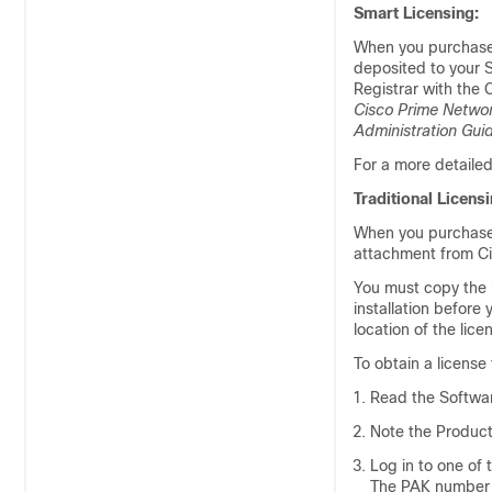
Smart Licensing:
When you purchas
deposited to your S
Registrar
with the C
Cisco Prime Networ
Administration Gui
For a more detaile
Traditional Licensi
When you purchas
attachment from Cis
You must copy the li
installation before 
location of the licen
To obtain a license f
Read the Softwar
Note the Product
Log in to one of 
The PAK number i