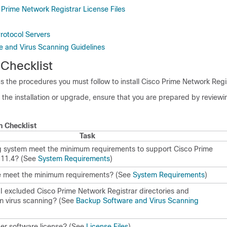
 Prime Network Registrar License Files
rotocol Servers
 and Virus Scanning Guidelines
 Checklist
ns the procedures you must follow to install
Cisco Prime Network Regi
the installation or upgrade, ensure that you are prepared by reviewin
on Checklist
Task
g system meet the minimum requirements to support
Cisco Prime
 11.4
? (See
System Requirements
)
 meet the minimum requirements? (See
System Requirements
)
 I excluded
Cisco Prime Network Registrar
directories and
om virus scanning? (See
Backup Software and Virus Scanning
per software license? (See
License Files
)