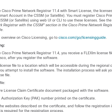
e
Cisco Prime Network Registrar 11.4
with Smart License, the license
mart Account in the CSSM (or Satellite). You must register
Cisco Pri
SSM (or Satellite) using web UI or CLI to use these licenses. See th
k Registrar with the CSSM" section in the
Cisco Prime Network Regis
de
.
d overview on Cisco Licensing, go to
cisco.com/go/licensingguide
.
ng:
e
Cisco Prime Network Registrar 11.4
, you receive a FLEXlm license fi
co, after you register the software.
cense file to a location which will be accessible during the regional c
you attempt to install the software. The installation process will ask yo
se file.
ile:
e License Claim Certificate document packaged with the software.
 Authorization Key (PAK) number printed on the certificate.
the websites described on the certificate, and follow the registration i
s required for the registration process.