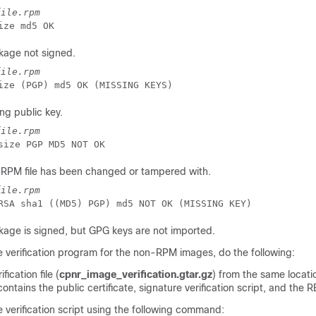
file.rpm
ize md5 OK
kage not signed.
file.rpm
ize (PGP) md5 OK (MISSING KEYS)
g public key.
file.rpm
RPM file has been changed or tampered with.
file.rpm
age is signed, but GPG keys are not imported.
e verification program for the non-RPM images, do the following:
ication file (
cpnr_image_verification.gtar.gz
) from the same locati
contains the public certificate, signature verification script, and the 
 verification script using the following command: