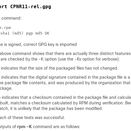
ort CPNR11-rel.gpg
ng command:
e.rpm
 is signed, correct GPG key is imported
above command shows that there are actually three distinct features
 are checked by the -K option (use the -Kv option for verbose):
indicates that the size of the packaged files has not changed.
dicates that the digital signature contained in the package file is a 
he package file contents, and was produced by the organization that 
ackage.
ndicates that a checksum contained in the package file and calcul
uilt, matches a checksum calculated by RPM during verification. B
ch, it is unlikely that the package has been modified.
ch of these tests was successful.
utputs of
rpm –K
command are as follows: