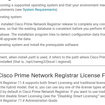
 running a supported operating system and that your environment mee
uirements (see
System Requirements
).
rating system:
 installed
Cisco Prime Network Registrar
release to complete any con
ess, so that the existing database is consistent before you perform 
base. The installation program tries to detect configuration data fro
will upgrade the data.
rating system and install the prerequisite software.
ument, when
install-path
is used, it refers to the path where Cisco Pr
installed (that is, /opt/nwreg2/{local | regional}.
Cisco Prime Network Registrar
License F
k Registrar 11.4
supports both Smart Licensing and traditional licen
 the hybrid model, that is, you can use any one of the license types a
d by default in
Cisco Prime Network Registrar
. If you want to use trad
first disable Smart Licensing (see the
"Disabling Smart Licensing" sec
k Registrar 11.4 Administration Guide
.