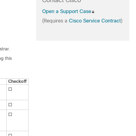
Contact Cisco
Open a Support Case
(Requires a
Cisco Service Contract
)
strar
.
g this
Checkoff
☐
☐
☐
☐