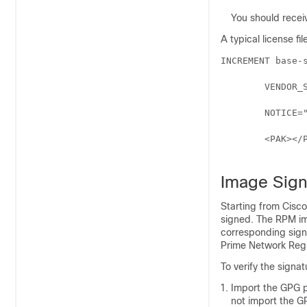
You should receiv
A typical license fil
INCREMENT base-s
	VENDOR_STRING=<Count>1</Count> HOSTID=ANY \

	NOTICE="<LicFileID>20110919130037832</LicFileID><LicLineID>4</LicLineID> \

	<PAK></PAK><CompanyName></CompanyName>" SIGN=521EA9F0925C

Image Sign
Starting from
Cisco
signed. The RPM im
corresponding signa
Prime Network Regi
To verify the signa
Import the GPG p
not import the GP