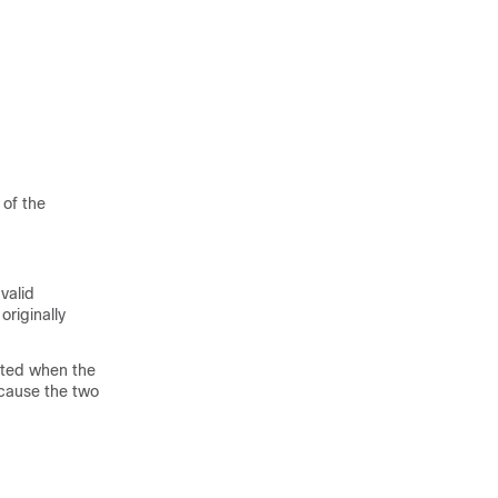
 of the
valid
originally
ated when the
ecause the two