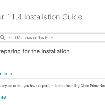
 11.4 Installation Guide
eparing for the Installation
ntents
 any tasks that you have to perform before installing
Cisco Prime Ne
klist
n