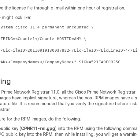
e the license file through e-mail within one hour of registration.
e might look like:
ystem cisco 11.4 permanent uncounted \

ing
 Prime Network Registrar
11.0, all the
Cisco Prime Network Registrar
ages have implicit signature, whereas the non-RPM images have a 
ture file. It is recommended that you verify the signature before inst
strar
.
ture for the RPM images, do the following:
ublic key (
CPNR11-rel.gpg
) into the RPM using the following comma
G public key into the RPM, then while installing, you will get a warn