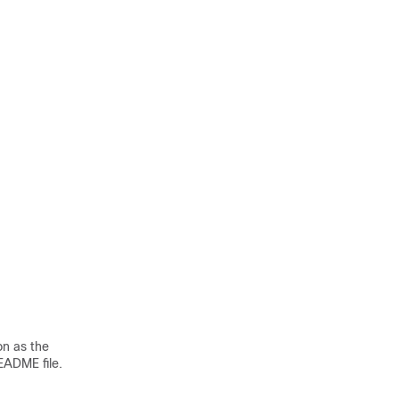
on as the
README file.