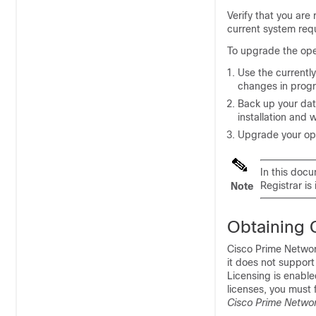
Verify that you are
current system req
To upgrade the ope
Use the currently
changes in progr
Back up your data
installation and 
Upgrade your ope
In this doc
Registrar is 
Note
Obtaining
Cisco Prime Networ
it does not support
Licensing is enable
licenses, you must 
Cisco Prime Networ