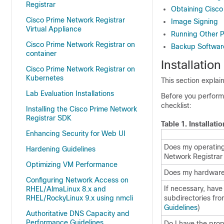
Registrar
Obtaining Cisco
Cisco Prime Network Registrar
Image Signing
Virtual Appliance
Running Other P
Cisco Prime Network Registrar on
Backup Software
container
Installation
Cisco Prime Network Registrar on
Kubernetes
This section explai
Lab Evaluation Installations
Before you perform 
checklist:
Installing the Cisco Prime Network
Registrar SDK
Table 1.
Installati
Enhancing Security for Web UI
Does my operatin
Hardening Guidelines
Network Registrar
Optimizing VM Performance
Does my hardware
Configuring Network Access on
If necessary, have
RHEL/AlmaLinux 8.x and
RHEL/RockyLinux 9.x using nmcli
subdirectories fr
Guidelines
)
Authoritative DNS Capacity and
Performance Guidelines
Do I have the pro