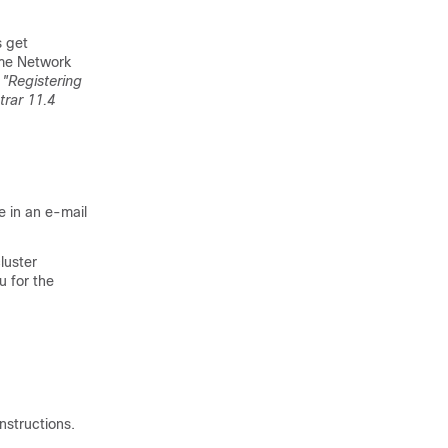
s get
me Network
e
"Registering
trar 11.4
le in an e-mail
luster
u for the
nstructions.