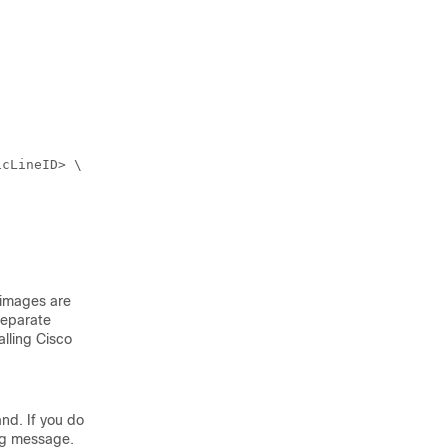
images are
separate
alling
Cisco
nd. If you do
ing message.