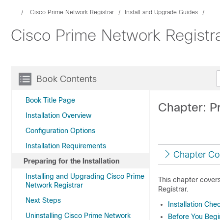
...
Cisco Prime Network Registrar
Install and Upgrade Guides
Cisco Prime Network Registrar
Book Contents
Book Title Page
Chapter: Pr
Installation Overview
Configuration Options
Installation Requirements
Chapter Co
Preparing for the Installation
Installing and Upgrading Cisco Prime
This chapter covers
Network Registrar
Registrar
.
Next Steps
Installation Chec
Uninstalling Cisco Prime Network
Before You Begi