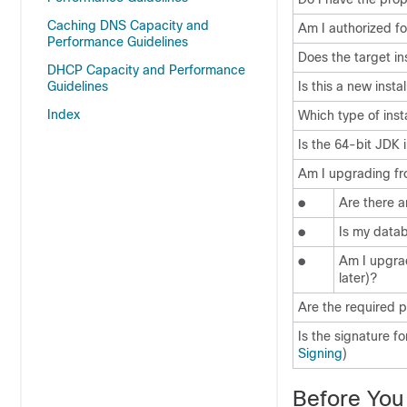
Caching DNS Capacity and
Am I authorized fo
Performance Guidelines
Does the target in
DHCP Capacity and Performance
Guidelines
Is this a new inst
Index
Which type of instal
Is the 64-bit JDK 
Am I upgrading fro
●
Are there a
●
Is my data
●
Am I upgrad
later)?
Are the required p
Is the signature f
Signing
)
Before You