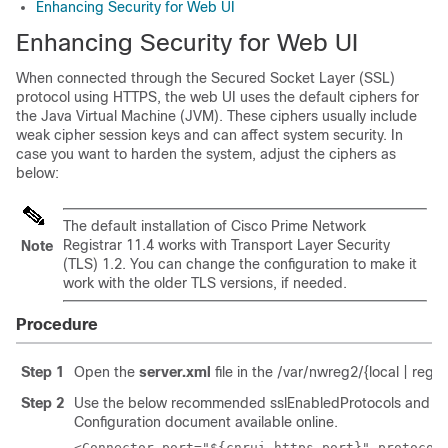
Enhancing Security for Web UI
Enhancing Security for Web UI
When connected through the Secured Socket Layer (SSL)
protocol using HTTPS, the web UI uses the default ciphers for
the Java Virtual Machine (JVM). These ciphers usually include
weak cipher session keys and can affect system security. In
case you want to harden the system, adjust the ciphers as
below:
The default installation of
Cisco Prime Network
Registrar 11.4
works with Transport Layer Security
Note
(TLS) 1.2. You can change the configuration to make it
work with the older TLS versions, if needed.
Procedure
Step 1
Open the
server.xml
file in the /var/nwreg2/{local | regi
Step 2
Use the below recommended sslEnabledProtocols and ciphe
Configuration document available online.
<Connector port="${cnrui.https.port}" protocol=