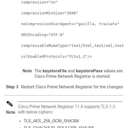
compression="on"

compressionMinSize="2048"

noCompressionUserAgents="gozilla, traviata"

URIEncoding="UTF-8"

compressableMimeType="text/html,text/xml,text/p
Note
The
keystoreFile
and
keystorePass
values are spe
Cisco Prime Network Registrar is started.
Step 3
Restart
Cisco Prime Network Registrar
for the changes to 
Cisco Prime Network Registrar 11.4
supports TLS 1.3
with below ciphers:
Note
TLS_AES_256_GCM_SHA384