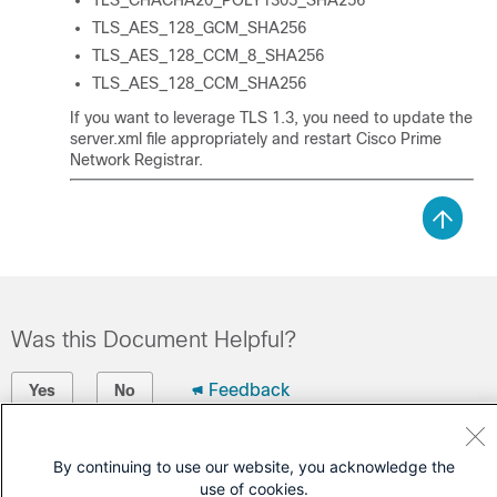
TLS_CHACHA20_POLY1305_SHA256
TLS_AES_128_GCM_SHA256
TLS_AES_128_CCM_8_SHA256
TLS_AES_128_CCM_SHA256
If you want to leverage TLS 1.3, you need to update the
server.xml file appropriately and restart
Cisco Prime
Network Registrar
.
Was this Document Helpful?
Feedback
Yes
No
Contact Cisco
By continuing to use our website, you acknowledge the
use of cookies.