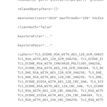
relaxedQueryChars='[]'

maxConnections="1024" maxThreads="150" SSLEnabl
clientAuth="false"

keystoreFile="..."

keystorePass="..."

ciphers="TLS_ECDHE_RSA_WITH_AES_128_GCM_SHA256,
TLS_RSA_WITH_AES_128_GCM_SHA256, TLS_ECDHE_ECDS
TLS_ECDHE_RSA_WITH_CHACHA20_POLY1305_SHA256, TL
TLS_ECDHE_RSA_WITH_AES_256_GCM_SHA384, TLS_RSA_
TLS_DHE_RSA_WITH_AES_128_GCM_SHA256, TLS_DHE_RS
TLS_DHE_RSA_WITH_AES_128_CBC_SHA256, TLS_DHE_RS
TLS_ECDHE_ECDSA_WITH_AES_128_CBC_SHA, TLS_ECDHE
TLS_ECDHE_RSA_WITH_AES_128_CBC_SHA, TLS_ECDHE_R
TLS_RSA_WITH_AES_128_CBC_SHA256, TLS_RSA_WITH_A
TLS_ECDHE_ECDSA_WITH_AES_256_CBC_SHA384, TLS_EC
TLS_RSA_WITH_AES_256_CBC_SHA256, TLS_RSA_WITH_A