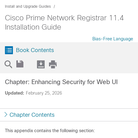
Install and Upgrade Guides
Cisco Prime Network Registrar 11.4
Installation Guide
Bias-Free Language
Book Contents
Chapter: Enhancing Security for Web UI
Updated:
February 25, 2026
Chapter Contents
This appendix contains the following section: