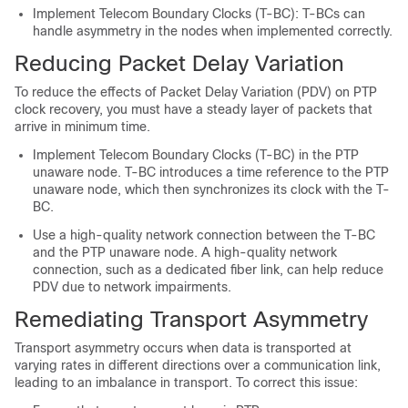
Implement Telecom Boundary Clocks (T-BC): T-BCs can
handle asymmetry in the nodes when implemented correctly.
Reducing Packet Delay Variation
To reduce the effects of Packet Delay Variation (PDV) on PTP
clock recovery, you must have a steady layer of packets that
arrive in minimum time.
Implement Telecom Boundary Clocks (T-BC) in the PTP
unaware node. T-BC introduces a time reference to the PTP
unaware node, which then synchronizes its clock with the T-
BC.
Use a high-quality network connection between the T-BC
and the PTP unaware node. A high-quality network
connection, such as a dedicated fiber link, can help reduce
PDV due to network impairments.
Remediating Transport Asymmetry
Transport asymmetry occurs when data is transported at
varying rates in different directions over a communication link,
leading to an imbalance in transport. To correct this issue: