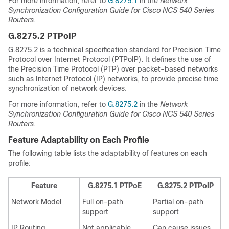
For more information, refer to
G.8275.1
in the
Network
Synchronization Configuration Guide for Cisco NCS 540 Series
Routers
.
G.8275.2 PTPoIP
G.8275.2 is a technical specification standard for Precision Time
Protocol over Internet Protocol (PTPoIP). It defines the use of
the Precision Time Protocol (PTP) over packet-based networks
such as Internet Protocol (IP) networks, to provide precise time
synchronization of network devices.
For more information, refer to
G.8275.2
in the
Network
Synchronization Configuration Guide for Cisco NCS 540 Series
Routers
.
Feature Adaptability on Each Profile
The following table lists the adaptability of features on each
profile:
Feature
G.8275.1 PTPoE
G.8275.2 PTPoIP
Network Model
Full on-path
Partial on-path
support
support
IP Routing
Not applicable
Can cause issues