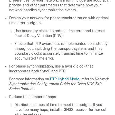
preferences for your network. It might include the accuracy,
priority, and other parameters that determine how your
network handles synchronization events.
Design your network for phase synchronization with optimal
time error budgets.
Use boundary clocks to reduce time error and to reset
Packet Delay Variation (PDV).
Ensure that PTP awareness is implemented consistently
throughout, including the transport system, and that
boundary clocks accurately transmit time to minimize
accumulated time error.
For phase synchronization, use a hybrid clock that
incorporates both SyncE and PTP.
For more information on
PTP Hybrid Mode
, refer to
Network
Synchronization Configuration Guide for Cisco NCS 540
Series Routers
.
Reduce the number of hops:
Distribute sources of time to meet the budget. If you
have too many hops, install a GNSS receiver further out
into the network.