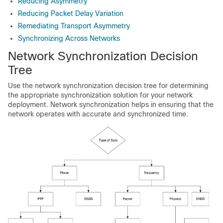
Reducing Asymmetry
Reducing Packet Delay Variation
Remediating Transport Asymmetry
Synchronizing Across Networks
Network Synchronization Decision
Tree
Use the network synchronization decision tree for determining
the appropriate synchronization solution for your network
deployment. Network synchronization helps in ensuring that the
network operates with accurate and synchronized time.