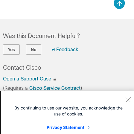
Was this Document Helpful?
Feedback
Yes
No
Contact Cisco
Open a Support Case
(Requires a
Cisco Service Contract
)
By continuing to use our website, you acknowledge the
use of cookies.
Privacy Statement