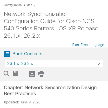
Configuration Guides
Network Synchronization
Configuration Guide for Cisco NCS
540 Series Routers, IOS XR Release
26.1.x, 26.2.x
Bias-Free Language
Book Contents
26.1.x, 26.2.x
Chapter: Network Synchronization Design
Best Practices
Updated:
June 9, 2026