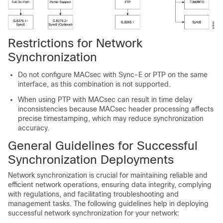
Restrictions for Network
Synchronization
Do not configure MACsec with Sync-E or PTP on the same
interface, as this combination is not supported.
When using PTP with MACsec can result in time delay
inconsistencies because MACsec header processing affects
precise timestamping, which may reduce synchronization
accuracy.
General Guidelines for Successful
Synchronization Deployments
Network synchronization is crucial for maintaining reliable and
efficient network operations, ensuring data integrity, complying
with regulations, and facilitating troubleshooting and
management tasks. The following guidelines help in deploying
successful network synchronization for your network: