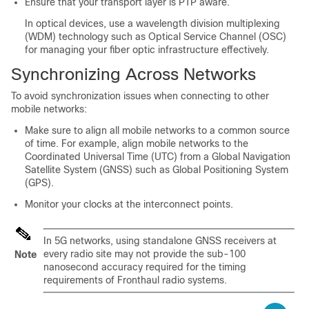
Ensure that your transport layer is PTP aware.
In optical devices, use a wavelength division multiplexing
(WDM) technology such as Optical Service Channel (OSC)
for managing your fiber optic infrastructure effectively.
Synchronizing Across Networks
To avoid synchronization issues when connecting to other
mobile networks:
Make sure to align all mobile networks to a common source
of time. For example, align mobile networks to the
Coordinated Universal Time (UTC) from a Global Navigation
Satellite System (GNSS) such as Global Positioning System
(GPS).
Monitor your clocks at the interconnect points.
In 5G networks, using standalone GNSS receivers at
every radio site may not provide the sub-100
Note
nanosecond accuracy required for the timing
requirements of Fronthaul radio systems.