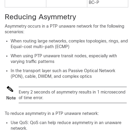
BC-P
Reducing Asymmetry
Asymmetry occurs in a PTP unaware network for the following
scenarios:
When routing large networks, complex topologies, rings, and
Equal-cost multi-path (ECMP)
When using PTP unaware transit nodes, especially with
varying traffic patterns
In the transport layer such as Passive Optical Network
(PON), cable, DWDM, and complex optics
Every 2 seconds of asymmetry results in 1 microsecond
of time error.
Note
To reduce asymmetry in a PTP unaware network:
Use QoS: QoS can help reduce asymmetry in an unaware
network.