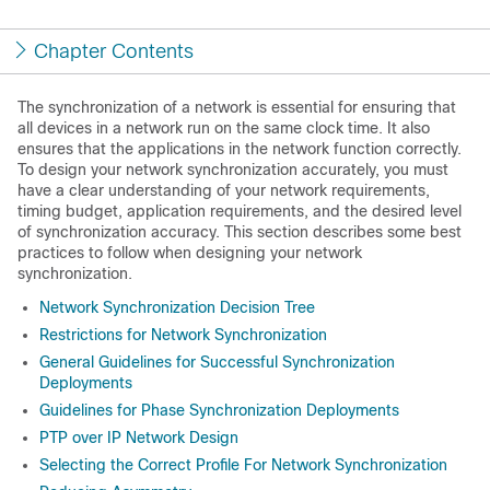
Chapter Contents
The synchronization of a network is essential for ensuring that
all devices in a network run on the same clock time. It also
ensures that the applications in the network function correctly.
To design your network synchronization accurately, you must
have a clear understanding of your network requirements,
timing budget, application requirements, and the desired level
of synchronization accuracy. This section describes some best
practices to follow when designing your network
synchronization.
Network Synchronization Decision Tree
Restrictions for Network Synchronization
General Guidelines for Successful Synchronization
Deployments
Guidelines for Phase Synchronization Deployments
PTP over IP Network Design
Selecting the Correct Profile For Network Synchronization