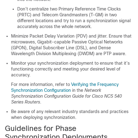
Don’t centralize two Primary Reference Time Clocks
(PRTC) and Telecom Grandmasters (T-GM) in two
different locations and try to run a synchronization signal
accurately across the whole network.
Minimize Packet Delay Variation (PDV) and jitter. Ensure that
microwaves, Gigabit-capable Passive Optical Networks
(GPON), Digital Subscriber Line (DSL), and Dense
Wavelength Division Multiplexing (DWDM) are PTP aware.
Monitor your synchronization deployment to ensure that it’s
functioning correctly and meeting your desired level of
accuracy.
For more information, refer to
Verifying the Frequency
Synchronization Configuration
in the
Network
Synchronization Configuration Guide for Cisco NCS 540
Series Routers
.
Be aware of any relevant industry standards and practices
when deploying synchronization.
Guidelines for Phase
Synchronization Deployments