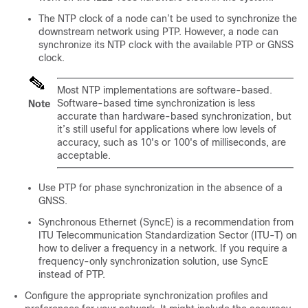
The NTP clock of a node can’t be used to synchronize the
downstream network using PTP. However, a node can
synchronize its NTP clock with the available PTP or GNSS
clock.
Most NTP implementations are software-based.
Software-based time synchronization is less
Note
accurate than hardware-based synchronization, but
it’s still useful for applications where low levels of
accuracy, such as 10's or 100's of milliseconds, are
acceptable.
Use PTP for phase synchronization in the absence of a
GNSS.
Synchronous Ethernet (SyncE) is a recommendation from
ITU Telecommunication Standardization Sector (ITU-T) on
how to deliver a frequency in a network. If you require a
frequency-only synchronization solution, use SyncE
instead of PTP.
Configure the appropriate synchronization profiles and