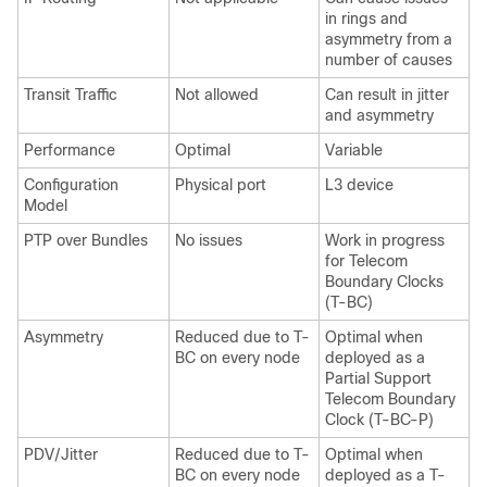
in rings and
asymmetry from a
number of causes
Transit Traffic
Not allowed
Can result in jitter
and asymmetry
Performance
Optimal
Variable
Configuration
Physical port
L3 device
Model
PTP over Bundles
No issues
Work in progress
for Telecom
Boundary Clocks
(T-BC)
Asymmetry
Reduced due to T-
Optimal when
BC on every node
deployed as a
Partial Support
Telecom Boundary
Clock (T-BC-P)
PDV/Jitter
Reduced due to T-
Optimal when
BC on every node
deployed as a T-