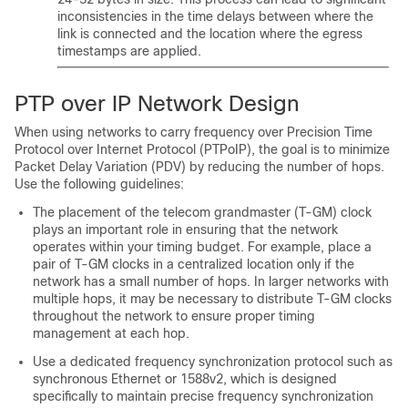
inconsistencies in the time delays between where the
link is connected and the location where the egress
timestamps are applied.
PTP over IP Network Design
When using networks to carry frequency over Precision Time
Protocol over Internet Protocol (PTPoIP), the goal is to minimize
Packet Delay Variation (PDV) by reducing the number of hops.
Use the following guidelines:
The placement of the telecom grandmaster (T-GM) clock
plays an important role in ensuring that the network
operates within your timing budget. For example, place a
pair of T-GM clocks in a centralized location only if the
network has a small number of hops. In larger networks with
multiple hops, it may be necessary to distribute T-GM clocks
throughout the network to ensure proper timing
management at each hop.
Use a dedicated frequency synchronization protocol such as
synchronous Ethernet or 1588v2, which is designed
specifically to maintain precise frequency synchronization