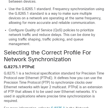
between devices.
Use the G.8265.1 standard. Frequency synchronization using
the G.8265.1 standard is a way to make sure multiple
devices on a network are operating at the same frequency,
allowing for more accurate and reliable communication.
Configure Quality of Service (QoS) policies to prioritize
network traffic and reduce delays. This can be done by
using traffic shaping, traffic policing, and queue
management.
Selecting the Correct Profile For
Network Synchronization
G.8275.1 PTPoE
G.8275.1 is a technical specification standard for Precision Time
Protocol over Ethernet (PTPoE). It defines how you can use the
Precision Time Protocol (PTP) to synchronize clocks over
Ethernet networks with layer 2 multicast. PTPoE is an extension
of PTP that allows it to be used over Ethernet networks. It’s
used in applications where precise time synchronization is
required.