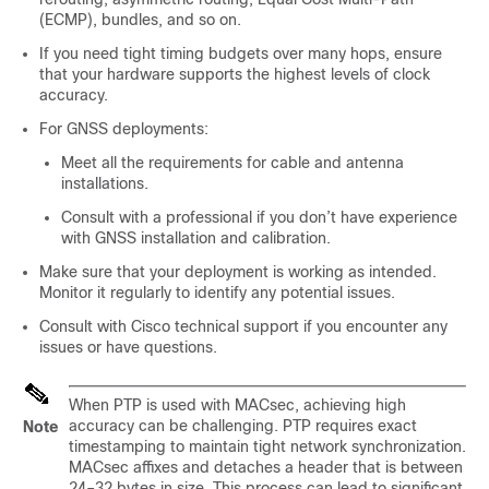
(ECMP), bundles, and so on.
If you need tight timing budgets over many hops, ensure
that your hardware supports the highest levels of clock
accuracy.
For GNSS deployments:
Meet all the requirements for cable and antenna
installations.
Consult with a professional if you don’t have experience
with GNSS installation and calibration.
Make sure that your deployment is working as intended.
Monitor it regularly to identify any potential issues.
Consult with Cisco technical support if you encounter any
issues or have questions.
When PTP is used with MACsec, achieving high
accuracy can be challenging. PTP requires exact
Note
timestamping to maintain tight network synchronization.
MACsec affixes and detaches a header that is between
24–32 bytes in size. This process can lead to significant