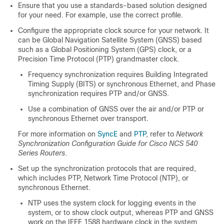
Ensure that you use a standards-based solution designed
for your need. For example, use the correct profile.
Configure the appropriate clock source for your network. It
can be Global Navigation Satellite System (GNSS) based
such as a Global Positioning System (GPS) clock, or a
Precision Time Protocol (PTP) grandmaster clock.
Frequency synchronization requires Building Integrated
Timing Supply (BITS) or synchronous Ethernet, and Phase
synchronization requires PTP and/or GNSS.
Use a combination of GNSS over the air and/or PTP or
synchronous Ethernet over transport.
For more information on
SyncE
and
PTP
, refer to
Network
Synchronization Configuration Guide for Cisco NCS 540
Series Routers
.
Set up the synchronization protocols that are required,
which includes PTP, Network Time Protocol (NTP), or
synchronous Ethernet.
NTP uses the system clock for logging events in the
system, or to show clock output, whereas PTP and GNSS
work on the IEEE 1588 hardware clock in the system.