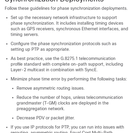
Follow these guidelines for phase synchronization deployments.
Set up the necessary network infrastructure to support
phase synchronization. It includes installing timing devices
such as GPS receivers, synchronous Ethernet interfaces, and
timing servers.
Configure the phase synchronization protocols such as
setting up PTP as appropriate.
As best practice, use the G.8275.1 telecommunication
profile standard with complete on-path support, including
Layer-2 multicast in combination with SyncE.
Minimize phase time error by performing the following tasks:
Remove asymmetric routing issues.
Reduce the number of hops, unless telecommunication
grandmaster (T-GM) clocks are deployed in the
preaggregation network.
Decrease PDV or packet jitter.
If you use IP protocols for PTP, you can run into issues with
rerouting, asymmetric routing, Equal Cost Multi-Path