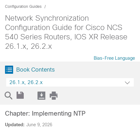
Configuration Guides
Network Synchronization
Configuration Guide for Cisco NCS
540 Series Routers, IOS XR Release
26.1.x, 26.2.x
Bias-Free Language
Book Contents
26.1.x, 26.2.x
Chapter: Implementing NTP
Updated:
June 9, 2026