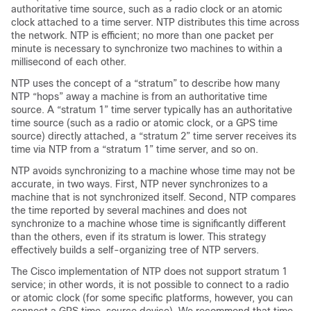
authoritative time source, such as a radio clock or an atomic
clock attached to a time server. NTP distributes this time across
the network. NTP is efficient; no more than one packet per
minute is necessary to synchronize two machines to within a
millisecond of each other.
NTP uses the concept of a “stratum” to describe how many
NTP “hops” away a machine is from an authoritative time
source. A “stratum 1” time server typically has an authoritative
time source (such as a radio or atomic clock, or a GPS time
source) directly attached, a “stratum 2” time server receives its
time via NTP from a “stratum 1” time server, and so on.
NTP avoids synchronizing to a machine whose time may not be
accurate, in two ways. First, NTP never synchronizes to a
machine that is not synchronized itself. Second, NTP compares
the time reported by several machines and does not
synchronize to a machine whose time is significantly different
than the others, even if its stratum is lower. This strategy
effectively builds a self-organizing tree of NTP servers.
The Cisco implementation of NTP does not support stratum 1
service; in other words, it is not possible to connect to a radio
or atomic clock (for some specific platforms, however, you can