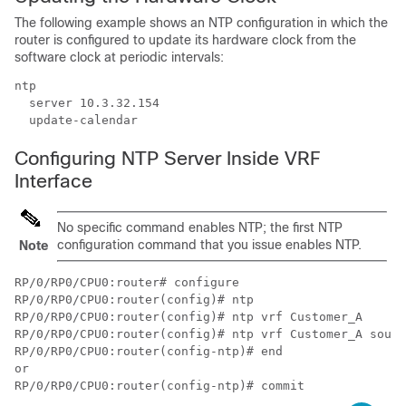
The following example shows an NTP configuration in which the
router is configured to update its hardware clock from the
software clock at periodic intervals:
ntp

  server 10.3.32.154

  update-calendar
Configuring NTP Server Inside VRF
Interface
No specific command enables NTP; the first NTP
configuration command that you issue enables NTP.
Note
RP/0/RP0/CPU0:router# configure

RP/0/RP0/CPU0:router(config)# ntp

RP/0/RP0/CPU0:router(config)# ntp vrf Customer_A

RP/0/RP0/CPU0:router(config)# ntp vrf Customer_A sourc
RP/0/RP0/CPU0:router(config-ntp)# end

or

RP/0/RP0/CPU0:router(config-ntp)# commit