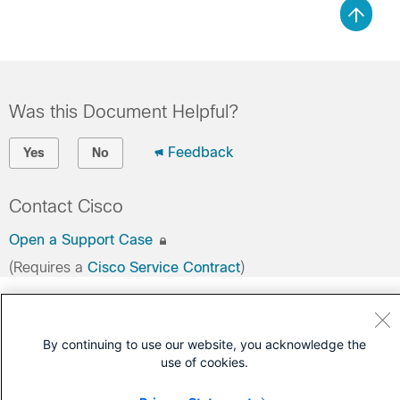
Was this Document Helpful?
Feedback
Yes
No
Contact Cisco
Open a Support Case
(Requires a
Cisco Service Contract
)
By continuing to use our website, you acknowledge the
use of cookies.