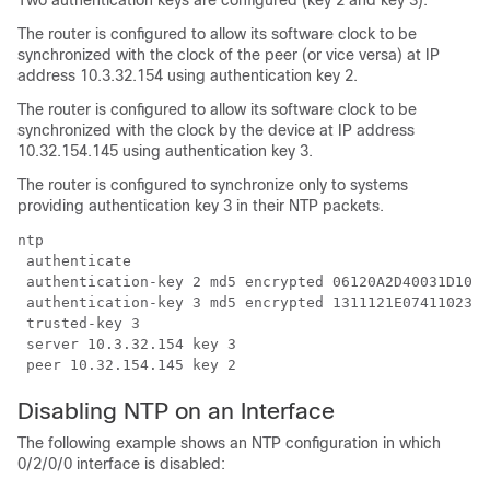
Two authentication keys are configured (key 2 and key 3).
The router is configured to allow its software clock to be
synchronized with the clock of the peer (or vice versa) at IP
address 10.3.32.154 using authentication key 2.
The router is configured to allow its software clock to be
synchronized with the clock by the device at IP address
10.32.154.145 using authentication key 3.
The router is configured to synchronize only to systems
providing authentication key 3 in their NTP packets.
ntp

 authenticate

 authentication-key 2 md5 encrypted 06120A2D40031D1008
 authentication-key 3 md5 encrypted 1311121E0741102326
 trusted-key 3

 server 10.3.32.154 key 3

 peer 10.32.154.145 key 2
Disabling NTP on an Interface
The following example shows an NTP configuration in which
0/2/0/0 interface is disabled: