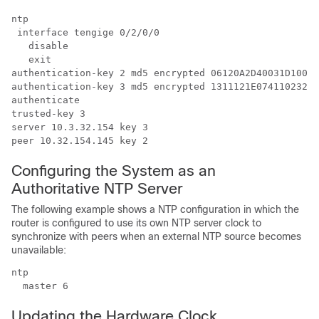
ntp

 interface tengige 0/2/0/0

   disable

   exit

authentication-key 2 md5 encrypted 06120A2D40031D10081
authentication-key 3 md5 encrypted 1311121E07411023262
authenticate

trusted-key 3

server 10.3.32.154 key 3

peer 10.32.154.145 key 2
Configuring the System as an
Authoritative NTP Server
The following example shows a NTP configuration in which the
router is configured to use its own NTP server clock to
synchronize with peers when an external NTP source becomes
unavailable:
ntp

  master 6
Updating the Hardware Clock