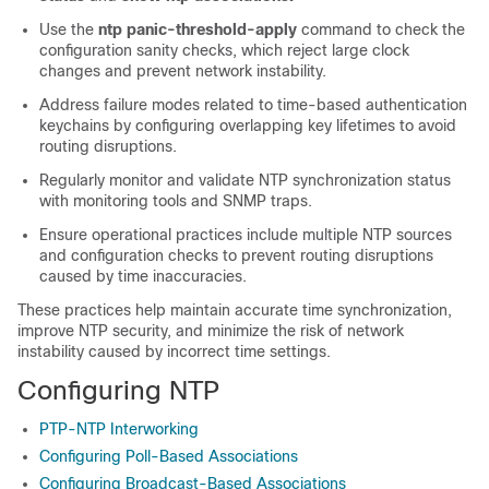
Use the
ntp panic-threshold-apply
command to check the
configuration sanity checks, which reject large clock
changes and prevent network instability.
Address failure modes related to time-based authentication
keychains by configuring overlapping key lifetimes to avoid
routing disruptions.
Regularly monitor and validate NTP synchronization status
with monitoring tools and SNMP traps.
Ensure operational practices include multiple NTP sources
and configuration checks to prevent routing disruptions
caused by time inaccuracies.
These practices help maintain accurate time synchronization,
improve NTP security, and minimize the risk of network
instability caused by incorrect time settings.
Configuring NTP
PTP-NTP Interworking
Configuring Poll-Based Associations
Configuring Broadcast-Based Associations