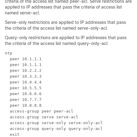
criteria of the access list named peer-acl. Serve restrictions are
applied to IP addresses that pass the criteria of access list
named serve-acl.
Serve-only restrictions are applied to IP addresses that pass
the criteria of the access list named serve-only-acl.
Query-only restrictions are applied to IP addresses that pass
the criteria of the access list named query-only-acl.
ntp

  peer 10.1.1.1

  peer 10.1.1.1

  peer 10.2.2.2

  peer 10.3.3.3

  peer 10.4.4.4

  peer 10.5.5.5

  peer 10.6.6.6

  peer 10.7.7.7

  peer 10.8.8.8

  access-group peer peer-acl

  access-group serve serve-acl

  access-group serve-only serve-only-acl

  access-group query-only query-only-acl

  exit
