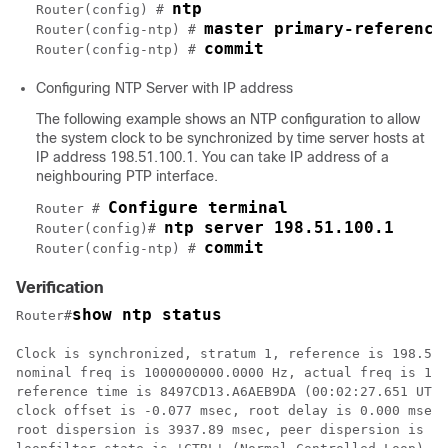
ntp
Router(config) # 
master primary-reference
Router(config-ntp) # 
commit
Router(config-ntp) # 
Configuring NTP Server with IP address
The following example shows an NTP configuration to allow
the system clock to be synchronized by time server hosts at
IP address 198.51.100.1. You can take IP address of a
neighbouring PTP interface.
Configure terminal
Router # 
ntp server 198.51.100.1
Router(config)# 
commit
Router(config-ntp) # 
Verification
show ntp status
Router#
Clock is synchronized, stratum 1, reference is 198.51.
nominal freq is 1000000000.0000 Hz, actual freq is 101
reference time is 8497CD13.A6AEB9DA (00:02:27.651 UTC 
clock offset is -0.077 msec, root delay is 0.000 msec

root dispersion is 3937.89 msec, peer dispersion is 39