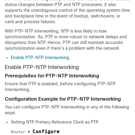
status changes between PTP and NTP processes. It also
supports the unambiguous control of the operating system time
and backplane time in the event of bootup, switchovers, or
card and process failures.
With PTP-NTP interworking, NTP is less likely to lose
synchronization. As, PTP is more robust to network delays and
disruptions than NTP. Hence, PTP can still maintain accurate
synchronization even if there’s a problem with the network.
Enable PTP-NTP Interworking
Enable PTP-NTP Interworking
Prerequisites for PTP-NTP Interworking
Ensure that PTP is enabled, before configuring PTP-NTP
Interworking.
Configuration Example for PTP-NTP Interworking
You can configure PTP-NTP Interworking in any of the following
ways:
Setting NTP Primary Reference Clock as PTP
Configure
Router # 