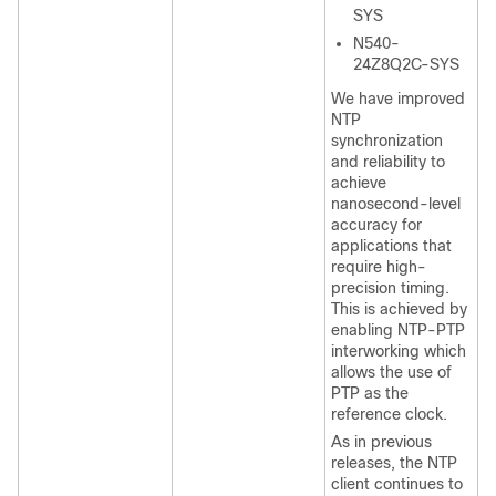
SYS
N540-
24Z8Q2C-SYS
We have improved
NTP
synchronization
and reliability to
achieve
nanosecond-level
accuracy for
applications that
require high-
precision timing.
This is achieved by
enabling NTP-PTP
interworking which
allows the use of
PTP as the
reference clock.
As in previous
releases, the NTP
client continues to