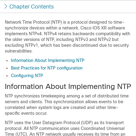
Chapter Contents
Network Time Protocol (NTP) is a protocol designed to time-
synchronize devices within a network. Cisco IOS XR software
implements NTPv4. NTPv4 retains backwards compatibility with
the older versions of NTP, including NTPv3 and NTPv2 but
excluding NTPv1, which has been discontinued due to security
vulnerabilities.
Information About Implementing NTP
Best Practices for NTP configuration
Configuring NTP
Information About Implementing NTP
NTP synchronizes timekeeping among a set of distributed time
servers and clients. This synchronization allows events to be
correlated when system logs are created and other time-
specific events occur.
NTP uses the User Datagram Protocol (UDP) as its transport
protocol. All NTP communication uses Coordinated Universal
Time (UTC). An NTP network usually receives its time from an