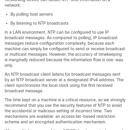
network:
By polling host servers
By listening to NTP broadcasts
In a LAN environment, NTP can be configured to use IP
broadcast messages. As compared to polling, IP broadcast
messages reduce configuration complexity, because each
machine can simply be configured to send or receive broadcast
or multicast messages. However, the accuracy of timekeeping
is marginally reduced because the information flow is one-way
only.
An NTP broadcast client listens for broadcast messages sent
by an NTP broadcast server at a designated IPv4 address. The
client synchronizes the local clock using the first received
broadcast message.
The time kept on a machine is a critical resource, so we strongly
recommend that you use the security features of NTP to avoid
the accidental or malicious setting of incorrect time. Two
mechanisms are available: an access list-based restriction
scheme and an encrypted authentication mechanism.