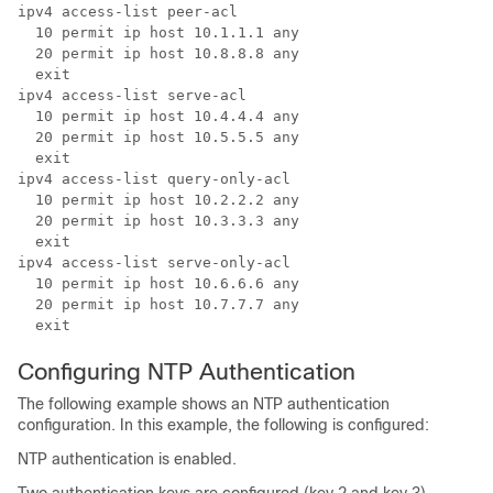
ipv4 access-list peer-acl

  10 permit ip host 10.1.1.1 any

  20 permit ip host 10.8.8.8 any

  exit

ipv4 access-list serve-acl

  10 permit ip host 10.4.4.4 any

  20 permit ip host 10.5.5.5 any

  exit

ipv4 access-list query-only-acl

  10 permit ip host 10.2.2.2 any

  20 permit ip host 10.3.3.3 any

  exit

ipv4 access-list serve-only-acl

  10 permit ip host 10.6.6.6 any

  20 permit ip host 10.7.7.7 any

  exit
Configuring NTP Authentication
The following example shows an NTP authentication
configuration. In this example, the following is configured:
NTP authentication is enabled.