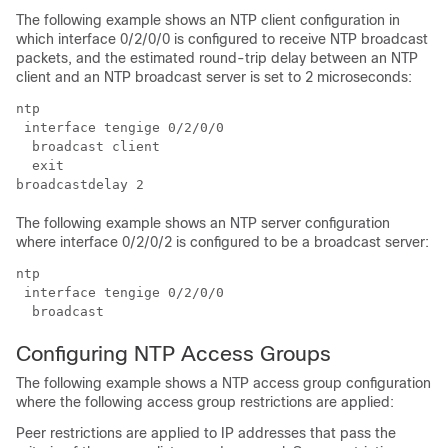
The following example shows an NTP client configuration in
which interface 0/2/0/0 is configured to receive NTP broadcast
packets, and the estimated round-trip delay between an NTP
client and an NTP broadcast server is set to 2 microseconds:
ntp

 interface tengige 0/2/0/0

  broadcast client

  exit

broadcastdelay 2
The following example shows an NTP server configuration
where interface 0/2/0/2 is configured to be a broadcast server:
ntp

 interface tengige 0/2/0/0

  broadcast
Configuring NTP Access Groups
The following example shows a NTP access group configuration
where the following access group restrictions are applied:
Peer restrictions are applied to IP addresses that pass the