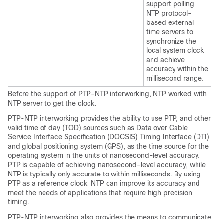
support polling
NTP protocol-
based external
time servers to
synchronize the
local system clock
and achieve
accuracy within the
millisecond range.
Before the support of PTP-NTP interworking, NTP worked with
NTP server to get the clock.
PTP-NTP interworking provides the ability to use PTP, and other
valid time of day (TOD) sources such as Data over Cable
Service Interface Specification (DOCSIS) Timing Interface (DTI)
and global positioning system (GPS), as the time source for the
operating system in the units of nanosecond-level accuracy.
PTP is capable of achieving nanosecond-level accuracy, while
NTP is typically only accurate to within milliseconds. By using
PTP as a reference clock, NTP can improve its accuracy and
meet the needs of applications that require high precision
timing.
PTP-NTP interworking also provides the means to communicate