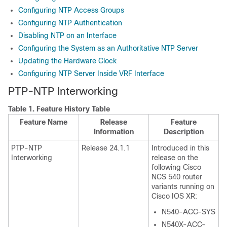
Configuring NTP Access Groups
Configuring NTP Authentication
Disabling NTP on an Interface
Configuring the System as an Authoritative NTP Server
Updating the Hardware Clock
Configuring NTP Server Inside VRF Interface
PTP-NTP Interworking
Table 1.
Feature History Table
Feature Name
Release
Feature
Information
Description
PTP-NTP
Release 24.1.1
Introduced in this
Interworking
release on the
following Cisco
NCS 540 router
variants running on
Cisco IOS XR:
N540-ACC-SYS
N540X-ACC-