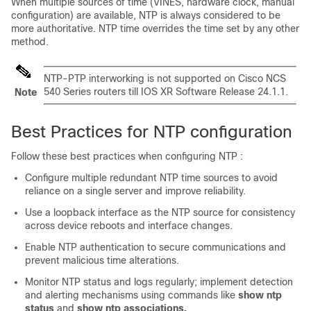
When multiple sources of time (VINES, hardware clock, manual
configuration) are available, NTP is always considered to be
more authoritative. NTP time overrides the time set by any other
method.
NTP-PTP interworking is not supported on Cisco
NCS
540
Series routers till IOS XR Software Release 24.1.1.
Note
Best Practices for NTP configuration
Follow these best practices when configuring NTP :
Configure multiple redundant NTP time sources to avoid
reliance on a single server and improve reliability.
Use a loopback interface as the NTP source for consistency
across device reboots and interface changes.
Enable NTP authentication to secure communications and
prevent malicious time alterations.
Monitor NTP status and logs regularly; implement detection
and alerting mechanisms using commands like
show ntp
status
and
show ntp associations.