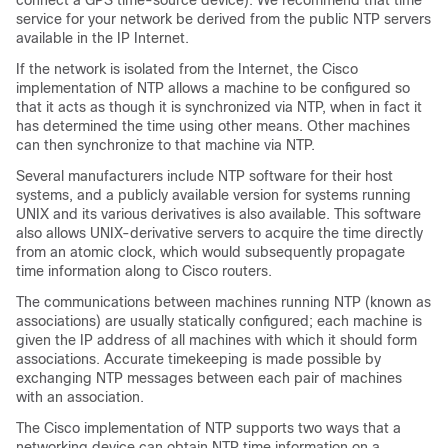
connect a GPS time-source device). We recommend that time
service for your network be derived from the public NTP servers
available in the IP Internet.
If the network is isolated from the Internet, the Cisco
implementation of NTP allows a machine to be configured so
that it acts as though it is synchronized via NTP, when in fact it
has determined the time using other means. Other machines
can then synchronize to that machine via NTP.
Several manufacturers include NTP software for their host
systems, and a publicly available version for systems running
UNIX and its various derivatives is also available. This software
also allows UNIX-derivative servers to acquire the time directly
from an atomic clock, which would subsequently propagate
time information along to Cisco routers.
The communications between machines running NTP (known as
associations) are usually statically configured; each machine is
given the IP address of all machines with which it should form
associations. Accurate timekeeping is made possible by
exchanging NTP messages between each pair of machines
with an association.
The Cisco implementation of NTP supports two ways that a
networking device can obtain NTP time information on a