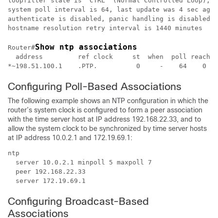
loopfilter state is 'CTRL' (Normal Controlled Loop), d
system poll interval is 64, last update was 4 sec ago

authenticate is disabled, panic handling is disabled,

Show ntp associations
Router#
  address         ref clock     st  when  poll reach  
Configuring Poll-Based Associations
The following example shows an NTP configuration in which the
router’s system clock is configured to form a peer association
with the time server host at IP address 192.168.22.33, and to
allow the system clock to be synchronized by time server hosts
at IP address 10.0.2.1 and 172.19.69.1:
ntp

  server 10.0.2.1 minpoll 5 maxpoll 7

  peer 192.168.22.33

  server 172.19.69.1
Configuring Broadcast-Based
Associations