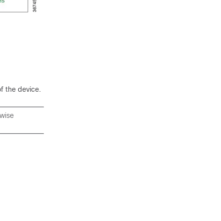
f the device.
rwise