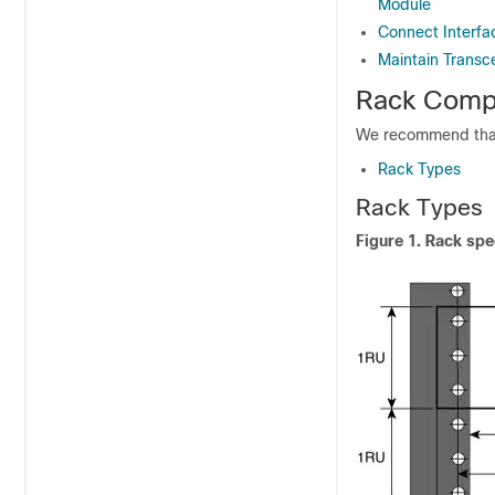
Module
Connect Interfa
Maintain Transc
Rack Compa
We recommend that 
Rack Types
Rack Types
Figure 1.
Rack spec