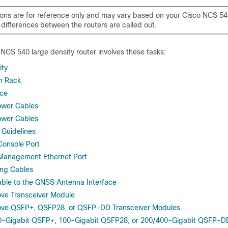
tions are for reference only and may vary based on your Cisco NCS 54
 differences between the routers are called out.
o NCS 540 large density router involves these tasks:
ity
n Rack
ice
Power Cables
Power Cables
 Guidelines
Console Port
 Management Ethernet Port
ing Cables
ble to the GNSS Antenna Interface
ove Transceiver Module
move QSFP+, QSFP28, or QSFP-DD Transceiver Modules
0-Gigabit QSFP+, 100-Gigabit QSFP28, or 200/400-Gigabit QSFP-DD