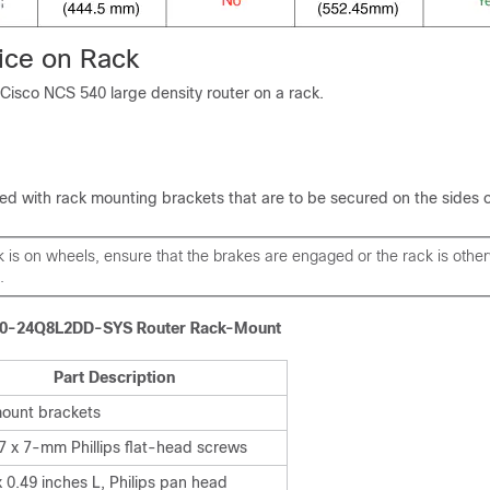
ice on Rack
Cisco NCS 540 large density router on a rack.
ed with rack mounting brackets that are to be secured on the sides o
ck is on wheels, ensure that the brakes are engaged or the rack is othe
.
40-24Q8L2DD-SYS Router Rack-Mount
Part Description
ount brackets
7 x 7-mm Phillips flat-head screws
 0.49 inches L, Philips pan head