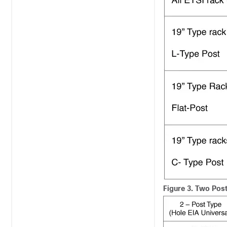
Figure 3.
Two Post