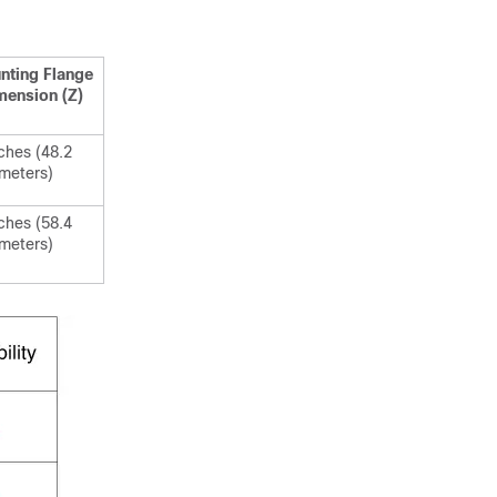
nting Flange
mension (Z)
ches (48.2
imeters)
ches (58.4
imeters)