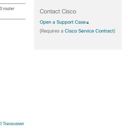
0 router
Contact Cisco
Open a Support Case
(Requires a
Cisco Service Contract
)
 Transceiver