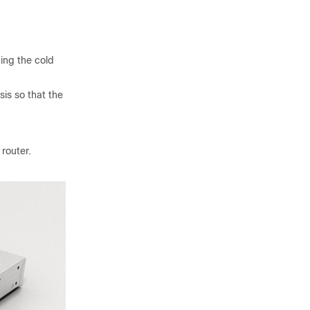
cing the cold
sis so that the
router.