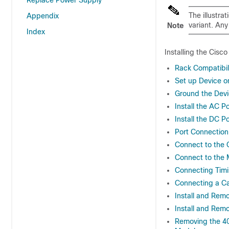
Replace Power Supply
The illustra
Appendix
variant. Any
Note
Index
Installing the Cisc
Rack Compatibil
Set up Device o
Ground the Dev
Install the AC 
Install the DC 
Port Connection
Connect to the 
Connect to the
Connecting Tim
Connecting a Ca
Install and Rem
Install and Re
Removing the 4