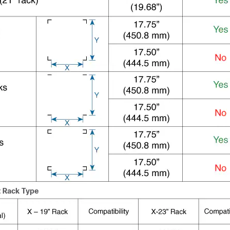
 Rack Type