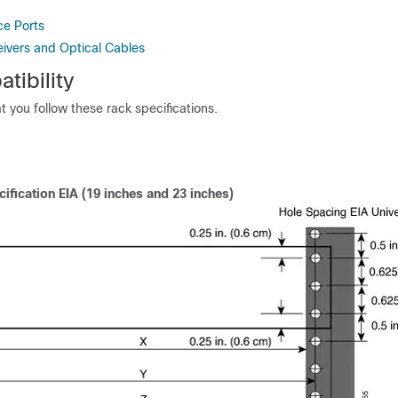
ce Ports
eivers and Optical Cables
tibility
you follow these rack specifications.
ification EIA (19 inches and 23 inches)