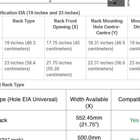
fication EIA (19 inches and 23 inches)
Rack Type
Rack Front
Rack Mounting
Mou
Opening (X)
Hole Centre-
Di
Centre (Y)
19 inches (48.3
17.75 inches (45
18.31 inches (46.5
19 in
centimeters)
centimeters)
centimeters)
cent
23 inches (58.4
21.75 inches
22.31 inches (56.6
23 in
centimeters)
(55.24
centimeters)
cent
centimeters)
t Rack Type