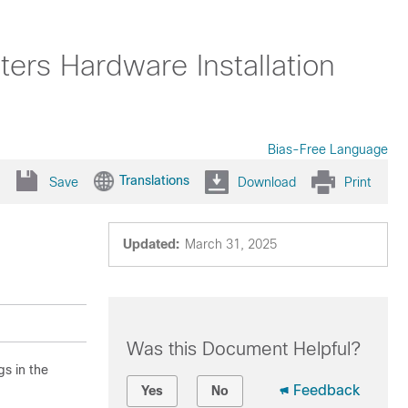
rs Hardware Installation
Bias-Free Language
Translations
Save
Download
Print
Updated:
March 31, 2025
Was this Document Helpful?
gs in the
Feedback
Yes
No