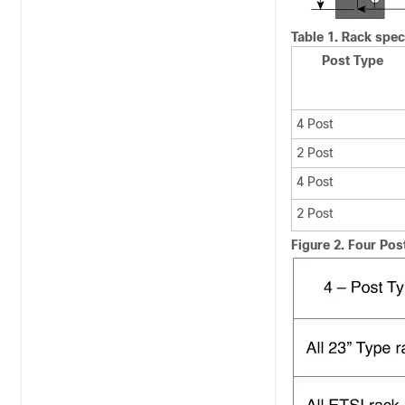
Table 1.
Rack speci
Post Type
4 Post
2 Post
4 Post
2 Post
Figure 2.
Four Pos