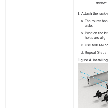
screws
Attach the rack-
The router has 
aisle.
Position the b
holes are align
Use four M4 sc
Repeat Steps 1
Figure 4.
Installi