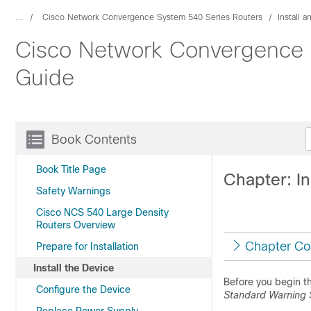
...
Cisco Network Convergence System 540 Series Routers
Install 
Cisco Network Convergence S
Guide
Book Contents
Book Title Page
Chapter: In
Safety Warnings
Cisco NCS 540 Large Density
Routers Overview
Chapter Co
Prepare for Installation
Install the Device
Before you begin th
Configure the Device
Standard Warning 