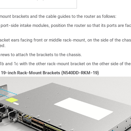
mount brackets and the cable guides to the router as follows:
port-side intake modules, position the router so that its ports are fa
racket ears facing front or middle rack-mount, on the side of the chas
ed.
rews to attach the brackets to the chassis.
b and 1c with the other rack-mount bracket on the other side of the 
ng 19-inch Rack-Mount Brackets (N540DD-RKM-19)