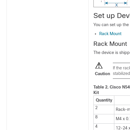
Set up Dev
You can set up the 
Rack Mount
Rack Mount
The device is shipp
If the ra
stabilized
Caution
Table 2.
Cisco N5
Kit
Quantity
2
Rack-m
8
M4 x 0.
4
12-24 x