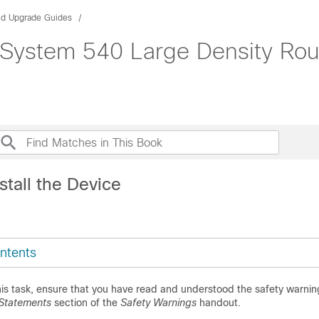
and Upgrade Guides
ystem 540 Large Density Route
stall the Device
ntents
is task, ensure that you have read and understood the safety warnin
Statements
section of the
Safety Warnings
handout.